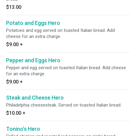
$13.00
Potato and Eggs Hero
Potatoes and egg served on toasted Italian bread. Add
cheese for an extra charge.
$9.00
+
Pepper and Eggs Hero
Pepper and egg served on toasted Italian bread. Add cheese
for an extra charge.
$9.00
+
Steak and Cheese Hero
Philadelphia cheesesteak. Served on toasted Italian bread.
$10.00
+
Tonino's Hero