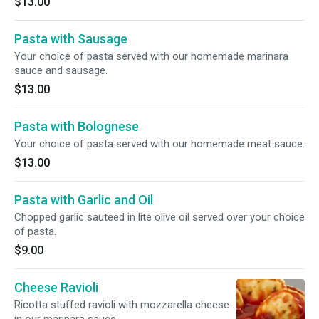
$13.00
Pasta with Sausage
Your choice of pasta served with our homemade marinara
sauce and sausage.
$13.00
Pasta with Bolognese
Your choice of pasta served with our homemade meat sauce.
$13.00
Pasta with Garlic and Oil
Chopped garlic sauteed in lite olive oil served over your choice
of pasta.
$9.00
Cheese Ravioli
Ricotta stuffed ravioli with mozzarella cheese