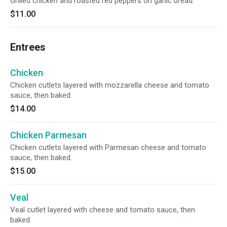
Grilled chicken and roasted red peppers on garlic bread.
$11.00
Entrees
Chicken
Chicken cutlets layered with mozzarella cheese and tomato
sauce, then baked.
$14.00
Chicken Parmesan
Chicken cutlets layered with Parmesan cheese and tomato
sauce, then baked.
$15.00
Veal
Veal cutlet layered with cheese and tomato sauce, then
baked.