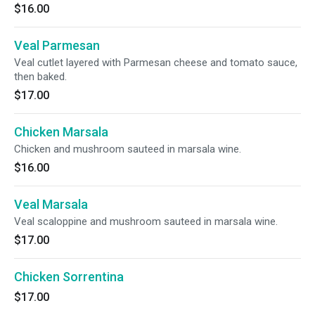
$16.00
Veal Parmesan
Veal cutlet layered with Parmesan cheese and tomato sauce,
then baked.
$17.00
Chicken Marsala
Chicken and mushroom sauteed in marsala wine.
$16.00
Veal Marsala
Veal scaloppine and mushroom sauteed in marsala wine.
$17.00
Chicken Sorrentina
$17.00