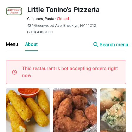
Little Tonino's Pizzeria
Calzones, Pasta
·
Closed
424 Greenwood Ave, Brooklyn, NY 11212
(718) 438-7088
search
Menu
About
Search menu
This restaurant is not accepting orders right
now.