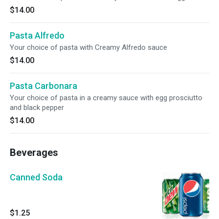
$14.00
Pasta Alfredo
Your choice of pasta with Creamy Alfredo sauce
$14.00
Pasta Carbonara
Your choice of pasta in a creamy sauce with egg prosciutto
and black pepper
$14.00
Beverages
Canned Soda
$1.25