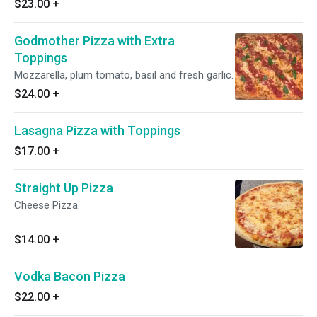
$23.00
+
Godmother Pizza with Extra
Toppings
Mozzarella, plum tomato, basil and fresh garlic.
$24.00
+
Lasagna Pizza with Toppings
$17.00
+
Straight Up Pizza
Cheese Pizza.
$14.00
+
Vodka Bacon Pizza
$22.00
+