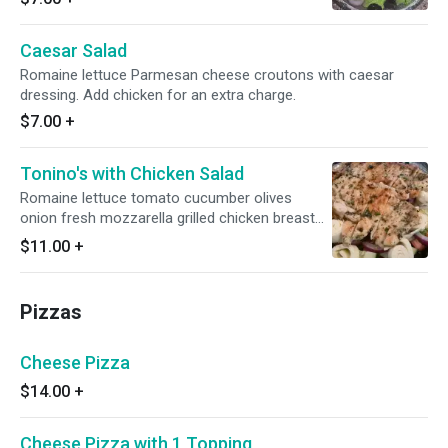
Caesar Salad
Romaine lettuce Parmesan cheese croutons with caesar
dressing. Add chicken for an extra charge.
$7.00
+
Tonino's with Chicken Salad
Romaine lettuce tomato cucumber olives
onion fresh mozzarella grilled chicken breast
with house dressing.
$11.00
+
Pizzas
Cheese Pizza
$14.00
+
Cheese Pizza with 1 Topping