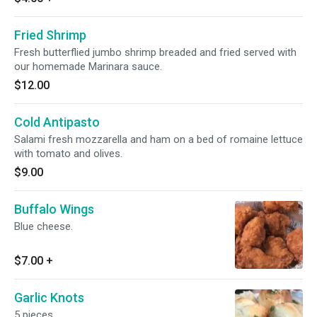
Fried Shrimp
Fresh butterflied jumbo shrimp breaded and fried served with
our homemade Marinara sauce.
$12.00
Cold Antipasto
Salami fresh mozzarella and ham on a bed of romaine lettuce
with tomato and olives.
$9.00
Buffalo Wings
Blue cheese.
$7.00
+
Garlic Knots
5 pieces.