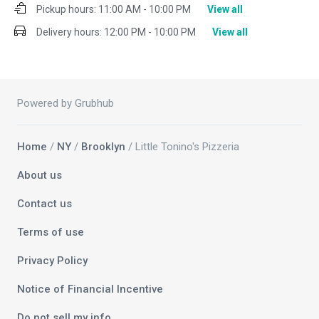
Pickup hours:
11:00 AM - 10:00 PM
View all
Delivery hours:
12:00 PM - 10:00 PM
View all
Powered by Grubhub
Home
/
NY
/
Brooklyn
/ Little Tonino's Pizzeria
About us
Contact us
Terms of use
Privacy Policy
Notice of Financial Incentive
Do not sell my info