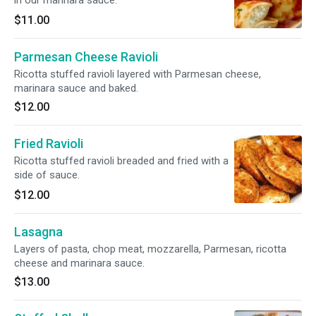
in our marinara sauce.
$11.00
Parmesan Cheese Ravioli
Ricotta stuffed ravioli layered with Parmesan cheese,
marinara sauce and baked.
$12.00
Fried Ravioli
Ricotta stuffed ravioli breaded and fried with a
side of sauce.
$12.00
Lasagna
Layers of pasta, chop meat, mozzarella, Parmesan, ricotta
cheese and marinara sauce.
$13.00