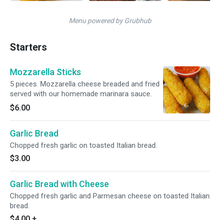
Menu powered by Grubhub
Starters
Mozzarella Sticks
5 pieces. Mozzarella cheese breaded and fried
served with our homemade marinara sauce.
$6.00
Garlic Bread
Chopped fresh garlic on toasted Italian bread.
$3.00
Garlic Bread with Cheese
Chopped fresh garlic and Parmesan cheese on toasted Italian
bread.
$4.00
+