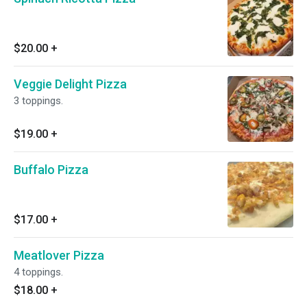
$20.00
+
Veggie Delight Pizza
3 toppings.
$19.00
+
Buffalo Pizza
$17.00
+
Meatlover Pizza
4 toppings.
$18.00
+