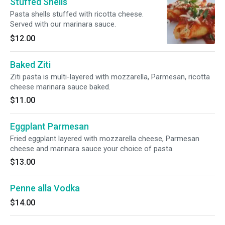
Stuffed Shells
Pasta shells stuffed with ricotta cheese.
Served with our marinara sauce.
$12.00
Baked Ziti
Ziti pasta is multi-layered with mozzarella, Parmesan, ricotta
cheese marinara sauce baked.
$11.00
Eggplant Parmesan
Fried eggplant layered with mozzarella cheese, Parmesan
cheese and marinara sauce your choice of pasta.
$13.00
Penne alla Vodka
$14.00