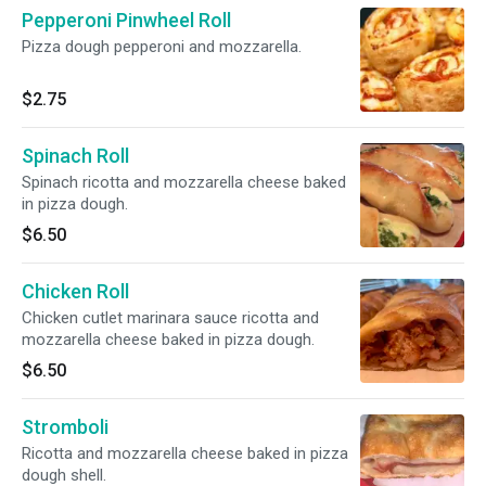
Pepperoni Pinwheel Roll
Pizza dough pepperoni and mozzarella.
$2.75
Spinach Roll
Spinach ricotta and mozzarella cheese baked
in pizza dough.
$6.50
Chicken Roll
Chicken cutlet marinara sauce ricotta and
mozzarella cheese baked in pizza dough.
$6.50
Stromboli
Ricotta and mozzarella cheese baked in pizza
dough shell.