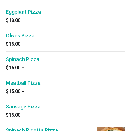
Eggplant Pizza
$18.00
+
Olives Pizza
$15.00
+
Spinach Pizza
$15.00
+
Meatball Pizza
$15.00
+
Sausage Pizza
$15.00
+
Spinach Ricotta Pizza