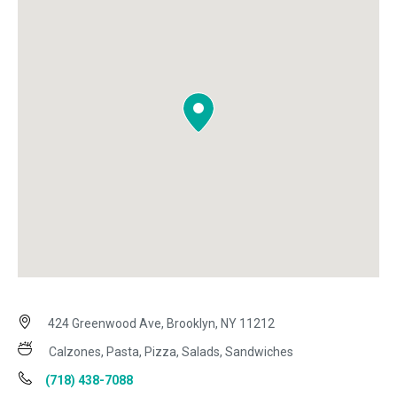
424 Greenwood Ave, Brooklyn, NY 11212
Calzones, Pasta, Pizza, Salads, Sandwiches
(718) 438-7088