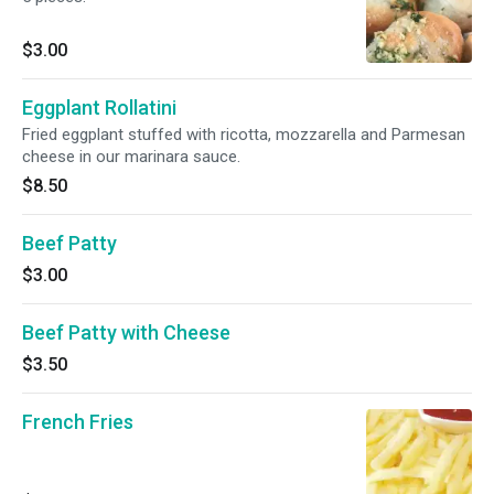
$3.00
Eggplant Rollatini
Fried eggplant stuffed with ricotta, mozzarella and Parmesan
cheese in our marinara sauce.
$8.50
Beef Patty
$3.00
Beef Patty with Cheese
$3.50
French Fries