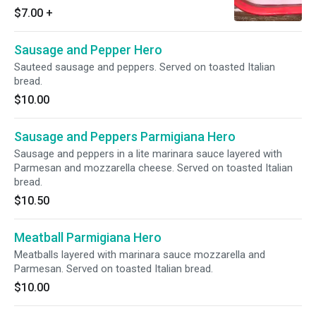
$7.00
+
Sausage and Pepper Hero
Sauteed sausage and peppers. Served on toasted Italian
bread.
$10.00
Sausage and Peppers Parmigiana Hero
Sausage and peppers in a lite marinara sauce layered with
Parmesan and mozzarella cheese. Served on toasted Italian
bread.
$10.50
Meatball Parmigiana Hero
Meatballs layered with marinara sauce mozzarella and
Parmesan. Served on toasted Italian bread.
$10.00