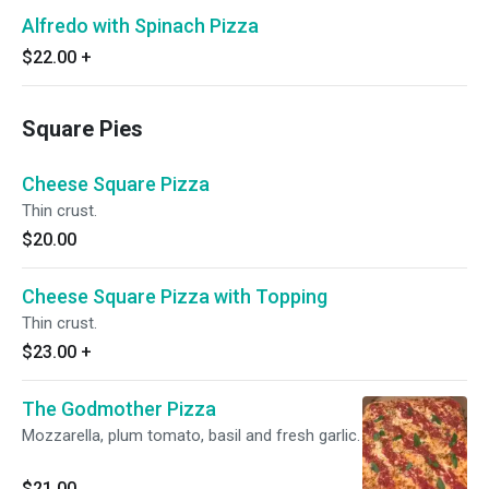
Alfredo with Spinach Pizza
$22.00
+
Square Pies
Cheese Square Pizza
Thin crust.
$20.00
Cheese Square Pizza with Topping
Thin crust.
$23.00
+
The Godmother Pizza
Mozzarella, plum tomato, basil and fresh garlic.
$21.00