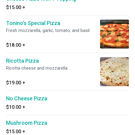
$15.00
+
Tonino's Special Pizza
Fresh mozzarella, garlic, tomato, and basil.
$18.00
+
Ricotta Pizza
Ricotta cheese and mozzarella. .
$19.00
+
No Cheese Pizza
$10.00
+
Mushroom Pizza
$15.00
+