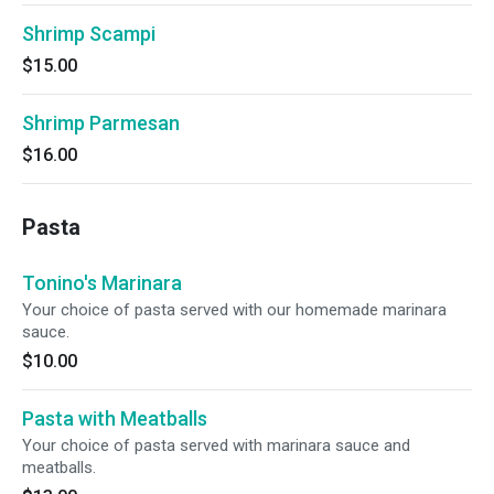
Shrimp Scampi
$15.00
Shrimp Parmesan
$16.00
Pasta
Tonino's Marinara
Your choice of pasta served with our homemade marinara
sauce.
$10.00
Pasta with Meatballs
Your choice of pasta served with marinara sauce and
meatballs.