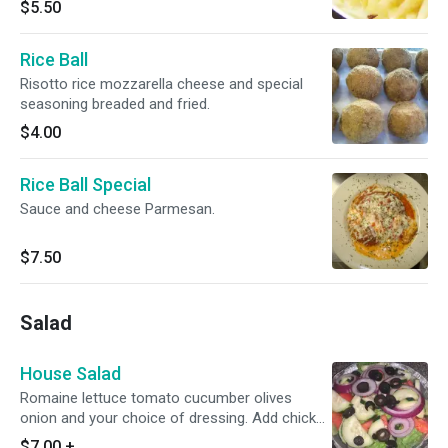
$5.50
Rice Ball
Risotto rice mozzarella cheese and special
seasoning breaded and fried.
$4.00
Rice Ball Special
Sauce and cheese Parmesan.
$7.50
Salad
House Salad
Romaine lettuce tomato cucumber olives
onion and your choice of dressing. Add chicken
for an extra charge.
$7.00
+