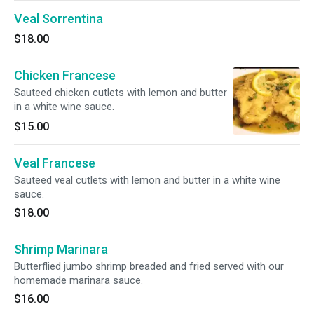
Veal Sorrentina
$18.00
Chicken Francese
Sauteed chicken cutlets with lemon and butter
in a white wine sauce.
$15.00
Veal Francese
Sauteed veal cutlets with lemon and butter in a white wine
sauce.
$18.00
Shrimp Marinara
Butterflied jumbo shrimp breaded and fried served with our
homemade marinara sauce.
$16.00