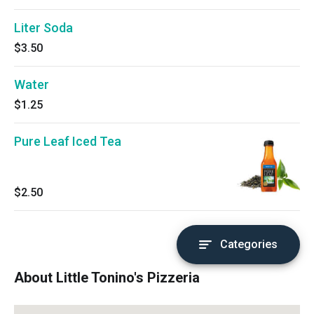
Liter Soda
$3.50
Water
$1.25
Pure Leaf Iced Tea
$2.50
Categories
About Little Tonino's Pizzeria