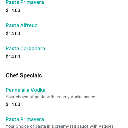
Pasta Primavera
$14.00
Pasta Alfredo
$14.00
Pasta Carbonara
$14.00
Chef Specials
Penne alla Vodka
Your choice of pasta with creamy Vodka sauce
$14.00
Pasta Primavera
Your Choice of pasta in a creamy red sauce with Veggies