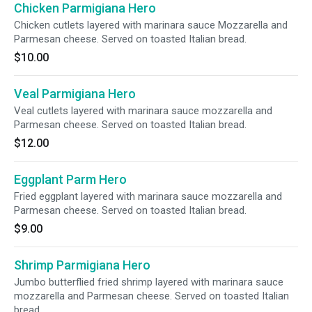
Chicken Parmigiana Hero
Chicken cutlets layered with marinara sauce Mozzarella and
Parmesan cheese. Served on toasted Italian bread.
$10.00
Veal Parmigiana Hero
Veal cutlets layered with marinara sauce mozzarella and
Parmesan cheese. Served on toasted Italian bread.
$12.00
Eggplant Parm Hero
Fried eggplant layered with marinara sauce mozzarella and
Parmesan cheese. Served on toasted Italian bread.
$9.00
Shrimp Parmigiana Hero
Jumbo butterflied fried shrimp layered with marinara sauce
mozzarella and Parmesan cheese. Served on toasted Italian
bread.