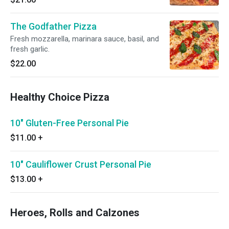
The Godfather Pizza
Fresh mozzarella, marinara sauce, basil, and
fresh garlic.
$22.00
Healthy Choice Pizza
10" Gluten-Free Personal Pie
$11.00
+
10" Cauliflower Crust Personal Pie
$13.00
+
Heroes, Rolls and Calzones