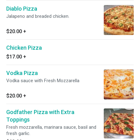
Diablo Pizza
Jalapeno and breaded chicken.
$20.00
+
Chicken Pizza
$17.00
+
Vodka Pizza
Vodka sauce with Fresh Mozzarella
$20.00
+
Godfather Pizza with Extra
Toppings
Fresh mozzarella, marinara sauce, basil and
fresh garlic.