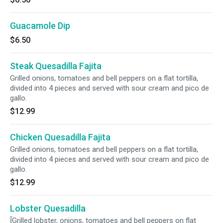
Guacamole Dip
$6.50
Steak Quesadilla Fajita
Grilled onions, tomatoes and bell peppers on a flat tortilla,
divided into 4 pieces and served with sour cream and pico de
gallo.
$12.99
Chicken Quesadilla Fajita
Grilled onions, tomatoes and bell peppers on a flat tortilla,
divided into 4 pieces and served with sour cream and pico de
gallo.
$12.99
Lobster Quesadilla
ĪGrilled lobster, onions, tomatoes and bell peppers on flat