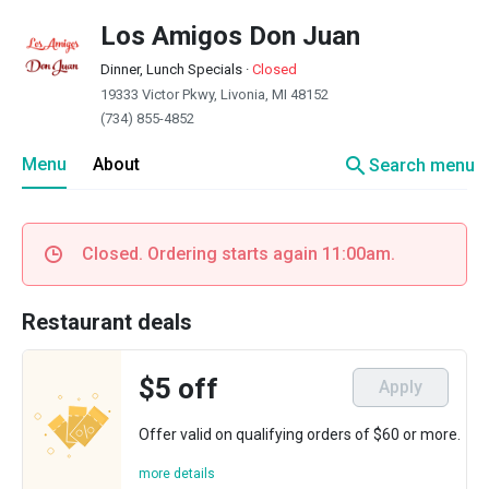
Los Amigos Don Juan
Dinner, Lunch Specials
·
Closed
19333 Victor Pkwy, Livonia, MI 48152
(734) 855-4852
search
Menu
About
Search menu
Closed. Ordering starts again 11:00am.
Restaurant deals
$5 off
Apply
Offer valid on qualifying orders of $60 or more.
more details