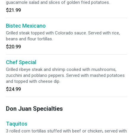
guacamole salad and slices of golden fried potatoes.
$21.99
Bistec Mexicano
Grilled steak topped with Colorado sauce. Served with rice,
beans and flour tortillas.
$20.99
Chef Special
Grilled ribeye steak and shrimp cooked with mushrooms,
zucchini and poblano peppers. Served with mashed potatoes
and topped with cheese dip.
$24.99
Don Juan Specialties
Taquitos
3 rolled corn tortillas stuffed with beef or chicken, served with