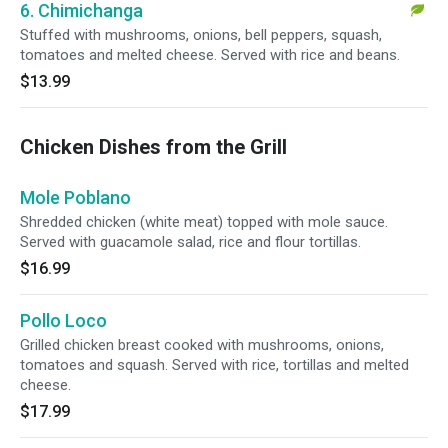
6. Chimichanga
Stuffed with mushrooms, onions, bell peppers, squash,
tomatoes and melted cheese. Served with rice and beans.
$13.99
Chicken Dishes from the Grill
Mole Poblano
Shredded chicken (white meat) topped with mole sauce.
Served with guacamole salad, rice and flour tortillas.
$16.99
Pollo Loco
Grilled chicken breast cooked with mushrooms, onions,
tomatoes and squash. Served with rice, tortillas and melted
cheese.
$17.99