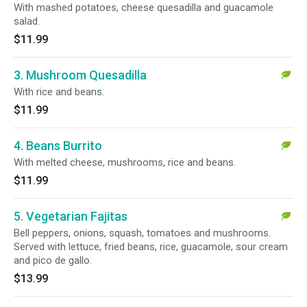
With mashed potatoes, cheese quesadilla and guacamole
salad.
$11.99
3. Mushroom Quesadilla
With rice and beans.
$11.99
4. Beans Burrito
With melted cheese, mushrooms, rice and beans.
$11.99
5. Vegetarian Fajitas
Bell peppers, onions, squash, tomatoes and mushrooms.
Served with lettuce, fried beans, rice, guacamole, sour cream
and pico de gallo.
$13.99