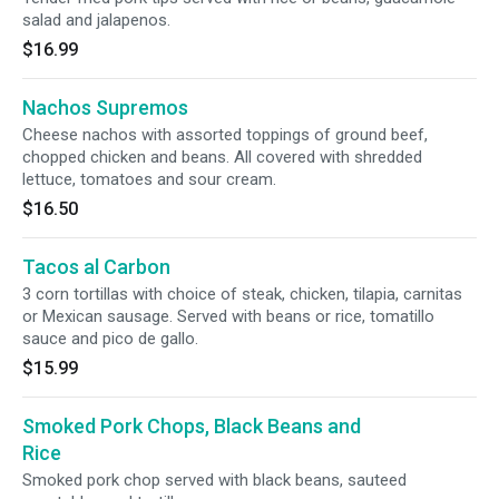
salad and jalapenos.
$16.99
Nachos Supremos
Cheese nachos with assorted toppings of ground beef,
chopped chicken and beans. All covered with shredded
lettuce, tomatoes and sour cream.
$16.50
Tacos al Carbon
3 corn tortillas with choice of steak, chicken, tilapia, carnitas
or Mexican sausage. Served with beans or rice, tomatillo
sauce and pico de gallo.
$15.99
Smoked Pork Chops, Black Beans and
Rice
Smoked pork chop served with black beans, sauteed