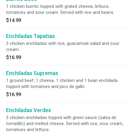
1 chicken burrito topped with grated cheese, lettuce,
tomatoes and sour cream. Served with rice and beans.
$14.99
Enchiladas Tapatias
3 chicken enchiladas with rice, guacamole salad and sour
cream.
$16.99
Enchiladas Supremas
1 ground beef, 1 cheese, 1 chicken and 1 bean enchilada
topped with tomatoes and pico de gallo.
$16.99
Enchiladas Verdes
3 chicken enchiladas topped with green sauce (salsa de
tomatillo) and melted cheese. Served with rice, sour cream,
tomatoes and lettuce.