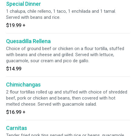
Special Dinner
1 chalupa, chile relleno, 1 taco, 1 enchilada and 1 tamal.
Served with beans and rice.
$19.99
+
Quesadilla Rellena
Choice of ground beef or chicken on a flour tortilla, stuffed
with beans and cheese and grilled. Served with lettuce,
guacamole, sour cream and pico de gallo.
$14.99
Chimichangas
2 flour tortillas rolled up and stuffed with choice of shredded
beef, pork or chicken and beans, then covered with hot
melted cheese. Served with guacamole salad.
$16.99
+
Carnitas
Tender fried pork tips served with rice or beans, guacamole