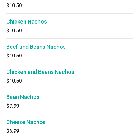
$10.50
Chicken Nachos
$10.50
Beef and Beans Nachos
$10.50
Chicken and Beans Nachos
$10.50
Bean Nachos
$7.99
Cheese Nachos
$6.99