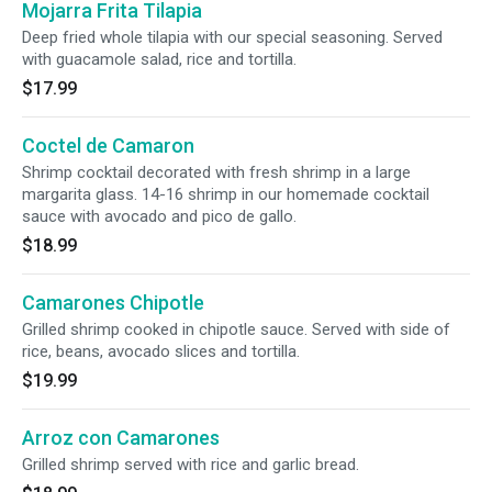
Mojarra Frita Tilapia
Deep fried whole tilapia with our special seasoning. Served
with guacamole salad, rice and tortilla.
$17.99
Coctel de Camaron
Shrimp cocktail decorated with fresh shrimp in a large
margarita glass. 14-16 shrimp in our homemade cocktail
sauce with avocado and pico de gallo.
$18.99
Camarones Chipotle
Grilled shrimp cooked in chipotle sauce. Served with side of
rice, beans, avocado slices and tortilla.
$19.99
Arroz con Camarones
Grilled shrimp served with rice and garlic bread.