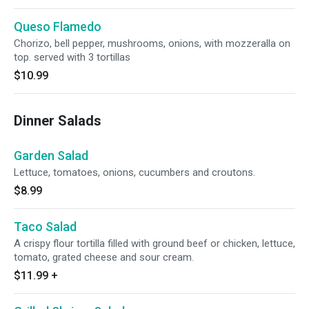
Queso Flamedo
Chorizo, bell pepper, mushrooms, onions, with mozzeralla on
top. served with 3 tortillas
$10.99
Dinner Salads
Garden Salad
Lettuce, tomatoes, onions, cucumbers and croutons.
$8.99
Taco Salad
A crispy flour tortilla filled with ground beef or chicken, lettuce,
tomato, grated cheese and sour cream.
$11.99
+