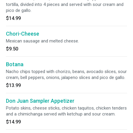
tortilla, divided into 4 pieces and served with sour cream and
pico de gallo.
$14.99
Chori-Cheese
Mexican sausage and melted cheese.
$9.50
Botana
Nacho chips topped with chorizo, beans, avocado slices, sour
cream, bell peppers, onions, jalapeno slices and pico de gallo.
$13.99
Don Juan Sampler Appetizer
Potato skins, cheese sticks, chicken taquitos, chicken tenders
and a chimichanga served with ketchup and sour cream.
$14.99