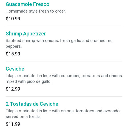
Guacamole Fresco
Homemade style fresh to order.
$10.99
Shrimp Appetizer
Sauteed shrimp with onions, fresh garlic and crushed red
peppers.
$15.99
Ceviche
Tilapia marinated in lime with cucumber, tomatoes and onions
mixed with pico de gallo.
$12.99
2 Tostadas de Ceviche
Tilapia marinated in lime with onions, tomatoes and avocado
served on a tortilla.
$11.99