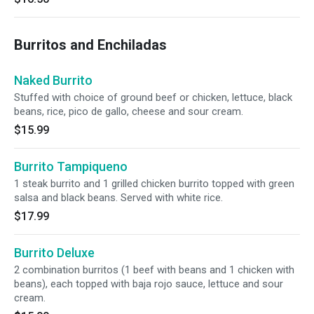
Burritos and Enchiladas
Naked Burrito
Stuffed with choice of ground beef or chicken, lettuce, black
beans, rice, pico de gallo, cheese and sour cream.
$15.99
Burrito Tampiqueno
1 steak burrito and 1 grilled chicken burrito topped with green
salsa and black beans. Served with white rice.
$17.99
Burrito Deluxe
2 combination burritos (1 beef with beans and 1 chicken with
beans), each topped with baja rojo sauce, lettuce and sour
cream.