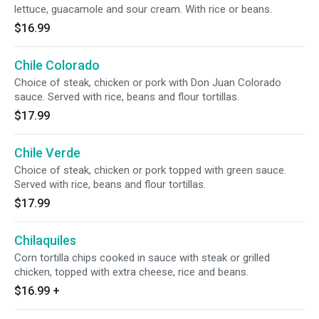
lettuce, guacamole and sour cream. With rice or beans.
$16.99
Chile Colorado
Choice of steak, chicken or pork with Don Juan Colorado
sauce. Served with rice, beans and flour tortillas.
$17.99
Chile Verde
Choice of steak, chicken or pork topped with green sauce.
Served with rice, beans and flour tortillas.
$17.99
Chilaquiles
Corn tortilla chips cooked in sauce with steak or grilled
chicken, topped with extra cheese, rice and beans.
$16.99
+