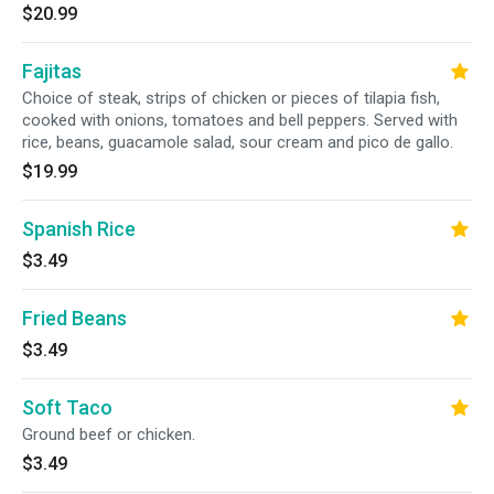
$20.99
Fajitas
Choice of steak, strips of chicken or pieces of tilapia fish,
cooked with onions, tomatoes and bell peppers. Served with
rice, beans, guacamole salad, sour cream and pico de gallo.
$19.99
Spanish Rice
$3.49
Fried Beans
$3.49
Soft Taco
Ground beef or chicken.
$3.49