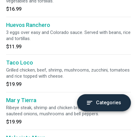
vegetables and tortillas.
$16.99
Huevos Ranchero
3 eggs over easy and Colorado sauce. Served with beans, rice
and tortillas.
$11.99
Taco Loco
Grilled chicken, beef, shrimp, mushrooms, zucchini, tomatoes
and rice topped with cheese.
$19.99
Mar y Tierra
Categories
Ribeye steak, shrimp and chicken breast with guacamole,
sauteed onions, mushrooms and bell peppers.
$19.99