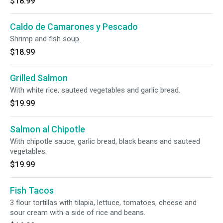
$18.99
Caldo de Camarones y Pescado
Shrimp and fish soup.
$18.99
Grilled Salmon
With white rice, sauteed vegetables and garlic bread.
$19.99
Salmon al Chipotle
With chipotle sauce, garlic bread, black beans and sauteed
vegetables.
$19.99
Fish Tacos
3 flour tortillas with tilapia, lettuce, tomatoes, cheese and
sour cream with a side of rice and beans.