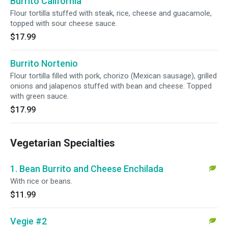
Burrito California
Flour tortilla stuffed with steak, rice, cheese and guacamole,
topped with sour cheese sauce.
$17.99
Burrito Nortenio
Flour tortilla filled with pork, chorizo (Mexican sausage), grilled
onions and jalapenos stuffed with bean and cheese. Topped
with green sauce.
$17.99
Vegetarian Specialties
1. Bean Burrito and Cheese Enchilada
With rice or beans.
$11.99
Vegie #2