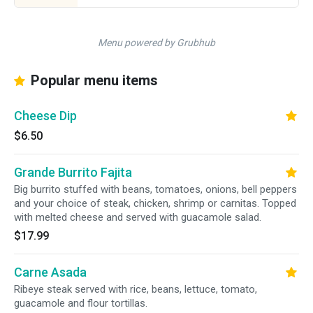
Menu powered by Grubhub
Popular menu items
Cheese Dip
$6.50
Grande Burrito Fajita
Big burrito stuffed with beans, tomatoes, onions, bell peppers
and your choice of steak, chicken, shrimp or carnitas. Topped
with melted cheese and served with guacamole salad.
$17.99
Carne Asada
Ribeye steak served with rice, beans, lettuce, tomato,
guacamole and flour tortillas.