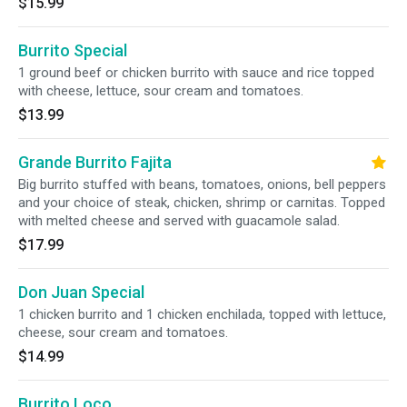
$15.99
Burrito Special
1 ground beef or chicken burrito with sauce and rice topped
with cheese, lettuce, sour cream and tomatoes.
$13.99
Grande Burrito Fajita
Big burrito stuffed with beans, tomatoes, onions, bell peppers
and your choice of steak, chicken, shrimp or carnitas. Topped
with melted cheese and served with guacamole salad.
$17.99
Don Juan Special
1 chicken burrito and 1 chicken enchilada, topped with lettuce,
cheese, sour cream and tomatoes.
$14.99
Burrito Loco