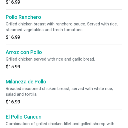
$16.99
Pollo Ranchero
Grilled chicken breast with ranchero sauce. Served with rice,
steamed vegetables and fresh tomatoes.
$16.99
Arroz con Pollo
Grilled chicken served with rice and garlic bread.
$15.99
Milaneza de Pollo
Breaded seasoned chicken breast, served with white rice,
salad and tortilla.
$16.99
El Pollo Cancun
Combination of grilled chicken fillet and grilled shrimp with