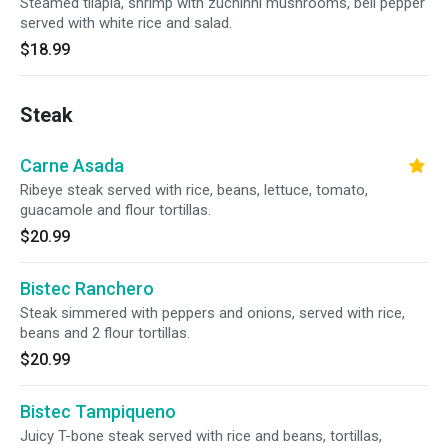
Steamed tilapia, shrimp with zuchinni mushrooms, bell pepper
served with white rice and salad.
$18.99
Steak
Carne Asada
Ribeye steak served with rice, beans, lettuce, tomato,
guacamole and flour tortillas.
$20.99
Bistec Ranchero
Steak simmered with peppers and onions, served with rice,
beans and 2 flour tortillas.
$20.99
Bistec Tampiqueno
Juicy T-bone steak served with rice and beans, tortillas,