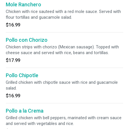
Mole Ranchero
Chicken with rice sauteed with a red mole sauce. Served with
flour tortillas and guacamole salad.
$16.99
Pollo con Chorizo
Chicken strips with chorizo (Mexican sausage). Topped with
cheese sauce and served with rice, beans and tortillas.
$17.99
Pollo Chipotle
Grilled chicken with chipotle sauce with rice and guacamole
salad.
$16.99
Pollo a la Crema
Grilled chicken with bell peppers, marinated with cream sauce
and served with vegetables and rice.