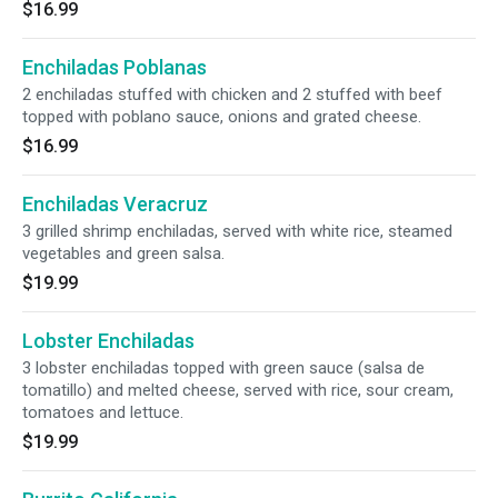
$16.99
Enchiladas Poblanas
2 enchiladas stuffed with chicken and 2 stuffed with beef
topped with poblano sauce, onions and grated cheese.
$16.99
Enchiladas Veracruz
3 grilled shrimp enchiladas, served with white rice, steamed
vegetables and green salsa.
$19.99
Lobster Enchiladas
3 lobster enchiladas topped with green sauce (salsa de
tomatillo) and melted cheese, served with rice, sour cream,
tomatoes and lettuce.
$19.99