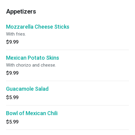
Appetizers
Mozzarella Cheese Sticks
With fries.
$9.99
Mexican Potato Skins
With chorizo and cheese.
$9.99
Guacamole Salad
$5.99
Bowl of Mexican Chili
$5.99