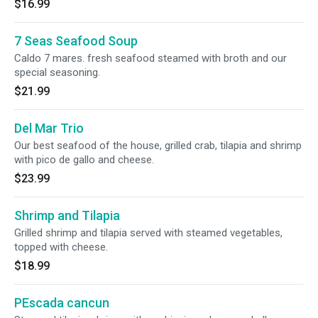
$16.99
7 Seas Seafood Soup
Caldo 7 mares. fresh seafood steamed with broth and our
special seasoning.
$21.99
Del Mar Trio
Our best seafood of the house, grilled crab, tilapia and shrimp
with pico de gallo and cheese.
$23.99
Shrimp and Tilapia
Grilled shrimp and tilapia served with steamed vegetables,
topped with cheese.
$18.99
PEscada cancun