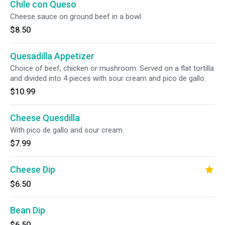
Chile con Queso
Cheese sauce on ground beef in a bowl.
$8.50
Quesadilla Appetizer
Choice of beef, chicken or mushroom. Served on a flat tortilla
and divided into 4 pieces with sour cream and pico de gallo.
$10.99
Cheese Quesdilla
With pico de gallo and sour cream.
$7.99
Cheese Dip
$6.50
Bean Dip
$6.50