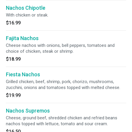
Nachos Chipotle
With chicken or steak.
$16.99
Fajita Nachos
Cheese nachos with onions, bell peppers, tomatoes and
choice of chicken, steak or shrimp.
$18.99
Fiesta Nachos
Grilled chicken, beef, shrimp, pork, chorizo, mushrooms,
zucchini, onions and tomatoes topped with melted cheese.
$19.99
Nachos Supremos
Cheese, ground beef, shredded chicken and refried beans
nachos topped with lettuce, tomato and sour cream.
$16.50