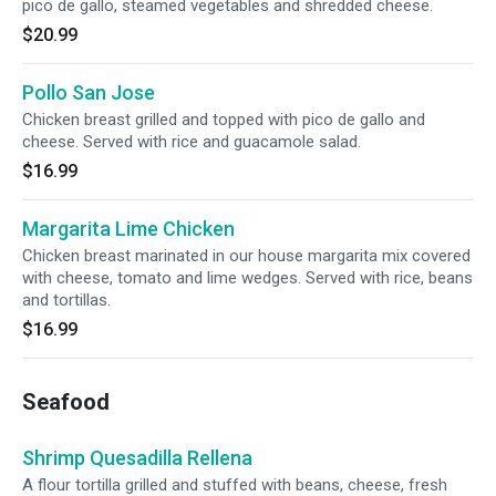
pico de gallo, steamed vegetables and shredded cheese.
$20.99
Pollo San Jose
Chicken breast grilled and topped with pico de gallo and
cheese. Served with rice and guacamole salad.
$16.99
Margarita Lime Chicken
Chicken breast marinated in our house margarita mix covered
with cheese, tomato and lime wedges. Served with rice, beans
and tortillas.
$16.99
Seafood
Shrimp Quesadilla Rellena
A flour tortilla grilled and stuffed with beans, cheese, fresh