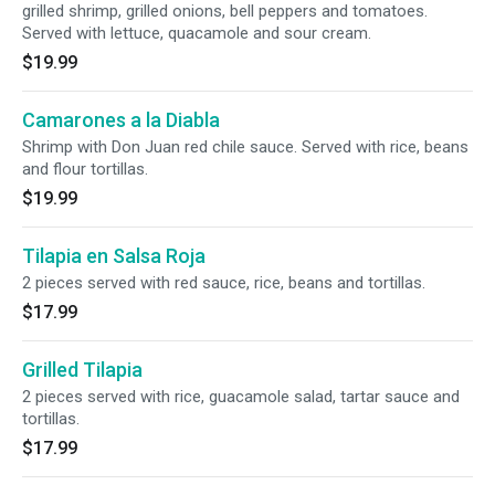
grilled shrimp, grilled onions, bell peppers and tomatoes.
Served with lettuce, quacamole and sour cream.
$19.99
Camarones a la Diabla
Shrimp with Don Juan red chile sauce. Served with rice, beans
and flour tortillas.
$19.99
Tilapia en Salsa Roja
2 pieces served with red sauce, rice, beans and tortillas.
$17.99
Grilled Tilapia
2 pieces served with rice, guacamole salad, tartar sauce and
tortillas.
$17.99