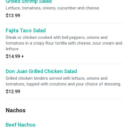
Grilled Shrimp Salad
Lettuce, tomatoes, onions, cucumber and cheese.
$13.99
Fajita Taco Salad
Steak or chicken cooked with bell peppers, onions and
tomatoes in a crispy flour tortilla with cheese, sour cream and
lettuce.
$14.99
+
Don Juan Grilled Chicken Salad
Grilled chicken tenders served with lettuce, onions and
tomatoes, topped with croutons and your choice of dressing.
$12.99
Nachos
Beef Nachos