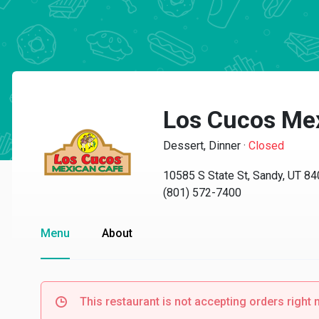
Los Cucos Me
Dessert, Dinner
·
Closed
10585 S State St, Sandy, UT 8
(801) 572-7400
Menu
About
This restaurant is not accepting orders right 