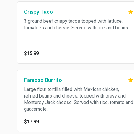
Crispy Taco
3 ground beef crispy tacos topped with lettuce,
tomatoes and cheese. Served with rice and beans.
$15.99
Famoso Burrito
Large flour tortilla filled with Mexican chicken,
refried beans and cheese, topped with gravy and
Monterey Jack cheese. Served with rice, tomato and
guacamole.
$17.99