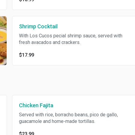
Shrimp Cocktail
With Los Cucos pecial shrimp sauce, served with
fresh avacados and crackers.
$17.99
Chicken Fajita
Served with rice, borracho beans, pico de gallo,
guacamole and home-made tortillas.
$23.99