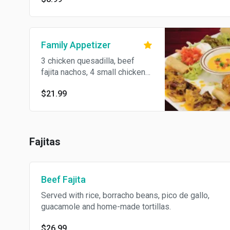
Family Appetizer
3 chicken quesadilla, beef
fajita nachos, 4 small chicken
flautas, 2 chicken stuffed
$21.99
jalapenos and chile con queso.
Fajitas
Beef Fajita
Served with rice, borracho beans, pico de gallo,
guacamole and home-made tortillas.
$26.99