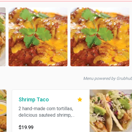
Menu powered by Grubhu
Shrimp Taco
2 hand-made corn tortillas,
delicious sauteed shrimp,
shredded green and red
$19.99
cabbage, cheese and special