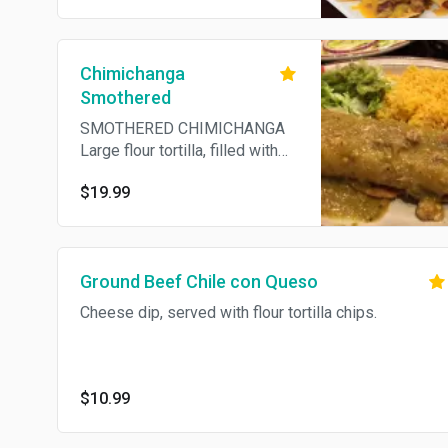
Chimichanga
Smothered
SMOTHERED CHIMICHANGA
Large flour tortilla, filled with
pork, refried beans and
$19.99
cheese, deep fried. Smothered
with chile verde sauce.
Ground Beef Chile con Queso
Cheese dip, served with flour tortilla chips.
$10.99