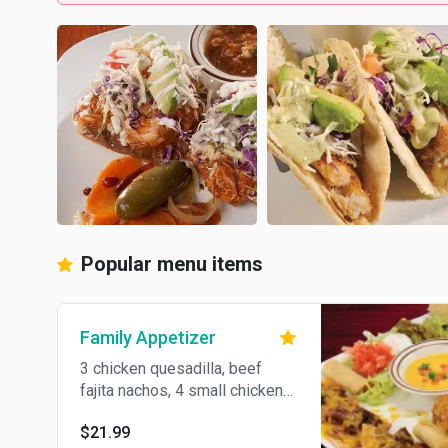
Popular menu items
Family Appetizer
3 chicken quesadilla, beef
fajita nachos, 4 small chicken
flautas, 2 chicken stuffed
$21.99
jalapenos and chile con queso.