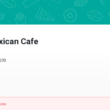
xican Cafe
4070
now.