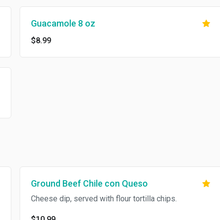
Guacamole 8 oz
$8.99
Ground Beef Chile con Queso
Cheese dip, served with flour tortilla chips.
$10.99