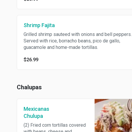
Shrimp Fajita
Grilled shrimp sauteed with onions and bell peppers.
Served with rice, borracho beans, pico de gallo,
guacamole and home-made tortillas.
$26.99
Chalupas
Mexicanas
Chulupa
(2) Fried corn tortillas covered
with beans, cheese and