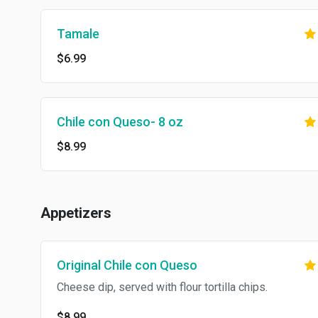
Tamale
$6.99
Chile con Queso- 8 oz
$8.99
Appetizers
Original Chile con Queso
Cheese dip, served with flour tortilla chips.
$8.99