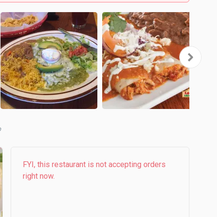
b
FYI, this restaurant is not accepting orders
right now.