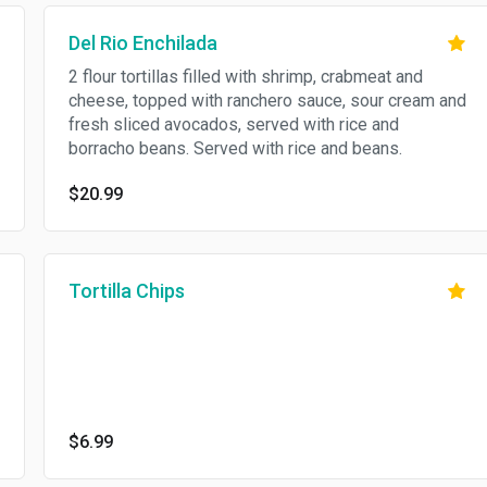
Del Rio Enchilada
2 flour tortillas filled with shrimp, crabmeat and
cheese, topped with ranchero sauce, sour cream and
fresh sliced avocados, served with rice and
borracho beans. Served with rice and beans.
$20.99
Tortilla Chips
$6.99