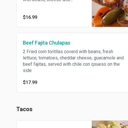
Ranchero chicken. Topped with
cabbage, sour cream, Mexican
$16.99
cheese, onions, and avocado.
Beef Fajita Chulapas
2 Fried corn toritllas coverd with beans, fresh
lettuce, tomatoes, cheddar cheese, guacamole and
beef fajitas, served with chile con qsueso on the
side
$17.99
Tacos