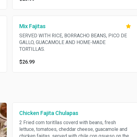
Mix Fajitas
SERVED WITH RICE, BORRACHO BEANS, PICO DE
GALLO, GUACAMOLE AND HOME-MADE
TORTILLAS.
$26.99
Chicken Fajita Chulapas
2 Fried corn toritllas coverd with beans, fresh
lettuce, tomatoes, cheddar cheese, guacamole and
chicken fajitas, served with chile con qsueso on the