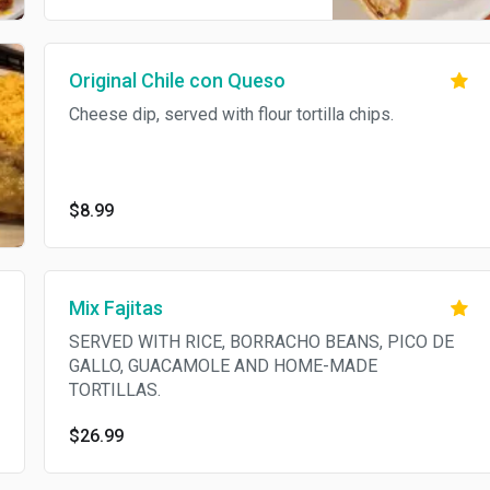
lemon creamy sauce. Served
with white rice and bean soup.
Original Chile con Queso
Cheese dip, served with flour tortilla chips.
$8.99
Mix Fajitas
SERVED WITH RICE, BORRACHO BEANS, PICO DE
GALLO, GUACAMOLE AND HOME-MADE
TORTILLAS.
$26.99