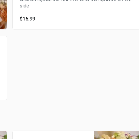
side
$16.99