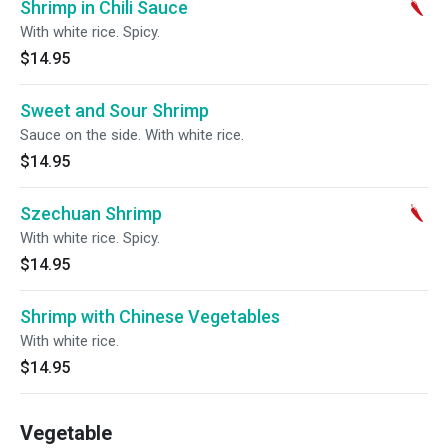
Shrimp in Chili Sauce
With white rice. Spicy.
$14.95
Sweet and Sour Shrimp
Sauce on the side. With white rice.
$14.95
Szechuan Shrimp
With white rice. Spicy.
$14.95
Shrimp with Chinese Vegetables
With white rice.
$14.95
Vegetable