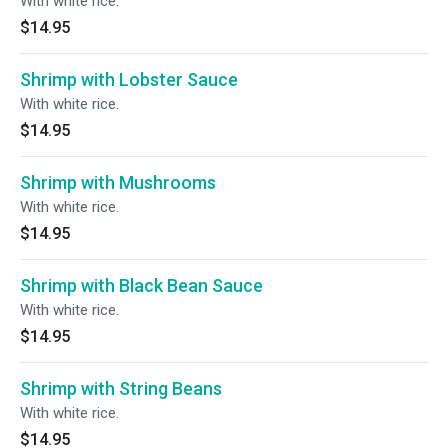
With white rice.
$14.95
Shrimp with Lobster Sauce
With white rice.
$14.95
Shrimp with Mushrooms
With white rice.
$14.95
Shrimp with Black Bean Sauce
With white rice.
$14.95
Shrimp with String Beans
With white rice.
$14.95