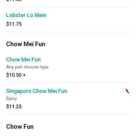
Lobster Lo Mein
$11.75
Chow Mei Fun
Chow Mei Fun
Any just choose type
$10.50
+
Singapore Chow Mei Fun
Spicy.
$11.25
Chow Fun