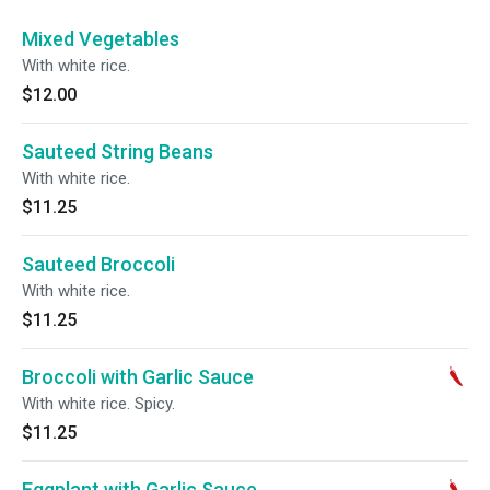
Mixed Vegetables
With white rice.
$12.00
Sauteed String Beans
With white rice.
$11.25
Sauteed Broccoli
With white rice.
$11.25
Broccoli with Garlic Sauce
With white rice. Spicy.
$11.25
Eggplant with Garlic Sauce