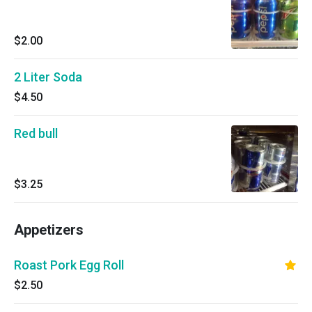
$2.00
2 Liter Soda
$4.50
Red bull
$3.25
Appetizers
Roast Pork Egg Roll
$2.50