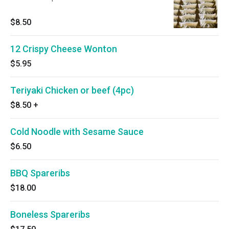
$8.50
12 Crispy Cheese Wonton
$5.95
Teriyaki Chicken or beef (4pc)
$8.50
+
Cold Noodle with Sesame Sauce
$6.50
BBQ Spareribs
$18.00
Boneless Spareribs