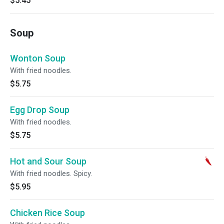
$5.45
Soup
Wonton Soup
With fried noodles.
$5.75
Egg Drop Soup
With fried noodles.
$5.75
Hot and Sour Soup
With fried noodles. Spicy.
$5.95
Chicken Rice Soup