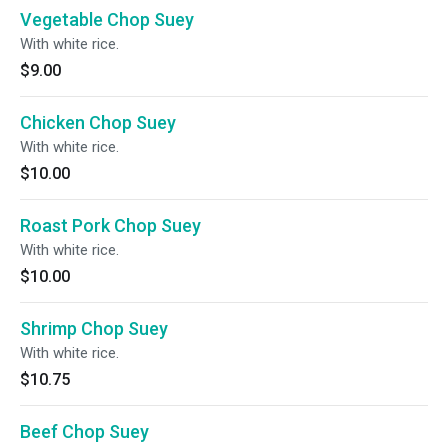
Vegetable Chop Suey
With white rice.
$9.00
Chicken Chop Suey
With white rice.
$10.00
Roast Pork Chop Suey
With white rice.
$10.00
Shrimp Chop Suey
With white rice.
$10.75
Beef Chop Suey