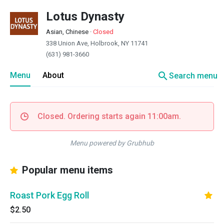
Lotus Dynasty
Asian, Chinese
·
Closed
338 Union Ave, Holbrook, NY 11741
(631) 981-3660
search
Menu
About
Search menu
Closed. Ordering starts again 11:00am.
Menu powered by Grubhub
Popular menu items
Roast Pork Egg Roll
$2.50