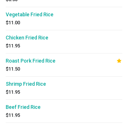
Vegetable Fried Rice
$11.00
Chicken Fried Rice
$11.95
Roast Pork Fried Rice
$11.50
Shrimp Fried Rice
$11.95
Beef Fried Rice
$11.95