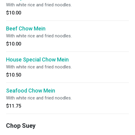
With white rice and fried noodles.
$10.00
Beef Chow Mein
With white rice and fried noodles.
$10.00
House Special Chow Mein
With white rice and fried noodles.
$10.50
Seafood Chow Mein
With white rice and fried noodles.
$11.75
Chop Suey