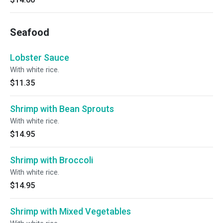
Seafood
Lobster Sauce
With white rice.
$11.35
Shrimp with Bean Sprouts
With white rice.
$14.95
Shrimp with Broccoli
With white rice.
$14.95
Shrimp with Mixed Vegetables