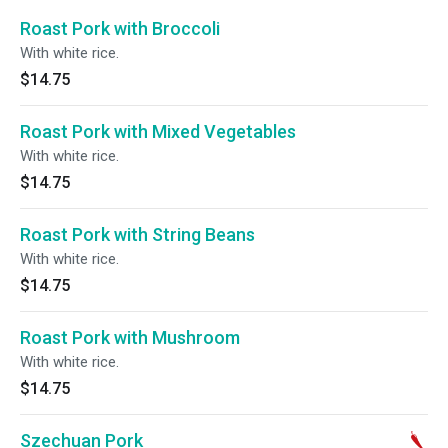
Roast Pork with Broccoli
With white rice.
$14.75
Roast Pork with Mixed Vegetables
With white rice.
$14.75
Roast Pork with String Beans
With white rice.
$14.75
Roast Pork with Mushroom
With white rice.
$14.75
Szechuan Pork