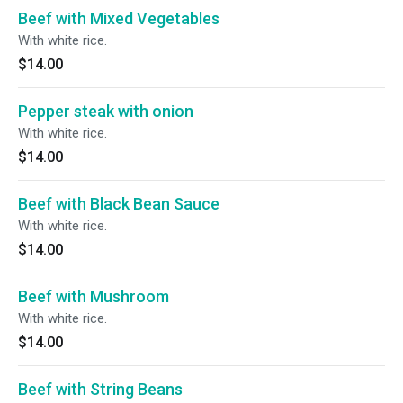
Beef with Mixed Vegetables
With white rice.
$14.00
Pepper steak with onion
With white rice.
$14.00
Beef with Black Bean Sauce
With white rice.
$14.00
Beef with Mushroom
With white rice.
$14.00
Beef with String Beans