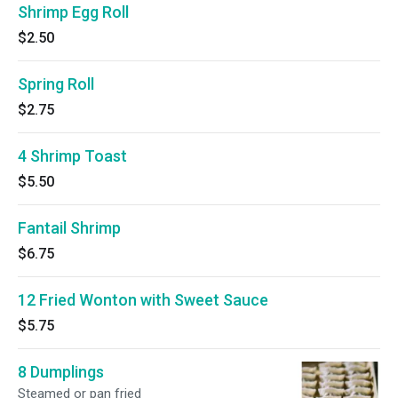
Shrimp Egg Roll
$2.50
Spring Roll
$2.75
4 Shrimp Toast
$5.50
Fantail Shrimp
$6.75
12 Fried Wonton with Sweet Sauce
$5.75
8 Dumplings
Steamed or pan fried