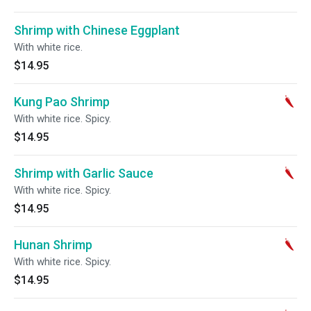
Shrimp with Chinese Eggplant
With white rice.
$14.95
Kung Pao Shrimp
With white rice. Spicy.
$14.95
Shrimp with Garlic Sauce
With white rice. Spicy.
$14.95
Hunan Shrimp
With white rice. Spicy.
$14.95