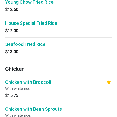
Young Chow Fried Rice
$12.50
House Special Fried Rice
$12.00
Seafood Fried Rice
$13.00
Chicken
Chicken with Broccoli
With white rice.
$15.75
Chicken with Bean Sprouts
With white rice.