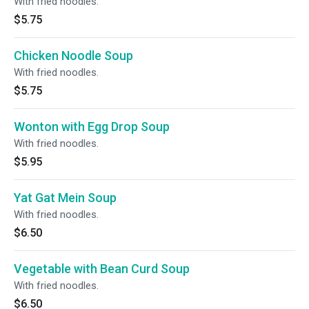
With fried noodles.
$5.75
Chicken Noodle Soup
With fried noodles.
$5.75
Wonton with Egg Drop Soup
With fried noodles.
$5.95
Yat Gat Mein Soup
With fried noodles.
$6.50
Vegetable with Bean Curd Soup
With fried noodles.
$6.50