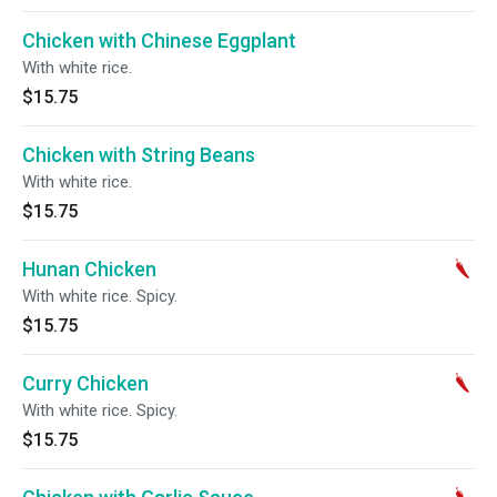
Chicken with Chinese Eggplant
With white rice.
$15.75
Chicken with String Beans
With white rice.
$15.75
Hunan Chicken
With white rice. Spicy.
$15.75
Curry Chicken
With white rice. Spicy.
$15.75