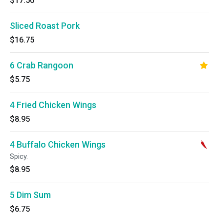
$17.50
Sliced Roast Pork
$16.75
6 Crab Rangoon
$5.75
4 Fried Chicken Wings
$8.95
4 Buffalo Chicken Wings
Spicy.
$8.95
5 Dim Sum
$6.75