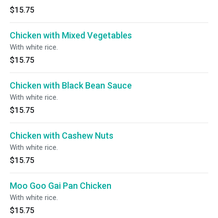
$15.75
Chicken with Mixed Vegetables
With white rice.
$15.75
Chicken with Black Bean Sauce
With white rice.
$15.75
Chicken with Cashew Nuts
With white rice.
$15.75
Moo Goo Gai Pan Chicken
With white rice.
$15.75