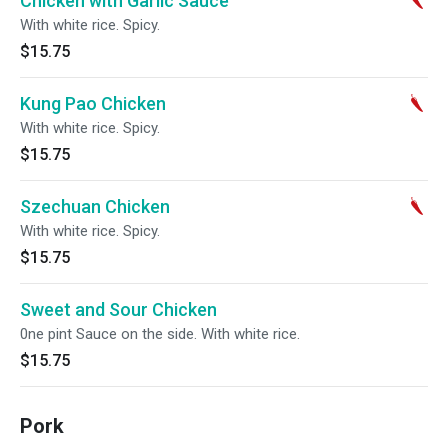
Chicken with Garlic Sauce
With white rice. Spicy.
$15.75
Kung Pao Chicken
With white rice. Spicy.
$15.75
Szechuan Chicken
With white rice. Spicy.
$15.75
Sweet and Sour Chicken
0ne pint Sauce on the side. With white rice.
$15.75
Pork