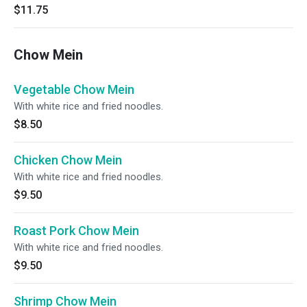
$11.75
Chow Mein
Vegetable Chow Mein
With white rice and fried noodles.
$8.50
Chicken Chow Mein
With white rice and fried noodles.
$9.50
Roast Pork Chow Mein
With white rice and fried noodles.
$9.50
Shrimp Chow Mein