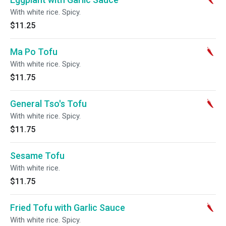
With white rice. Spicy.
$11.25
Ma Po Tofu
With white rice. Spicy.
$11.75
General Tso's Tofu
With white rice. Spicy.
$11.75
Sesame Tofu
With white rice.
$11.75
Fried Tofu with Garlic Sauce
With white rice. Spicy.