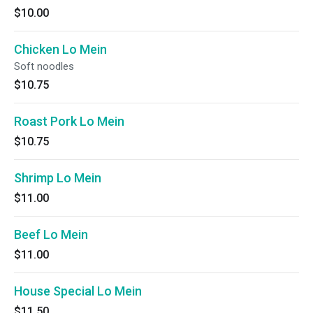
$10.00
Chicken Lo Mein
Soft noodles
$10.75
Roast Pork Lo Mein
$10.75
Shrimp Lo Mein
$11.00
Beef Lo Mein
$11.00
House Special Lo Mein
$11.50