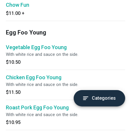
Chow Fun
$11.00
+
Egg Foo Young
Vegetable Egg Foo Young
With white rice and sauce on the side.
$10.50
Chicken Egg Foo Young
With white rice and sauce on the side.
$11.50
Categories
Roast Pork Egg Foo Young
With white rice and sauce on the side.
$10.95