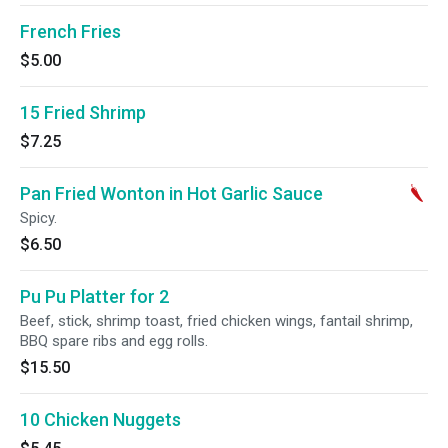
French Fries
$5.00
15 Fried Shrimp
$7.25
Pan Fried Wonton in Hot Garlic Sauce
Spicy.
$6.50
Pu Pu Platter for 2
Beef, stick, shrimp toast, fried chicken wings, fantail shrimp,
BBQ spare ribs and egg rolls.
$15.50
10 Chicken Nuggets