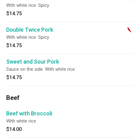
With white rice. Spicy.
$14.75
Double Twice Pork
With white rice. Spicy.
$14.75
Sweet and Sour Pork
Sauce on the side. With white rice.
$14.75
Beef
Beef with Broccoli
With white rice.
$14.00