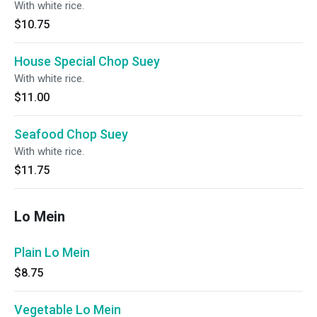
With white rice.
$10.75
House Special Chop Suey
With white rice.
$11.00
Seafood Chop Suey
With white rice.
$11.75
Lo Mein
Plain Lo Mein
$8.75
Vegetable Lo Mein