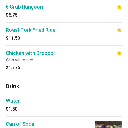
6 Crab Rangoon
$5.75
Roast Pork Fried Rice
$11.50
Chicken with Broccoli
With white rice.
$15.75
Drink
Water
$1.50
Can of Soda