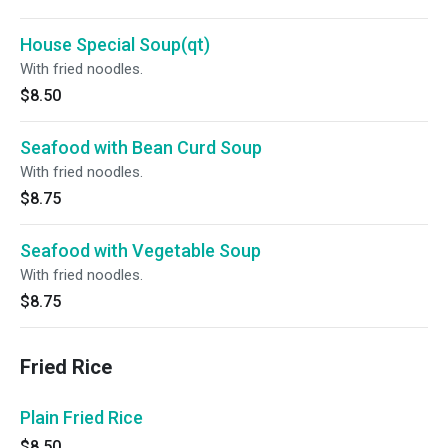
House Special Soup(qt)
With fried noodles.
$8.50
Seafood with Bean Curd Soup
With fried noodles.
$8.75
Seafood with Vegetable Soup
With fried noodles.
$8.75
Fried Rice
Plain Fried Rice
$8.50