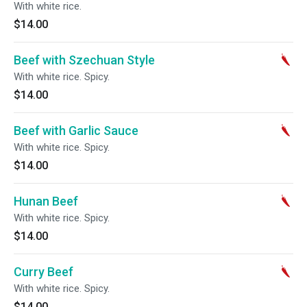
With white rice.
$14.00
Beef with Szechuan Style
With white rice. Spicy.
$14.00
Beef with Garlic Sauce
With white rice. Spicy.
$14.00
Hunan Beef
With white rice. Spicy.
$14.00
Curry Beef
With white rice. Spicy.
$14.00