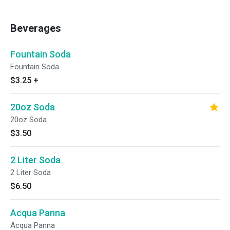
Beverages
Fountain Soda
Fountain Soda
$3.25
+
20oz Soda
20oz Soda
$3.50
2 Liter Soda
2 Liter Soda
$6.50
Acqua Panna
Acqua Panna