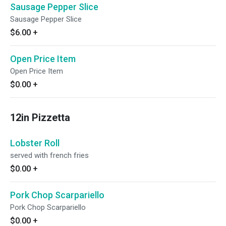
Sausage Pepper Slice
Sausage Pepper Slice
$6.00
+
Open Price Item
Open Price Item
$0.00
+
12in Pizzetta
Lobster Roll
served with french fries
$0.00
+
Pork Chop Scarpariello
Pork Chop Scarpariello
$0.00
+