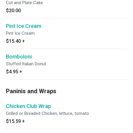
Cut and Plate Cake
$20.00
Pint Ice Cream
Pint Ice Cream
$15.40
+
Bomboloni
Stuffed Italian Donut
$4.95
+
Paninis and Wraps
Chicken Club Wrap
Grilled or Breaded Chicken, lettuce, tomato
$15.59
+