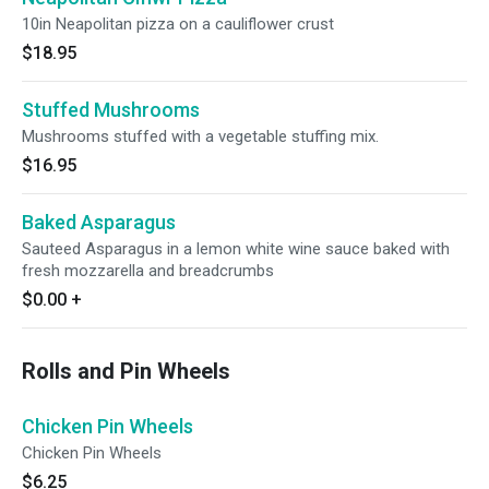
10in Neapolitan pizza on a cauliflower crust
$18.95
Stuffed Mushrooms
Mushrooms stuffed with a vegetable stuffing mix.
$16.95
Baked Asparagus
Sauteed Asparagus in a lemon white wine sauce baked with
fresh mozzarella and breadcrumbs
$0.00
+
Rolls and Pin Wheels
Chicken Pin Wheels
Chicken Pin Wheels
$6.25