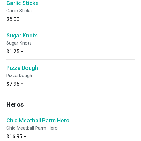
Garlic Sticks
Garlic Sticks
$5.00
Sugar Knots
Sugar Knots
$1.25
+
Pizza Dough
Pizza Dough
$7.95
+
Heros
Chic Meatball Parm Hero
Chic Meatball Parm Hero
$16.95
+