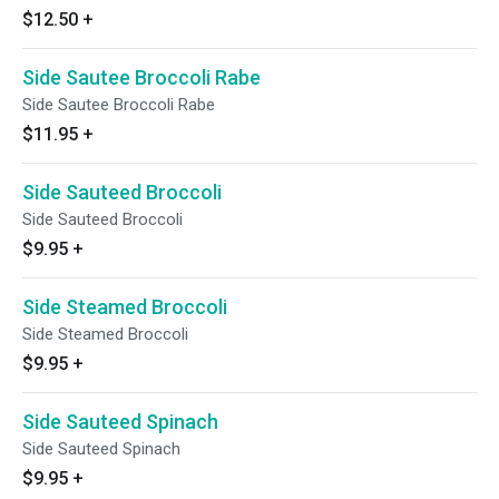
$12.50
+
Side Sautee Broccoli Rabe
Side Sautee Broccoli Rabe
$11.95
+
Side Sauteed Broccoli
Side Sauteed Broccoli
$9.95
+
Side Steamed Broccoli
Side Steamed Broccoli
$9.95
+
Side Sauteed Spinach
Side Sauteed Spinach
$9.95
+