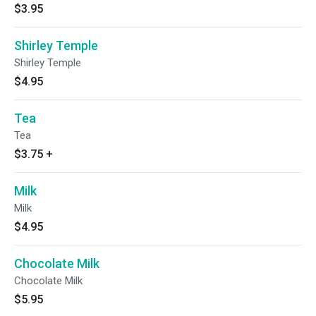
$3.95
Shirley Temple
Shirley Temple
$4.95
Tea
Tea
$3.75
+
Milk
Milk
$4.95
Chocolate Milk
Chocolate Milk
$5.95