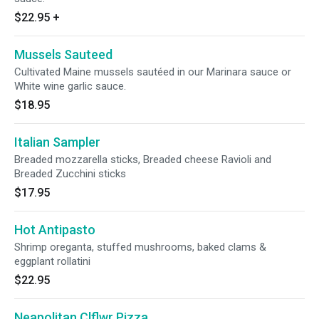
$22.95
+
Mussels Sauteed
Cultivated Maine mussels sautéed in our Marinara sauce or
White wine garlic sauce.
$18.95
Italian Sampler
Breaded mozzarella sticks, Breaded cheese Ravioli and
Breaded Zucchini sticks
$17.95
Hot Antipasto
Shrimp oreganta, stuffed mushrooms, baked clams &
eggplant rollatini
$22.95
Neapolitan Clflwr Pizza