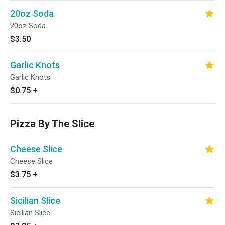
20oz Soda
20oz Soda
$3.50
Garlic Knots
Garlic Knots
$0.75
+
Pizza By The Slice
Cheese Slice
Cheese Slice
$3.75
+
Sicilian Slice
Sicilian Slice