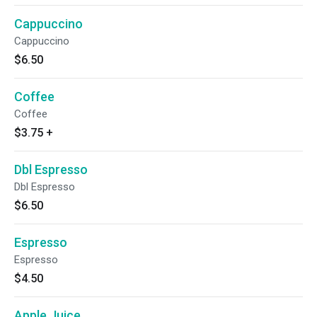
Cappuccino
Cappuccino
$6.50
Coffee
Coffee
$3.75
+
Dbl Espresso
Dbl Espresso
$6.50
Espresso
Espresso
$4.50
Apple Juice