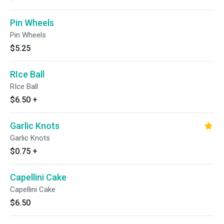
Pin Wheels
Pin Wheels
$5.25
RIce Ball
RIce Ball
$6.50
+
Garlic Knots
Garlic Knots
$0.75
+
Capellini Cake
Capellini Cake
$6.50