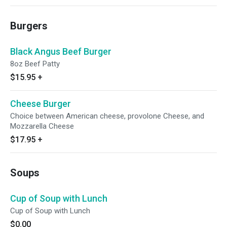
Burgers
Black Angus Beef Burger
8oz Beef Patty
$15.95
+
Cheese Burger
Choice between American cheese, provolone Cheese, and
Mozzarella Cheese
$17.95
+
Soups
Cup of Soup with Lunch
Cup of Soup with Lunch
$0.00