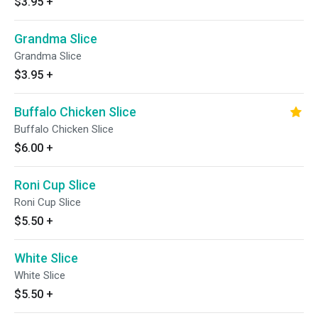
$3.95
+
Grandma Slice
Grandma Slice
$3.95
+
Buffalo Chicken Slice
Buffalo Chicken Slice
$6.00
+
Roni Cup Slice
Roni Cup Slice
$5.50
+
White Slice
White Slice
$5.50
+