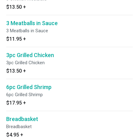
$13.50
+
3 Meatballs in Sauce
3 Meatballs in Sauce
$11.95
+
3pc Grilled Chicken
3pc Grilled Chicken
$13.50
+
6pc Grilled Shrimp
6pc Grilled Shrimp
$17.95
+
Breadbasket
Breadbasket
$4.95
+