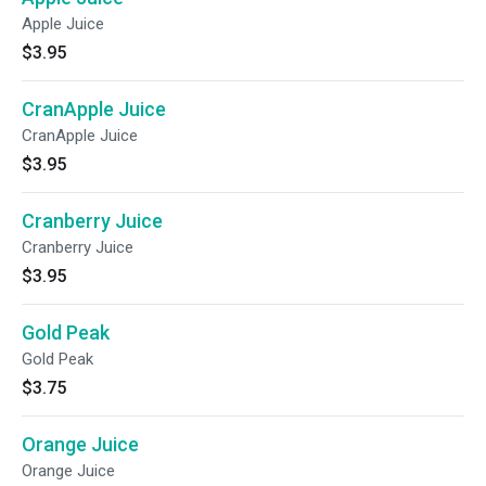
Apple Juice
$3.95
CranApple Juice
CranApple Juice
$3.95
Cranberry Juice
Cranberry Juice
$3.95
Gold Peak
Gold Peak
$3.75
Orange Juice
Orange Juice