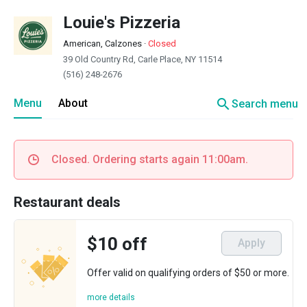
Louie's Pizzeria
American, Calzones
·
Closed
39 Old Country Rd, Carle Place, NY 11514
(516) 248-2676
search
Menu
About
Search menu
Closed. Ordering starts again 11:00am.
Restaurant deals
$10 off
Apply
Offer valid on qualifying orders of $50 or more.
more details