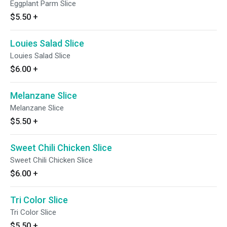
Eggplant Parm Slice
$5.50
+
Louies Salad Slice
Louies Salad Slice
$6.00
+
Melanzane Slice
Melanzane Slice
$5.50
+
Sweet Chili Chicken Slice
Sweet Chili Chicken Slice
$6.00
+
Tri Color Slice
Tri Color Slice
$5.50
+