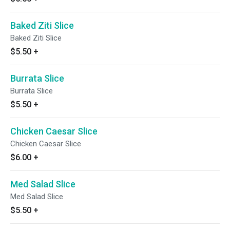
Baked Ziti Slice
Baked Ziti Slice
$5.50
+
Burrata Slice
Burrata Slice
$5.50
+
Chicken Caesar Slice
Chicken Caesar Slice
$6.00
+
Med Salad Slice
Med Salad Slice
$5.50
+