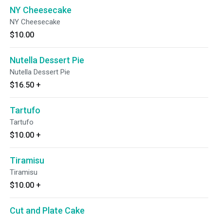
NY Cheesecake
NY Cheesecake
$10.00
Nutella Dessert Pie
Nutella Dessert Pie
$16.50
+
Tartufo
Tartufo
$10.00
+
Tiramisu
Tiramisu
$10.00
+
Cut and Plate Cake