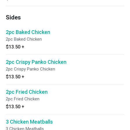
Sides
2pc Baked Chicken
2pc Baked Chicken
$13.50
+
2pc Crispy Panko Chicken
2pc Crispy Panko Chicken
$13.50
+
2pc Fried Chicken
2pc Fried Chicken
$13.50
+
3 Chicken Meatballs
3 Chicken Meatballs