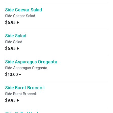
Side Caesar Salad
Side Caesar Salad
$6.95
+
Side Salad
Side Salad
$6.95
+
Side Asparagus Oreganta
Side Asparagus Oreganta
$13.00
+
Side Burnt Broccoli
Side Burnt Broccoli
$9.95
+