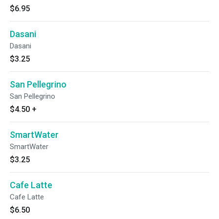
$6.95
Dasani
Dasani
$3.25
San Pellegrino
San Pellegrino
$4.50
+
SmartWater
SmartWater
$3.25
Cafe Latte
Cafe Latte
$6.50