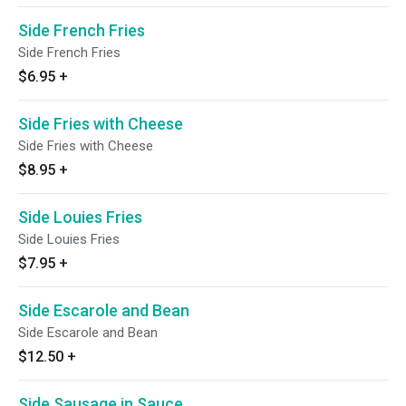
Side French Fries
Side French Fries
$6.95
+
Side Fries with Cheese
Side Fries with Cheese
$8.95
+
Side Louies Fries
Side Louies Fries
$7.95
+
Side Escarole and Bean
Side Escarole and Bean
$12.50
+
Side Sausage in Sauce