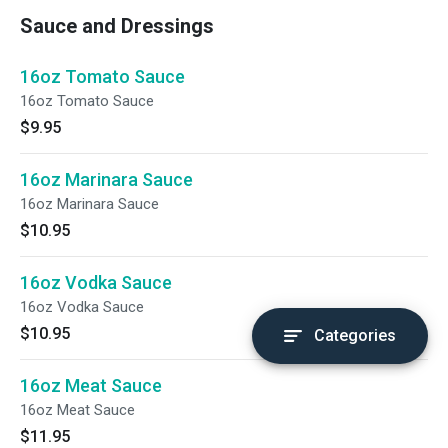
Sauce and Dressings
16oz Tomato Sauce
16oz Tomato Sauce
$9.95
16oz Marinara Sauce
16oz Marinara Sauce
$10.95
16oz Vodka Sauce
16oz Vodka Sauce
$10.95
Categories
16oz Meat Sauce
16oz Meat Sauce
$11.95