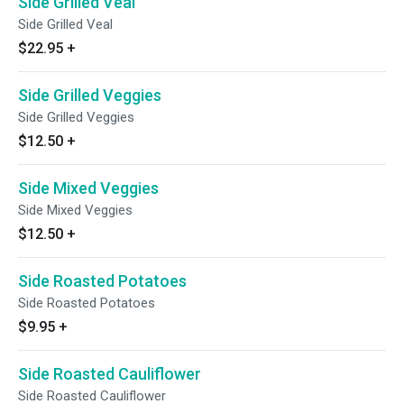
Side Grilled Veal
Side Grilled Veal
$22.95
+
Side Grilled Veggies
Side Grilled Veggies
$12.50
+
Side Mixed Veggies
Side Mixed Veggies
$12.50
+
Side Roasted Potatoes
Side Roasted Potatoes
$9.95
+
Side Roasted Cauliflower
Side Roasted Cauliflower