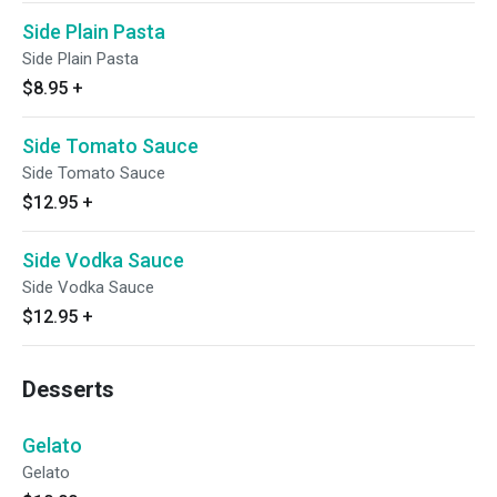
Side Plain Pasta
Side Plain Pasta
$8.95
+
Side Tomato Sauce
Side Tomato Sauce
$12.95
+
Side Vodka Sauce
Side Vodka Sauce
$12.95
+
Desserts
Gelato
Gelato