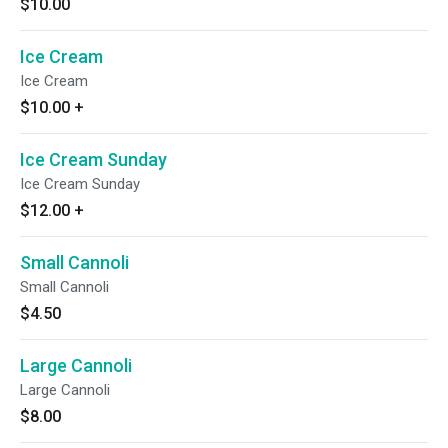
$10.00
Ice Cream
Ice Cream
$10.00
+
Ice Cream Sunday
Ice Cream Sunday
$12.00
+
Small Cannoli
Small Cannoli
$4.50
Large Cannoli
Large Cannoli
$8.00