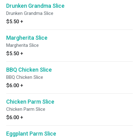
Drunken Grandma Slice
Drunken Grandma Slice
$5.50
+
Margherita Slice
Margherita Slice
$5.50
+
BBQ Chicken Slice
BBQ Chicken Slice
$6.00
+
Chicken Parm Slice
Chicken Parm Slice
$6.00
+
Eggplant Parm Slice