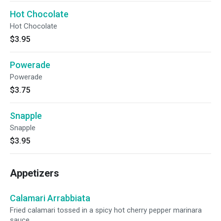
Hot Chocolate
Hot Chocolate
$3.95
Powerade
Powerade
$3.75
Snapple
Snapple
$3.95
Appetizers
Calamari Arrabbiata
Fried calamari tossed in a spicy hot cherry pepper marinara
sauce.