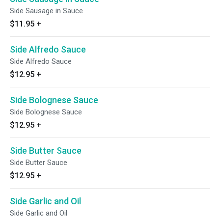
Side Sausage in Sauce
$11.95
+
Side Alfredo Sauce
Side Alfredo Sauce
$12.95
+
Side Bolognese Sauce
Side Bolognese Sauce
$12.95
+
Side Butter Sauce
Side Butter Sauce
$12.95
+
Side Garlic and Oil
Side Garlic and Oil