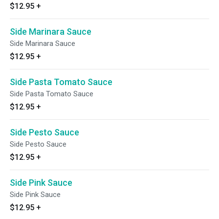
$12.95
+
Side Marinara Sauce
Side Marinara Sauce
$12.95
+
Side Pasta Tomato Sauce
Side Pasta Tomato Sauce
$12.95
+
Side Pesto Sauce
Side Pesto Sauce
$12.95
+
Side Pink Sauce
Side Pink Sauce
$12.95
+