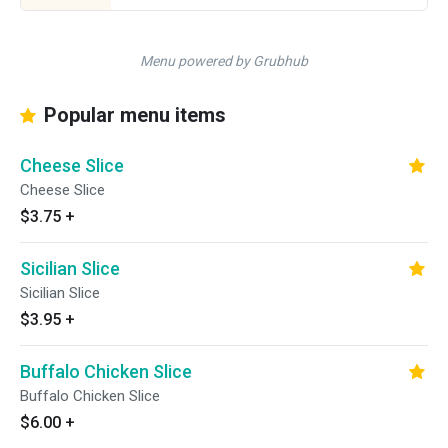
Menu powered by Grubhub
Popular menu items
Cheese Slice
Cheese Slice
$3.75
+
Sicilian Slice
Sicilian Slice
$3.95
+
Buffalo Chicken Slice
Buffalo Chicken Slice
$6.00
+