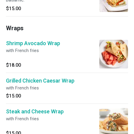
balsamic.
$15.00
Wraps
Shrimp Avocado Wrap
with French fries
$18.00
Grilled Chicken Caesar Wrap
with French fries
$15.00
Steak and Cheese Wrap
with French fries
$15.00