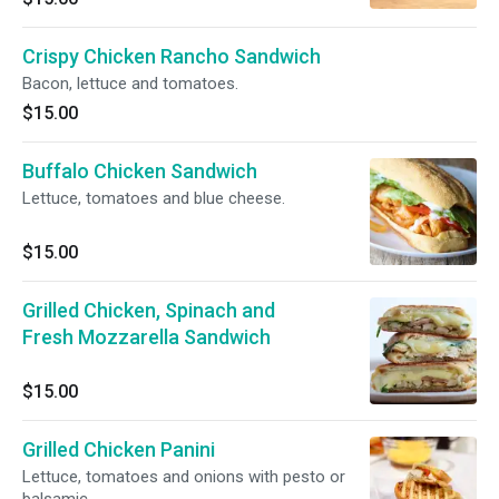
Crispy Chicken Rancho Sandwich
Bacon, lettuce and tomatoes.
$15.00
Buffalo Chicken Sandwich
Lettuce, tomatoes and blue cheese.
$15.00
Grilled Chicken, Spinach and
Fresh Mozzarella Sandwich
$15.00
Grilled Chicken Panini
Lettuce, tomatoes and onions with pesto or