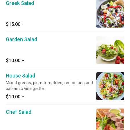
Greek Salad
$15.00
+
Garden Salad
$10.00
+
House Salad
Mixed greens, plum tomatoes, red onions and
balsamic vinaigrette.
$10.00
+
Chef Salad