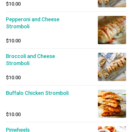
$10.00
Pepperoni and Cheese
Stromboli
$10.00
Broccoli and Cheese
Stromboli
$10.00
Buffalo Chicken Stromboli
$10.00
Pinwheels