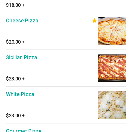
$18.00
+
Cheese Pizza
$20.00
+
Sicilian Pizza
$23.00
+
White Pizza
$23.00
+
Gourmet Pizza