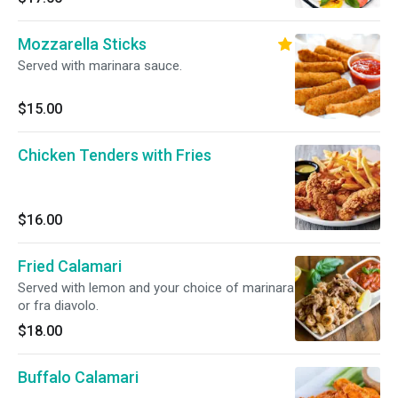
Mozzarella Sticks
Served with marinara sauce.
$15.00
Chicken Tenders with Fries
$16.00
Fried Calamari
Served with lemon and your choice of marinara
or fra diavolo.
$18.00
Buffalo Calamari