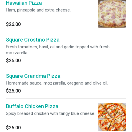
Hawaiian Pizza
Ham, pineapple and extra cheese.
$26.00
Square Crostino Pizza
Fresh tomatoes, basil, oil and garlic topped with fresh
mozzarella.
$26.00
Square Grandma Pizza
Homemade sauce, mozzarella, oregano and olive oil.
$26.00
Buffalo Chicken Pizza
Spicy breaded chicken with tangy blue cheese.
$26.00