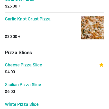
$26.00
+
Garlic Knot Crust Pizza
$30.00
+
Pizza Slices
Cheese Pizza Slice
$4.00
Sicilian Pizza Slice
$6.00
White Pizza Slice