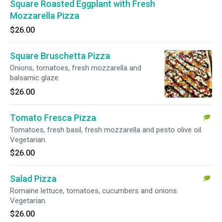
Square Roasted Eggplant with Fresh
Mozzarella Pizza
$26.00
Square Bruschetta Pizza
Onions, tomatoes, fresh mozzarella and
balsamic glaze.
$26.00
Tomato Fresca Pizza
Tomatoes, fresh basil, fresh mozzarella and pesto olive oil.
Vegetarian.
$26.00
Salad Pizza
Romaine lettuce, tomatoes, cucumbers and onions.
Vegetarian.
$26.00