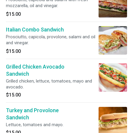
mozzarella, oil and vinegar.
$15.00
Italian Combo Sandwich
Prosciutto, capicola, provolone, salami and oil
and vinegar.
$15.00
Grilled Chicken Avocado
Sandwich
Grilled chicken, lettuce, tomatoes, mayo and
avocado.
$15.00
Turkey and Provolone
Sandwich
Lettuce, tomatoes and mayo.
$15.00