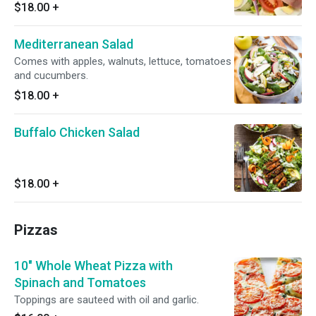
$18.00
+
Mediterranean Salad
Comes with apples, walnuts, lettuce, tomatoes
and cucumbers.
$18.00
+
Buffalo Chicken Salad
$18.00
+
Pizzas
10" Whole Wheat Pizza with
Spinach and Tomatoes
Toppings are sauteed with oil and garlic.