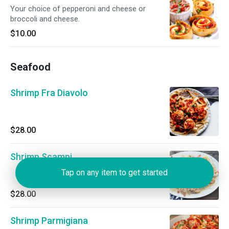
Your choice of pepperoni and cheese or
broccoli and cheese.
$10.00
Seafood
Shrimp Fra Diavolo
$28.00
Shrimp Scampi
Tap on any item to get started
$28.00
Shrimp Parmigiana