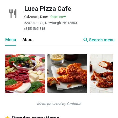
Luca Pizza Cafe
Calzones, Diner
·
Open now
520 South St, Newburgh, NY 12550
(845) 565-8181
search
Menu
About
Search menu
Menu powered by Grubhub