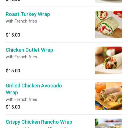
Roast Turkey Wrap
with French fries
$15.00
Chicken Cutlet Wrap
with French fries
$15.00
Grilled Chicken Avocado
Wrap
with French fries
$15.00
Crispy Chicken Rancho Wrap