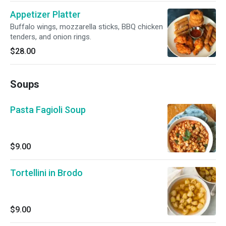
Appetizer Platter
Buffalo wings, mozzarella sticks, BBQ chicken
tenders, and onion rings.
$28.00
Soups
Pasta Fagioli Soup
$9.00
Tortellini in Brodo
$9.00