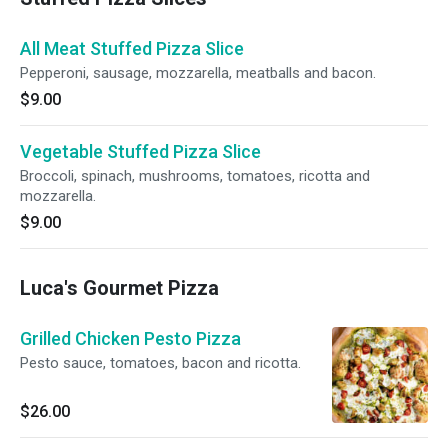
All Meat Stuffed Pizza Slice
Pepperoni, sausage, mozzarella, meatballs and bacon.
$9.00
Vegetable Stuffed Pizza Slice
Broccoli, spinach, mushrooms, tomatoes, ricotta and
mozzarella.
$9.00
Luca's Gourmet Pizza
Grilled Chicken Pesto Pizza
Pesto sauce, tomatoes, bacon and ricotta.
$26.00