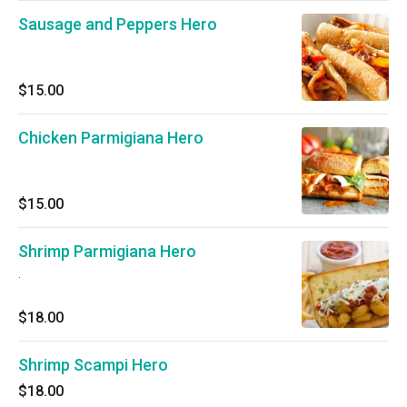
Sausage and Peppers Hero
$15.00
Chicken Parmigiana Hero
$15.00
Shrimp Parmigiana Hero
.
$18.00
Shrimp Scampi Hero
$18.00