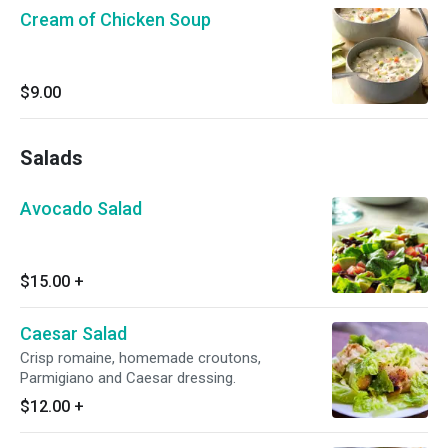
Cream of Chicken Soup
$9.00
Salads
Avocado Salad
$15.00
+
Caesar Salad
Crisp romaine, homemade croutons,
Parmigiano and Caesar dressing.
$12.00
+