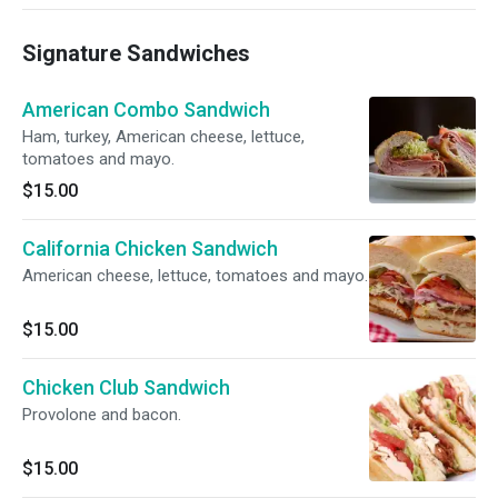
Signature Sandwiches
American Combo Sandwich
Ham, turkey, American cheese, lettuce,
tomatoes and mayo.
$15.00
California Chicken Sandwich
American cheese, lettuce, tomatoes and mayo.
$15.00
Chicken Club Sandwich
Provolone and bacon.
$15.00