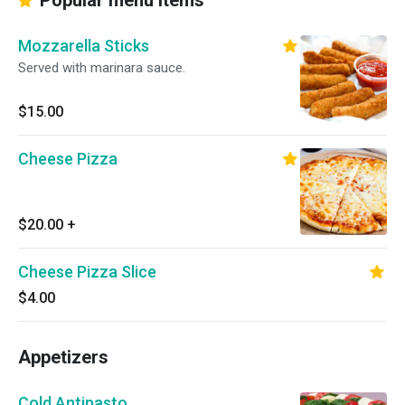
Popular menu items
Mozzarella Sticks
Served with marinara sauce.
$15.00
Cheese Pizza
$20.00
+
Cheese Pizza Slice
$4.00
Appetizers
Cold Antipasto