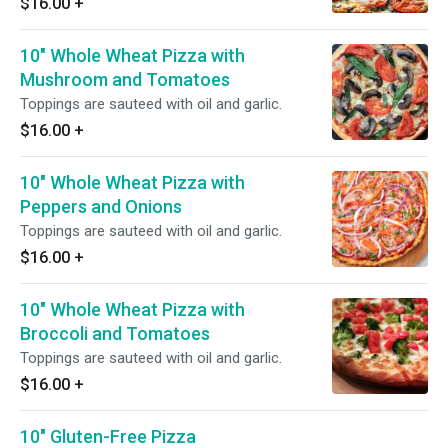
$16.00
+
10" Whole Wheat Pizza with
Mushroom and Tomatoes
Toppings are sauteed with oil and garlic.
$16.00
+
10" Whole Wheat Pizza with
Peppers and Onions
Toppings are sauteed with oil and garlic.
$16.00
+
10" Whole Wheat Pizza with
Broccoli and Tomatoes
Toppings are sauteed with oil and garlic.
$16.00
+
10" Gluten-Free Pizza