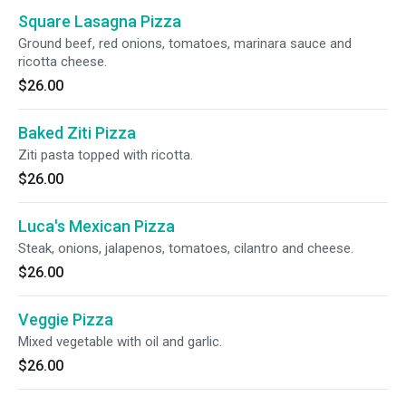
Square Lasagna Pizza
Ground beef, red onions, tomatoes, marinara sauce and
ricotta cheese.
$26.00
Baked Ziti Pizza
Ziti pasta topped with ricotta.
$26.00
Luca's Mexican Pizza
Steak, onions, jalapenos, tomatoes, cilantro and cheese.
$26.00
Veggie Pizza
Mixed vegetable with oil and garlic.
$26.00