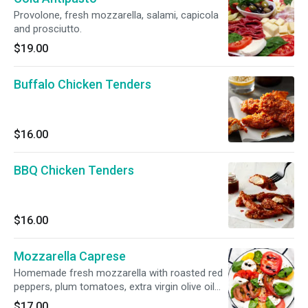
Provolone, fresh mozzarella, salami, capicola
and prosciutto.
$19.00
Buffalo Chicken Tenders
$16.00
BBQ Chicken Tenders
$16.00
Mozzarella Caprese
Homemade fresh mozzarella with roasted red
peppers, plum tomatoes, extra virgin olive oil
and basil.
$17.00