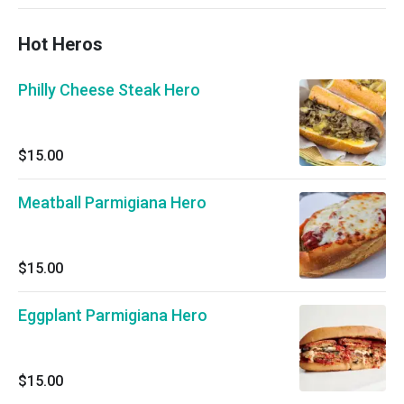
Hot Heros
Philly Cheese Steak Hero
$15.00
Meatball Parmigiana Hero
$15.00
Eggplant Parmigiana Hero
$15.00