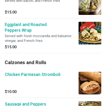
served with bacon, and French fries
$15.00
Eggplant and Roasted
Peppers Wrap
Served with fresh mozzarella and balsamic
vinegar, and French fries
$15.00
Calzones and Rolls
Chicken Parmesan Stromboli
$10.00
Sausage and Peppers