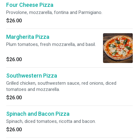
Four Cheese Pizza
Provolone, mozzarella, fontina and Parmigiano.
$26.00
Margherita Pizza
Plum tomatoes, fresh mozzarella, and basil.
$26.00
Southwestern Pizza
Grilled chicken, southwestern sauce, red onions, diced
tomatoes and mozzarella.
$26.00
Spinach and Bacon Pizza
Spinach, diced tomatoes, ricotta and bacon.
$26.00