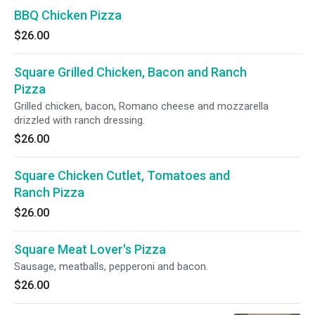
BBQ Chicken Pizza
$26.00
Square Grilled Chicken, Bacon and Ranch
Pizza
Grilled chicken, bacon, Romano cheese and mozzarella
drizzled with ranch dressing.
$26.00
Square Chicken Cutlet, Tomatoes and
Ranch Pizza
$26.00
Square Meat Lover's Pizza
Sausage, meatballs, pepperoni and bacon.
$26.00