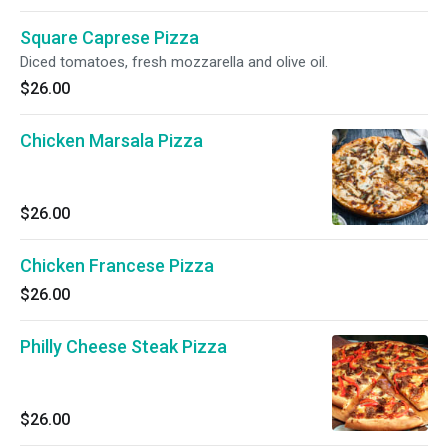
Square Caprese Pizza
Diced tomatoes, fresh mozzarella and olive oil.
$26.00
Chicken Marsala Pizza
$26.00
Chicken Francese Pizza
$26.00
Philly Cheese Steak Pizza
$26.00