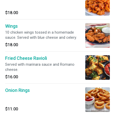
$18.00
Wings
10 chicken wings tossed in a homemade
sauce. Served with blue cheese and celery.
$18.00
Fried Cheese Ravioli
Served with marinara sauce and Romano
cheese.
$16.00
Onion Rings
$11.00