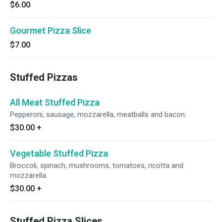
$6.00
Gourmet Pizza Slice
$7.00
Stuffed Pizzas
All Meat Stuffed Pizza
Pepperoni, sausage, mozzarella, meatballs and bacon.
$30.00
+
Vegetable Stuffed Pizza
Broccoli, spinach, mushrooms, tomatoes, ricotta and
mozzarella.
$30.00
+
Stuffed Pizza Slices