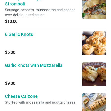
Stromboli
Sausage, peppers, mushrooms and cheese
over delicious red sauce.
$10.00
6 Garlic Knots
$6.00
Garlic Knots with Mozzarella
$9.00
Cheese Calzone
Stuffed with mozzarella and ricotta cheese.