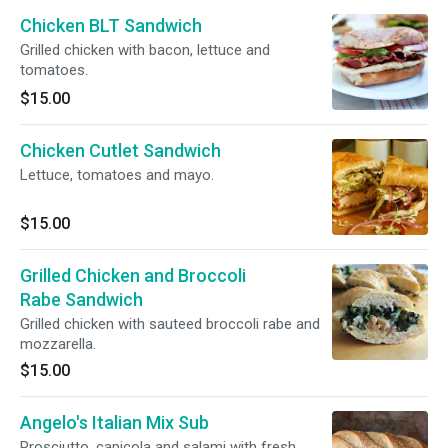
Chicken BLT Sandwich
Grilled chicken with bacon, lettuce and
tomatoes.
$15.00
Chicken Cutlet Sandwich
Lettuce, tomatoes and mayo.
$15.00
Grilled Chicken and Broccoli
Rabe Sandwich
Grilled chicken with sauteed broccoli rabe and
mozzarella.
$15.00
Angelo's Italian Mix Sub
Prosciutto, capicola and salami with fresh