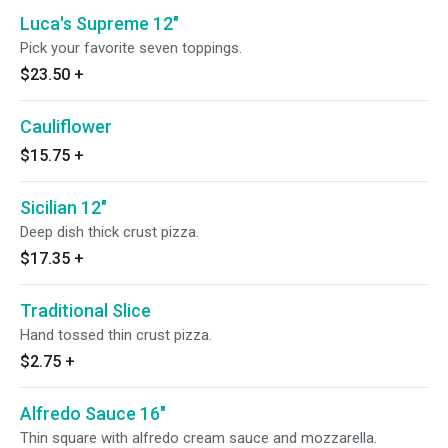
Luca's Supreme 12"
Pick your favorite seven toppings.
$23.50
+
Cauliflower
$15.75
+
Sicilian 12"
Deep dish thick crust pizza.
$17.35
+
Traditional Slice
Hand tossed thin crust pizza.
$2.75
+
Alfredo Sauce 16"
Thin square with alfredo cream sauce and mozzarella.