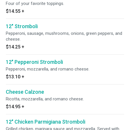
Four of your favorite toppings.
$14.55
+
12" Stromboli
Pepperoni, sausage, mushrooms, onions, green peppers, and
cheese.
$14.25
+
12" Pepperoni Stromboli
Pepperoni, mozzarella, and romano cheese.
$13.10
+
Cheese Calzone
Ricotta, mozzarella, and romano cheese.
$14.95
+
12" Chicken Parmigiana Stromboli
Grilled chicken, marinara sauce and mozzarella. Served with