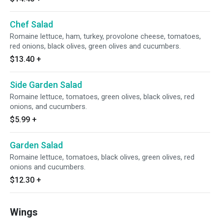
Chef Salad
Romaine lettuce, ham, turkey, provolone cheese, tomatoes,
red onions, black olives, green olives and cucumbers.
$13.40
+
Side Garden Salad
Romaine lettuce, tomatoes, green olives, black olives, red
onions, and cucumbers.
$5.99
+
Garden Salad
Romaine lettuce, tomatoes, black olives, green olives, red
onions and cucumbers.
$12.30
+
Wings