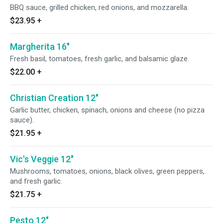
BBQ sauce, grilled chicken, red onions, and mozzarella.
$23.95
+
Margherita 16"
Fresh basil, tomatoes, fresh garlic, and balsamic glaze.
$22.00
+
Christian Creation 12"
Garlic butter, chicken, spinach, onions and cheese (no pizza
sauce).
$21.95
+
Vic's Veggie 12"
Mushrooms, tomatoes, onions, black olives, green peppers,
and fresh garlic.
$21.75
+
Pesto 12"