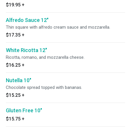
$19.95
+
Alfredo Sauce 12"
Thin square with alfredo cream sauce and mozzarella.
$17.35
+
White Ricotta 12"
Ricotta, romano, and mozzarella cheese.
$16.25
+
Nutella 10"
Chocolate spread topped with bananas.
$15.25
+
Gluten Free 10"
$15.75
+