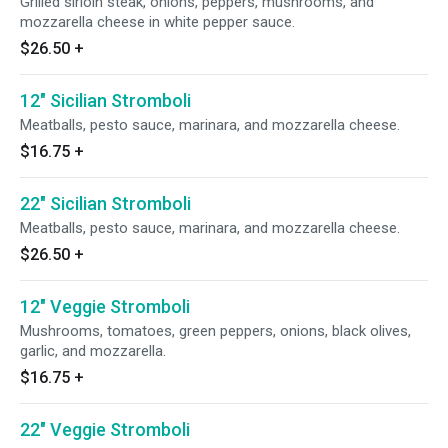
Grilled sirloin steak, onions, peppers, mushrooms, and
mozzarella cheese in white pepper sauce.
$26.50
+
12" Sicilian Stromboli
Meatballs, pesto sauce, marinara, and mozzarella cheese.
$16.75
+
22" Sicilian Stromboli
Meatballs, pesto sauce, marinara, and mozzarella cheese.
$26.50
+
12" Veggie Stromboli
Mushrooms, tomatoes, green peppers, onions, black olives,
garlic, and mozzarella.
$16.75
+
22" Veggie Stromboli