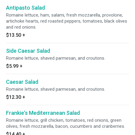
Antipasto Salad
Romaine lettuce, ham, salami, fresh mozzarella, provolone,
artichoke hearts, red roasted peppers, tomatoes, black olives
and red onions.
$13.50
+
Side Caesar Salad
Romaine lettuce, shaved parmesan, and croutons.
$5.99
+
Caesar Salad
Romaine lettuce, shaved parmesan, and croutons.
$12.30
+
Frankie's Mediterranean Salad
Romaine lettuce, grill chicken, tomatoes, red onions, green
olives, fresh mozzarella, bacon, cucumbers and cranberries.
$14.40
+