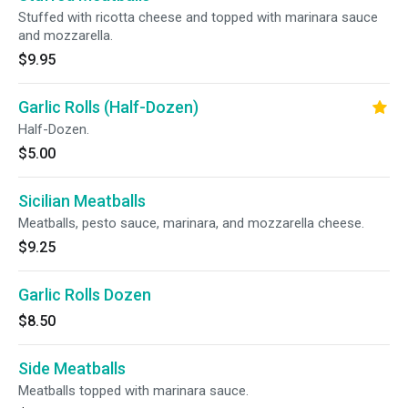
Stuffed with ricotta cheese and topped with marinara sauce
and mozzarella.
$9.95
Garlic Rolls (Half-Dozen)
Half-Dozen.
$5.00
Sicilian Meatballs
Meatballs, pesto sauce, marinara, and mozzarella cheese.
$9.25
Garlic Rolls Dozen
$8.50
Side Meatballs
Meatballs topped with marinara sauce.