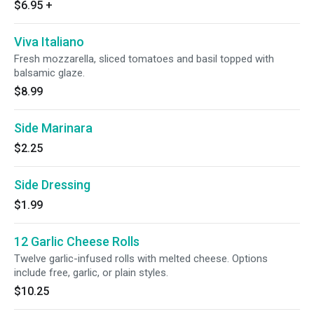
$6.95
+
Viva Italiano
Fresh mozzarella, sliced tomatoes and basil topped with
balsamic glaze.
$8.99
Side Marinara
$2.25
Side Dressing
$1.99
12 Garlic Cheese Rolls
Twelve garlic-infused rolls with melted cheese. Options
include free, garlic, or plain styles.
$10.25