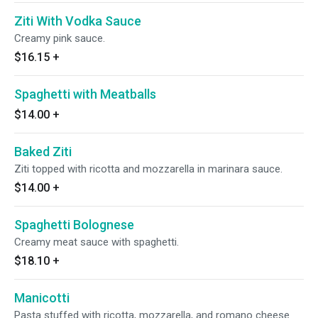
Ziti With Vodka Sauce
Creamy pink sauce.
$16.15
+
Spaghetti with Meatballs
$14.00
+
Baked Ziti
Ziti topped with ricotta and mozzarella in marinara sauce.
$14.00
+
Spaghetti Bolognese
Creamy meat sauce with spaghetti.
$18.10
+
Manicotti
Pasta stuffed with ricotta, mozzarella, and romano cheese