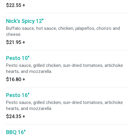
$22.55
+
Nick's Spicy 12"
Buffalo sauce, hot sauce, chicken, jalapeños, chorizo and
cheese.
$21.95
+
Pesto 10"
Pesto sauce, grilled chicken, sun-dried tomatoes, artichoke
hearts, and mozzarella.
$16.80
+
Pesto 16"
Pesto sauce, grilled chicken, sun-dried tomatoes, artichoke
hearts, and mozzarella.
$24.35
+
BBQ 16"