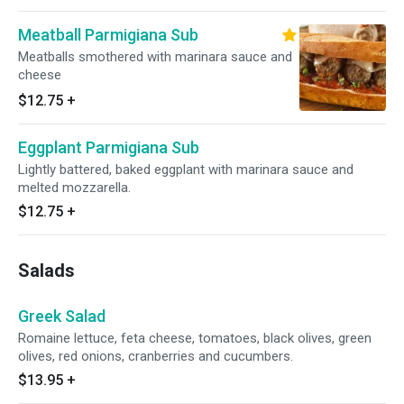
Meatball Parmigiana Sub
Meatballs smothered with marinara sauce and
cheese
$12.75
+
Eggplant Parmigiana Sub
Lightly battered, baked eggplant with marinara sauce and
melted mozzarella.
$12.75
+
Salads
Greek Salad
Romaine lettuce, feta cheese, tomatoes, black olives, green
olives, red onions, cranberries and cucumbers.
$13.95
+