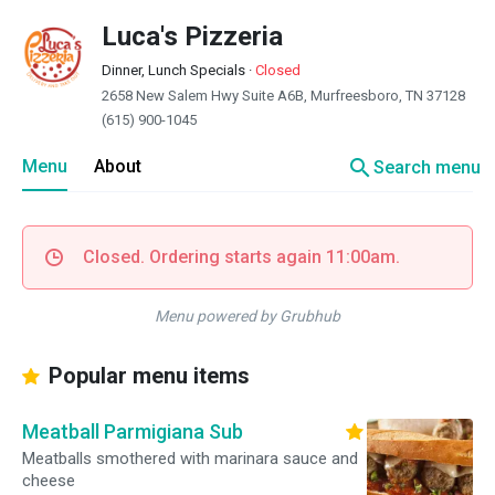
Luca's Pizzeria
Dinner, Lunch Specials
·
Closed
2658 New Salem Hwy Suite A6B, Murfreesboro, TN 37128
(615) 900-1045
search
Menu
About
Search menu
Closed. Ordering starts again 11:00am.
Menu powered by Grubhub
Popular menu items
Meatball Parmigiana Sub
Meatballs smothered with marinara sauce and
cheese