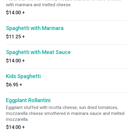
with marinara and melted cheese.
$14.00
+
Spaghetti with Marinara
$11.25
+
Spaghetti with Meat Sauce
$14.00
+
Kids Spaghetti
$6.95
+
Eggplant Rollantini
Eggplant stuffed with ricotta cheese, sun dried tomatoes,
mozzarella cheese smothered in marinara sauce and melted
mozzarella.
$14.00
+