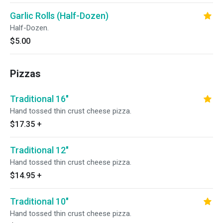
Garlic Rolls (Half-Dozen)
Half-Dozen.
$5.00
Pizzas
Traditional 16"
Hand tossed thin crust cheese pizza.
$17.35
+
Traditional 12"
Hand tossed thin crust cheese pizza.
$14.95
+
Traditional 10"
Hand tossed thin crust cheese pizza.