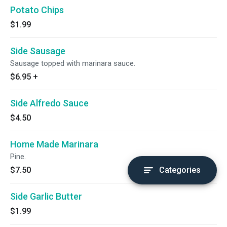
Potato Chips
$1.99
Side Sausage
Sausage topped with marinara sauce.
$6.95
+
Side Alfredo Sauce
$4.50
Home Made Marinara
Pine.
$7.50
Categories
Side Garlic Butter
$1.99