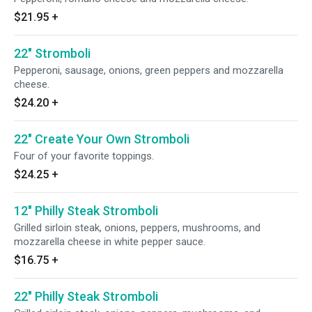
$21.95
+
22" Stromboli
Pepperoni, sausage, onions, green peppers and mozzarella
cheese.
$24.20
+
22" Create Your Own Stromboli
Four of your favorite toppings.
$24.25
+
12" Philly Steak Stromboli
Grilled sirloin steak, onions, peppers, mushrooms, and
mozzarella cheese in white pepper sauce.
$16.75
+
22" Philly Steak Stromboli