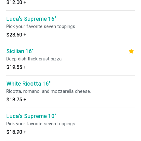
$12.00
+
Luca's Supreme 16"
Pick your favorite seven toppings.
$28.50
+
Sicilian 16"
Deep dish thick crust pizza.
$19.55
+
White Ricotta 16"
Ricotta, romano, and mozzarella cheese.
$18.75
+
Luca's Supreme 10"
Pick your favorite seven toppings.
$18.90
+