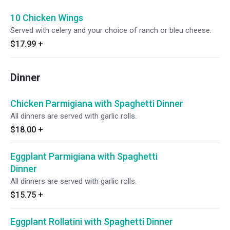
10 Chicken Wings
Served with celery and your choice of ranch or bleu cheese.
$17.99
+
Dinner
Chicken Parmigiana with Spaghetti Dinner
All dinners are served with garlic rolls.
$18.00
+
Eggplant Parmigiana with Spaghetti
Dinner
All dinners are served with garlic rolls.
$15.75
+
Eggplant Rollatini with Spaghetti Dinner