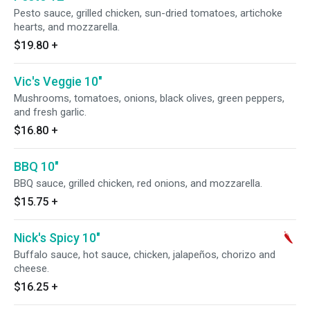
Pesto sauce, grilled chicken, sun-dried tomatoes, artichoke
hearts, and mozzarella.
$19.80
+
Vic's Veggie 10"
Mushrooms, tomatoes, onions, black olives, green peppers,
and fresh garlic.
$16.80
+
BBQ 10"
BBQ sauce, grilled chicken, red onions, and mozzarella.
$15.75
+
Nick's Spicy 10"
Buffalo sauce, hot sauce, chicken, jalapeños, chorizo and
cheese.
$16.25
+