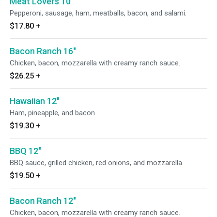
Meat Lovers 10"
Pepperoni, sausage, ham, meatballs, bacon, and salami.
$17.80
+
Bacon Ranch 16"
Chicken, bacon, mozzarella with creamy ranch sauce.
$26.25
+
Hawaiian 12"
Ham, pineapple, and bacon.
$19.30
+
BBQ 12"
BBQ sauce, grilled chicken, red onions, and mozzarella.
$19.50
+
Bacon Ranch 12"
Chicken, bacon, mozzarella with creamy ranch sauce.