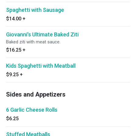
Spaghetti with Sausage
$14.00
+
Giovanni's Ultimate Baked Ziti
Baked ziti with meat sauce.
$16.25
+
Kids Spaghetti with Meatball
$9.25
+
Sides and Appetizers
6 Garlic Cheese Rolls
$6.25
Stuffed Meatballs