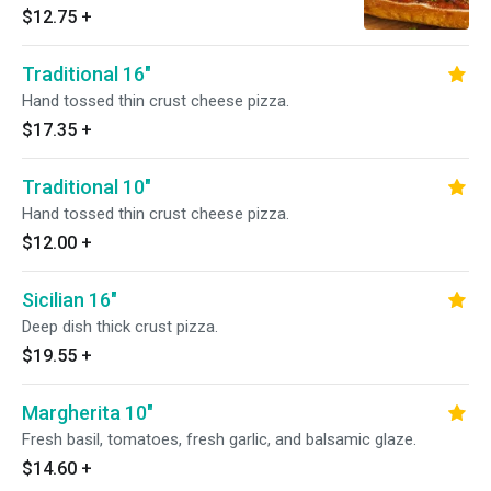
$12.75
+
Traditional 16"
Hand tossed thin crust cheese pizza.
$17.35
+
Traditional 10"
Hand tossed thin crust cheese pizza.
$12.00
+
Sicilian 16"
Deep dish thick crust pizza.
$19.55
+
Margherita 10"
Fresh basil, tomatoes, fresh garlic, and balsamic glaze.
$14.60
+