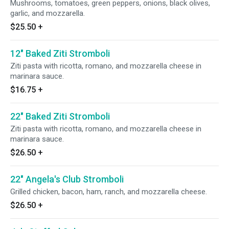
Mushrooms, tomatoes, green peppers, onions, black olives,
garlic, and mozzarella.
$25.50
+
12" Baked Ziti Stromboli
Ziti pasta with ricotta, romano, and mozzarella cheese in
marinara sauce.
$16.75
+
22" Baked Ziti Stromboli
Ziti pasta with ricotta, romano, and mozzarella cheese in
marinara sauce.
$26.50
+
22" Angela's Club Stromboli
Grilled chicken, bacon, ham, ranch, and mozzarella cheese.
$26.50
+