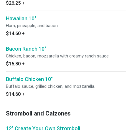
$26.25
+
Hawaiian 10"
Ham, pineapple, and bacon.
$14.60
+
Bacon Ranch 10"
Chicken, bacon, mozzarella with creamy ranch sauce.
$16.80
+
Buffalo Chicken 10"
Buffalo sauce, grilled chicken, and mozzarella.
$14.60
+
Stromboli and Calzones
12" Create Your Own Stromboli