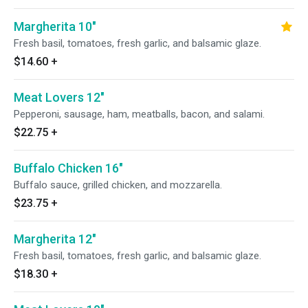
Margherita 10"
Fresh basil, tomatoes, fresh garlic, and balsamic glaze.
$14.60
+
Meat Lovers 12"
Pepperoni, sausage, ham, meatballs, bacon, and salami.
$22.75
+
Buffalo Chicken 16"
Buffalo sauce, grilled chicken, and mozzarella.
$23.75
+
Margherita 12"
Fresh basil, tomatoes, fresh garlic, and balsamic glaze.
$18.30
+