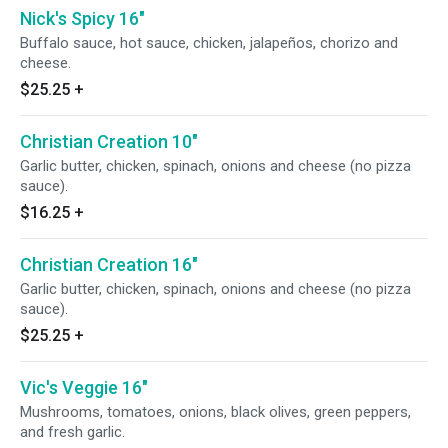
Nick's Spicy 16"
Buffalo sauce, hot sauce, chicken, jalapeños, chorizo and
cheese.
$25.25
+
Christian Creation 10"
Garlic butter, chicken, spinach, onions and cheese (no pizza
sauce).
$16.25
+
Christian Creation 16"
Garlic butter, chicken, spinach, onions and cheese (no pizza
sauce).
$25.25
+
Vic's Veggie 16"
Mushrooms, tomatoes, onions, black olives, green peppers,
and fresh garlic.