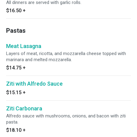
All dinners are served with garlic rolls.
$16.50
+
Pastas
Meat Lasagna
Layers of meat, ricotta, and mozzarella cheese topped with
marinara and melted mozzarella.
$14.75
+
Ziti with Alfredo Sauce
$15.15
+
Ziti Carbonara
Alfredo sauce with mushrooms, onions, and bacon with ziti
pasta.
$18.10
+