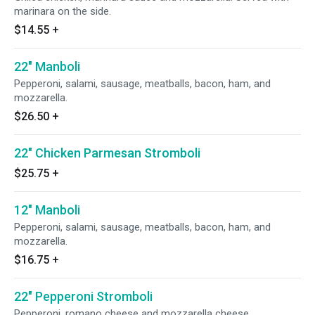
marinara on the side.
$14.55
+
22" Manboli
Pepperoni, salami, sausage, meatballs, bacon, ham, and
mozzarella.
$26.50
+
22" Chicken Parmesan Stromboli
$25.75
+
12" Manboli
Pepperoni, salami, sausage, meatballs, bacon, ham, and
mozzarella.
$16.75
+
22" Pepperoni Stromboli
Pepperoni, romano cheese and mozzarella cheese.