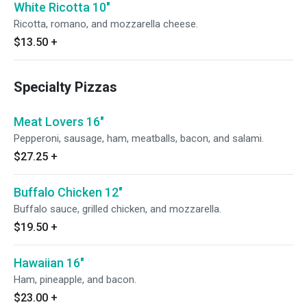
White Ricotta 10"
Ricotta, romano, and mozzarella cheese.
$13.50
+
Specialty Pizzas
Meat Lovers 16"
Pepperoni, sausage, ham, meatballs, bacon, and salami.
$27.25
+
Buffalo Chicken 12"
Buffalo sauce, grilled chicken, and mozzarella.
$19.50
+
Hawaiian 16"
Ham, pineapple, and bacon.
$23.00
+