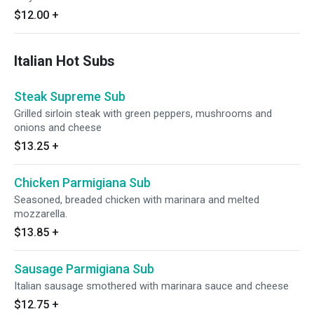
$12.00
+
Italian Hot Subs
Steak Supreme Sub
Grilled sirloin steak with green peppers, mushrooms and
onions and cheese
$13.25
+
Chicken Parmigiana Sub
Seasoned, breaded chicken with marinara and melted
mozzarella.
$13.85
+
Sausage Parmigiana Sub
Italian sausage smothered with marinara sauce and cheese
$12.75
+