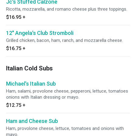
Jc's Stuffed Calzone
Ricotta, mozzarella, and romano cheese plus three toppings.
$16.95
+
12" Angela's Club Stromboli
Grilled chicken, bacon, ham, ranch, and mozzarella cheese.
$16.75
+
Italian Cold Subs
Michael's Italian Sub
Ham, salami, provolone cheese, pepperoni, lettuce, tomatoes
onions with Italian dressing or mayo.
$12.75
+
Ham and Cheese Sub
Ham, provolone cheese, lettuce, tomatoes and onions with
mayo.