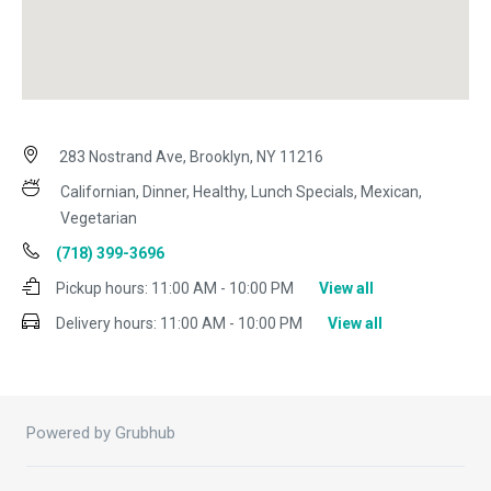
283 Nostrand Ave, Brooklyn, NY 11216
Californian, Dinner, Healthy, Lunch Specials, Mexican,
Vegetarian
(718) 399-3696
Pickup hours:
11:00 AM - 10:00 PM
View all
Delivery hours:
11:00 AM - 10:00 PM
View all
Powered by Grubhub