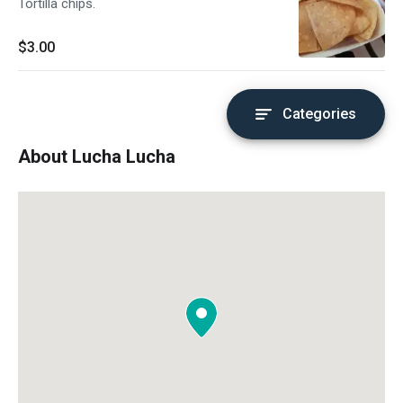
Tortilla chips.
$3.00
Categories
About Lucha Lucha