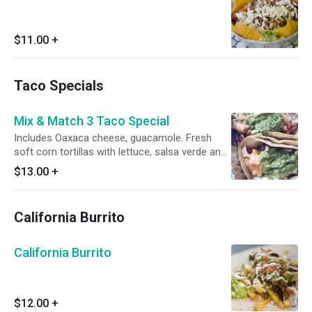
$11.00
+
Taco Specials
Mix & Match 3 Taco Special
Includes Oaxaca cheese, guacamole. Fresh
soft corn tortillas with lettuce, salsa verde and
pico de gallo. ***Double Tortillas***
$13.00
+
California Burrito
California Burrito
$12.00
+