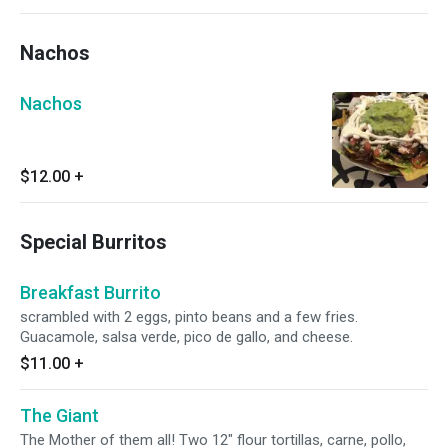
Nachos
Nachos
$12.00
+
Special Burritos
Breakfast Burrito
scrambled with 2 eggs, pinto beans and a few fries.
Guacamole, salsa verde, pico de gallo, and cheese.
$11.00
+
The Giant
The Mother of them all! Two 12" flour tortillas, carne, pollo,