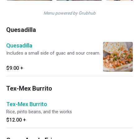
Menu powered by Grubhub
Quesadilla
Quesadilla
Includes a small side of guac and sour cream.
$9.00
+
Tex-Mex Burrito
Tex-Mex Burrito
Rice, pinto beans, and the works
$12.00
+