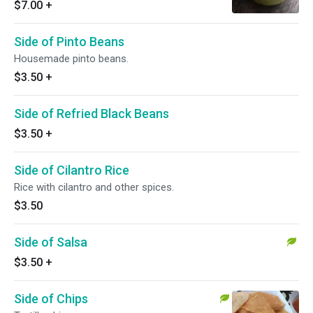
$7.00
+
Side of Pinto Beans
Housemade pinto beans.
$3.50
+
Side of Refried Black Beans
$3.50
+
Side of Cilantro Rice
Rice with cilantro and other spices.
$3.50
Side of Salsa
$3.50
+
Side of Chips