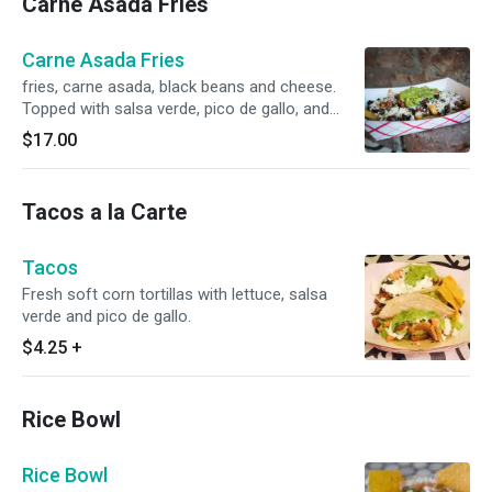
Carne Asada Fries
Carne Asada Fries
fries, carne asada, black beans and cheese.
Topped with salsa verde, pico de gallo, and
guacamole.
$17.00
Tacos a la Carte
Tacos
Fresh soft corn tortillas with lettuce, salsa
verde and pico de gallo.
$4.25
+
Rice Bowl
Rice Bowl