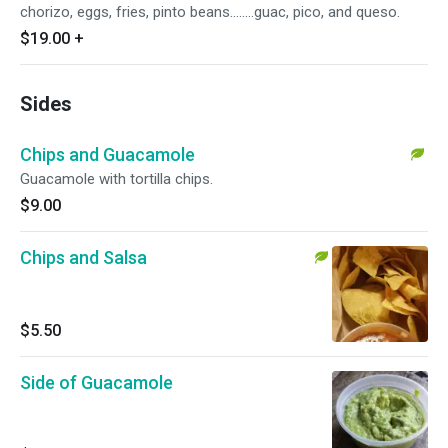
chorizo, eggs, fries, pinto beans........guac, pico, and queso.
$19.00
+
Sides
Chips and Guacamole
Guacamole with tortilla chips.
$9.00
Chips and Salsa
$5.50
Side of Guacamole