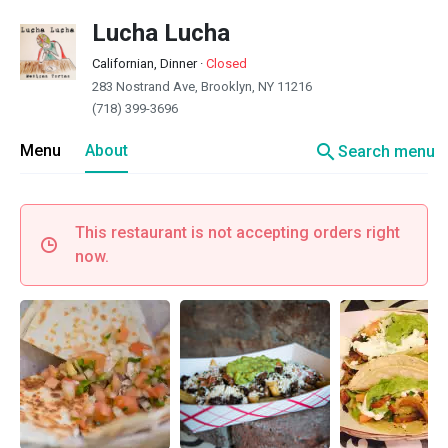
Lucha Lucha
Californian, Dinner
·
Closed
283 Nostrand Ave, Brooklyn, NY 11216
(718) 399-3696
search
Menu
About
Search menu
This restaurant is not accepting orders right
now.