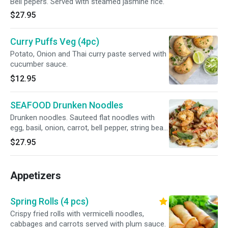
Bell pepers. Served with steamed jasmine rice.
$27.95
Curry Puffs Veg (4pc)
Potato, Onion and Thai curry paste served with
cucumber sauce.
$12.95
SEAFOOD Drunken Noodles
Drunken noodles. Sauteed flat noodles with
egg, basil, onion, carrot, bell pepper, string bean
in Thai chili bail sauce also an egg and Mixed
$27.95
seafood Big shrimps, squids, Mussels.
"Medium Spicy"
Appetizers
Spring Rolls (4 pcs)
Crispy fried rolls with vermicelli noodles,
cabbages and carrots served with plum sauce.