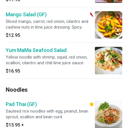
Mango Salad (GF)
Sliced mango, carrot, red onion, cilantro and
cashew nuts in lime juice dressing. Spicy.
$12.95
Yum MaMa Seafood Salad
Yellow noodle with shrimp, squid, red onion,
scallion, cilantro and chili lime juice sauce
$16.95
Noodles
Pad Thai (GF)
Sauteed rice noodles with egg, peanut, bean
sprout, scallion and bean curd.
$15.95
+