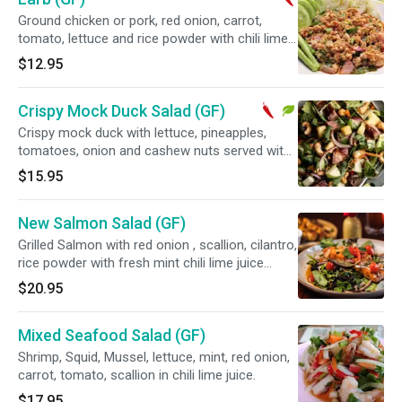
Ground chicken or pork, red onion, carrot,
tomato, lettuce and rice powder with chili lime
juice dressing. Spicy.
$12.95
Crispy Mock Duck Salad (GF)
Crispy mock duck with lettuce, pineapples,
tomatoes, onion and cashew nuts served with
chili lime juice. Spicy and vegetarian.
$15.95
New Salmon Salad (GF)
Grilled Salmon with red onion , scallion, cilantro,
rice powder with fresh mint chili lime juice
dressing
$20.95
Mixed Seafood Salad (GF)
Shrimp, Squid, Mussel, lettuce, mint, red onion,
carrot, tomato, scallion in chili lime juice.
$17.95