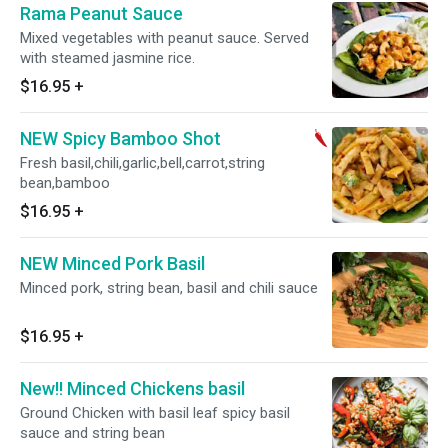
Rama Peanut Sauce
Mixed vegetables with peanut sauce. Served
with steamed jasmine rice.
$16.95
+
NEW Spicy Bamboo Shot
Fresh basil,chili,garlic,bell,carrot,string
bean,bamboo
$16.95
+
NEW Minced Pork Basil
Minced pork, string bean, basil and chili sauce
$16.95
+
New!! Minced Chickens basil
Ground Chicken with basil leaf spicy basil
sauce and string bean