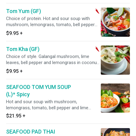
Tom Yum (GF)
Choice of protein. Hot and sour soup with
mushroom, lemongrass, tomato, bell pepper
and lime leaves.
$9.95
+
Tom Kha (GF)
Choice of style. Galangal mushroom, lime
leaves, bell pepper and lemongrass in coconut
milk broth.
$9.95
+
SEAFOOD TOM YUM SOUP
(L)* Spicy
Hot and sour soup with mushroom,
lemongrass, tomato, bell pepper and lime
leaves. Served with Mixed seafood shrimps,
$21.95
+
squids, Mussels
SEAFOOD PAD THAI