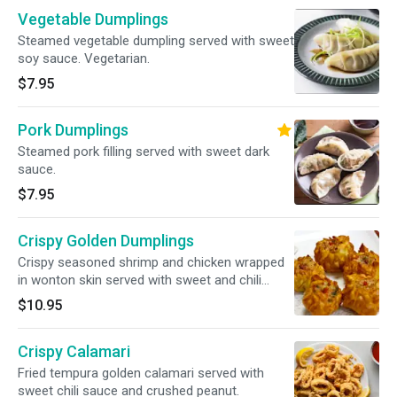
Vegetable Dumplings
Steamed vegetable dumpling served with sweet
soy sauce. Vegetarian.
$7.95
Pork Dumplings
Steamed pork filling served with sweet dark
sauce.
$7.95
Crispy Golden Dumplings
Crispy seasoned shrimp and chicken wrapped
in wonton skin served with sweet and chili
sauce.
$10.95
Crispy Calamari
Fried tempura golden calamari served with
sweet chili sauce and crushed peanut.