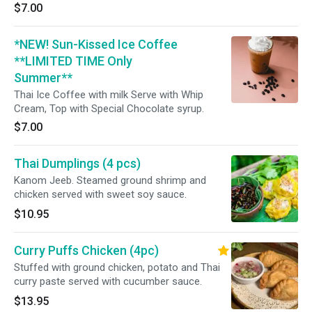
$7.00
*NEW! Sun-Kissed Ice Coffee
**LIMITED TIME Only
Summer**
Thai Ice Coffee with milk Serve with Whip
Cream, Top with Special Chocolate syrup.
$7.00
Thai Dumplings (4 pcs)
Kanom Jeeb. Steamed ground shrimp and
chicken served with sweet soy sauce.
$10.95
Curry Puffs Chicken (4pc)
Stuffed with ground chicken, potato and Thai
curry paste served with cucumber sauce.
$13.95