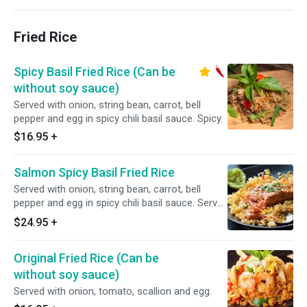
Fried Rice
Spicy Basil Fried Rice (Can be
without soy sauce)
Served with onion, string bean, carrot, bell
pepper and egg in spicy chili basil sauce. Spicy.
$16.95
+
Salmon Spicy Basil Fried Rice
Served with onion, string bean, carrot, bell
pepper and egg in spicy chili basil sauce. Serve
with 1 Fresh Sear Salmon. Spicy.
$24.95
+
Original Fried Rice (Can be
without soy sauce)
Served with onion, tomato, scallion and egg.