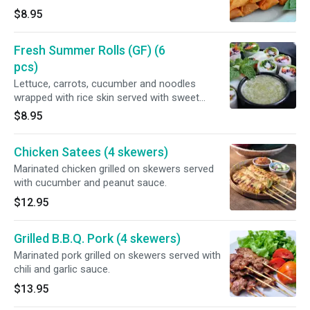
$8.95
Fresh Summer Rolls (GF) (6
pcs)
Lettuce, carrots, cucumber and noodles
wrapped with rice skin served with sweet
Hoisin sauce.
$8.95
Chicken Satees (4 skewers)
Marinated chicken grilled on skewers served
with cucumber and peanut sauce.
$12.95
Grilled B.B.Q. Pork (4 skewers)
Marinated pork grilled on skewers served with
chili and garlic sauce.
$13.95