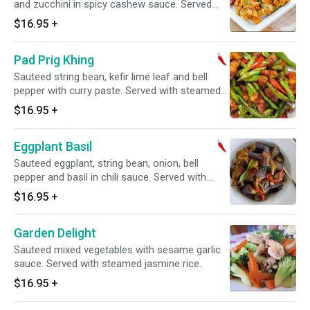
and zucchini in spicy cashew sauce. Served
with steamed jasmine rice. Spicy.
$16.95
+
Pad Prig Khing
Sauteed string bean, kefir lime leaf and bell
pepper with curry paste. Served with steamed
jasmine rice. Spicy.
$16.95
+
Eggplant Basil
Sauteed eggplant, string bean, onion, bell
pepper and basil in chili sauce. Served with
steamed jasmine rice. Spicy.
$16.95
+
Garden Delight
Sauteed mixed vegetables with sesame garlic
sauce. Served with steamed jasmine rice.
$16.95
+