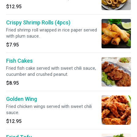
$12.95
Crispy Shrimp Rolls (4pcs)
Fried shrimp roll wrapped in rice paper served
with plum sauce.
$7.95
Fish Cakes
Fried fish cake served with sweet chili sauce,
cucumber and crushed peanut.
$8.95
Golden Wing
Fried chicken wings served with sweet chili
sauce.
$12.95