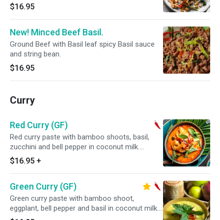
$16.95
New! Minced Beef Basil.
Ground Beef with Basil leaf spicy Basil sauce
and string bean.
$16.95
Curry
Red Curry (GF)
Red curry paste with bamboo shoots, basil,
zucchini and bell pepper in coconut milk.
Served with steamed jasmine rice. Spicy.
$16.95
+
Green Curry (GF)
Green curry paste with bamboo shoot,
eggplant, bell pepper and basil in coconut milk.
Served with steamed jasmine rice. Spicy.