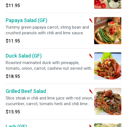
$11.95
Papaya Salad (GF)
Yummy green papaya carrot, string bean and
crushed peanuts with chili and lime sauce.
$11.95
Duck Salad (GF)
Roasted marinated duck with pineapple,
tomato, onion, carrot, cashew nut served with
chili lime juice. Spicy.
$18.95
Grilled Beef Salad
Slice steak in chili and lime juice with red onion,
cucumber, carrot, tomato herb and chili lime
juice. Spicy.
$15.95
Larb (GF)