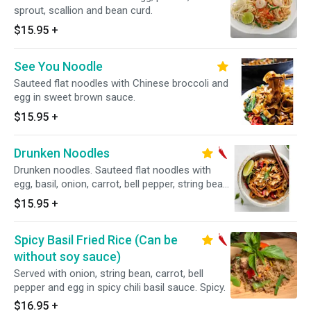
sprout, scallion and bean curd.
$15.95
+
See You Noodle
Sauteed flat noodles with Chinese broccoli and
egg in sweet brown sauce.
$15.95
+
Drunken Noodles
Drunken noodles. Sauteed flat noodles with
egg, basil, onion, carrot, bell pepper, string bean
in Thai chili bail sauce. "Medium Spicy"
$15.95
+
Spicy Basil Fried Rice (Can be
without soy sauce)
Served with onion, string bean, carrot, bell
pepper and egg in spicy chili basil sauce. Spicy.
$16.95
+