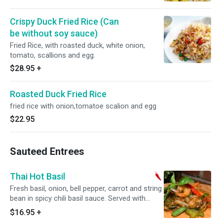
Crispy Duck Fried Rice (Can
be without soy sauce)
Fried Rice, with roasted duck, white onion,
tomato, scallions and egg.
$28.95
+
Roasted Duck Fried Rice
fried rice with onion,tomatoe scalion and egg
$22.95
Sauteed Entrees
Thai Hot Basil
Fresh basil, onion, bell pepper, carrot and string
bean in spicy chili basil sauce. Served with
steamed jasmine rice. Spicy.
$16.95
+