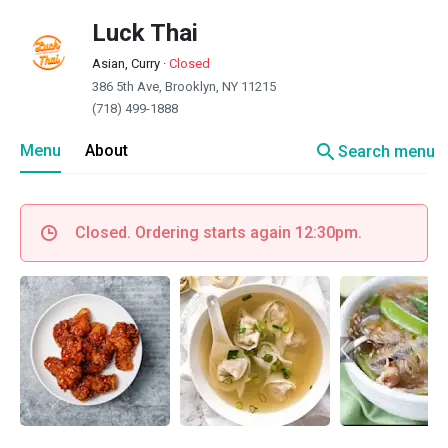
Luck Thai
Asian, Curry
·
Closed
386 5th Ave, Brooklyn, NY 11215
(718) 499-1888
search
Menu
About
Search menu
Closed. Ordering starts again 12:30pm.