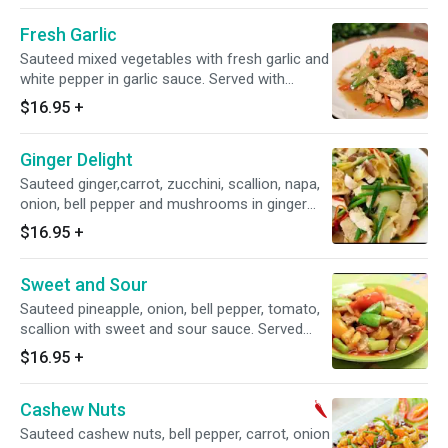
Fresh Garlic
Sauteed mixed vegetables with fresh garlic and
white pepper in garlic sauce. Served with
steamed jasmine rice.
$16.95
+
Ginger Delight
Sauteed ginger,carrot, zucchini, scallion, napa,
onion, bell pepper and mushrooms in ginger
sauce. Served with steamed jasmine rice.
$16.95
+
Sweet and Sour
Sauteed pineapple, onion, bell pepper, tomato,
scallion with sweet and sour sauce. Served
with steamed jasmine rice.
$16.95
+
Cashew Nuts
Sauteed cashew nuts, bell pepper, carrot, onion