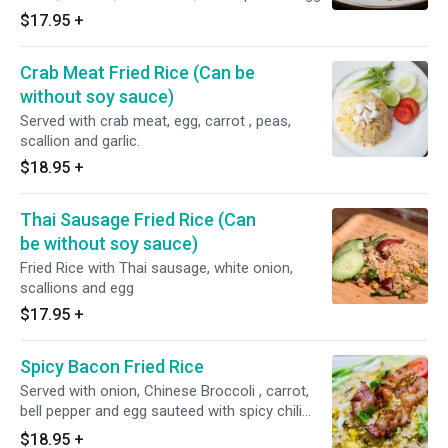
Spicy.
$17.95
+
Crab Meat Fried Rice (Can be
without soy sauce)
Served with crab meat, egg, carrot , peas,
scallion and garlic.
$18.95
+
Thai Sausage Fried Rice (Can
be without soy sauce)
Fried Rice with Thai sausage, white onion,
scallions and egg
$17.95
+
Spicy Bacon Fried Rice
Served with onion, Chinese Broccoli , carrot,
bell pepper and egg sauteed with spicy chili
basil sauce. Spicy.
$18.95
+