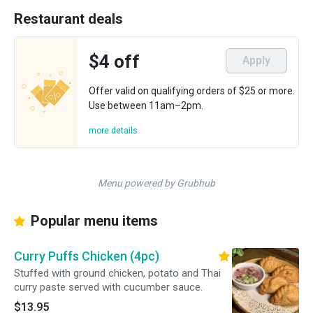
Restaurant deals
$4 off
Apply
Offer valid on qualifying orders of $25 or more.
Use between 11am–2pm.
more details
Menu powered by Grubhub
Popular menu items
Curry Puffs Chicken (4pc)
Stuffed with ground chicken, potato and Thai
curry paste served with cucumber sauce.
$13.95