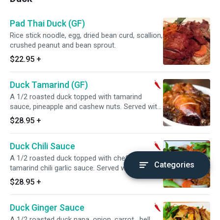
Pad Thai Duck (GF)
Rice stick noodle, egg, dried bean curd, scallion,
crushed peanut and bean sprout.
$22.95
+
Duck Tamarind (GF)
A 1/2 roasted duck topped with tamarind
sauce, pineapple and cashew nuts. Served with
steamed jasmine rice. Spicy.
$28.95
+
Duck Chili Sauce
A 1/2 roasted duck topped with chef's sweet
Categories
tamarind chili garlic sauce. Served with
steamed jasmine rice. Spicy.
$28.95
+
Duck Ginger Sauce
A 1/2 roasted duck napa, onion, carrot , bell