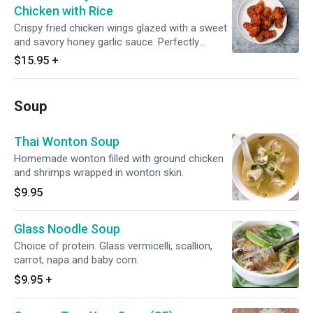
Chicken with Rice
Crispy fried chicken wings glazed with a sweet
and savory honey garlic sauce. Perfectly
marinated and fried to golden perfection, these
$15.95
+
wings are sure to tantalize your taste buds.
Served with Lettuce and topped with scallion
and come with Thai Jasmine Rice. Enjoy!
Soup
Thai Wonton Soup
Homemade wonton filled with ground chicken
and shrimps wrapped in wonton skin.
$9.95
Glass Noodle Soup
Choice of protein. Glass vermicelli, scallion,
carrot, napa and baby corn.
$9.95
+