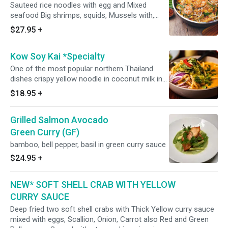
Sauteed rice noodles with egg and Mixed
seafood Big shrimps, squids, Mussels with,
peanut, bean sprout, scallion and bean curd.
$27.95
+
Kow Soy Kai *Specialty
One of the most popular northern Thailand
dishes crispy yellow noodle in coconut milk in
yellow curry with chicken, sprinkled with slice
$18.95
+
red onion and scallion. Spicy.
Grilled Salmon Avocado
Green Curry (GF)
bamboo, bell pepper, basil in green curry sauce
$24.95
+
NEW* SOFT SHELL CRAB WITH YELLOW
CURRY SAUCE
Deep fried two soft shell crabs with Thick Yellow curry sauce
mixed with eggs, Scallion, Onion, Carrot also Red and Green