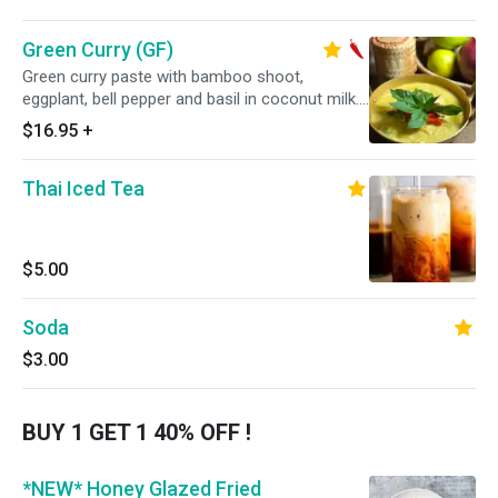
Green Curry (GF)
Green curry paste with bamboo shoot,
eggplant, bell pepper and basil in coconut milk.
Served with steamed jasmine rice. Spicy.
$16.95
+
Thai Iced Tea
$5.00
Soda
$3.00
BUY 1 GET 1 40% OFF !
*NEW* Honey Glazed Fried