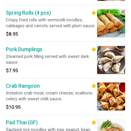
Spring Rolls (4 pcs)
Crispy fried rolls with vermicelli noodles,
cabbages and carrots served with plum sauce.
$8.95
Pork Dumplings
Steamed pork filling served with sweet dark
sauce.
$7.95
Crab Rangoon
Imitation crab meat, cream cheese, scallions,
celery with sweet chilli sauce.
$10.95
Pad Thai (GF)
Sauteed rice noodles with egg, peanut, bean