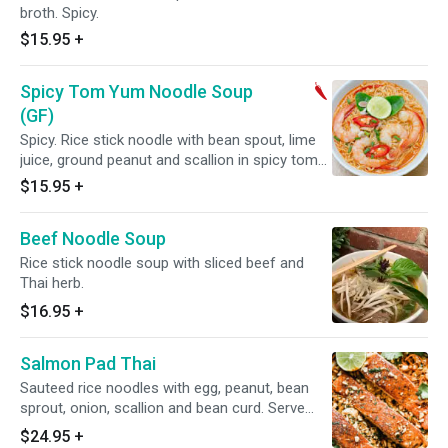
broth. Spicy.
$15.95
+
Spicy Tom Yum Noodle Soup
(GF)
Spicy. Rice stick noodle with bean spout, lime
juice, ground peanut and scallion in spicy tom
yum broth.
$15.95
+
Beef Noodle Soup
Rice stick noodle soup with sliced beef and
Thai herb.
$16.95
+
Salmon Pad Thai
Sauteed rice noodles with egg, peanut, bean
sprout, onion, scallion and bean curd. Serve
with 1 Fresh sear Salmon.
$24.95
+