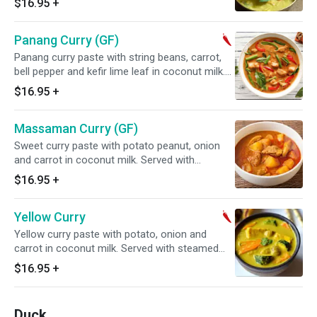
$16.95
+
Panang Curry (GF)
Panang curry paste with string beans, carrot,
bell pepper and kefir lime leaf in coconut milk.
Served with steamed jasmine rice. Spicy.
$16.95
+
Massaman Curry (GF)
Sweet curry paste with potato peanut, onion
and carrot in coconut milk. Served with
steamed jasmine rice.
$16.95
+
Yellow Curry
Yellow curry paste with potato, onion and
carrot in coconut milk. Served with steamed
jasmine rice. Spicy.
$16.95
+
Duck