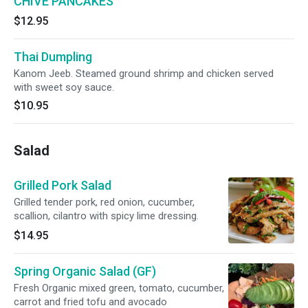
CHIVE PANCAKES
$12.95
Thai Dumpling
Kanom Jeeb. Steamed ground shrimp and chicken served
with sweet soy sauce.
$10.95
Salad
Grilled Pork Salad
Grilled tender pork, red onion, cucumber,
scallion, cilantro with spicy lime dressing.
$14.95
Spring Organic Salad (GF)
Fresh Organic mixed green, tomato, cucumber,
carrot and fried tofu and avocado