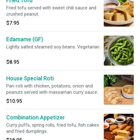
Fried Tofu
Fried tofu served with sweet chili sauce and
crushed peanut.
$7.95
Edamame (GF)
Lightly salted steamed soy beans. Vegetarian.
$8.95
House Special Roti
Pan-roti with chicken, potatoes, onion and
peanuts served with massaman curry sauce.
$10.95
Combination Appetizer
Curry puffs, spring rolls, fried tofu, fish cakes
and fried dumplings.