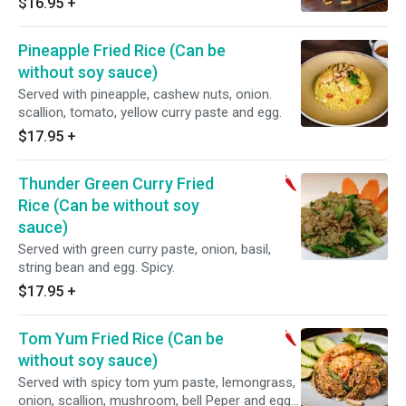
$16.95
+
Pineapple Fried Rice (Can be
without soy sauce)
Served with pineapple, cashew nuts, onion.
scallion, tomato, yellow curry paste and egg.
$17.95
+
Thunder Green Curry Fried
Rice (Can be without soy
sauce)
Served with green curry paste, onion, basil,
string bean and egg. Spicy.
$17.95
+
Tom Yum Fried Rice (Can be
without soy sauce)
Served with spicy tom yum paste, lemongrass,
onion, scallion, mushroom, bell Peper and egg.