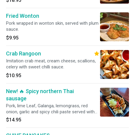
$18.95
Fried Wonton
Pork wrapped in wonton skin, served with plum
sauce.
$9.95
Crab Rangoon
Imitation crab meat, cream cheese, scallions,
celery with sweet chilli sauce.
$10.95
New! 🔥 Spicy northern Thai
sausage
Pork, lime Leaf, Galanga, lemongrass, red
onion, garlic and spicy chili paste served with
sticky rice .
$14.95