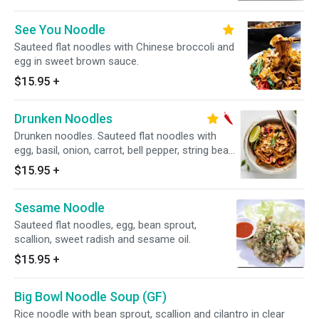
See You Noodle
Sauteed flat noodles with Chinese broccoli and
egg in sweet brown sauce.
$15.95
+
Drunken Noodles
Drunken noodles. Sauteed flat noodles with
egg, basil, onion, carrot, bell pepper, string bean
in Thai chili bail sauce. "Medium Spicy"
$15.95
+
Sesame Noodle
Sauteed flat noodles, egg, bean sprout,
scallion, sweet radish and sesame oil.
$15.95
+
Big Bowl Noodle Soup (GF)
Rice noodle with bean sprout, scallion and cilantro in clear