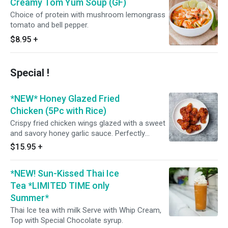
Creamy Tom Yum Soup (GF)
Choice of protein with mushroom lemongrass
tomato and bell pepper.
$8.95
+
Special !
*NEW* Honey Glazed Fried
Chicken (5Pc with Rice)
Crispy fried chicken wings glazed with a sweet
and savory honey garlic sauce. Perfectly
marinated and fried to golden perfection, these
$15.95
+
wings are sure to tantalize your taste buds.
Served with Lettuce and topped with scallion
*NEW! Sun-Kissed Thai Ice
and come with Thai Jasmine Rice. Enjoy!
Tea *LIMITED TIME only
Summer*
Thai Ice tea with milk Serve with Whip Cream,
Top with Special Chocolate syrup.