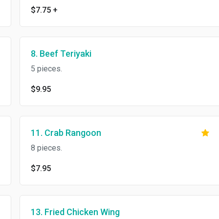
$7.75
+
8. Beef Teriyaki
5 pieces.
$9.95
11. Crab Rangoon
8 pieces.
$7.95
13. Fried Chicken Wing