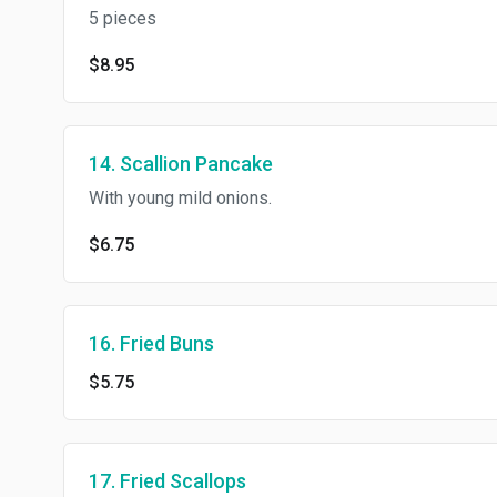
5 pieces
$8.95
14. Scallion Pancake
With young mild onions.
$6.75
16. Fried Buns
$5.75
17. Fried Scallops