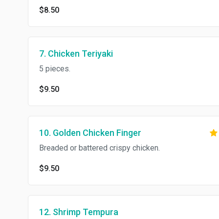
$8.50
7. Chicken Teriyaki
5 pieces.
$9.50
10. Golden Chicken Finger
Breaded or battered crispy chicken.
$9.50
12. Shrimp Tempura