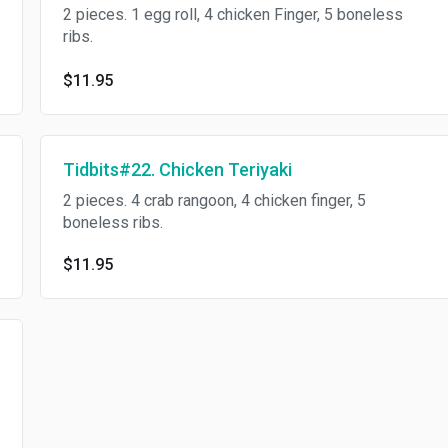
2 pieces. 1 egg roll, 4 chicken Finger, 5 boneless
ribs.
$11.95
Tidbits#22. Chicken Teriyaki
2 pieces. 4 crab rangoon, 4 chicken finger, 5
boneless ribs.
$11.95