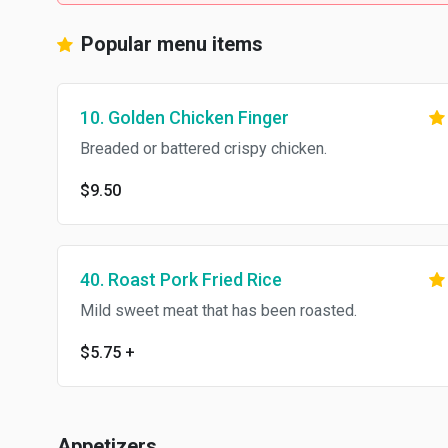
Popular menu items
10. Golden Chicken Finger
Breaded or battered crispy chicken.
$9.50
40. Roast Pork Fried Rice
Mild sweet meat that has been roasted.
$5.75
+
Appetizers