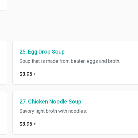
25. Egg Drop Soup
Soup that is made from beaten eggs and broth.
$3.95
+
27. Chicken Noodle Soup
Savory light broth with noodles.
$3.95
+