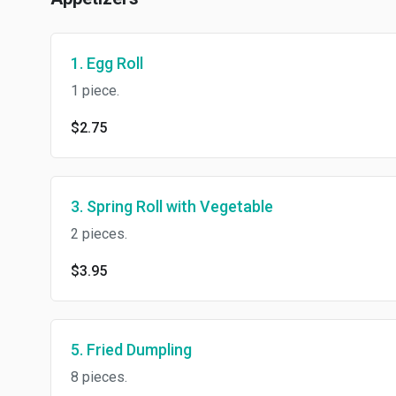
1. Egg Roll
1 piece.
$2.75
3. Spring Roll with Vegetable
2 pieces.
$3.95
5. Fried Dumpling
8 pieces.