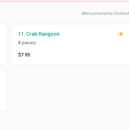
Menu powered by Grubhu
11. Crab Rangoon
8 pieces.
$7.95