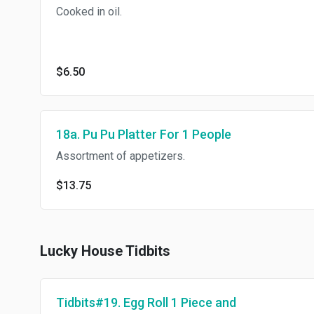
Cooked in oil.
$6.50
18a. Pu Pu Platter For 1 People
Assortment of appetizers.
$13.75
Lucky House Tidbits
Tidbits#19. Egg Roll 1 Piece and