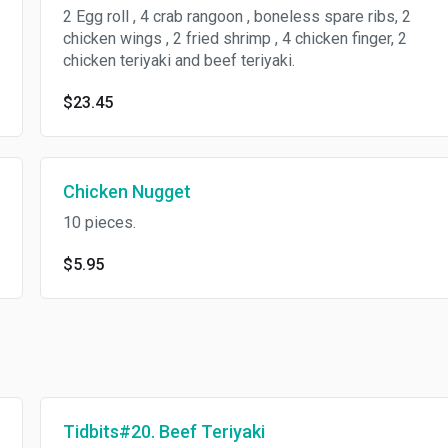
2 Egg roll , 4 crab rangoon , boneless spare ribs, 2
chicken wings , 2 fried shrimp , 4 chicken finger, 2
chicken teriyaki and beef teriyaki.
$23.45
Chicken Nugget
10 pieces.
$5.95
Tidbits#20. Beef Teriyaki