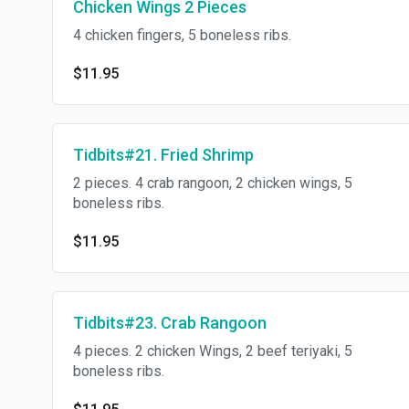
Chicken Wings 2 Pieces
4 chicken fingers, 5 boneless ribs.
$11.95
Tidbits#21. Fried Shrimp
2 pieces. 4 crab rangoon, 2 chicken wings, 5
boneless ribs.
$11.95
Tidbits#23. Crab Rangoon
4 pieces. 2 chicken Wings, 2 beef teriyaki, 5
boneless ribs.