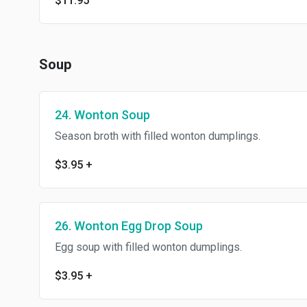
$11.95
Soup
24. Wonton Soup
Season broth with filled wonton dumplings.
$3.95
+
26. Wonton Egg Drop Soup
Egg soup with filled wonton dumplings.
$3.95
+