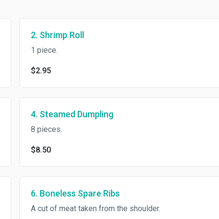
2. Shrimp Roll
1 piece.
$2.95
4. Steamed Dumpling
8 pieces.
$8.50
6. Boneless Spare Ribs
A cut of meat taken from the shoulder.