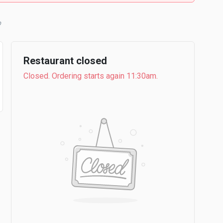
b
Restaurant closed
Closed. Ordering starts again 11:30am.