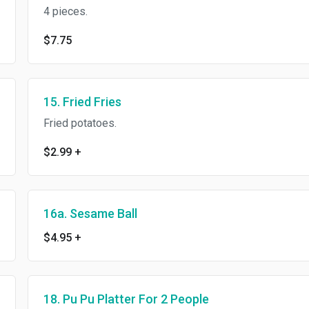
4 pieces.
$7.75
15. Fried Fries
Fried potatoes.
$2.99
+
16a. Sesame Ball
$4.95
+
18. Pu Pu Platter For 2 People