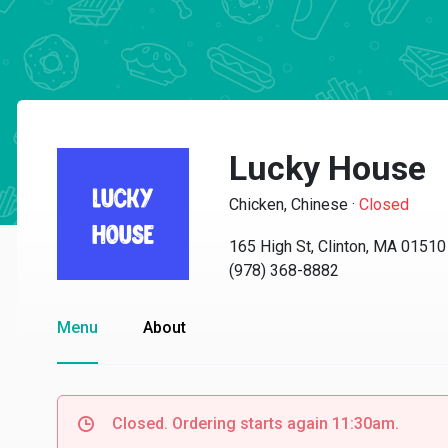
Lucky House
Chicken, Chinese
·
Closed
165 High St, Clinton, MA 01510
(978) 368-8882
Menu
About
Closed. Ordering starts again 11:30am.