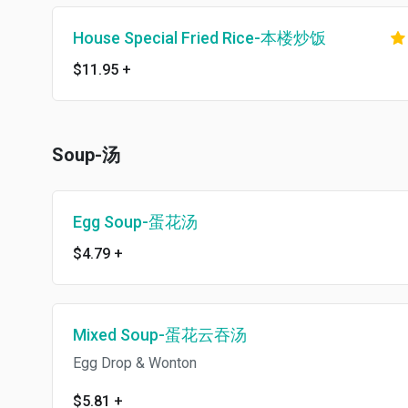
House Special Fried Rice-本楼炒饭
$11.95
+
Soup-汤
Egg Soup-蛋花汤
$4.79
+
Mixed Soup-蛋花云吞汤
Egg Drop & Wonton
$5.81
+