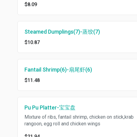
$8.09
Steamed Dumplings(7)-蒸饺(7)
$10.87
Fantail Shrimp(6)-扇尾虾(6)
$11.48
Pu Pu Platter-宝宝盘
Mixture of ribs, fantail shrimp, chicken on stick,krab
rangoon, egg roll and chicken wings
$21.94