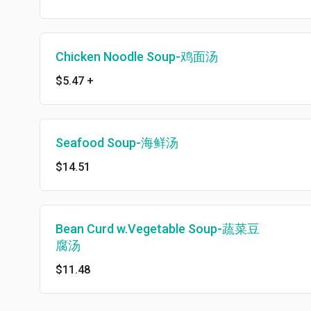
Chicken Noodle Soup-鸡面汤
$5.47
+
Seafood Soup-海鲜汤
$14.51
Bean Curd w.Vegetable Soup-蔬菜豆
腐汤
$11.48