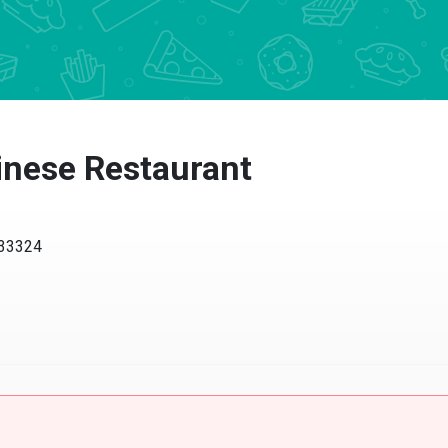
inese Restaurant
 33324