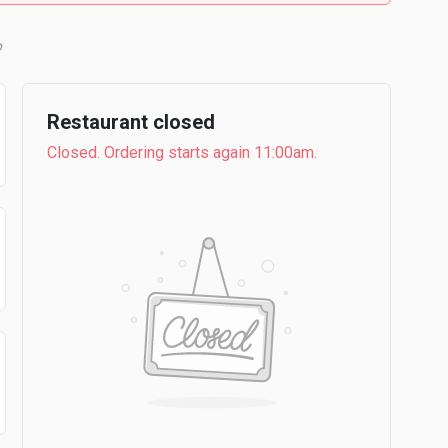
b
Restaurant closed
Closed. Ordering starts again 11:00am.