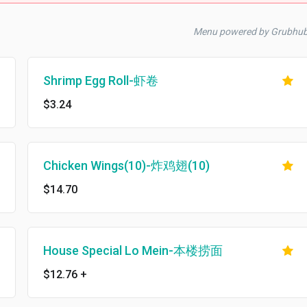
Menu powered by Grubhu
Shrimp Egg Roll-虾卷
$3.24
Chicken Wings(10)-炸鸡翅(10)
$14.70
House Special Lo Mein-本楼捞面
$12.76
+