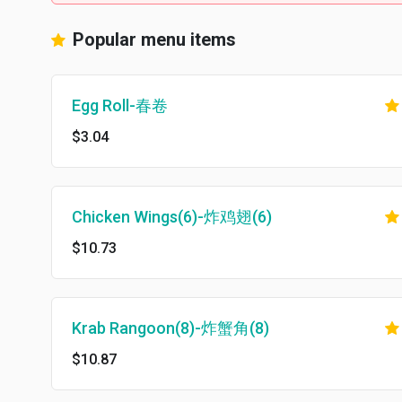
Popular menu items
Egg Roll-春卷
$3.04
Chicken Wings(6)-炸鸡翅(6)
$10.73
Krab Rangoon(8)-炸蟹角(8)
$10.87