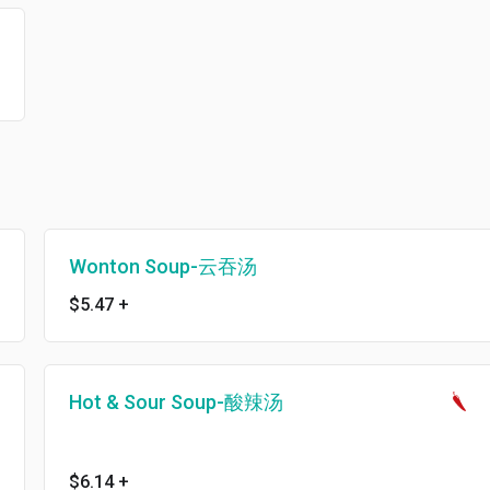
Wonton Soup-云吞汤
$5.47
+
Hot & Sour Soup-酸辣汤
$6.14
+