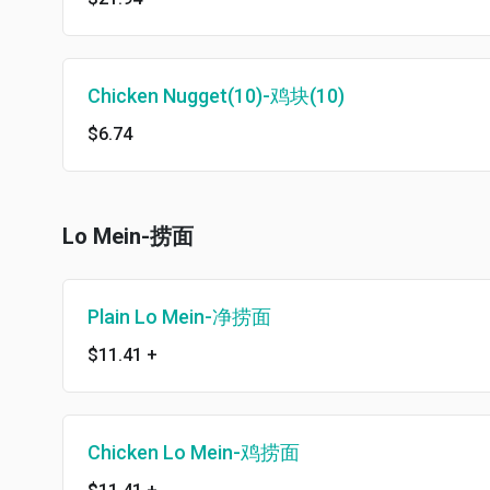
Chicken Nugget(10)-鸡块(10)
$6.74
Lo Mein-捞面
Plain Lo Mein-净捞面
$11.41
+
Chicken Lo Mein-鸡捞面