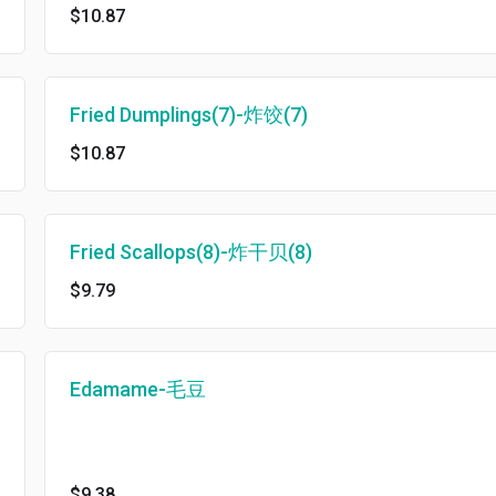
$10.87
Fried Dumplings(7)-炸饺(7)
$10.87
Fried Scallops(8)-炸干贝(8)
$9.79
Edamame-毛豆
$9.38