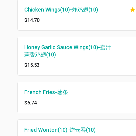
Chicken Wings(10)-炸鸡翅(10)
$14.70
Honey Garlic Sauce Wings(10)-蜜汁
蒜香鸡翅(10)
$15.53
French Fries-薯条
$6.74
Fried Wonton(10)-炸云吞(10)