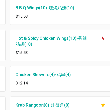
B.B.Q Wings(10)-烧烤鸡翅(10)
$15.53
Hot & Spicy Chicken Wings(10)-香辣
鸡翅(10)
$15.53
Chicken Skewers(4)-鸡串(4)
$12.14
Krab Rangoon(8)-炸蟹角(8)