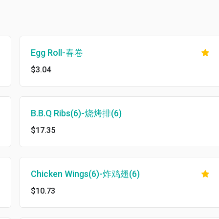
Egg Roll-春卷
$3.04
B.B.Q Ribs(6)-烧烤排(6)
$17.35
Chicken Wings(6)-炸鸡翅(6)
$10.73