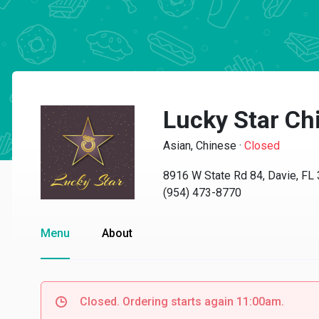
Lucky Star Ch
Asian, Chinese
·
Closed
8916 W State Rd 84, Davie, FL
(954) 473-8770
Menu
About
Closed. Ordering starts again 11:00am.