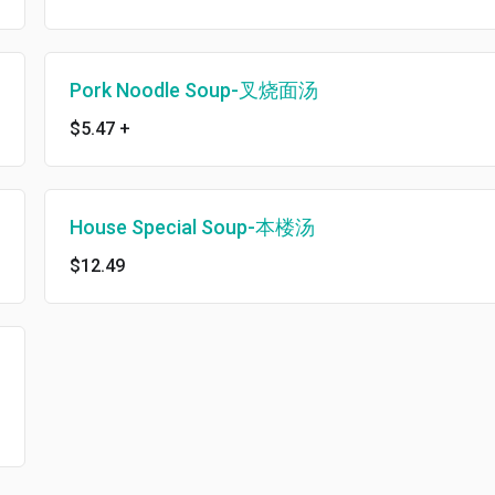
Pork Noodle Soup-叉烧面汤
$5.47
+
House Special Soup-本楼汤
$12.49