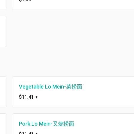
Vegetable Lo Mein-菜捞面
$11.41
+
Pork Lo Mein-叉烧捞面