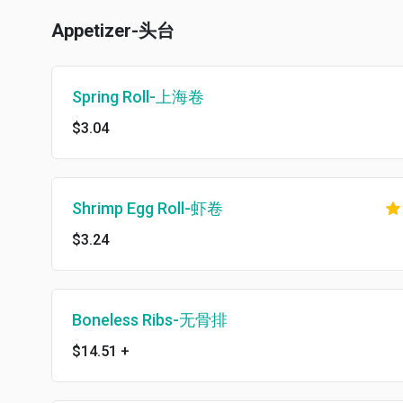
Appetizer-头台
Spring Roll-上海卷
$3.04
Shrimp Egg Roll-虾卷
$3.24
Boneless Ribs-无骨排
$14.51
+