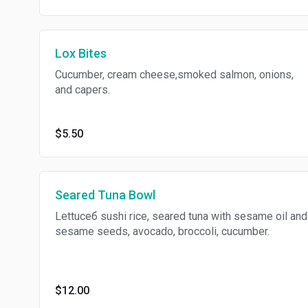
Lox Bites
Cucumber, cream cheese,smoked salmon, onions,
and capers.
$5.50
Seared Tuna Bowl
Lettuceб sushi rice, seared tuna with sesame oil and
sesame seeds, avocado, broccoli, cucumber.
$12.00