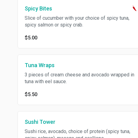
Spicy Bites
Slice of cucumber with your choice of spicy tuna,
spicy salmon or spicy crab.
$5.00
Tuna Wraps
3 pieces of cream cheese and avocado wrapped in
tuna with eel sauce.
$5.50
Sushi Tower
Sushi rice, avocado, choice of protein (spicy tuna,