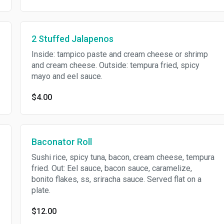
2 Stuffed Jalapenos
Inside: tampico paste and cream cheese or shrimp
and cream cheese. Outside: tempura fried, spicy
mayo and eel sauce.
$4.00
Baconator Roll
Sushi rice, spicy tuna, bacon, cream cheese, tempura
fried. Out: Eel sauce, bacon sauce, caramelize,
bonito flakes, ss, sriracha sauce. Served flat on a
plate.
$12.00