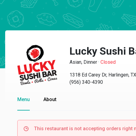
Lucky Sushi B
Asian, Dinner
·
Closed
1318 Ed Carey Dr, Harlingen, T
(956) 340-4390
Menu
About
This restaurant is not accepting orders right 