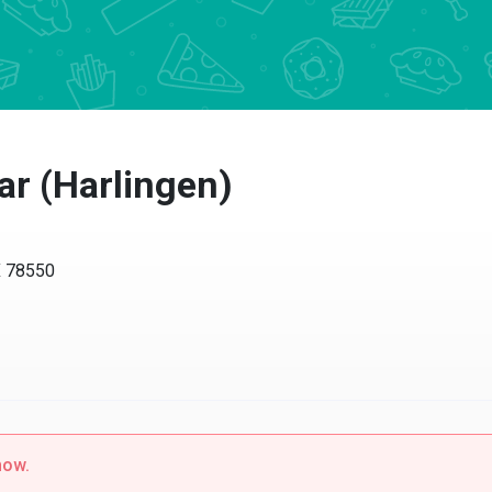
ar (Harlingen)
X 78550
now.