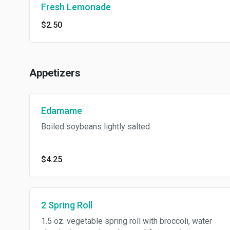
Fresh Lemonade
$2.50
Appetizers
Edamame
Boiled soybeans lightly salted.
$4.25
2 Spring Roll
1.5 oz. vegetable spring roll with broccoli, water