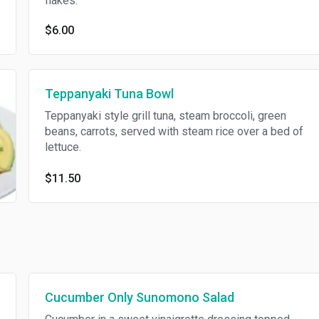
flakes.
$6.00
Teppanyaki Tuna Bowl
Teppanyaki style grill tuna, steam broccoli, green
beans, carrots, served with steam rice over a bed of
lettuce.
$11.50
Cucumber Only Sunomono Salad