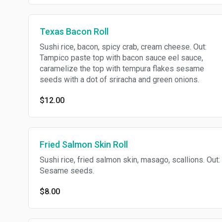
Texas Bacon Roll
Sushi rice, bacon, spicy crab, cream cheese. Out:
Tampico paste top with bacon sauce eel sauce,
caramelize the top with tempura flakes sesame
seeds with a dot of sriracha and green onions.
$12.00
Fried Salmon Skin Roll
Sushi rice, fried salmon skin, masago, scallions. Out:
Sesame seeds.
$8.00