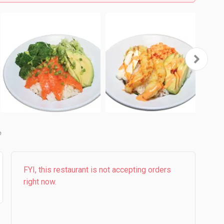
b
FYI, this restaurant is not accepting orders
right now.