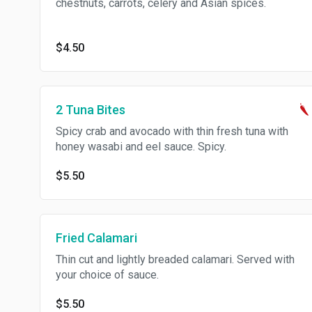
chestnuts, carrots, celery and Asian spices.
$4.50
2 Tuna Bites
Spicy crab and avocado with thin fresh tuna with
honey wasabi and eel sauce. Spicy.
$5.50
Fried Calamari
Thin cut and lightly breaded calamari. Served with
your choice of sauce.
$5.50