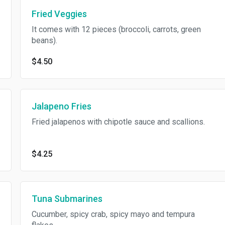
Fried Veggies
It comes with 12 pieces (broccoli, carrots, green
beans).
$4.50
Jalapeno Fries
Fried jalapenos with chipotle sauce and scallions.
$4.25
Tuna Submarines
Cucumber, spicy crab, spicy mayo and tempura