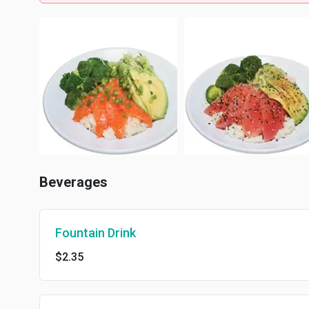
Beverages
Fountain Drink
$2.35