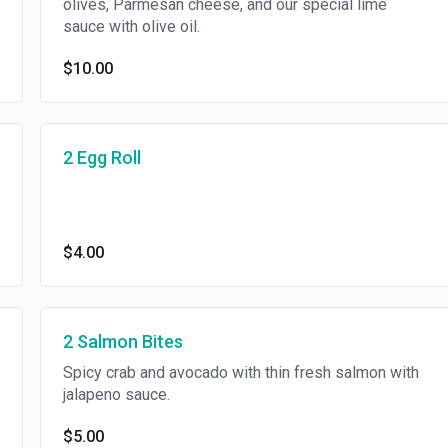
olives, Parmesan cheese, and our special lime
sauce with olive oil.
$10.00
2 Egg Roll
$4.00
2 Salmon Bites
Spicy crab and avocado with thin fresh salmon with
jalapeno sauce.
$5.00