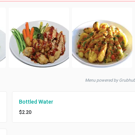
Menu powered by Grubhu
Bottled Water
$2.20