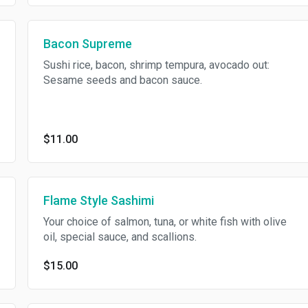
Bacon Supreme
Sushi rice, bacon, shrimp tempura, avocado out:
Sesame seeds and bacon sauce.
$11.00
Flame Style Sashimi
Your choice of salmon, tuna, or white fish with olive
oil, special sauce, and scallions.
$15.00