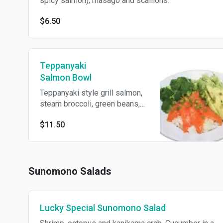
spicy salmon), masago and scallions.
$6.50
Teppanyaki
Salmon Bowl
Teppanyaki style grill salmon,
steam broccoli, green beans,
carrots, served with steam rice
$11.50
over a bed of lettuce.
Sunomono Salads
Lucky Special Sunomono Salad