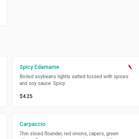
Spicy Edamame
Boiled soybeans lightly salted tossed with spices
and soy sauce. Spicy.
$4.25
Carpaccio
Thin sliced flounder, red onions, capers, green