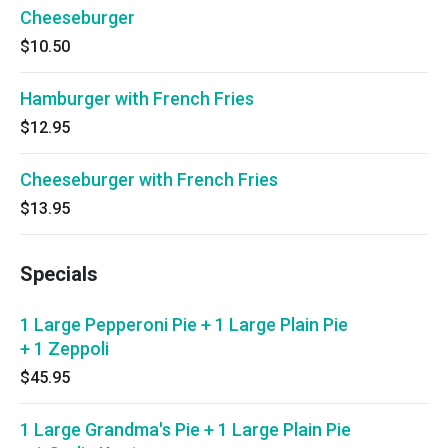
Cheeseburger
$10.50
Hamburger with French Fries
$12.95
Cheeseburger with French Fries
$13.95
Specials
1 Large Pepperoni Pie + 1 Large Plain Pie
+ 1 Zeppoli
$45.95
1 Large Grandma's Pie + 1 Large Plain Pie