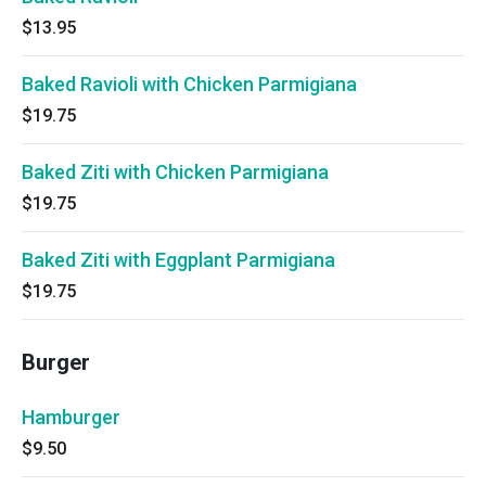
$13.95
Baked Ravioli with Chicken Parmigiana
$19.75
Baked Ziti with Chicken Parmigiana
$19.75
Baked Ziti with Eggplant Parmigiana
$19.75
Burger
Hamburger
$9.50