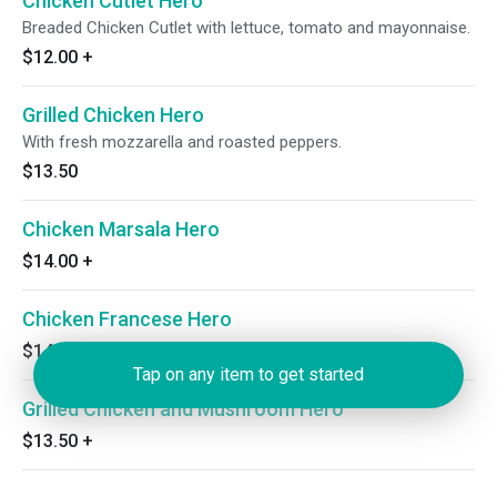
Chicken Cutlet Hero
Breaded Chicken Cutlet with lettuce, tomato and mayonnaise.
$12.00
+
Grilled Chicken Hero
With fresh mozzarella and roasted peppers.
$13.50
Chicken Marsala Hero
$14.00
+
Chicken Francese Hero
$14.00
+
Tap on any item to get started
Grilled Chicken and Mushroom Hero
$13.50
+