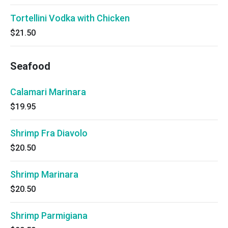
Tortellini Vodka with Chicken
$21.50
Seafood
Calamari Marinara
$19.95
Shrimp Fra Diavolo
$20.50
Shrimp Marinara
$20.50
Shrimp Parmigiana