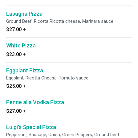
Lasagna Pizza
Ground Beef, Ricotta Ricotta cheese, Marinara sauce
$27.00
+
White Pizza
$23.00
+
Eggplant Pizza
Eggplant, Ricotta Cheese, Tomato sauce
$25.00
+
Penne alla Vodka Pizza
$27.00
+
Luigi's Special Pizza
Pepperoni, Sausage, Onion, Green Peppers, Ground beef