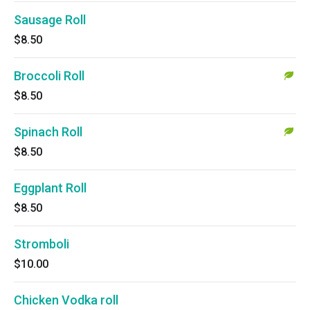
Sausage Roll
$8.50
Broccoli Roll
$8.50
Spinach Roll
$8.50
Eggplant Roll
$8.50
Stromboli
$10.00
Chicken Vodka roll