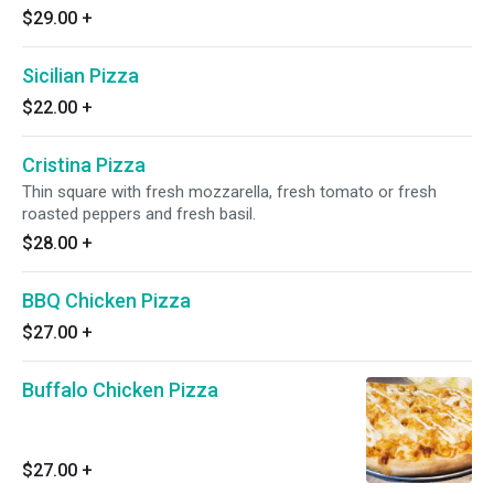
$29.00
+
Sicilian Pizza
$22.00
+
Cristina Pizza
Thin square with fresh mozzarella, fresh tomato or fresh
roasted peppers and fresh basil.
$28.00
+
BBQ Chicken Pizza
$27.00
+
Buffalo Chicken Pizza
$27.00
+