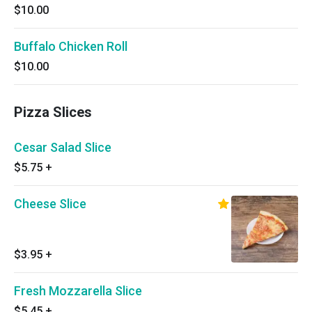
$10.00
Buffalo Chicken Roll
$10.00
Pizza Slices
Cesar Salad Slice
$5.75
+
Cheese Slice
$3.95
+
Fresh Mozzarella Slice
$5.45
+