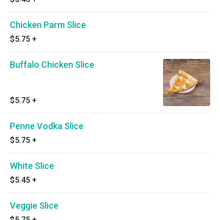
Chicken Parm Slice
$5.75
+
Buffalo Chicken Slice
$5.75
+
Penne Vodka Slice
$5.75
+
White Slice
$5.45
+
Veggie Slice
$5.75
+