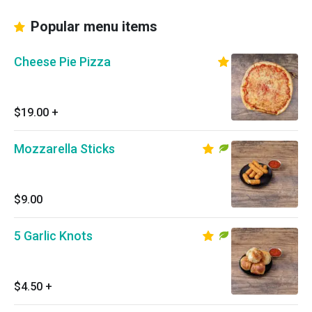
Popular menu items
Cheese Pie Pizza
$19.00
+
Mozzarella Sticks
$9.00
5 Garlic Knots
$4.50
+