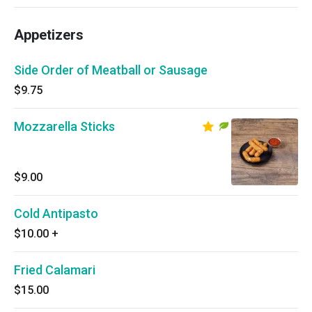
Appetizers
Side Order of Meatball or Sausage
$9.75
Mozzarella Sticks
$9.00
Cold Antipasto
$10.00
+
Fried Calamari
$15.00