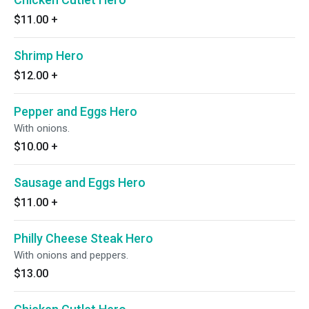
$11.00
+
Shrimp Hero
$12.00
+
Pepper and Eggs Hero
With onions.
$10.00
+
Sausage and Eggs Hero
$11.00
+
Philly Cheese Steak Hero
With onions and peppers.
$13.00