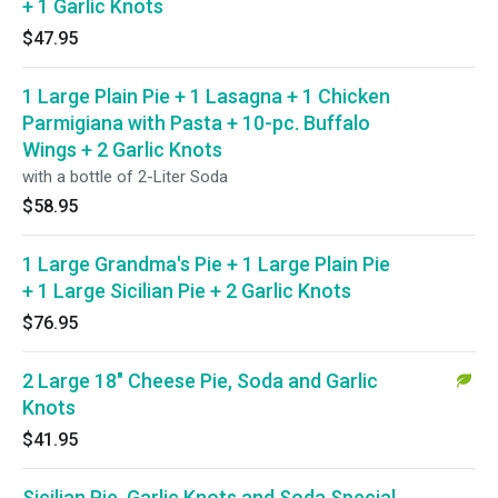
+ 1 Garlic Knots
$47.95
1 Large Plain Pie + 1 Lasagna + 1 Chicken
Parmigiana with Pasta + 10-pc. Buffalo
Wings + 2 Garlic Knots
with a bottle of 2-Liter Soda
$58.95
1 Large Grandma's Pie + 1 Large Plain Pie
+ 1 Large Sicilian Pie + 2 Garlic Knots
$76.95
2 Large 18" Cheese Pie, Soda and Garlic
Knots
$41.95
Sicilian Pie, Garlic Knots and Soda Special