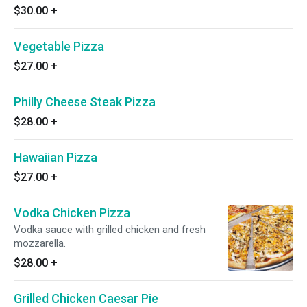
$30.00
+
Vegetable Pizza
$27.00
+
Philly Cheese Steak Pizza
$28.00
+
Hawaiian Pizza
$27.00
+
Vodka Chicken Pizza
Vodka sauce with grilled chicken and fresh
mozzarella.
$28.00
+
Grilled Chicken Caesar Pie