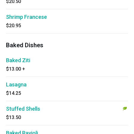
$20.50
Shrimp Francese
$20.95
Baked Dishes
Baked Ziti
$13.00
+
Lasagna
$14.25
Stuffed Shells
$13.50
Baked Ravioli