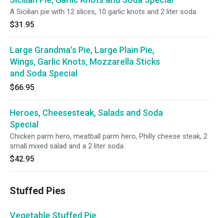
A Sicilian pie with 12 slices, 10 garlic knots and 2 liter soda.
$31.95
Large Grandma's Pie, Large Plain Pie,
Wings, Garlic Knots, Mozzarella Sticks
and Soda Special
$66.95
Heroes, Cheesesteak, Salads and Soda
Special
Chicken parm hero, meatball parm hero, Philly cheese steak, 2
small mixed salad and a 2 liter soda.
$42.95
Stuffed Pies
Vegetable Stuffed Pie