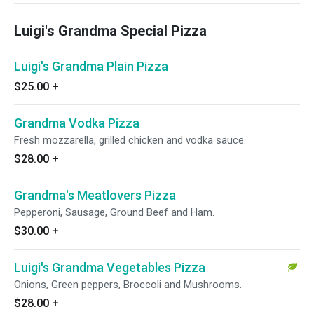
Luigi's Grandma Special Pizza
Luigi's Grandma Plain Pizza
$25.00
+
Grandma Vodka Pizza
Fresh mozzarella, grilled chicken and vodka sauce.
$28.00
+
Grandma's Meatlovers Pizza
Pepperoni, Sausage, Ground Beef and Ham.
$30.00
+
Luigi's Grandma Vegetables Pizza
Onions, Green peppers, Broccoli and Mushrooms.
$28.00
+