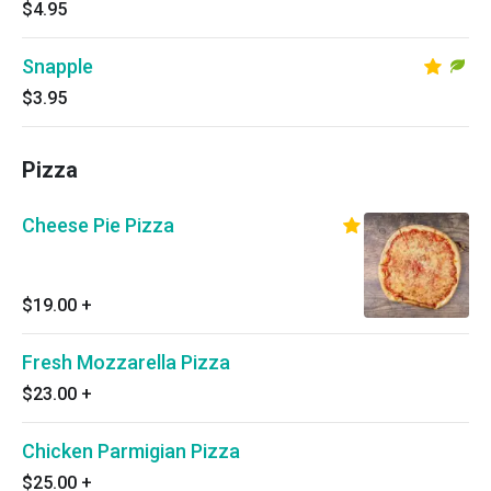
$4.95
Snapple
$3.95
Pizza
Cheese Pie Pizza
$19.00
+
Fresh Mozzarella Pizza
$23.00
+
Chicken Parmigian Pizza
$25.00
+