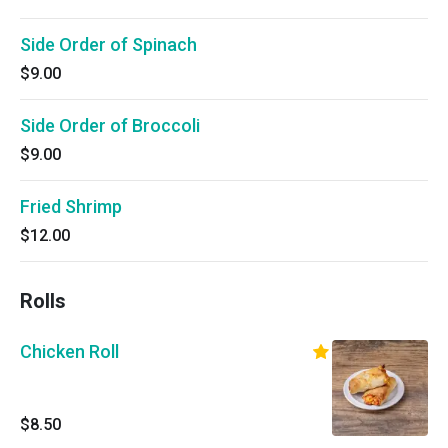
Side Order of Spinach
$9.00
Side Order of Broccoli
$9.00
Fried Shrimp
$12.00
Rolls
Chicken Roll
$8.50