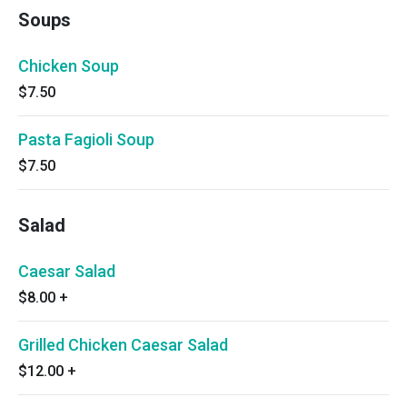
Soups
Chicken Soup
$7.50
Pasta Fagioli Soup
$7.50
Salad
Caesar Salad
$8.00
+
Grilled Chicken Caesar Salad
$12.00
+