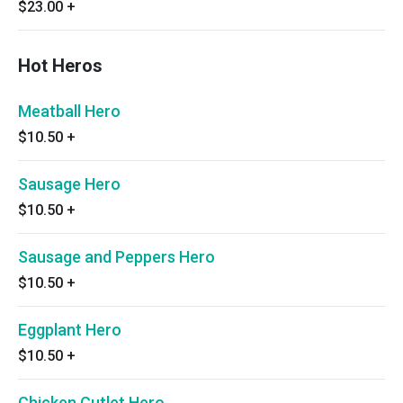
$23.00
+
Hot Heros
Meatball Hero
$10.50
+
Sausage Hero
$10.50
+
Sausage and Peppers Hero
$10.50
+
Eggplant Hero
$10.50
+
Chicken Cutlet Hero