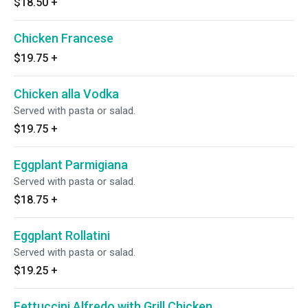
$18.50
+
Chicken Francese
$19.75
+
Chicken alla Vodka
Served with pasta or salad.
$19.75
+
Eggplant Parmigiana
Served with pasta or salad.
$18.75
+
Eggplant Rollatini
Served with pasta or salad.
$19.25
+
Fettuccini Alfredo with Grill Chicken