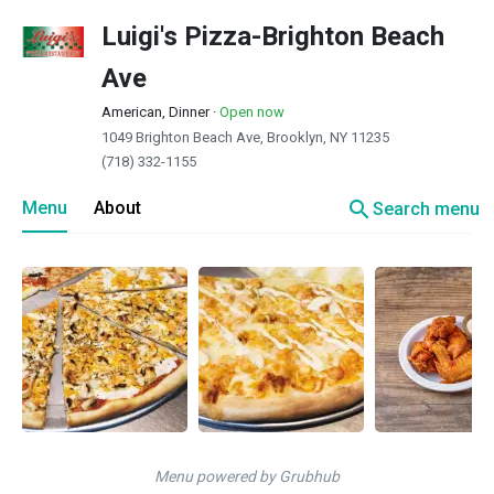
Luigi's Pizza-Brighton Beach
Ave
American, Dinner
·
Open now
1049 Brighton Beach Ave, Brooklyn, NY 11235
(718) 332-1155
search
Menu
About
Search menu
Menu powered by Grubhub