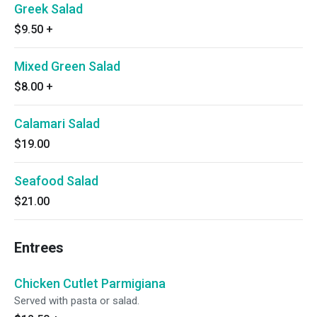
Greek Salad
$9.50
+
Mixed Green Salad
$8.00
+
Calamari Salad
$19.00
Seafood Salad
$21.00
Entrees
Chicken Cutlet Parmigiana
Served with pasta or salad.