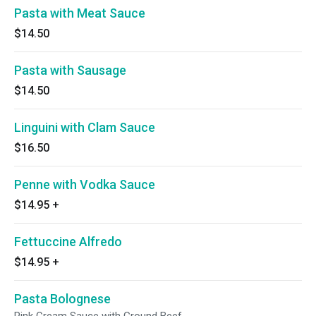
Pasta with Meat Sauce
$14.50
Pasta with Sausage
$14.50
Linguini with Clam Sauce
$16.50
Penne with Vodka Sauce
$14.95
+
Fettuccine Alfredo
$14.95
+
Pasta Bolognese