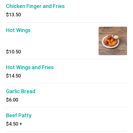
Chicken Finger and Fries
$13.50
Hot Wings
$10.50
Hot Wings and Fries
$14.50
Garlic Bread
$6.00
Beef Patty
$4.50
+