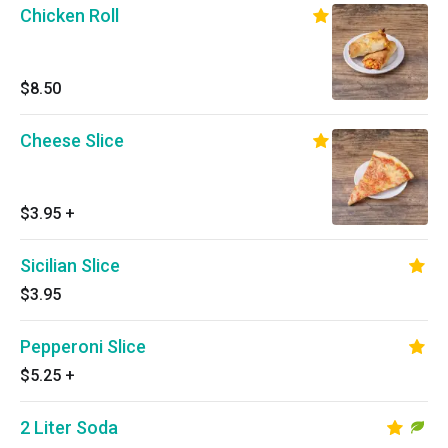
Chicken Roll
$8.50
Cheese Slice
$3.95
+
Sicilian Slice
$3.95
Pepperoni Slice
$5.25
+
2 Liter Soda