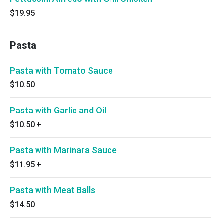
$19.95
Pasta
Pasta with Tomato Sauce
$10.50
Pasta with Garlic and Oil
$10.50
+
Pasta with Marinara Sauce
$11.95
+
Pasta with Meat Balls
$14.50