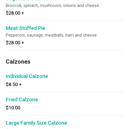
Broccoli, spinach, mushroom, onions and cheese.
$28.00
+
Meat Stuffed Pie
Pepperoni, sausage, meatballs, ham and cheese.
$28.00
+
Calzones
Individual Calzone
$8.50
+
Fried Calzone
$10.00
Large Family Size Calzone