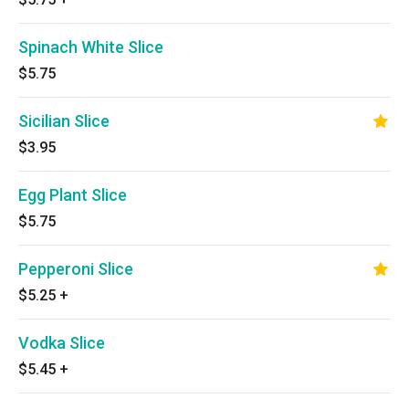
Spinach White Slice
$5.75
Sicilian Slice
$3.95
Egg Plant Slice
$5.75
Pepperoni Slice
$5.25
+
Vodka Slice
$5.45
+