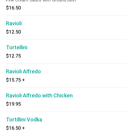
Pink Cream Sauce with Ground Beef
$16.50
Ravioli
$12.50
Tortellini
$12.75
Ravioli Alfredo
$15.75
+
Ravioli Alfredo with Chicken
$19.95
Tortillini Vodka
$16.50
+