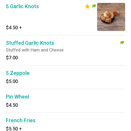
5 Garlic Knots
$4.50
+
Stuffed Garlic Knots
Stuffed with Ham and Cheese
$7.00
5 Zeppole
$5.00
Pin Wheel
$4.50
French Fries
$5.50
+