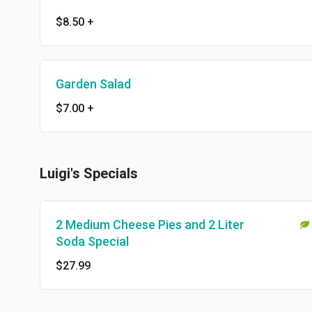
$8.50
+
Garden Salad
$7.00
+
Luigi's Specials
2 Medium Cheese Pies and 2 Liter
Soda Special
$27.99