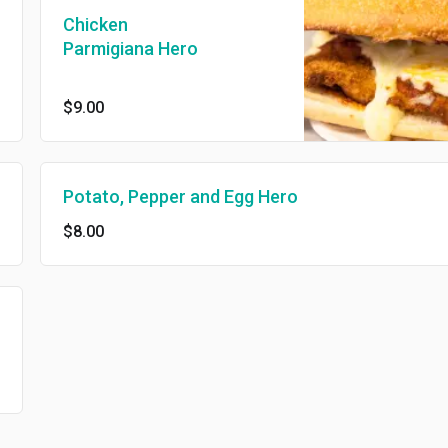
Chicken
Parmigiana Hero
$9.00
Potato, Pepper and Egg Hero
$8.00