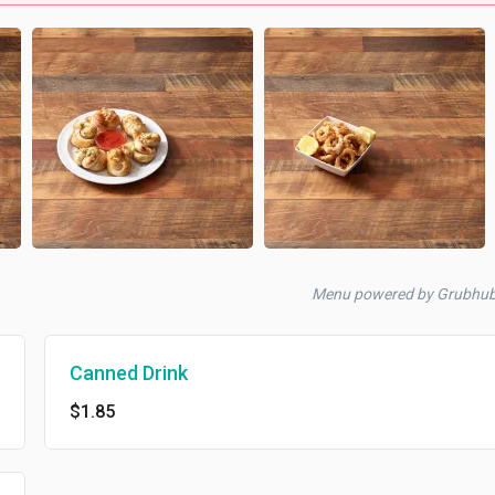
Menu powered by Grubhu
Canned Drink
$1.85