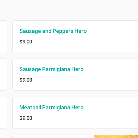
Sausage and Peppers Hero
$9.00
Sausage Parmigiana Hero
$9.00
Meatball Parmigiana Hero
$9.00