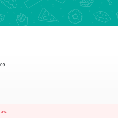
209
now.