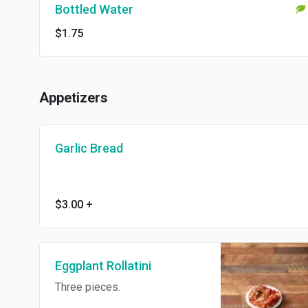
Bottled Water
$1.75
Appetizers
Garlic Bread
$3.00
+
Eggplant Rollatini
Three pieces.