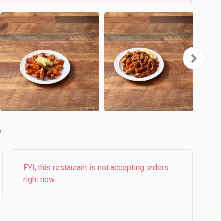
b
FYI, this restaurant is not accepting orders
right now.