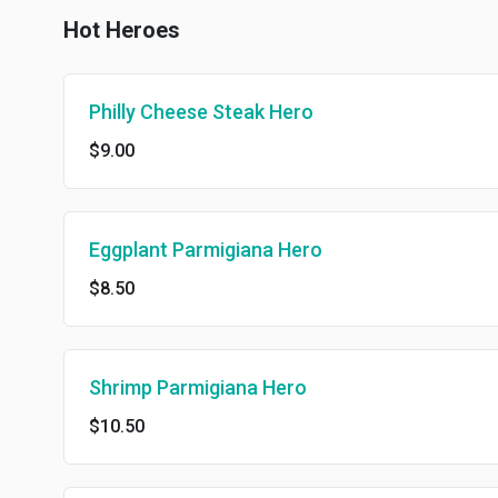
Hot Heroes
Philly Cheese Steak Hero
$9.00
Eggplant Parmigiana Hero
$8.50
Shrimp Parmigiana Hero
$10.50