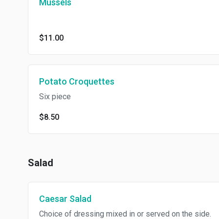
Mussels
$11.00
Potato Croquettes
Six piece
$8.50
Salad
Caesar Salad
Choice of dressing mixed in or served on the side.