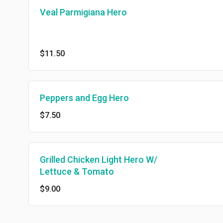
Veal Parmigiana Hero
$11.50
Peppers and Egg Hero
$7.50
Grilled Chicken Light Hero W/
Lettuce & Tomato
$9.00