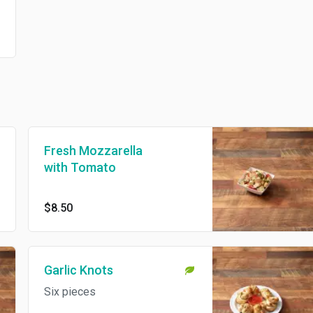
Fresh Mozzarella
with Tomato
$8.50
Garlic Knots
Six pieces