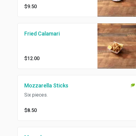
$9.50
Fried Calamari
$12.00
Mozzarella Sticks
Six pieces.
$8.50