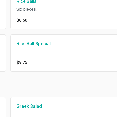
Rice Balls
Six pieces.
$8.50
Rice Ball Special
$9.75
Greek Salad