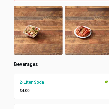
Beverages
2-Liter Soda
$4.00