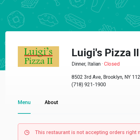
Luigi's Pizza II
Dinner, Italian
·
Closed
8502 3rd Ave, Brooklyn, NY 11
(718) 921-1900
Menu
About
This restaurant is not accepting orders right 