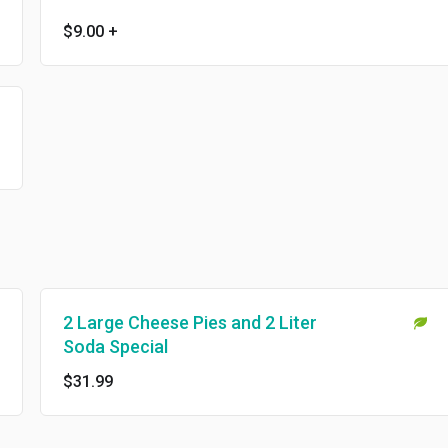
$9.00
+
2 Large Cheese Pies and 2 Liter
Soda Special
$31.99