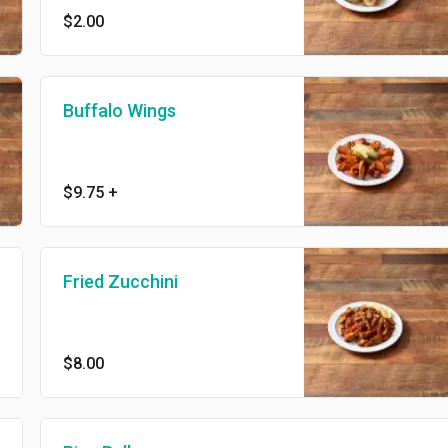
$2.00
Buffalo Wings
$9.75
+
Fried Zucchini
$8.00