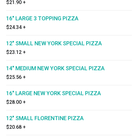
$21.90
+
16" LARGE 3 TOPPING PIZZA
$24.34
+
12" SMALL NEW YORK SPECIAL PIZZA
$23.12
+
14" MEDIUM NEW YORK SPECIAL PIZZA
$25.56
+
16" LARGE NEW YORK SPECIAL PIZZA
$28.00
+
12" SMALL FLORENTINE PIZZA
$20.68
+