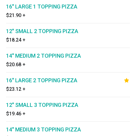
16" LARGE 1 TOPPING PIZZA
$21.90
+
12" SMALL 2 TOPPING PIZZA
$18.24
+
14" MEDIUM 2 TOPPING PIZZA
$20.68
+
16" LARGE 2 TOPPING PIZZA
$23.12
+
12" SMALL 3 TOPPING PIZZA
$19.46
+
14" MEDIUM 3 TOPPING PIZZA