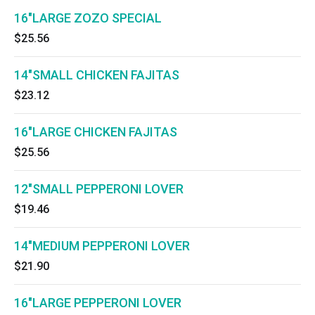
16"LARGE ZOZO SPECIAL
$25.56
14"SMALL CHICKEN FAJITAS
$23.12
16"LARGE CHICKEN FAJITAS
$25.56
12"SMALL PEPPERONI LOVER
$19.46
14"MEDIUM PEPPERONI LOVER
$21.90
16"LARGE PEPPERONI LOVER