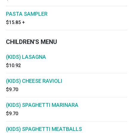
PASTA SAMPLER
$15.85
+
CHILDREN'S MENU
(KIDS) LASAGNA
$10.92
(KIDS) CHEESE RAVIOLI
$9.70
(KIDS) SPAGHETTI MARINARA
$9.70
(KIDS) SPAGHETTI MEATBALLS