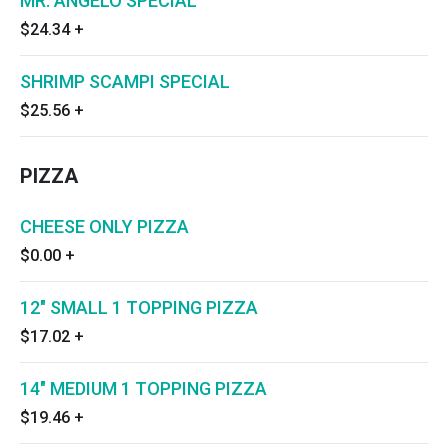
MR. ANGELO SPECIAL
$24.34
+
SHRIMP SCAMPI SPECIAL
$25.56
+
PIZZA
CHEESE ONLY PIZZA
$0.00
+
12" SMALL 1 TOPPING PIZZA
$17.02
+
14" MEDIUM 1 TOPPING PIZZA
$19.46
+