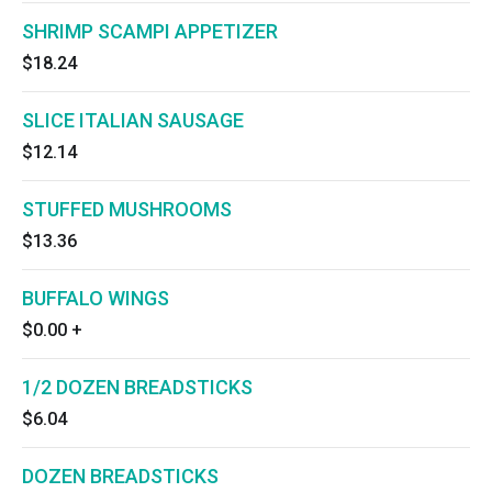
SHRIMP SCAMPI APPETIZER
$18.24
SLICE ITALIAN SAUSAGE
$12.14
STUFFED MUSHROOMS
$13.36
BUFFALO WINGS
$0.00
+
1/2 DOZEN BREADSTICKS
$6.04
DOZEN BREADSTICKS