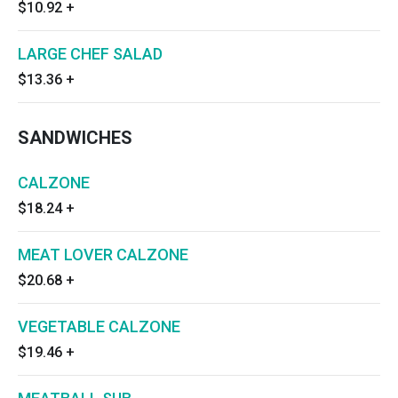
$10.92
+
LARGE CHEF SALAD
$13.36
+
SANDWICHES
CALZONE
$18.24
+
MEAT LOVER CALZONE
$20.68
+
VEGETABLE CALZONE
$19.46
+