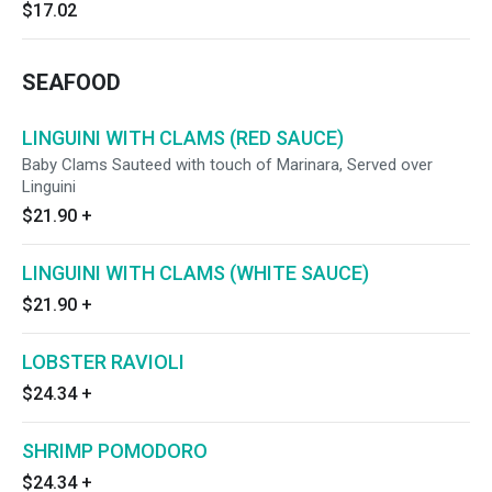
$17.02
SEAFOOD
LINGUINI WITH CLAMS (RED SAUCE)
Baby Clams Sauteed with touch of Marinara, Served over
Linguini
$21.90
+
LINGUINI WITH CLAMS (WHITE SAUCE)
$21.90
+
LOBSTER RAVIOLI
$24.34
+
SHRIMP POMODORO
$24.34
+