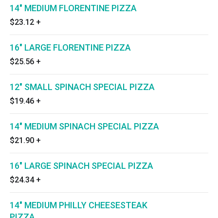
14" MEDIUM FLORENTINE PIZZA
$23.12
+
16" LARGE FLORENTINE PIZZA
$25.56
+
12" SMALL SPINACH SPECIAL PIZZA
$19.46
+
14" MEDIUM SPINACH SPECIAL PIZZA
$21.90
+
16" LARGE SPINACH SPECIAL PIZZA
$24.34
+
14" MEDIUM PHILLY CHEESESTEAK
PIZZA