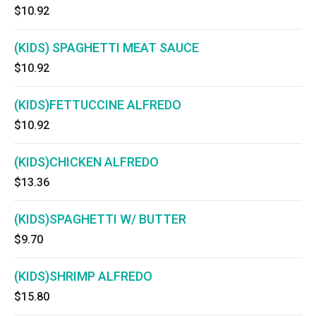
$10.92
(KIDS) SPAGHETTI MEAT SAUCE
$10.92
(KIDS)FETTUCCINE ALFREDO
$10.92
(KIDS)CHICKEN ALFREDO
$13.36
(KIDS)SPAGHETTI W/ BUTTER
$9.70
(KIDS)SHRIMP ALFREDO
$15.80