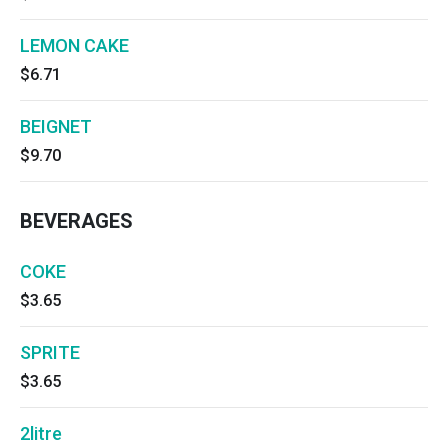
LEMON CAKE
$6.71
BEIGNET
$9.70
BEVERAGES
COKE
$3.65
SPRITE
$3.65
2litre