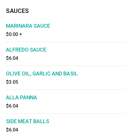
SAUCES
MARINARA SAUCE
$0.00
+
ALFREDO SAUCE
$6.04
OLIVE OIL, GARLIC AND BASIL
$3.05
ALLA PANNA
$6.04
SIDE MEAT BALLS
$6.04