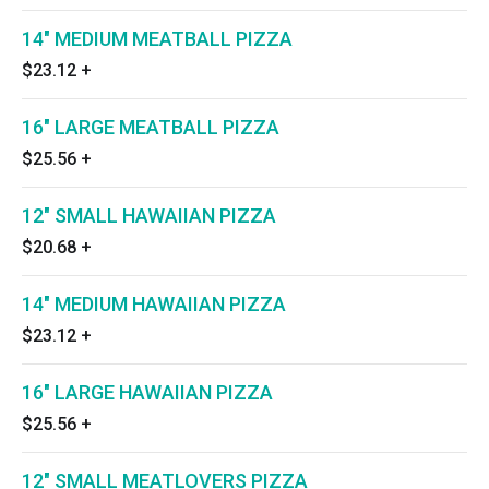
14" MEDIUM MEATBALL PIZZA
$23.12
+
16" LARGE MEATBALL PIZZA
$25.56
+
12" SMALL HAWAIIAN PIZZA
$20.68
+
14" MEDIUM HAWAIIAN PIZZA
$23.12
+
16" LARGE HAWAIIAN PIZZA
$25.56
+
12" SMALL MEATLOVERS PIZZA