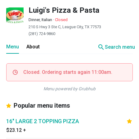
Luigi's Pizza & Pasta
Dinner, Italian
·
Closed
210 S Hwy 3 Ste C, League City, TX 77573
(281) 724-9860
search
Menu
About
Search menu
Closed. Ordering starts again 11:00am.
Menu powered by Grubhub
Popular menu items
16" LARGE 2 TOPPING PIZZA
$23.12
+