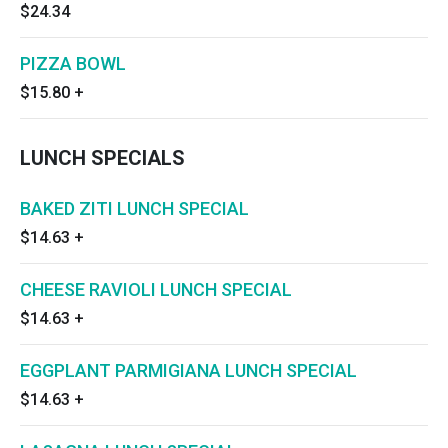
$24.34
PIZZA BOWL
$15.80
+
LUNCH SPECIALS
BAKED ZITI LUNCH SPECIAL
$14.63
+
CHEESE RAVIOLI LUNCH SPECIAL
$14.63
+
EGGPLANT PARMIGIANA LUNCH SPECIAL
$14.63
+