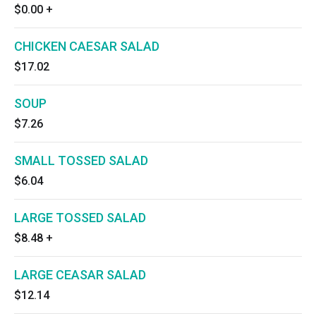
$0.00
+
CHICKEN CAESAR SALAD
$17.02
SOUP
$7.26
SMALL TOSSED SALAD
$6.04
LARGE TOSSED SALAD
$8.48
+
LARGE CEASAR SALAD
$12.14