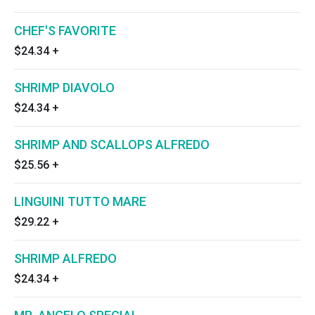
CHEF'S FAVORITE
$24.34
+
SHRIMP DIAVOLO
$24.34
+
SHRIMP AND SCALLOPS ALFREDO
$25.56
+
LINGUINI TUTTO MARE
$29.22
+
SHRIMP ALFREDO
$24.34
+