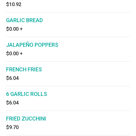
$10.92
GARLIC BREAD
$0.00
+
JALAPEÑO POPPERS
$0.00
+
FRENCH FRIES
$6.04
6 GARLIC ROLLS
$6.04
FRIED ZUCCHINI
$9.70