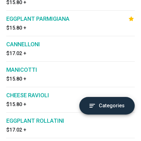
$15.80
+
EGGPLANT PARMIGIANA
$15.80
+
CANNELLONI
$17.02
+
MANICOTTI
$15.80
+
CHEESE RAVIOLI
$15.80
+
Categories
EGGPLANT ROLLATINI
$17.02
+