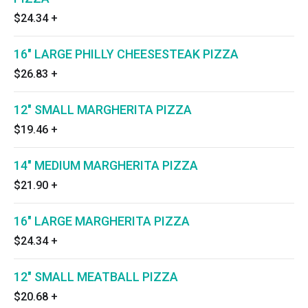
$24.34
+
16" LARGE PHILLY CHEESESTEAK PIZZA
$26.83
+
12" SMALL MARGHERITA PIZZA
$19.46
+
14" MEDIUM MARGHERITA PIZZA
$21.90
+
16" LARGE MARGHERITA PIZZA
$24.34
+
12" SMALL MEATBALL PIZZA
$20.68
+