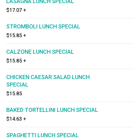
LASAGNA LUNCH SPECIAL
$17.07
+
STROMBOLI LUNCH SPECIAL
$15.85
+
CALZONE LUNCH SPECIAL
$15.85
+
CHICKEN CAESAR SALAD LUNCH
SPECIAL
$15.85
BAKED TORTELLINI LUNCH SPECIAL
$14.63
+
SPAGHETTI LUNCH SPECIAL