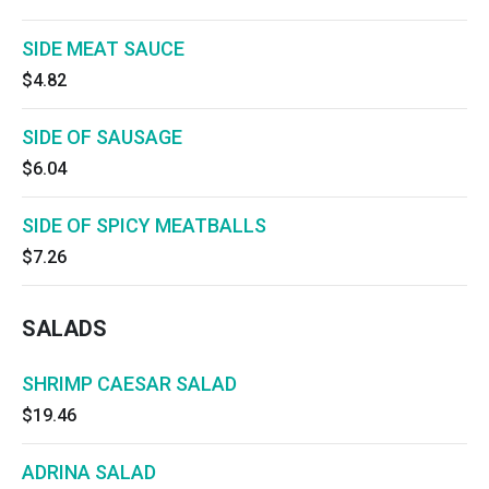
SIDE MEAT SAUCE
$4.82
SIDE OF SAUSAGE
$6.04
SIDE OF SPICY MEATBALLS
$7.26
SALADS
SHRIMP CAESAR SALAD
$19.46
ADRINA SALAD