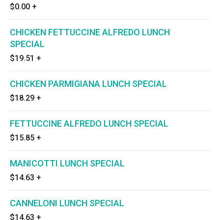
$0.00
+
CHICKEN FETTUCCINE ALFREDO LUNCH
SPECIAL
$19.51
+
CHICKEN PARMIGIANA LUNCH SPECIAL
$18.29
+
FETTUCCINE ALFREDO LUNCH SPECIAL
$15.85
+
MANICOTTI LUNCH SPECIAL
$14.63
+
CANNELONI LUNCH SPECIAL
$14.63
+