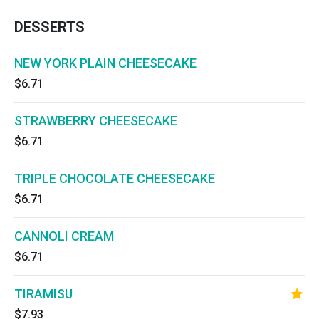
DESSERTS
NEW YORK PLAIN CHEESECAKE
$6.71
STRAWBERRY CHEESECAKE
$6.71
TRIPLE CHOCOLATE CHEESECAKE
$6.71
CANNOLI CREAM
$6.71
TIRAMISU
$7.93