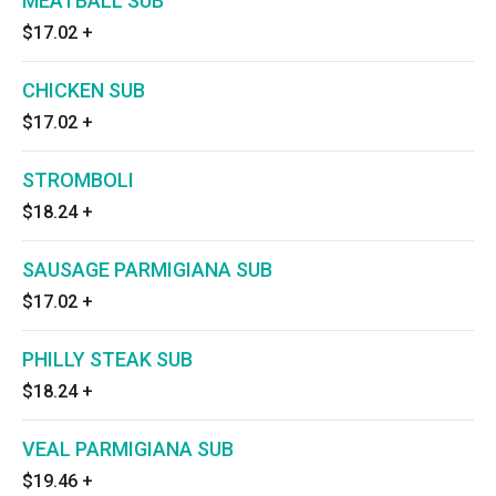
MEATBALL SUB
$17.02
+
CHICKEN SUB
$17.02
+
STROMBOLI
$18.24
+
SAUSAGE PARMIGIANA SUB
$17.02
+
PHILLY STEAK SUB
$18.24
+
VEAL PARMIGIANA SUB
$19.46
+