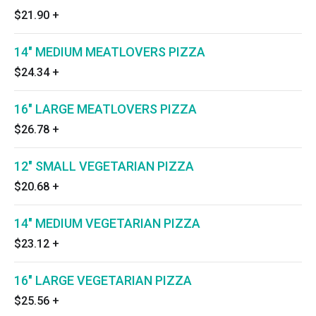
$21.90
+
14" MEDIUM MEATLOVERS PIZZA
$24.34
+
16" LARGE MEATLOVERS PIZZA
$26.78
+
12" SMALL VEGETARIAN PIZZA
$20.68
+
14" MEDIUM VEGETARIAN PIZZA
$23.12
+
16" LARGE VEGETARIAN PIZZA
$25.56
+