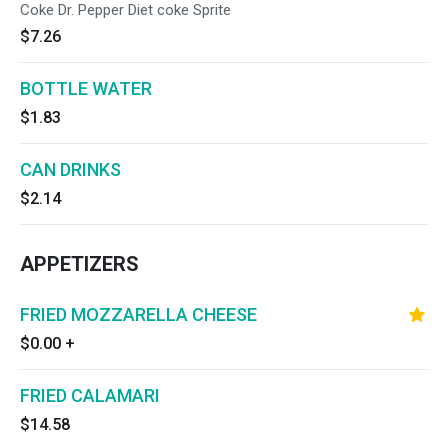
Coke Dr. Pepper Diet coke Sprite
$7.26
BOTTLE WATER
$1.83
CAN DRINKS
$2.14
APPETIZERS
FRIED MOZZARELLA CHEESE
$0.00
+
FRIED CALAMARI
$14.58