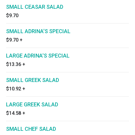
SMALL CEASAR SALAD
$9.70
SMALL ADRINA'S SPECIAL
$9.70
+
LARGE ADRINA'S SPECIAL
$13.36
+
SMALL GREEK SALAD
$10.92
+
LARGE GREEK SALAD
$14.58
+
SMALL CHEF SALAD