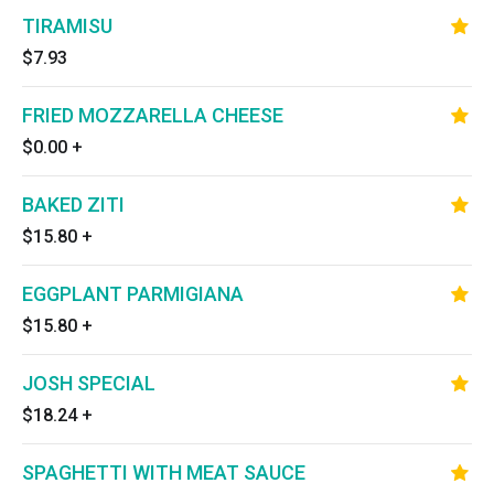
TIRAMISU
$7.93
FRIED MOZZARELLA CHEESE
$0.00
+
BAKED ZITI
$15.80
+
EGGPLANT PARMIGIANA
$15.80
+
JOSH SPECIAL
$18.24
+
SPAGHETTI WITH MEAT SAUCE