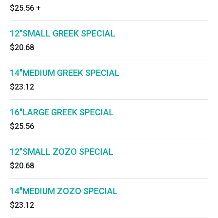
$25.56
+
12"SMALL GREEK SPECIAL
$20.68
14"MEDIUM GREEK SPECIAL
$23.12
16"LARGE GREEK SPECIAL
$25.56
12"SMALL ZOZO SPECIAL
$20.68
14"MEDIUM ZOZO SPECIAL
$23.12