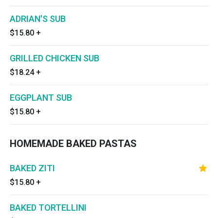
ADRIAN'S SUB
$15.80
+
GRILLED CHICKEN SUB
$18.24
+
EGGPLANT SUB
$15.80
+
HOMEMADE BAKED PASTAS
BAKED ZITI
$15.80
+
BAKED TORTELLINI