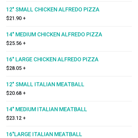
12" SMALL CHICKEN ALFREDO PIZZA
$21.90
+
14" MEDIUM CHICKEN ALFREDO PIZZA
$25.56
+
16" LARGE CHICKEN ALFREDO PIZZA
$28.05
+
12" SMALL ITALIAN MEATBALL
$20.68
+
14" MEDIUM ITALIAN MEATBALL
$23.12
+
16"LARGE ITALIAN MEATBALL