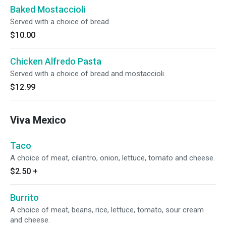
Baked Mostaccioli
Served with a choice of bread.
$10.00
Chicken Alfredo Pasta
Served with a choice of bread and mostaccioli.
$12.99
Viva Mexico
Taco
A choice of meat, cilantro, onion, lettuce, tomato and cheese.
$2.50
+
Burrito
A choice of meat, beans, rice, lettuce, tomato, sour cream
and cheese.