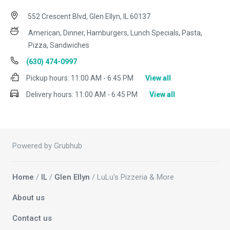
552 Crescent Blvd, Glen Ellyn, IL 60137
American, Dinner, Hamburgers, Lunch Specials, Pasta,
Pizza, Sandwiches
(630) 474-0997
Pickup hours:
11:00 AM - 6:45 PM
View all
Delivery hours:
11:00 AM - 6:45 PM
View all
Powered by Grubhub
Home
/
IL
/
Glen Ellyn
/ LuLu's Pizzeria & More
About us
Contact us