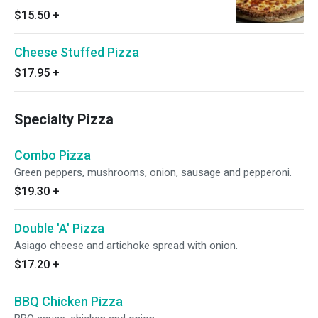
$15.50
+
Cheese Stuffed Pizza
$17.95
+
Specialty Pizza
Combo Pizza
Green peppers, mushrooms, onion, sausage and pepperoni.
$19.30
+
Double 'A' Pizza
Asiago cheese and artichoke spread with onion.
$17.20
+
BBQ Chicken Pizza