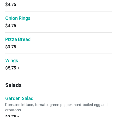
$4.75
Onion Rings
$4.75
Pizza Bread
$3.75
Wings
$5.75
+
Salads
Garden Salad
Romaine lettuce, tomato, green pepper, hard-boiled egg and
croutons.
$7.75
+