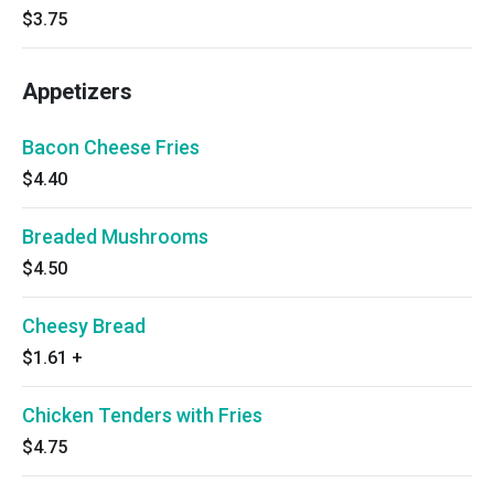
$3.75
Appetizers
Bacon Cheese Fries
$4.40
Breaded Mushrooms
$4.50
Cheesy Bread
$1.61
+
Chicken Tenders with Fries
$4.75