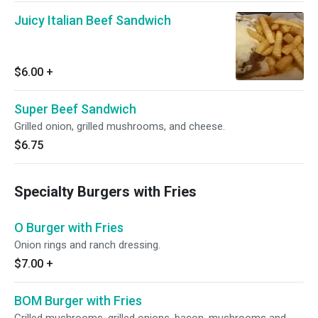
Juicy Italian Beef Sandwich
$6.00
+
Super Beef Sandwich
Grilled onion, grilled mushrooms, and cheese.
$6.75
Specialty Burgers with Fries
O Burger with Fries
Onion rings and ranch dressing.
$7.00
+
BOM Burger with Fries