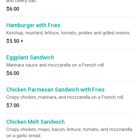
and celery salt.
$6.00
Hamburger with Fries
Ketchup, mustard, lettuce, tomato, pickles and grilled onions.
$5.50
+
Eggplant Sandwich
Marinara sauce and mozzarella on a French roll.
$6.00
Chicken Parmesan Sandwich with Fries
Crispy chicken, marinara, and mozzarella on a French roll.
$7.00
Chicken Melt Sandwich
Crispy chicken, mayo, bacon, lettuce, tomato, and mozzarella
on a garlic bread.