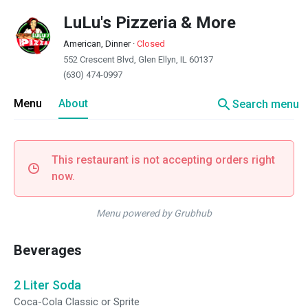
LuLu's Pizzeria & More
American, Dinner
·
Closed
552 Crescent Blvd, Glen Ellyn, IL 60137
(630) 474-0997
search
Menu
About
Search menu
This restaurant is not accepting orders right
now.
Menu powered by Grubhub
Beverages
2 Liter Soda
Coca-Cola Classic or Sprite