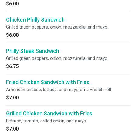
$6.00
Chicken Philly Sandwich
Grilled green peppers, onion, mozzarella, and mayo.
$6.00
Philly Steak Sandwich
Grilled green peppers, onion, mozzarella, and mayo.
$6.75
Fried Chicken Sandwich with Fries
American cheese, lettuce, and mayo on a French roll.
$7.00
Grilled Chicken Sandwich with Fries
Lettuce, tomato, grilled onion, and mayo.
$7.00