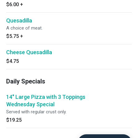
$6.00
+
Quesadilla
A choice of meat.
$5.75
+
Cheese Quesadilla
$4.75
Daily Specials
14" Large Pizza with 3 Toppings
Wednesday Special
Served with regular crust only.
$19.25