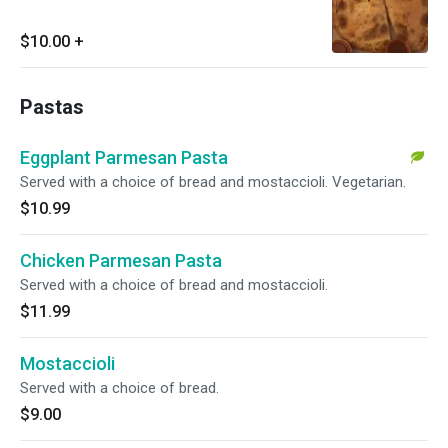
$10.00
+
Pastas
Eggplant Parmesan Pasta
Served with a choice of bread and mostaccioli. Vegetarian.
$10.99
Chicken Parmesan Pasta
Served with a choice of bread and mostaccioli.
$11.99
Mostaccioli
Served with a choice of bread.
$9.00