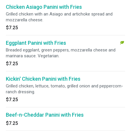
Chicken Asiago Panini with Fries
Grilled chicken with an Asiago and artichoke spread and
mozzarella cheese.
$7.25
Eggplant Panini with Fries
Breaded eggplant, green peppers, mozzarella cheese and
marinara sauce. Vegetarian.
$7.25
Kickin' Chicken Panini with Fries
Grilled chicken, lettuce, tomato, grilled onion and peppercorn-
ranch dressing.
$7.25
Beef-n-Cheddar Panini with Fries
$7.25