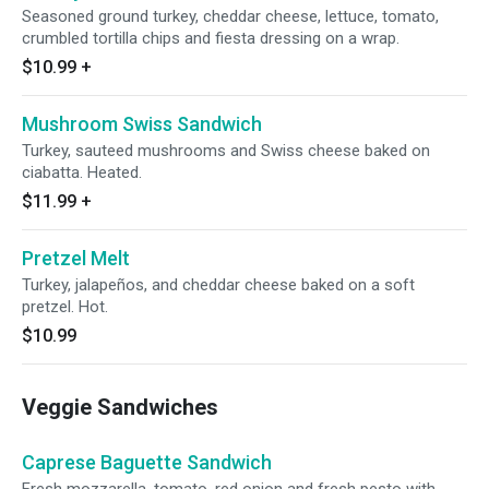
Seasoned ground turkey, cheddar cheese, lettuce, tomato,
crumbled tortilla chips and fiesta dressing on a wrap.
$10.99
+
Mushroom Swiss Sandwich
Turkey, sauteed mushrooms and Swiss cheese baked on
ciabatta. Heated.
$11.99
+
Pretzel Melt
Turkey, jalapeños, and cheddar cheese baked on a soft
pretzel. Hot.
$10.99
Veggie Sandwiches
Caprese Baguette Sandwich