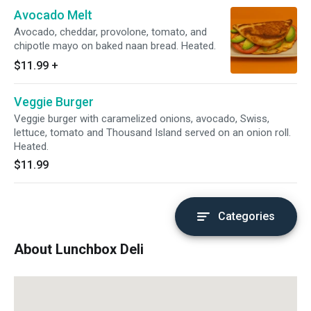
Avocado Melt
Avocado, cheddar, provolone, tomato, and
chipotle mayo on baked naan bread. Heated.
$11.99
+
Veggie Burger
Veggie burger with caramelized onions, avocado, Swiss,
lettuce, tomato and Thousand Island served on an onion roll.
Heated.
$11.99
Categories
About Lunchbox Deli