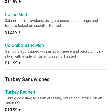
$11.99
+
Italian Melt
Salami, ham, provolone, asiago cheese, pepper rings and
tomato baked on ciabatta. Heated.
$12.99
+
Colombo Sandwich
Gambino sub topped with asiago cheese and baked grinder-
style, with a side of Italian dressing. Heated.
$11.99
+
Turkey Sandwiches
Turkey Reuben
Turkey, coleslaw, Russian dressing, Swiss and lettuce on an
onion roll.
$10.99
+