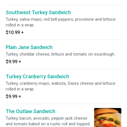
Southwest Turkey Sandwich
Turkey, salsa-mayo, red bell peppers, provolone and lettuce
rolled in a wrap.
$10.99
+
Plain Jane Sandwich
Turkey, cheddar cheese, lettuce and tomato on sourdough.
$9.99
+
Turkey Cranberry Sandwich
Turkey, cranberry-mayo, walnuts, Swiss cheese and lettuce
rolled in a wrap.
$9.99
+
The Outlaw Sandwich
Turkey, bacon, avocado, pepper jack cheese
and tomato baked on a rustic roll and topped