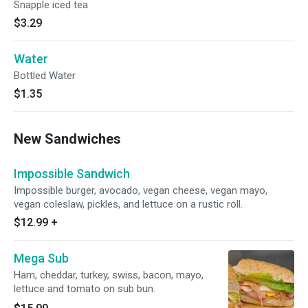
Snapple iced tea
$3.29
Water
Bottled Water
$1.35
New Sandwiches
Impossible Sandwich
Impossible burger, avocado, vegan cheese, vegan mayo,
vegan coleslaw, pickles, and lettuce on a rustic roll.
$12.99
+
Mega Sub
Ham, cheddar, turkey, swiss, bacon, mayo,
lettuce and tomato on sub bun.