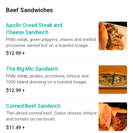
Beef Sandwiches
Apollo Creed Steak and
Cheese Sandwich
Philly steak, green peppers, onions and melted
provolone served hot on a toasted hoagie.
Heated.
$12.99
+
The Big Mic Sandwich
Philly steak, pickles, provolone, lettuce and
1000 Island dressing on a toasted hoagie.
Heated.
$12.99
+
Corned Beef Sandwich
Thin-sliced corned beef, Swiss cheese, lettuce
and tomato on rye bread.
$11.49
+