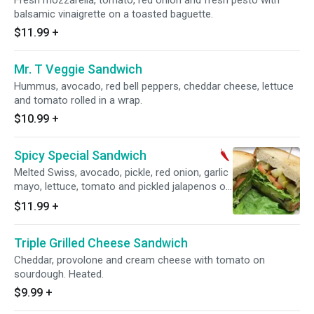
Fresh mozzarella, tomato, red onion and fresh pesto with
balsamic vinaigrette on a toasted baguette.
$11.99
+
Mr. T Veggie Sandwich
Hummus, avocado, red bell peppers, cheddar cheese, lettuce
and tomato rolled in a wrap.
$10.99
+
Spicy Special Sandwich
Melted Swiss, avocado, pickle, red onion, garlic
mayo, lettuce, tomato and pickled jalapenos on
toasted rye.
$11.99
+
Triple Grilled Cheese Sandwich
Cheddar, provolone and cream cheese with tomato on
sourdough. Heated.
$9.99
+