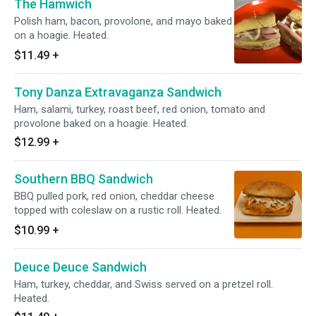
The Hamwich
Polish ham, bacon, provolone, and mayo baked
on a hoagie. Heated.
$11.49
+
Tony Danza Extravaganza Sandwich
Ham, salami, turkey, roast beef, red onion, tomato and
provolone baked on a hoagie. Heated.
$12.99
+
Southern BBQ Sandwich
BBQ pulled pork, red onion, cheddar cheese
topped with coleslaw on a rustic roll. Heated.
$10.99
+
Deuce Deuce Sandwich
Ham, turkey, cheddar, and Swiss served on a pretzel roll.
Heated.