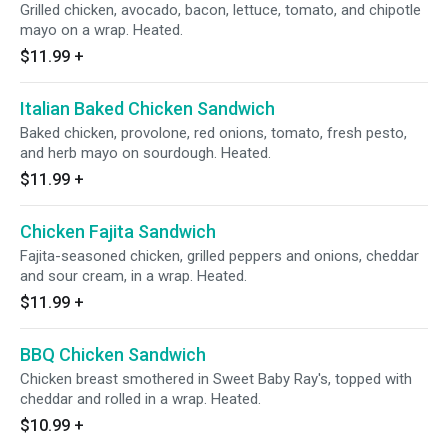
Grilled chicken, avocado, bacon, lettuce, tomato, and chipotle
mayo on a wrap. Heated.
$11.99
+
Italian Baked Chicken Sandwich
Baked chicken, provolone, red onions, tomato, fresh pesto,
and herb mayo on sourdough. Heated.
$11.99
+
Chicken Fajita Sandwich
Fajita-seasoned chicken, grilled peppers and onions, cheddar
and sour cream, in a wrap. Heated.
$11.99
+
BBQ Chicken Sandwich
Chicken breast smothered in Sweet Baby Ray's, topped with
cheddar and rolled in a wrap. Heated.
$10.99
+