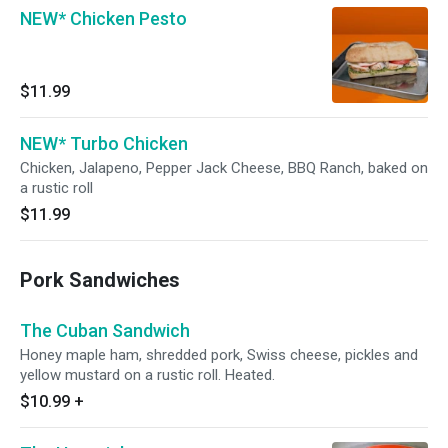
NEW* Chicken Pesto
$11.99
NEW* Turbo Chicken
Chicken, Jalapeno, Pepper Jack Cheese, BBQ Ranch, baked on
a rustic roll
$11.99
Pork Sandwiches
The Cuban Sandwich
Honey maple ham, shredded pork, Swiss cheese, pickles and
yellow mustard on a rustic roll. Heated.
$10.99
+