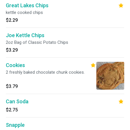
Great Lakes Chips
kettle cooked chips
$2.29
Joe Kettle Chips
2oz Bag of Classic Potato Chips
$3.29
Cookies
2 freshly baked chocolate chunk cookies.
$3.79
Can Soda
$2.75
Snapple