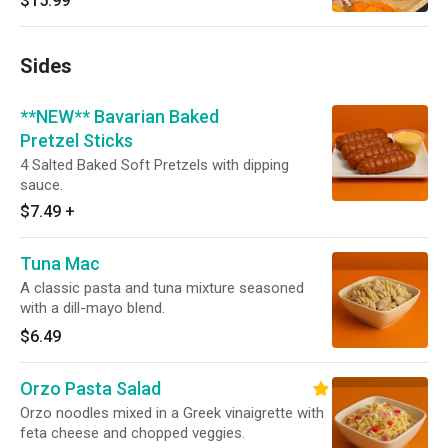
$15.99
Sides
**NEW** Bavarian Baked
Pretzel Sticks
4 Salted Baked Soft Pretzels with dipping
sauce.
$7.49
+
Tuna Mac
A classic pasta and tuna mixture seasoned
with a dill-mayo blend.
$6.49
Orzo Pasta Salad
Orzo noodles mixed in a Greek vinaigrette with
feta cheese and chopped veggies.