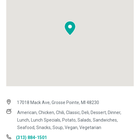
17018 Mack Ave, Grosse Pointe, MI 48230
American, Chicken, Chili, Classic, Deli, Dessert, Dinner,
Lunch, Lunch Specials, Potato, Salads, Sandwiches,
Seafood, Snacks, Soup, Vegan, Vegetarian
(313) 884-1501