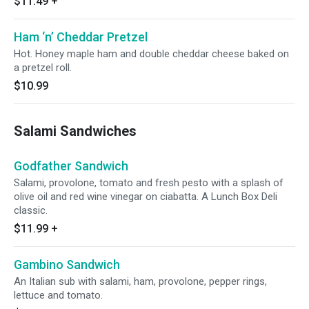
$11.49
+
Ham ‘n’ Cheddar Pretzel
Hot. Honey maple ham and double cheddar cheese baked on
a pretzel roll.
$10.99
Salami Sandwiches
Godfather Sandwich
Salami, provolone, tomato and fresh pesto with a splash of
olive oil and red wine vinegar on ciabatta. A Lunch Box Deli
classic.
$11.99
+
Gambino Sandwich
An Italian sub with salami, ham, provolone, pepper rings,
lettuce and tomato.