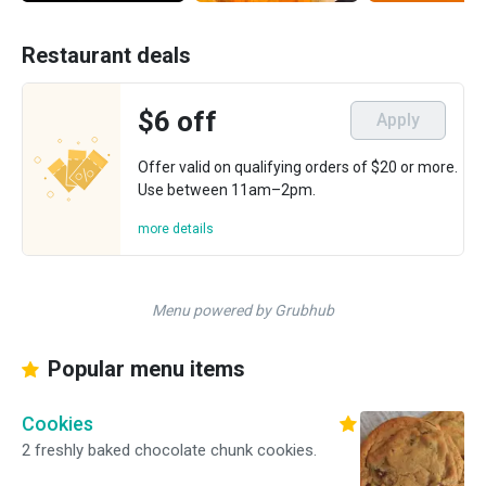
Restaurant deals
$6 off
Apply
Offer valid on qualifying orders of $20 or more.
Use between 11am–2pm.
more details
Menu powered by Grubhub
Popular menu items
Cookies
2 freshly baked chocolate chunk cookies.