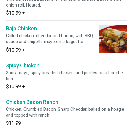
onion roll. Heated.
$10.99
+
Baja Chicken
Grilled chicken, cheddar and bacon, with BBQ
sauce and chipotle mayo on a baguette.
$10.99
+
Spicy Chicken
Spicy mayo, spicy breaded chicken, and pickles on a brioche
bun.
$10.99
+
Chicken Bacon Ranch
Chicken, Crumbled Bacon, Sharp Cheddar, baked on a hoagie
and topped with ranch
$11.99