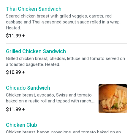
Thai Chicken Sandwich
Seared chicken breast with grilled veggies, carrots, red
cabbage and Thai-seasoned peanut sauce rolled in a wrap.
Heated.
$11.99
+
Grilled Chicken Sandwich
Grilled chicken breast, cheddar, lettuce and tomato served on
a toasted baguette. Heated.
$10.99
+
Chicado Sandwich
Chicken breast, avocado, Swiss and tomato
baked on a rustic roll and topped with ranch.
Heated.
$11.99
+
Chicken Club
Chicken breast, bacon, provolone, and tomato baked on an