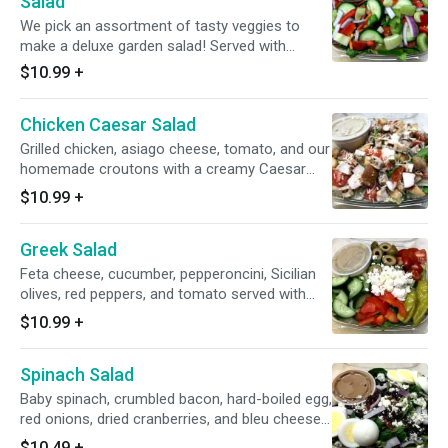
Salad
We pick an assortment of tasty veggies to
make a deluxe garden salad! Served with
balsamic vinaigrette.
$10.99
+
Chicken Caesar Salad
Grilled chicken, asiago cheese, tomato, and our
homemade croutons with a creamy Caesar
dressing.
$10.99
+
Greek Salad
Feta cheese, cucumber, pepperoncini, Sicilian
olives, red peppers, and tomato served with
Greek dressing.
$10.99
+
Spinach Salad
Baby spinach, crumbled bacon, hard-boiled egg,
red onions, dried cranberries, and bleu cheese
served with balsamic vinaigrette.
$10.49
+