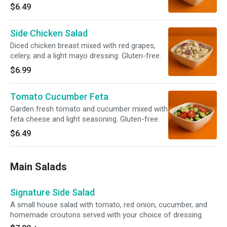
$6.49
Side Chicken Salad
Diced chicken breast mixed with red grapes,
celery, and a light mayo dressing. Gluten-free.
$6.99
Tomato Cucumber Feta
Garden fresh tomato and cucumber mixed with
feta cheese and light seasoning. Gluten-free.
$6.49
Main Salads
Signature Side Salad
A small house salad with tomato, red onion, cucumber, and
homemade croutons served with your choice of dressing.