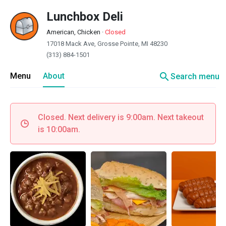
Lunchbox Deli
American, Chicken
·
Closed
17018 Mack Ave, Grosse Pointe, MI 48230
(313) 884-1501
search
Menu
About
Search menu
Closed. Next delivery is 9:00am. Next takeout
is 10:00am.