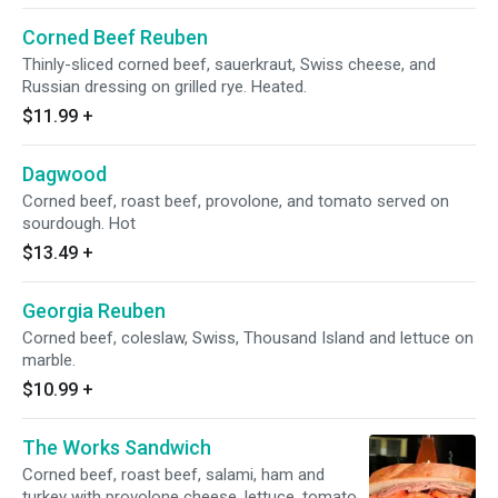
Corned Beef Reuben
Thinly-sliced corned beef, sauerkraut, Swiss cheese, and
Russian dressing on grilled rye. Heated.
$11.99
+
Dagwood
Corned beef, roast beef, provolone, and tomato served on
sourdough. Hot
$13.49
+
Georgia Reuben
Corned beef, coleslaw, Swiss, Thousand Island and lettuce on
marble.
$10.99
+
The Works Sandwich
Corned beef, roast beef, salami, ham and
turkey with provolone cheese, lettuce, tomato,