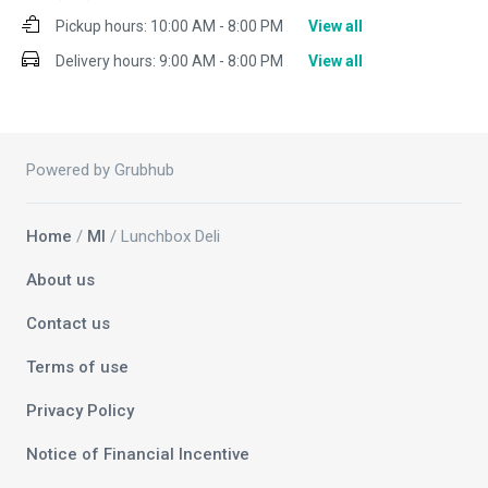
Pickup hours:
10:00 AM - 8:00 PM
View all
Delivery hours:
9:00 AM - 8:00 PM
View all
Powered by Grubhub
Home
/
MI
/ Lunchbox Deli
About us
Contact us
Terms of use
Privacy Policy
Notice of Financial Incentive