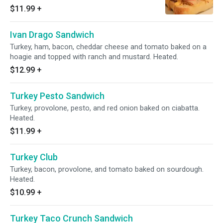
with BBQ ranch. Heated.
$11.99
+
Ivan Drago Sandwich
Turkey, ham, bacon, cheddar cheese and tomato baked on a
hoagie and topped with ranch and mustard. Heated.
$12.99
+
Turkey Pesto Sandwich
Turkey, provolone, pesto, and red onion baked on ciabatta.
Heated.
$11.99
+
Turkey Club
Turkey, bacon, provolone, and tomato baked on sourdough.
Heated.
$10.99
+
Turkey Taco Crunch Sandwich