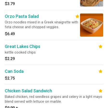
$3.79
Orzo Pasta Salad
Orzo noodles mixed in a Greek vinaigrette with
feta cheese and chopped veggies.
$6.49
Great Lakes Chips
kettle cooked chips
$2.29
Can Soda
$2.75
Chicken Salad Sandwich
Baked chicken, red seedless grapes and celery in a light mayo
blend served with lettuce on marble.
$9.99
+