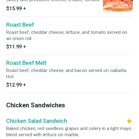
and mayo on soft sourdough bread.
$15.99
+
Roast Beef
Roast beef, cheddar cheese, lettuce, and tomato served on
an onion roll.
$11.99
+
Roast Beef Melt
Roast beef, cheddar cheese, and bacon served on ciabatta.
Hot
$12.99
+
Chicken Sandwiches
Chicken Salad Sandwich
Baked chicken, red seedless grapes and celery in a light mayo
blend served with lettuce on marble.