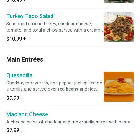
Turkey Taco Salad
Seasoned ground turkey, cheddar cheese,
tomato, and tortilla chips served with a creamy
fiesta dressing.
$10.99
+
Main Entrées
Quesadilla
Cheddar, mozzarella, and pepper jack grilled on
a tortilla and served over red beans and rice
with sour cream and salsa.
$9.99
+
Mac and Cheese
A cheese blend of cheddar and mozzarella mixed with pasta.
$7.99
+