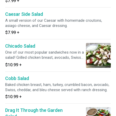
$7.99
+
Caesar Side Salad
A small version of our Caesar with homemade croutons,
asiago cheese, and Caesar dressing.
$7.99
+
Chicado Salad
One of our most popular sandwiches now in a
salad! Grilled chicken breast, avocado, Swiss
cheese, and tomato with our homemade ranch
$10.99
+
dressing.
Cobb Salad
Baked chicken breast, ham, turkey, crumbled bacon, avocado,
Swiss, cheddar, and bleu cheese served with ranch dressing.
$10.99
+
Drag It Through the Garden