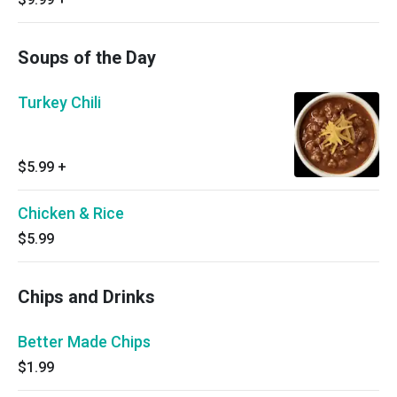
Soups of the Day
Turkey Chili
$5.99
+
Chicken & Rice
$5.99
Chips and Drinks
Better Made Chips
$1.99