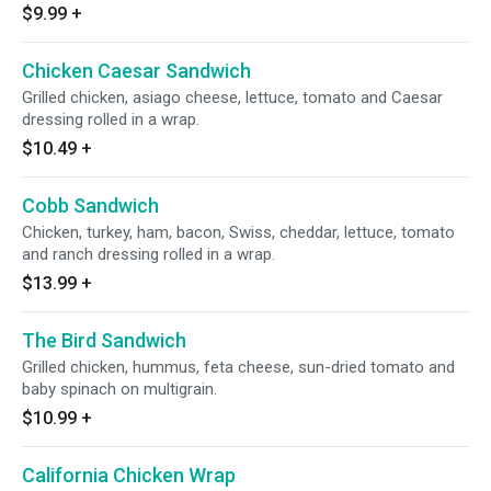
$9.99
+
Chicken Caesar Sandwich
Grilled chicken, asiago cheese, lettuce, tomato and Caesar
dressing rolled in a wrap.
$10.49
+
Cobb Sandwich
Chicken, turkey, ham, bacon, Swiss, cheddar, lettuce, tomato
and ranch dressing rolled in a wrap.
$13.99
+
The Bird Sandwich
Grilled chicken, hummus, feta cheese, sun-dried tomato and
baby spinach on multigrain.
$10.99
+
California Chicken Wrap