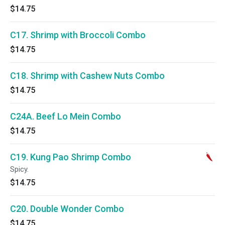
$14.75
C17. Shrimp with Broccoli Combo
$14.75
C18. Shrimp with Cashew Nuts Combo
$14.75
C24A. Beef Lo Mein Combo
$14.75
C19. Kung Pao Shrimp Combo
Spicy.
$14.75
C20. Double Wonder Combo
$14.75