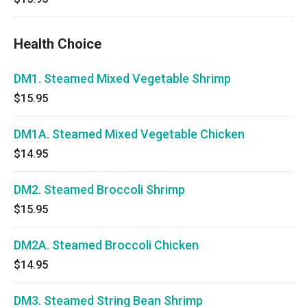
Health Choice
DM1. Steamed Mixed Vegetable Shrimp
$15.95
DM1A. Steamed Mixed Vegetable Chicken
$14.95
DM2. Steamed Broccoli Shrimp
$15.95
DM2A. Steamed Broccoli Chicken
$14.95
DM3. Steamed String Bean Shrimp