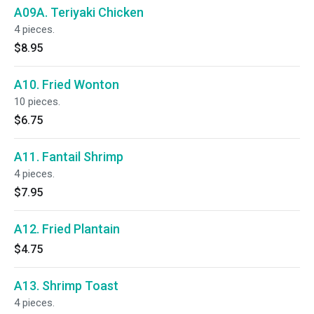
A09A. Teriyaki Chicken
4 pieces.
$8.95
A10. Fried Wonton
10 pieces.
$6.75
A11. Fantail Shrimp
4 pieces.
$7.95
A12. Fried Plantain
$4.75
A13. Shrimp Toast
4 pieces.