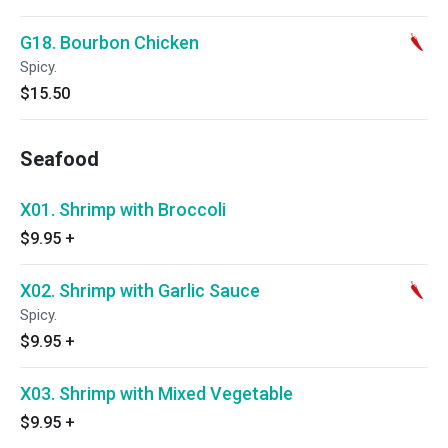
G18. Bourbon Chicken
Spicy.
$15.50
Seafood
X01. Shrimp with Broccoli
$9.95
+
X02. Shrimp with Garlic Sauce
Spicy.
$9.95
+
X03. Shrimp with Mixed Vegetable
$9.95
+