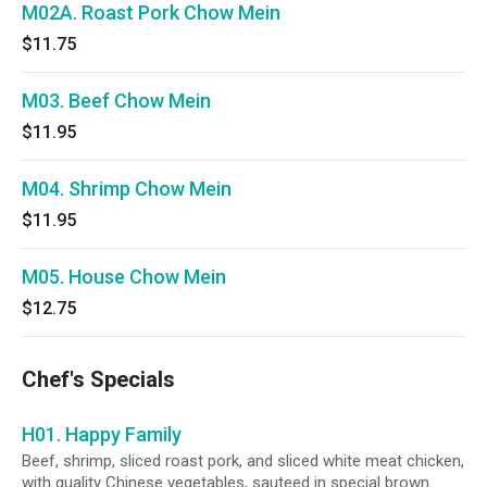
M02A. Roast Pork Chow Mein
$11.75
M03. Beef Chow Mein
$11.95
M04. Shrimp Chow Mein
$11.95
M05. House Chow Mein
$12.75
Chef's Specials
H01. Happy Family
Beef, shrimp, sliced roast pork, and sliced white meat chicken,
with quality Chinese vegetables, sauteed in special brown