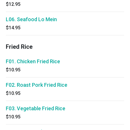
$12.95
L06. Seafood Lo Mein
$14.95
Fried Rice
F01. Chicken Fried Rice
$10.95
F02. Roast Pork Fried Rice
$10.95
F03. Vegetable Fried Rice
$10.95