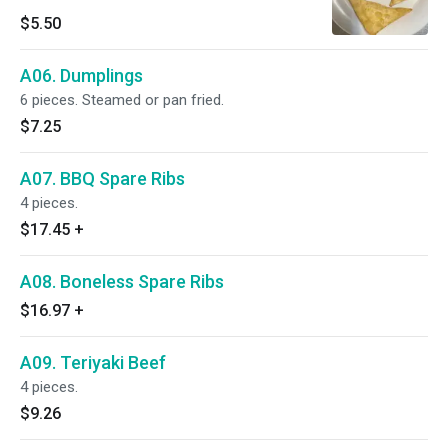
$5.50
A06. Dumplings
6 pieces. Steamed or pan fried.
$7.25
A07. BBQ Spare Ribs
4 pieces.
$17.45
+
A08. Boneless Spare Ribs
$16.97
+
A09. Teriyaki Beef
4 pieces.
$9.26