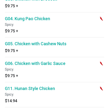
$9.75
+
G04. Kung Pao Chicken
Spicy.
$9.75
+
G05. Chicken with Cashew Nuts
$9.75
+
G06. Chicken with Garlic Sauce
Spicy.
$9.75
+
G11. Hunan Style Chicken
Spicy.
$14.94