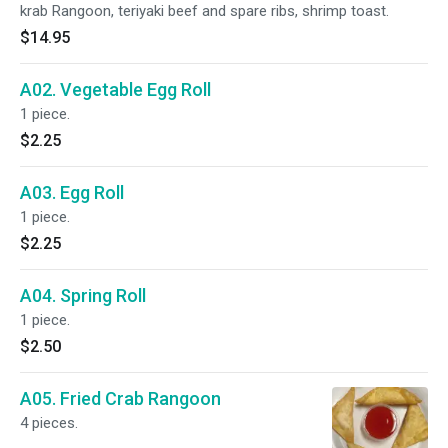
krab Rangoon, teriyaki beef and spare ribs, shrimp toast.
$14.95
A02. Vegetable Egg Roll
1 piece.
$2.25
A03. Egg Roll
1 piece.
$2.25
A04. Spring Roll
1 piece.
$2.50
A05. Fried Crab Rangoon
4 pieces.