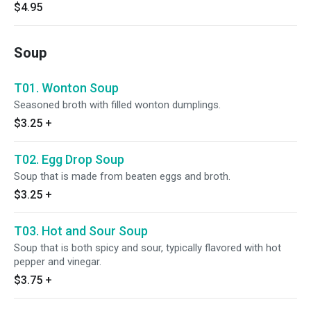
$4.95
Soup
T01. Wonton Soup
Seasoned broth with filled wonton dumplings.
$3.25
+
T02. Egg Drop Soup
Soup that is made from beaten eggs and broth.
$3.25
+
T03. Hot and Sour Soup
Soup that is both spicy and sour, typically flavored with hot
pepper and vinegar.
$3.75
+