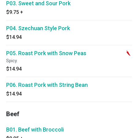
P03. Sweet and Sour Pork
$9.75
+
P04. Szechuan Style Pork
$14.94
P05. Roast Pork with Snow Peas
Spicy.
$14.94
P06. Roast Pork with String Bean
$14.94
Beef
B01. Beef with Broccoli