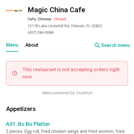
Magic China Cafe
Cafe, Chinese
·
Closed
12178 Lake Underhill Rd, Orlando, FL 32825
(407) 384-0068
search
Menu
About
Search menu
This restaurant is not accepting orders right
now.
Menu powered by Grubhub
Appetizers
A01. Bo Bo Platter
2 pieces. Egg roll, fried chicken wings and fried wonton, fried