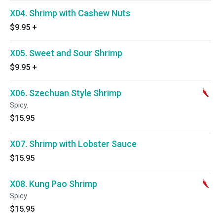
X04. Shrimp with Cashew Nuts
$9.95
+
X05. Sweet and Sour Shrimp
$9.95
+
X06. Szechuan Style Shrimp
Spicy.
$15.95
X07. Shrimp with Lobster Sauce
$15.95
X08. Kung Pao Shrimp
Spicy.
$15.95