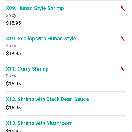
X09. Hunan Style Shrimp
Spicy.
$15.95
X10. Scallop with Hunan Style
Spicy.
$18.95
X11. Curry Shrimp
Spicy.
$15.95
X12. Shrimp with Black Bean Sauce
$15.95
X13. Shrimp with Mushroom
$15.95