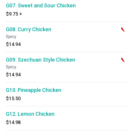
G07. Sweet and Sour Chicken
$9.75
+
G08. Curry Chicken
Spicy.
$14.94
G09. Szechuan Style Chicken
Spicy.
$14.94
G10. Pineapple Chicken
$15.50
G12. Lemon Chicken
$14.98