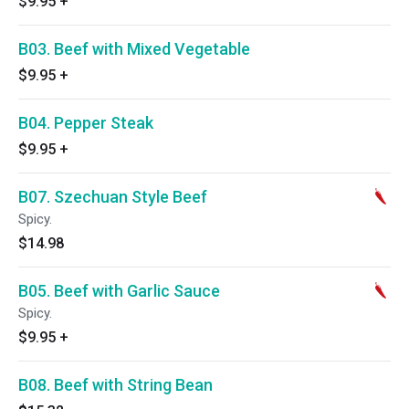
$9.95
+
B03. Beef with Mixed Vegetable
$9.95
+
B04. Pepper Steak
$9.95
+
B07. Szechuan Style Beef
Spicy.
$14.98
B05. Beef with Garlic Sauce
Spicy.
$9.95
+
B08. Beef with String Bean