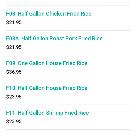
F08. Half Gallon Chicken Fried Rice
$21.95
F08A. Half Gallon Roast Pork Fried Rice
$21.95
F09. One Gallon House Fried Rice
$36.95
F10. Half Gallon House Fried Rice
$23.95
F11. Half Gallon Shrimp Fried Rice
$23.95