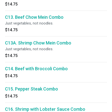
$14.75
C13. Beef Chow Mein Combo
Just vegetables, not noodles.
$14.75
C13A. Shrimp Chow Mein Combo
Just vegetables, not noodles.
$14.75
C14. Beef with Broccoli Combo
$14.75
C15. Pepper Steak Combo
$14.75
C16. Shrimp with Lobster Sauce Combo