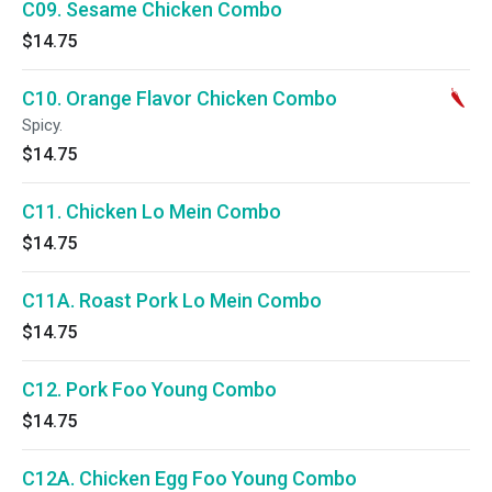
C09. Sesame Chicken Combo
$14.75
C10. Orange Flavor Chicken Combo
Spicy.
$14.75
C11. Chicken Lo Mein Combo
$14.75
C11A. Roast Pork Lo Mein Combo
$14.75
C12. Pork Foo Young Combo
$14.75
C12A. Chicken Egg Foo Young Combo