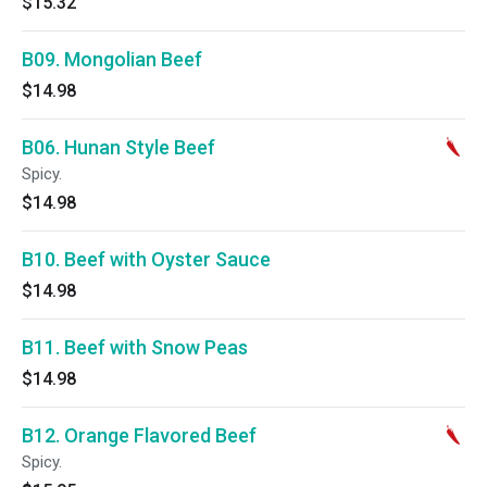
$15.32
B09. Mongolian Beef
$14.98
B06. Hunan Style Beef
Spicy.
$14.98
B10. Beef with Oyster Sauce
$14.98
B11. Beef with Snow Peas
$14.98
B12. Orange Flavored Beef
Spicy.