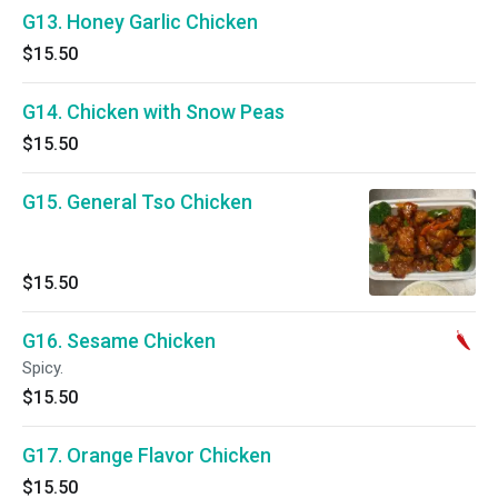
G13. Honey Garlic Chicken
$15.50
G14. Chicken with Snow Peas
$15.50
G15. General Tso Chicken
$15.50
G16. Sesame Chicken
Spicy.
$15.50
G17. Orange Flavor Chicken
$15.50