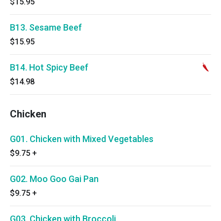
$15.95
B13. Sesame Beef
$15.95
B14. Hot Spicy Beef
$14.98
Chicken
G01. Chicken with Mixed Vegetables
$9.75
+
G02. Moo Goo Gai Pan
$9.75
+
G03. Chicken with Broccoli