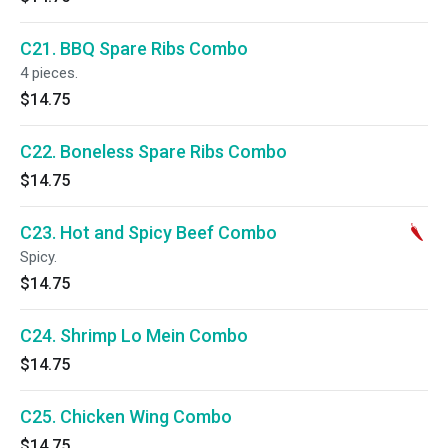
C21. BBQ Spare Ribs Combo
4 pieces.
$14.75
C22. Boneless Spare Ribs Combo
$14.75
C23. Hot and Spicy Beef Combo
Spicy.
$14.75
C24. Shrimp Lo Mein Combo
$14.75
C25. Chicken Wing Combo
$14.75