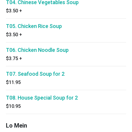
T04. Chinese Vegetables Soup
$3.50
+
T05. Chicken Rice Soup
$3.50
+
T06. Chicken Noodle Soup
$3.75
+
T07. Seafood Soup for 2
$11.95
T08. House Special Soup for 2
$10.95
Lo Mein