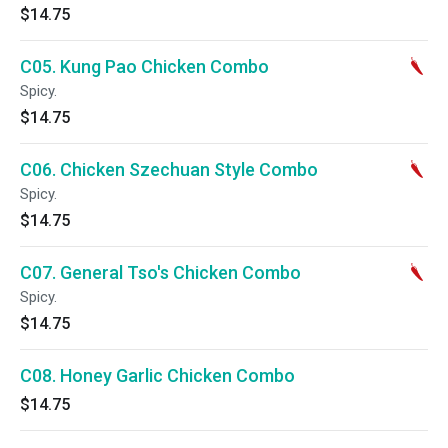
$14.75
C05. Kung Pao Chicken Combo
Spicy.
$14.75
C06. Chicken Szechuan Style Combo
Spicy.
$14.75
C07. General Tso's Chicken Combo
Spicy.
$14.75
C08. Honey Garlic Chicken Combo
$14.75