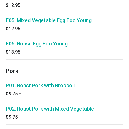
$12.95
E05. Mixed Vegetable Egg Foo Young
$12.95
E06. House Egg Foo Young
$13.95
Pork
P01. Roast Pork with Broccoli
$9.75
+
P02. Roast Pork with Mixed Vegetable
$9.75
+