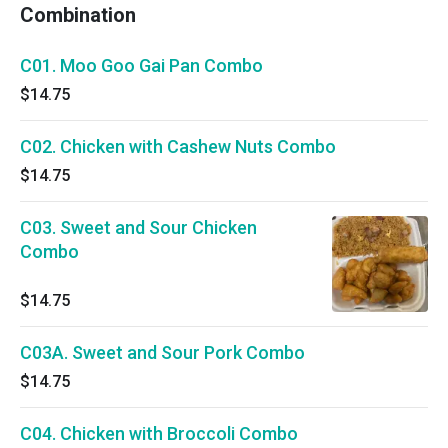
Combination
C01. Moo Goo Gai Pan Combo
$14.75
C02. Chicken with Cashew Nuts Combo
$14.75
C03. Sweet and Sour Chicken
Combo
$14.75
C03A. Sweet and Sour Pork Combo
$14.75
C04. Chicken with Broccoli Combo