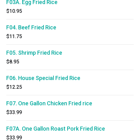
F03A. Egg Fried Rice
$10.95
F04. Beef Fried Rice
$11.75
F05. Shrimp Fried Rice
$8.95
F06. House Special Fried Rice
$12.25
F07. One Gallon Chicken Fried rice
$33.99
F07A. One Gallon Roast Pork Fried Rice
$33.99