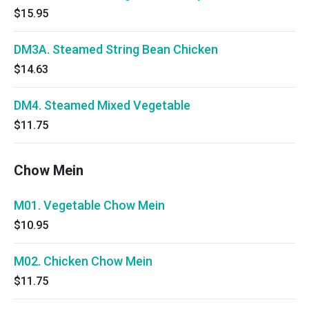
$15.95
DM3A. Steamed String Bean Chicken
$14.63
DM4. Steamed Mixed Vegetable
$11.75
Chow Mein
M01. Vegetable Chow Mein
$10.95
M02. Chicken Chow Mein
$11.75