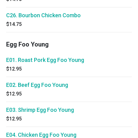
C26. Bourbon Chicken Combo
$14.75
Egg Foo Young
E01. Roast Pork Egg Foo Young
$12.95
E02. Beef Egg Foo Young
$12.95
E03. Shrimp Egg Foo Young
$12.95
E04. Chicken Egg Foo Young