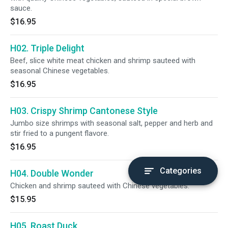
sauce.
$16.95
H02. Triple Delight
Beef, slice white meat chicken and shrimp sauteed with
seasonal Chinese vegetables.
$16.95
H03. Crispy Shrimp Cantonese Style
Jumbo size shrimps with seasonal salt, pepper and herb and
stir fried to a pungent flavore.
$16.95
Categories
H04. Double Wonder
Chicken and shrimp sauteed with Chinese vegetables.
$15.95
H05. Roast Duck