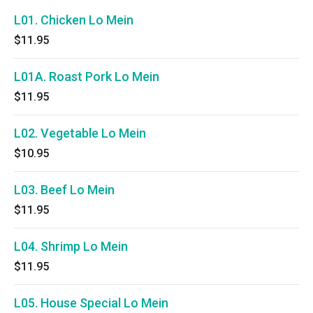
L01. Chicken Lo Mein
$11.95
L01A. Roast Pork Lo Mein
$11.95
L02. Vegetable Lo Mein
$10.95
L03. Beef Lo Mein
$11.95
L04. Shrimp Lo Mein
$11.95
L05. House Special Lo Mein