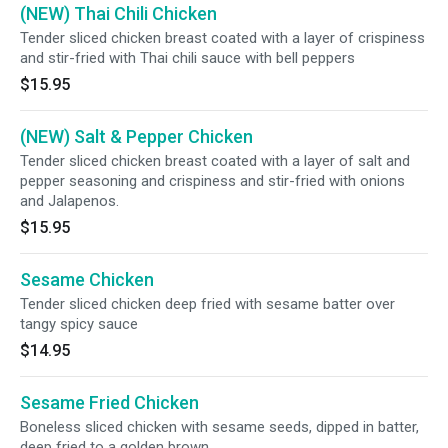
(NEW) Thai Chili Chicken
Tender sliced chicken breast coated with a layer of crispiness
and stir-fried with Thai chili sauce with bell peppers
$15.95
(NEW) Salt & Pepper Chicken
Tender sliced chicken breast coated with a layer of salt and
pepper seasoning and crispiness and stir-fried with onions
and Jalapenos.
$15.95
Sesame Chicken
Tender sliced chicken deep fried with sesame batter over
tangy spicy sauce
$14.95
Sesame Fried Chicken
Boneless sliced chicken with sesame seeds, dipped in batter,
deep fried to a golden brown