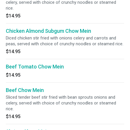
celery, served with choice of crunchy noodles or steamed
rice.
$14.95
Chicken Almond Subgum Chow Mein
Diced chicken stir fried with onions celery and carrots and
peas, served with choice of crunchy noodles or steamed rice.
$14.95
Beef Tomato Chow Mein
$14.95
Beef Chow Mein
Sliced tender beef stir fried with bean sprouts onions and
celery, served with choice of crunchy noodles or steamed
rice.
$14.95