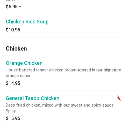
$5.95
+
Chicken Rice Soup
$10.95
Chicken
Orange Chicken
House battered tender chicken breast tossed in our signature
orange sauce
$14.95
General Tsao's Chicken
Deep fried chicken, mixed with our sweet and spicy sauce.
Spicy.
$15.95