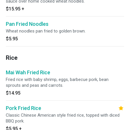
sauce over home cooked wheat noodles.
$15.95
+
Pan Fried Noodles
Wheat noodles pan fried to golden brown.
$5.95
Rice
Mai Wah Fried Rice
Fried rice with baby shrimp, eggs, barbecue pork, bean
sprouts and peas and carrots.
$14.95
Pork Fried Rice
Classic Chinese American style fried rice, topped with diced
BBQ pork.
$5.95
+