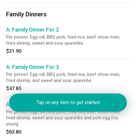
Family Dinners
A. Family Dinner For 2
Per person. Egg roll, BBQ pork, fried rice, beef chow mein,
fried shrimp, sweet and sour spareribs.
$31.90
A. Family Dinner For 3
Per person. Egg roll, BBQ pork, fried rice, beef chow mein,
fried shrimp, and sweet and sour spareribs.
$47.85
Tap on any item to get started
A. Family Dinner For 4
Per person. Egg roll, BBQ pork, fried rice, beef chow mein,
fried shrimp, sweet and sour spareribs and pork egg foo
young.
$63.80