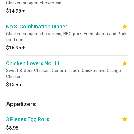
Chicken subgum chow mein.
$14.95
+
No 8. Combination Dinner
Chicken subgum chow mein, BBQ pork, Fried shrimp and Pork
fried rice.
$15.95
+
Chicken Lovers No. 11
Sweet & Sour Chicken, General Tsao's Chicken and Orange
Chicken
$15.95
Appetizers
3 Pieces Egg Rolls
$8.95