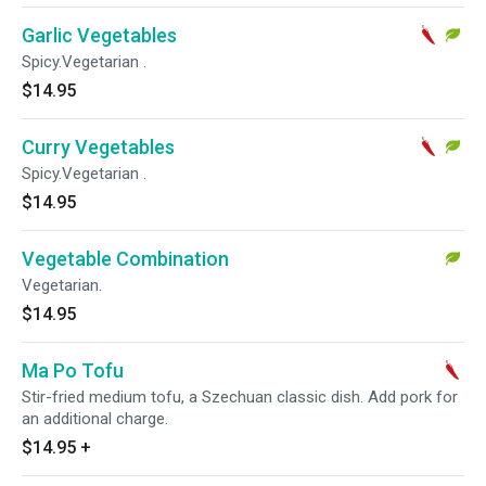
Garlic Vegetables
Spicy.Vegetarian .
$14.95
Curry Vegetables
Spicy.Vegetarian .
$14.95
Vegetable Combination
Vegetarian.
$14.95
Ma Po Tofu
Stir-fried medium tofu, a Szechuan classic dish. Add pork for
an additional charge.
$14.95
+