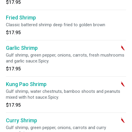
$17.95
Fried Shrimp
Classic battered shrimp deep fried to golden brown
$17.95
Garlic Shrimp
Gulf shrimp, green pepper, onions, carrots, fresh mushrooms
and garlic sauce.Spicy.
$17.95
Kung Pao Shrimp
Gulf shrimp, water chestnuts, bamboo shoots and peanuts
mixed with hot sauce.Spicy.
$17.95
Curry Shrimp
Gulf shrimp, green pepper, onions, carrots and curry