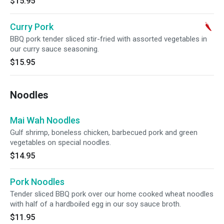
$15.95
Curry Pork
BBQ pork tender sliced stir-fried with assorted vegetables in
our curry sauce seasoning.
$15.95
Noodles
Mai Wah Noodles
Gulf shrimp, boneless chicken, barbecued pork and green
vegetables on special noodles.
$14.95
Pork Noodles
Tender sliced BBQ pork over our home cooked wheat noodles
with half of a hardboiled egg in our soy sauce broth.
$11.95