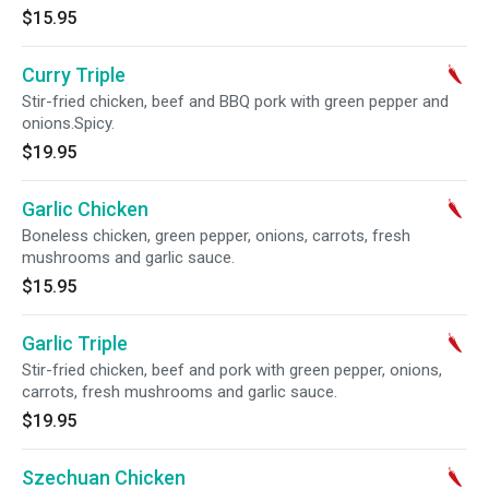
$15.95
Curry Triple
Stir-fried chicken, beef and BBQ pork with green pepper and
onions.Spicy.
$19.95
Garlic Chicken
Boneless chicken, green pepper, onions, carrots, fresh
mushrooms and garlic sauce.
$15.95
Garlic Triple
Stir-fried chicken, beef and pork with green pepper, onions,
carrots, fresh mushrooms and garlic sauce.
$19.95
Szechuan Chicken