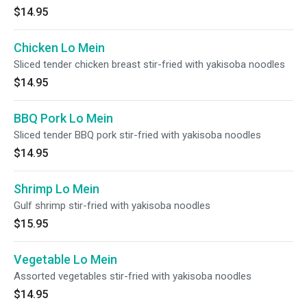
$14.95
Chicken Lo Mein
Sliced tender chicken breast stir-fried with yakisoba noodles
$14.95
BBQ Pork Lo Mein
Sliced tender BBQ pork stir-fried with yakisoba noodles
$14.95
Shrimp Lo Mein
Gulf shrimp stir-fried with yakisoba noodles
$15.95
Vegetable Lo Mein
Assorted vegetables stir-fried with yakisoba noodles
$14.95