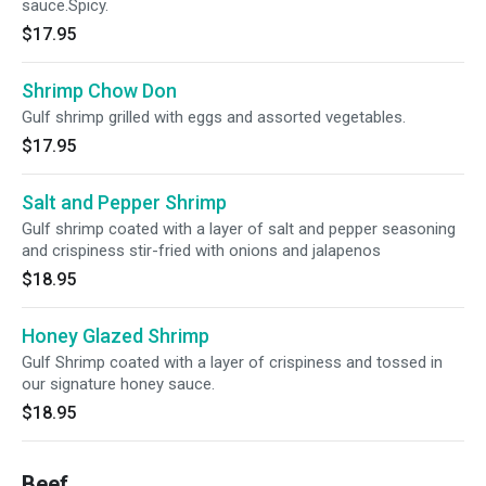
sauce.Spicy.
$17.95
Shrimp Chow Don
Gulf shrimp grilled with eggs and assorted vegetables.
$17.95
Salt and Pepper Shrimp
Gulf shrimp coated with a layer of salt and pepper seasoning
and crispiness stir-fried with onions and jalapenos
$18.95
Honey Glazed Shrimp
Gulf Shrimp coated with a layer of crispiness and tossed in
our signature honey sauce.
$18.95
Beef