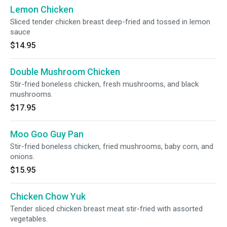
Lemon Chicken
Sliced tender chicken breast deep-fried and tossed in lemon
sauce
$14.95
Double Mushroom Chicken
Stir-fried boneless chicken, fresh mushrooms, and black
mushrooms.
$17.95
Moo Goo Guy Pan
Stir-fried boneless chicken, fried mushrooms, baby corn, and
onions.
$15.95
Chicken Chow Yuk
Tender sliced chicken breast meat stir-fried with assorted
vegetables.