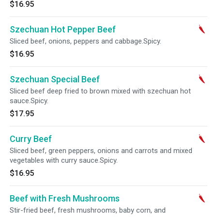
$16.95
Szechuan Hot Pepper Beef
Sliced beef, onions, peppers and cabbage.Spicy.
$16.95
Szechuan Special Beef
Sliced beef deep fried to brown mixed with szechuan hot
sauce.Spicy.
$17.95
Curry Beef
Sliced beef, green peppers, onions and carrots and mixed
vegetables with curry sauce.Spicy.
$16.95
Beef with Fresh Mushrooms
Stir-fried beef, fresh mushrooms, baby corn, and