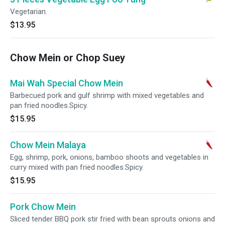
Vegetarian.
$13.95
Chow Mein or Chop Suey
Mai Wah Special Chow Mein
Barbecued pork and gulf shrimp with mixed vegetables and
pan fried noodles.Spicy.
$15.95
Chow Mein Malaya
Egg, shrimp, pork, onions, bamboo shoots and vegetables in
curry mixed with pan fried noodles.Spicy.
$15.95
Pork Chow Mein
Sliced tender BBQ pork stir fried with bean sprouts onions and