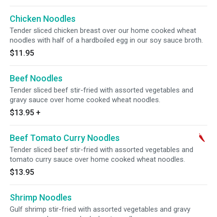
Chicken Noodles
Tender sliced chicken breast over our home cooked wheat
noodles with half of a hardboiled egg in our soy sauce broth.
$11.95
Beef Noodles
Tender sliced beef stir-fried with assorted vegetables and
gravy sauce over home cooked wheat noodles.
$13.95
+
Beef Tomato Curry Noodles
Tender sliced beef stir-fried with assorted vegetables and
tomato curry sauce over home cooked wheat noodles.
$13.95
Shrimp Noodles
Gulf shrimp stir-fried with assorted vegetables and gravy