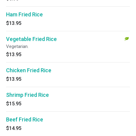
Ham Fried Rice
$13.95
Vegetable Fried Rice
Vegetarian.
$13.95
Chicken Fried Rice
$13.95
Shrimp Fried Rice
$15.95
Beef Fried Rice
$14.95