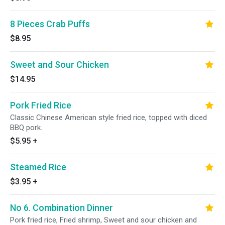
8 Pieces Crab Puffs
$8.95
Sweet and Sour Chicken
$14.95
Pork Fried Rice
Classic Chinese American style fried rice, topped with diced
BBQ pork.
$5.95
+
Steamed Rice
$3.95
+
No 6. Combination Dinner
Pork fried rice, Fried shrimp, Sweet and sour chicken and