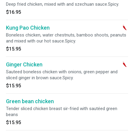
Deep fried chicken, mixed with and szechuan sauce.Spicy.
$16.95
Kung Pao Chicken
Boneless chicken, water chestnuts, bamboo shoots, peanuts
and mixed with our hot sauce.Spicy.
$15.95
Ginger Chicken
Sauteed boneless chicken with onions, green pepper and
sliced ginger in brown sauce.Spicy.
$15.95
Green bean chicken
Tender sliced chicken breast sir-fried with sautéed green
beans
$15.95