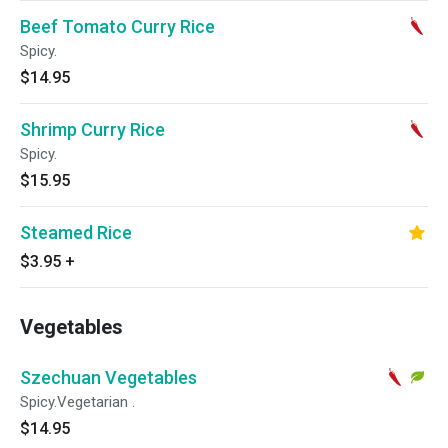
Beef Tomato Curry Rice
Spicy.
$14.95
Shrimp Curry Rice
Spicy.
$15.95
Steamed Rice
$3.95
+
Vegetables
Szechuan Vegetables
Spicy.Vegetarian .
$14.95