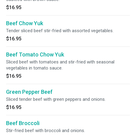
$16.95
Beef Chow Yuk
Tender sliced beef stir-fried with assorted vegetables.
$16.95
Beef Tomato Chow Yuk
Sliced beef with tomatoes and stir-fried with seasonal
vegetables in tomato sauce.
$16.95
Green Pepper Beef
Sliced tender beef with green peppers and onions.
$16.95
Beef Broccoli
Stir-fried beef with broccoli and onions.