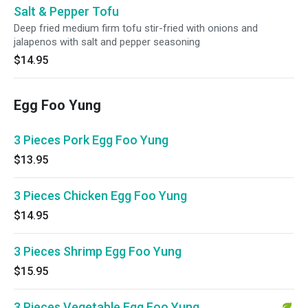
Salt & Pepper Tofu
Deep fried medium firm tofu stir-fried with onions and
jalapenos with salt and pepper seasoning
$14.95
Egg Foo Yung
3 Pieces Pork Egg Foo Yung
$13.95
3 Pieces Chicken Egg Foo Yung
$14.95
3 Pieces Shrimp Egg Foo Yung
$15.95
3 Pieces Vegetable Egg Foo Yung