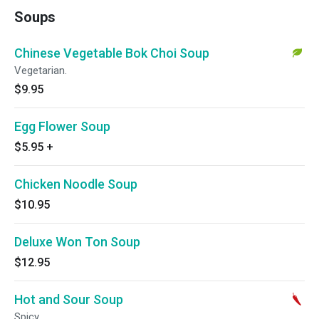
Soups
Chinese Vegetable Bok Choi Soup
Vegetarian.
$9.95
Egg Flower Soup
$5.95
+
Chicken Noodle Soup
$10.95
Deluxe Won Ton Soup
$12.95
Hot and Sour Soup
Spicy.