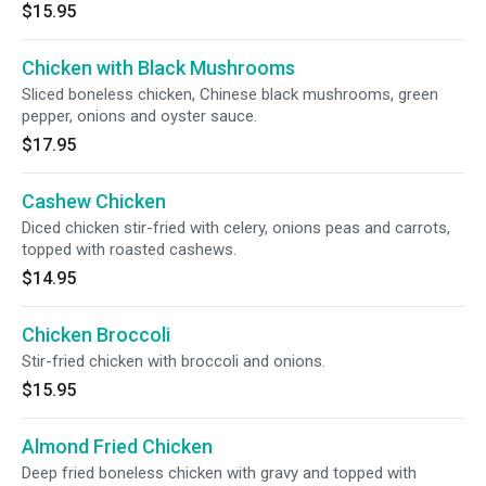
$15.95
Chicken with Black Mushrooms
Sliced boneless chicken, Chinese black mushrooms, green
pepper, onions and oyster sauce.
$17.95
Cashew Chicken
Diced chicken stir-fried with celery, onions peas and carrots,
topped with roasted cashews.
$14.95
Chicken Broccoli
Stir-fried chicken with broccoli and onions.
$15.95
Almond Fried Chicken
Deep fried boneless chicken with gravy and topped with