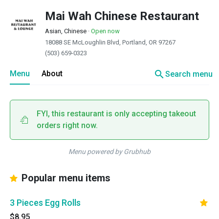
Mai Wah Chinese Restaurant
Asian, Chinese
·
Open now
18088 SE McLoughlin Blvd, Portland, OR 97267
(503) 659-0323
search
Menu
About
Search menu
FYI, this restaurant is only accepting takeout
orders right now.
Menu powered by Grubhub
Popular menu items
3 Pieces Egg Rolls
$8.95