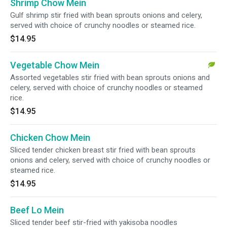
Shrimp Chow Mein
Gulf shrimp stir fried with bean sprouts onions and celery,
served with choice of crunchy noodles or steamed rice.
$14.95
Vegetable Chow Mein
Assorted vegetables stir fried with bean sprouts onions and
celery, served with choice of crunchy noodles or steamed
rice.
$14.95
Chicken Chow Mein
Sliced tender chicken breast stir fried with bean sprouts
onions and celery, served with choice of crunchy noodles or
steamed rice.
$14.95
Beef Lo Mein
Sliced tender beef stir-fried with yakisoba noodles