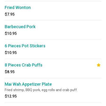
Fried Wonton
$7.95
Barbecued Pork
$10.95
6 Pieces Pot Stickers
$10.95
8 Pieces Crab Puffs
$8.95
Mai Wah Appetizer Plate
Fried shrimp, BBQ pork, egg rolls and crab puff.
$12.95