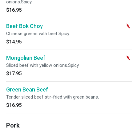
onions.Spicy.
$16.95
Beef Bok Choy
Chinese greens with beef.Spicy.
$14.95
Mongolian Beef
Sliced beef with yellow onions.Spicy.
$17.95
Green Bean Beef
Tender sliced beef stir-fried with green beans.
$16.95
Pork