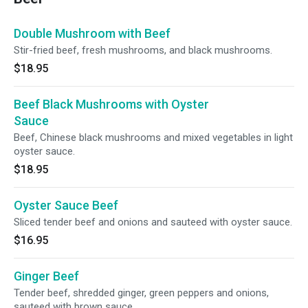
Double Mushroom with Beef
Stir-fried beef, fresh mushrooms, and black mushrooms.
$18.95
Beef Black Mushrooms with Oyster
Sauce
Beef, Chinese black mushrooms and mixed vegetables in light
oyster sauce.
$18.95
Oyster Sauce Beef
Sliced tender beef and onions and sauteed with oyster sauce.
$16.95
Ginger Beef
Tender beef, shredded ginger, green peppers and onions,
sauteed with brown sauce.