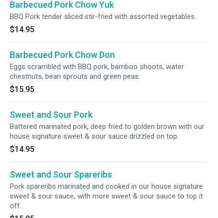
Barbecued Pork Chow Yuk
BBQ Pork tender sliced stir-fried with assorted vegetables.
$14.95
Barbecued Pork Chow Don
Eggs scrambled with BBQ pork, bamboo shoots, water
chestnuts, bean sprouts and green peas.
$15.95
Sweet and Sour Pork
Battered marinated pork, deep fried to golden brown with our
house signature sweet & sour sauce drizzled on top.
$14.95
Sweet and Sour Spareribs
Pork spareribs marinated and cooked in our house signature
sweet & sour sauce, with more sweet & sour sauce to top it
off.