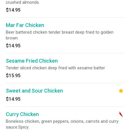
crushed almonds.
$14.95
Mar Far Chicken
Beer battered chicken tender breast deep fried to golden
brown.
$14.95
Sesame Fried Chicken
Tender sliced chicken deep fried with sesame batter
$15.95
Sweet and Sour Chicken
$14.95
Curry Chicken
Boneless chicken, green peppers, onions, carrots and curry
sauce.Spicy.