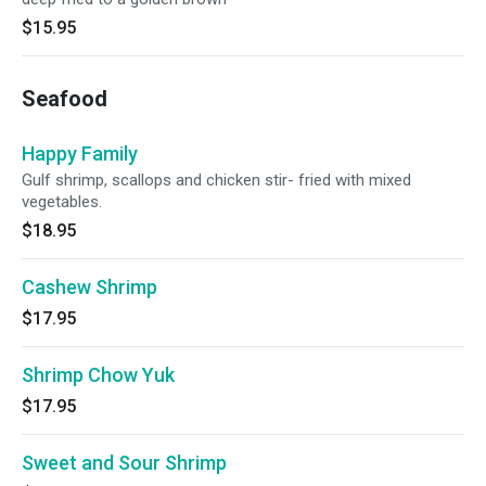
$15.95
Seafood
Happy Family
Gulf shrimp, scallops and chicken stir- fried with mixed
vegetables.
$18.95
Cashew Shrimp
$17.95
Shrimp Chow Yuk
$17.95
Sweet and Sour Shrimp