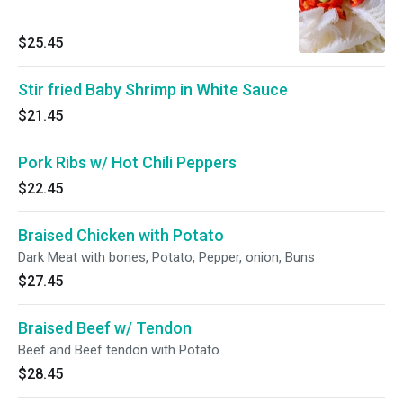
$25.45
Stir fried Baby Shrimp in White Sauce
$21.45
Pork Ribs w/ Hot Chili Peppers
$22.45
Braised Chicken with Potato
Dark Meat with bones, Potato, Pepper, onion, Buns
$27.45
Braised Beef w/ Tendon
Beef and Beef tendon with Potato
$28.45