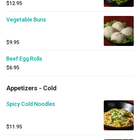
$12.95
Vegetable Buns
$9.95
Beef Egg Rolls
$6.95
Appetizers - Cold
Spicy Cold Noodles
$11.95