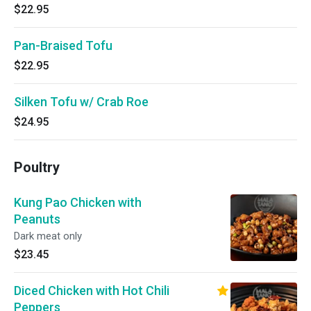
$22.95
Pan-Braised Tofu
$22.95
Silken Tofu w/ Crab Roe
$24.95
Poultry
Kung Pao Chicken with
Peanuts
Dark meat only
$23.45
Diced Chicken with Hot Chili
Peppers