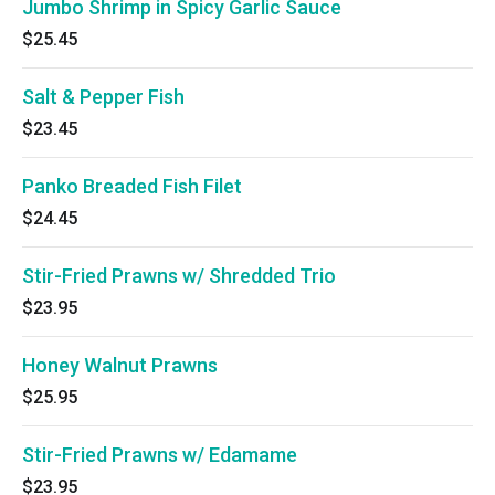
Jumbo Shrimp in Spicy Garlic Sauce
$25.45
Salt & Pepper Fish
$23.45
Panko Breaded Fish Filet
$24.45
Stir-Fried Prawns w/ Shredded Trio
$23.95
Honey Walnut Prawns
$25.95
Stir-Fried Prawns w/ Edamame
$23.95