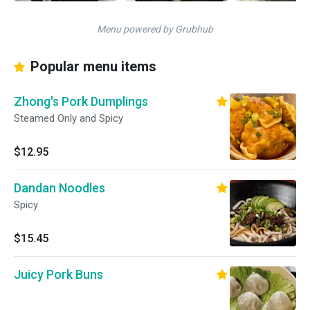
Menu powered by Grubhub
Popular menu items
Zhong's Pork Dumplings
Steamed Only and Spicy
$12.95
Dandan Noodles
Spicy
$15.45
Juicy Pork Buns