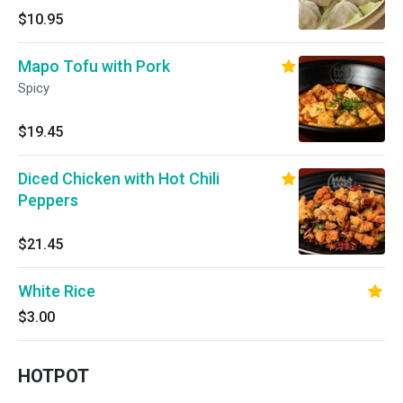
$10.95
Mapo Tofu with Pork
Spicy
$19.45
Diced Chicken with Hot Chili
Peppers
$21.45
White Rice
$3.00
HOTPOT