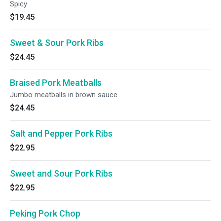
Spicy
$19.45
Sweet & Sour Pork Ribs
$24.45
Braised Pork Meatballs
Jumbo meatballs in brown sauce
$24.45
Salt and Pepper Pork Ribs
$22.95
Sweet and Sour Pork Ribs
$22.95
Peking Pork Chop