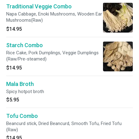
Traditional Veggie Combo
Napa Cabbage, Enoki Mushrooms, Wooden Ear
Mushrooms(Raw)
$14.95
Starch Combo
Rice Cake, Pork Dumplings, Veggie Dumplings
(Raw/Pre-steamed)
$14.95
Mala Broth
Spicy hotpot broth
$5.95
Tofu Combo
Beancurd stick, Dried Beancurd, Smooth Tofu, Fried Tofu
(Raw)
$14.95