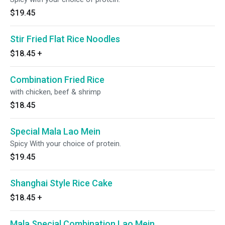
$19.45
Stir Fried Flat Rice Noodles
$18.45
+
Combination Fried Rice
with chicken, beef & shrimp
$18.45
Special Mala Lao Mein
Spicy With your choice of protein.
$19.45
Shanghai Style Rice Cake
$18.45
+
Mala Special Combination Lao Mein