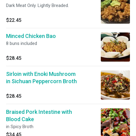
Dark Meat Only. Lightly Breaded.
$22.45
Minced Chicken Bao
8 buns included
$28.45
Sirloin with Enoki Mushroom
in Sichuan Peppercorn Broth
$28.45
Braised Pork Intestine with
Blood Cake
in Spicy Broth
$34.45