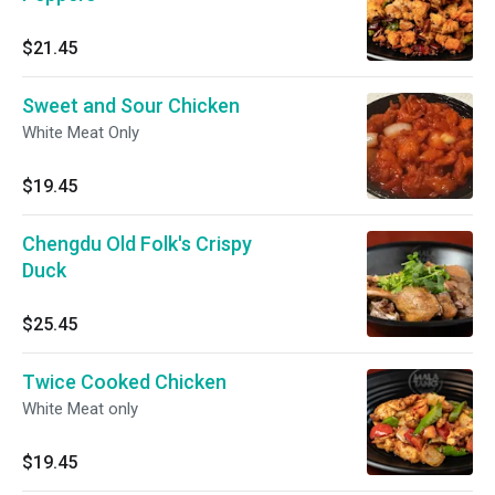
$21.45
Sweet and Sour Chicken
White Meat Only
$19.45
Chengdu Old Folk's Crispy
Duck
$25.45
Twice Cooked Chicken
White Meat only
$19.45