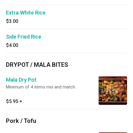
Extra White Rice
$3.00
Side Fried Rice
$4.00
DRYPOT / MALA BITES
Mala Dry Pot
Minimum of 4 items mix and match.
$5.95
+
Pork / Tofu