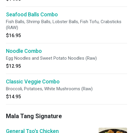
Seafood Balls Combo
Fish Balls, Shrimp Balls, Lobster Balls, Fish Tofu, Crabsticks
(RAW)
$16.95
Noodle Combo
Egg Noodles and Sweet Potato Noodles (Raw)
$12.95
Classic Veggie Combo
Broccoli, Potatoes, White Mushrooms (Raw)
$14.95
Mala Tang Signature
General Tso's Chicken