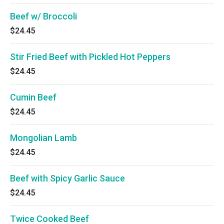
Beef w/ Broccoli
$24.45
Stir Fried Beef with Pickled Hot Peppers
$24.45
Cumin Beef
$24.45
Mongolian Lamb
$24.45
Beef with Spicy Garlic Sauce
$24.45
Twice Cooked Beef