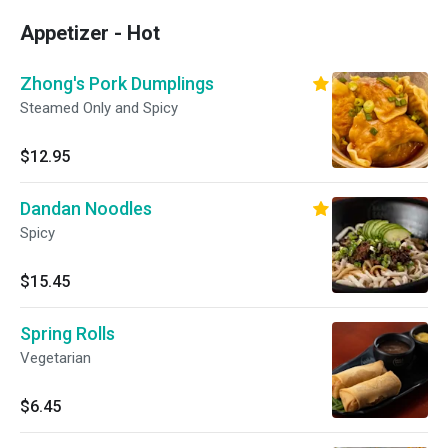
Appetizer - Hot
Zhong's Pork Dumplings
Steamed Only and Spicy
$12.95
Dandan Noodles
Spicy
$15.45
Spring Rolls
Vegetarian
$6.45