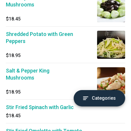
Mushrooms
$18.45
Shredded Potato with Green
Peppers
$18.95
Salt & Pepper King
Mushrooms
$18.95
Categories
Stir Fried Spinach with Garlic
$18.45
Stir Fried Omelette with Tomato