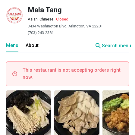
Mala Tang
Asian, Chinese
·
Closed
3434 Washington Blvd, Arlington, VA 22201
(703) 243-2381
search
Menu
About
Search menu
This restaurant is not accepting orders right
now.