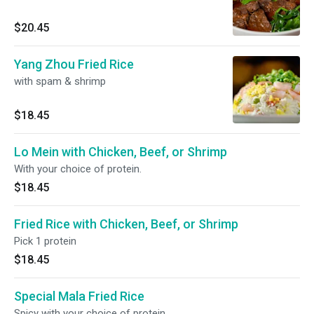
$20.45
Yang Zhou Fried Rice
with spam & shrimp
$18.45
Lo Mein with Chicken, Beef, or Shrimp
With your choice of protein.
$18.45
Fried Rice with Chicken, Beef, or Shrimp
Pick 1 protein
$18.45
Special Mala Fried Rice
Spicy with your choice of protein.