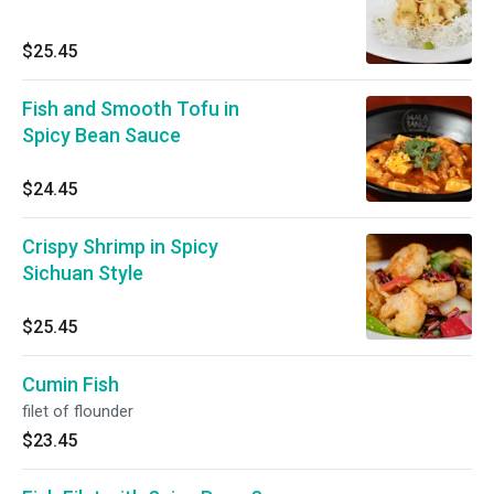
$25.45
Fish and Smooth Tofu in
Spicy Bean Sauce
$24.45
Crispy Shrimp in Spicy
Sichuan Style
$25.45
Cumin Fish
filet of flounder
$23.45