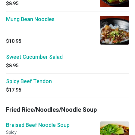
$8.95
Mung Bean Noodles
$10.95
Sweet Cucumber Salad
$8.95
Spicy Beef Tendon
$17.95
Fried Rice/Noodles/Noodle Soup
Braised Beef Noodle Soup
Spicy