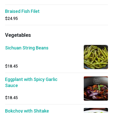
Braised Fish Filet
$24.95
Vegetables
Sichuan String Beans
$18.45
Eggplant with Spicy Garlic
Sauce
$18.45
Bokchoy with Shitake