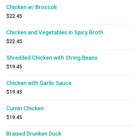
Chicken w/ Broccoli
$22.45
Chicken and Vegetables in Spicy Broth
$22.45
Shredded Chicken with String Beans
$19.45
Chicken with Garlic Sauce
$19.45
Cumin Chicken
$19.45
Braised Drunken Duck