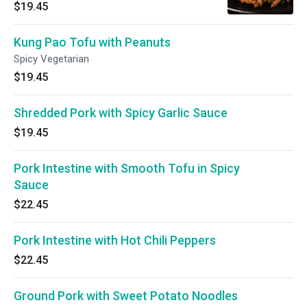
$19.45
Kung Pao Tofu with Peanuts
Spicy Vegetarian
$19.45
Shredded Pork with Spicy Garlic Sauce
$19.45
Pork Intestine with Smooth Tofu in Spicy
Sauce
$22.45
Pork Intestine with Hot Chili Peppers
$22.45
Ground Pork with Sweet Potato Noodles