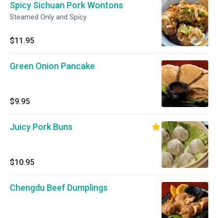
Spicy Sichuan Pork Wontons
Steamed Only and Spicy
$11.95
Green Onion Pancake
$9.95
Juicy Pork Buns
$10.95
Chengdu Beef Dumplings