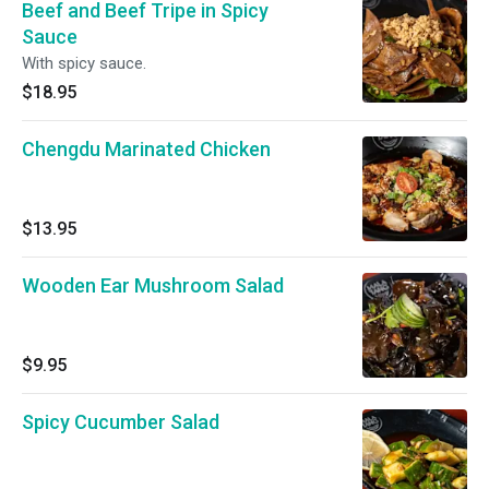
Beef and Beef Tripe in Spicy
Sauce
With spicy sauce.
$18.95
Chengdu Marinated Chicken
$13.95
Wooden Ear Mushroom Salad
$9.95
Spicy Cucumber Salad