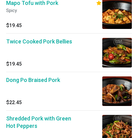
Mapo Tofu with Pork
Spicy
$19.45
Twice Cooked Pork Bellies
$19.45
Dong Po Braised Pork
$22.45
Shredded Pork with Green
Hot Peppers