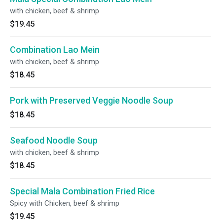
with chicken, beef & shrimp
$19.45
Combination Lao Mein
with chicken, beef & shrimp
$18.45
Pork with Preserved Veggie Noodle Soup
$18.45
Seafood Noodle Soup
with chicken, beef & shrimp
$18.45
Special Mala Combination Fried Rice
Spicy with Chicken, beef & shrimp
$19.45