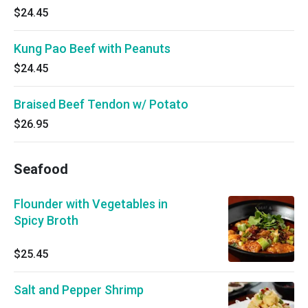
$24.45
Kung Pao Beef with Peanuts
$24.45
Braised Beef Tendon w/ Potato
$26.95
Seafood
Flounder with Vegetables in
Spicy Broth
$25.45
Salt and Pepper Shrimp