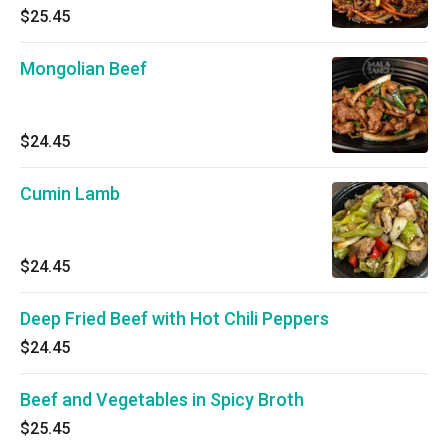
$25.45
Mongolian Beef
$24.45
Cumin Lamb
$24.45
Deep Fried Beef with Hot Chili Peppers
$24.45
Beef and Vegetables in Spicy Broth
$25.45