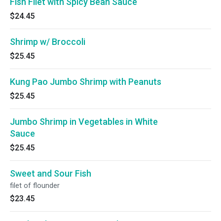
Fish Filet with Spicy Bean Sauce
$24.45
Shrimp w/ Broccoli
$25.45
Kung Pao Jumbo Shrimp with Peanuts
$25.45
Jumbo Shrimp in Vegetables in White
Sauce
$25.45
Sweet and Sour Fish
filet of flounder
$23.45