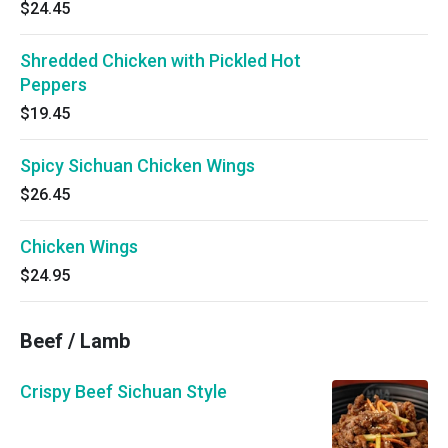
$24.45
Shredded Chicken with Pickled Hot
Peppers
$19.45
Spicy Sichuan Chicken Wings
$26.45
Chicken Wings
$24.95
Beef / Lamb
Crispy Beef Sichuan Style