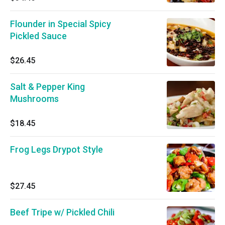
Flounder in Special Spicy
Pickled Sauce
$26.45
Salt & Pepper King
Mushrooms
$18.45
Frog Legs Drypot Style
$27.45
Beef Tripe w/ Pickled Chili