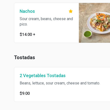
Nachos
Sour cream, beans, cheese and
pico.
$14.00
+
Tostadas
2 Vegetables Tostadas
Beans, lettuce, sour cream, cheese and tomato.
$9.00