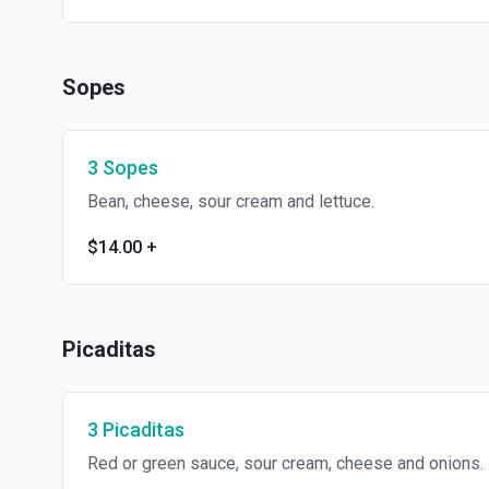
Sopes
3 Sopes
Bean, cheese, sour cream and lettuce.
$14.00
+
Picaditas
3 Picaditas
Red or green sauce, sour cream, cheese and onions.