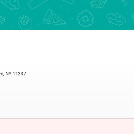
yn, NY 11237