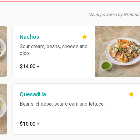
Menu powered by Grubhu
Nachos
Sour cream, beans, cheese and
pico.
$14.00
+
Quesadilla
Beans, cheese, sour cream and lettuce.
$10.00
+