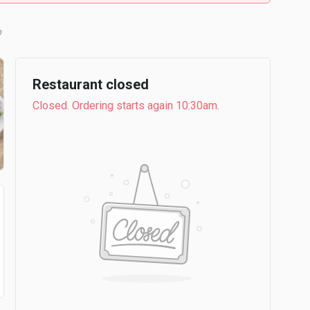
b
Restaurant closed
Closed. Ordering starts again 10:30am.