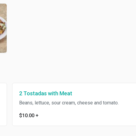
2 Tostadas with Meat
Beans, lettuce, sour cream, cheese and tomato.
$10.00
+