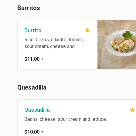
Burritos
Burrito
Rice, beans, cilantro, tomato,
sour cream, cheese and
avocado.
$11.00
+
Quesadilla
Quesadilla
Beans, cheese, sour cream and lettuce.
$10.00
+