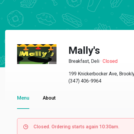
Mally's
Breakfast, Deli
·
Closed
199 Knickerbocker Ave, Brookl
(347) 406-9964
Menu
About
Closed. Ordering starts again 10:30am.