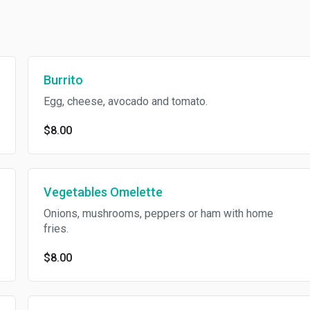
Burrito
Egg, cheese, avocado and tomato.
$8.00
Vegetables Omelette
Onions, mushrooms, peppers or ham with home
fries.
$8.00