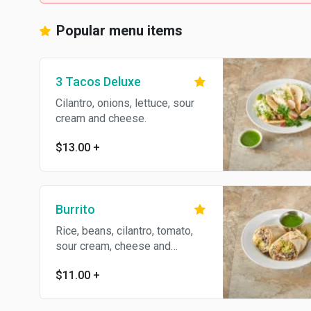
Popular menu items
3 Tacos Deluxe
Cilantro, onions, lettuce, sour
cream and cheese.
$13.00
+
Burrito
Rice, beans, cilantro, tomato,
sour cream, cheese and
avocado.
$11.00
+