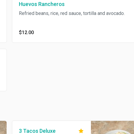
Huevos Rancheros
Refried beans, rice, red sauce, tortilla and avocado.
$12.00
3 Tacos Deluxe