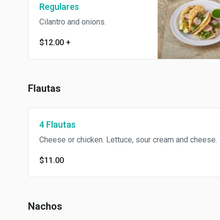
Regulares
Cilantro and onions.
$12.00
+
Flautas
4 Flautas
Cheese or chicken. Lettuce, sour cream and cheese.
$11.00
Nachos