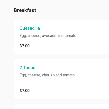
Breakfast
Quesadilla
Egg, cheese, avocado and tomato.
$7.00
2 Tacos
Egg, cheese, chorizo and tomato.
$7.00