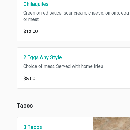
Chilaquiles
Green or red sauce, sour cream, cheese, onions, egg
or meat.
$12.00
2 Eggs Any Style
Choice of meat. Served with home fries.
$8.00
Tacos
3 Tacos