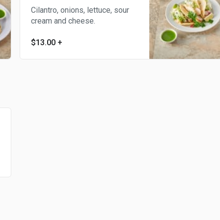
Cilantro, onions, lettuce, sour
cream and cheese.
$13.00
+