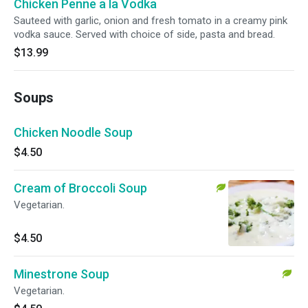
Chicken Penne a la Vodka
Sauteed with garlic, onion and fresh tomato in a creamy pink
vodka sauce. Served with choice of side, pasta and bread.
$13.99
Soups
Chicken Noodle Soup
$4.50
Cream of Broccoli Soup
Vegetarian.
$4.50
Minestrone Soup
Vegetarian.