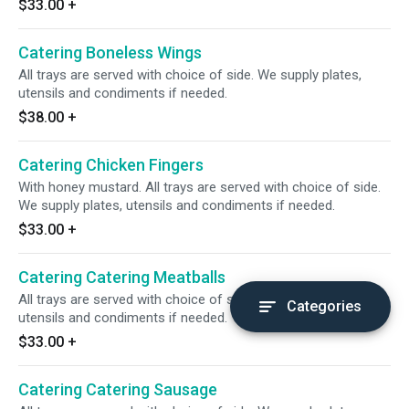
$33.00
+
Catering Boneless Wings
All trays are served with choice of side. We supply plates,
utensils and condiments if needed.
$38.00
+
Catering Chicken Fingers
With honey mustard. All trays are served with choice of side.
We supply plates, utensils and condiments if needed.
$33.00
+
Catering Catering Meatballs
All trays are served with choice of side. We supply plates,
Categories
utensils and condiments if needed.
$33.00
+
Catering Catering Sausage