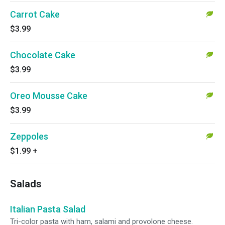
Carrot Cake
$3.99
Chocolate Cake
$3.99
Oreo Mousse Cake
$3.99
Zeppoles
$1.99
+
Salads
Italian Pasta Salad
Tri-color pasta with ham, salami and provolone cheese.