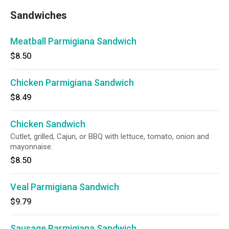
Sandwiches
Meatball Parmigiana Sandwich
$8.50
Chicken Parmigiana Sandwich
$8.49
Chicken Sandwich
Cutlet, grilled, Cajun, or BBQ with lettuce, tomato, onion and
mayonnaise.
$8.50
Veal Parmigiana Sandwich
$9.79
Sausage Parmigiana Sandwich