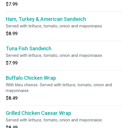
$7.99
Ham, Turkey & American Sandwich
Served with lettuce, tomato, onion and mayonnaise.
$8.99
Tuna Fish Sandwich
Served with lettuce, tomato, onion and mayonnaise.
$7.99
Buffalo Chicken Wrap
With bleu cheese. Served with lettuce, tomato, onion and
mayonnaise.
$8.49
Grilled Chicken Caesar Wrap
Served with lettuce, tomato, onion and mayonnaise.
$8.49