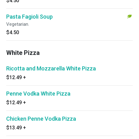
$4.50
Pasta Fagioli Soup
Vegetarian.
$4.50
White Pizza
Ricotta and Mozzarella White Pizza
$12.49
+
Penne Vodka White Pizza
$12.49
+
Chicken Penne Vodka Pizza
$13.49
+