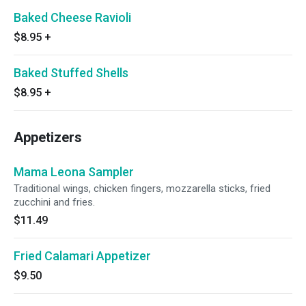
Baked Cheese Ravioli
$8.95
+
Baked Stuffed Shells
$8.95
+
Appetizers
Mama Leona Sampler
Traditional wings, chicken fingers, mozzarella sticks, fried
zucchini and fries.
$11.49
Fried Calamari Appetizer
$9.50