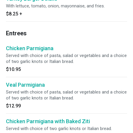
With lettuce, tomato, onion, mayonnaise, and fries.
$8.25
+
Entrees
Chicken Parmigiana
Served with choice of pasta, salad or vegetables and a choice
of two garlic knots or Italian bread.
$10.95
Veal Parmigiana
Served with choice of pasta, salad or vegetables and a choice
of two garlic knots or Italian bread.
$12.99
Chicken Parmigiana with Baked Ziti
Served with choice of two garlic knots or Italian bread.