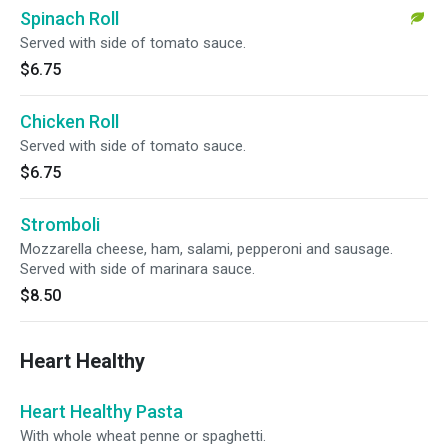
Spinach Roll
Served with side of tomato sauce.
$6.75
Chicken Roll
Served with side of tomato sauce.
$6.75
Stromboli
Mozzarella cheese, ham, salami, pepperoni and sausage.
Served with side of marinara sauce.
$8.50
Heart Healthy
Heart Healthy Pasta
With whole wheat penne or spaghetti.