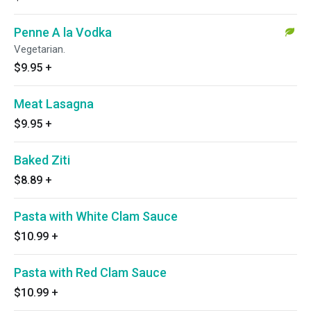
Penne A la Vodka
Vegetarian.
$9.95
+
Meat Lasagna
$9.95
+
Baked Ziti
$8.89
+
Pasta with White Clam Sauce
$10.99
+
Pasta with Red Clam Sauce
$10.99
+