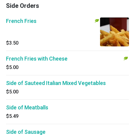
Side Orders
French Fries
$3.50
French Fries with Cheese
$5.00
Side of Sauteed Italian Mixed Vegetables
$5.00
Side of Meatballs
$5.49
Side of Sausage