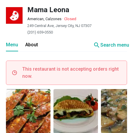
Mama Leona
American, Calzones
·
Closed
249 Central Ave, Jersey City, NJ 07307
(201) 659-0550
search
Menu
About
Search menu
This restaurant is not accepting orders right
now.