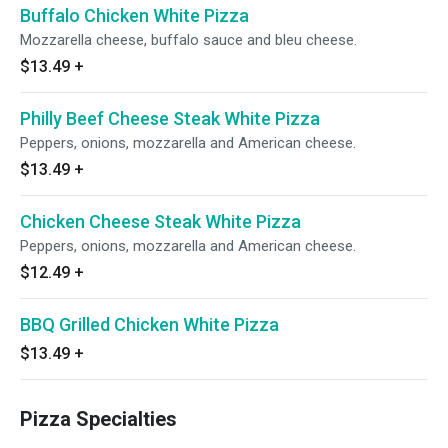
Buffalo Chicken White Pizza
Mozzarella cheese, buffalo sauce and bleu cheese.
$13.49
+
Philly Beef Cheese Steak White Pizza
Peppers, onions, mozzarella and American cheese.
$13.49
+
Chicken Cheese Steak White Pizza
Peppers, onions, mozzarella and American cheese.
$12.49
+
BBQ Grilled Chicken White Pizza
$13.49
+
Pizza Specialties