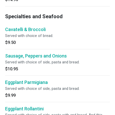
Specialties and Seafood
Cavatelli & Broccoli
Served with choice of bread.
$9.50
Sausage, Peppers and Onions
Served with choice of side, pasta and bread.
$10.95
Eggplant Parmigiana
Served with choice of side, pasta and bread.
$9.99
Eggplant Rollantini