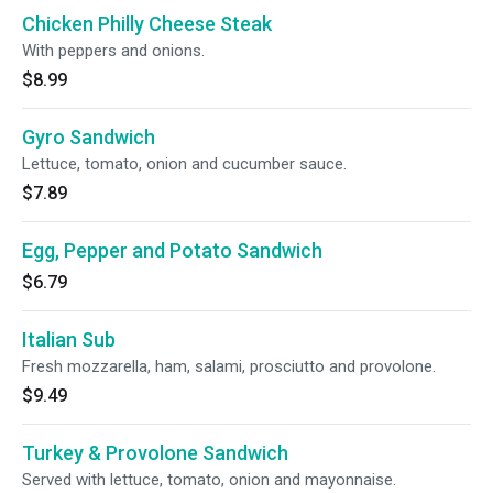
Chicken Philly Cheese Steak
With peppers and onions.
$8.99
Gyro Sandwich
Lettuce, tomato, onion and cucumber sauce.
$7.89
Egg, Pepper and Potato Sandwich
$6.79
Italian Sub
Fresh mozzarella, ham, salami, prosciutto and provolone.
$9.49
Turkey & Provolone Sandwich
Served with lettuce, tomato, onion and mayonnaise.