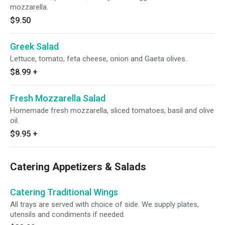
mozzarella.
$9.50
Greek Salad
Lettuce, tomato, feta cheese, onion and Gaeta olives.
$8.99
+
Fresh Mozzarella Salad
Homemade fresh mozzarella, sliced tomatoes, basil and olive
oil.
$9.95
+
Catering Appetizers & Salads
Catering Traditional Wings
All trays are served with choice of side. We supply plates,
utensils and condiments if needed.