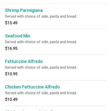
Shrimp Parmigiana
Served with choice of side, pasta and bread.
$15.49
Seafood Mix
Served with choice of side, pasta and bread.
$16.95
Fettuccine Alfredo
Served with choice of side, pasta and bread.
$10.95
Chicken Fettuccine Alfredo
Served with choice of side, pasta and bread.
$13.49