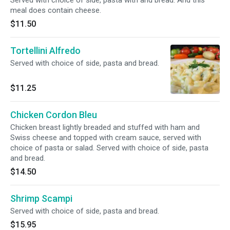
Served with choice of side, pasta with and bread. And this
meal does contain cheese.
$11.50
Tortellini Alfredo
Served with choice of side, pasta and bread.
$11.25
Chicken Cordon Bleu
Chicken breast lightly breaded and stuffed with ham and
Swiss cheese and topped with cream sauce, served with
choice of pasta or salad. Served with choice of side, pasta
and bread.
$14.50
Shrimp Scampi
Served with choice of side, pasta and bread.
$15.95