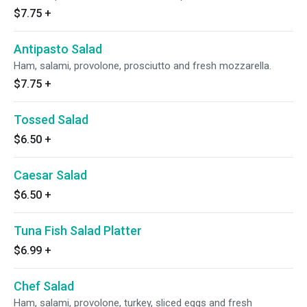
$7.75
+
Antipasto Salad
Ham, salami, provolone, prosciutto and fresh mozzarella.
$7.75
+
Tossed Salad
$6.50
+
Caesar Salad
$6.50
+
Tuna Fish Salad Platter
$6.99
+
Chef Salad
Ham, salami, provolone, turkey, sliced eggs and fresh