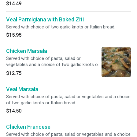
$14.49
Veal Parmigiana with Baked Ziti
Served with choice of two garlic knots or Italian bread.
$15.95
Chicken Marsala
Served with choice of pasta, salad or
vegetables and a choice of two garlic knots or
Italian bread.
$12.75
Veal Marsala
Served with choice of pasta, salad or vegetables and a choice
of two garlic knots or Italian bread.
$14.50
Chicken Francese
Served with choice of pasta, salad or vegetables and a choice