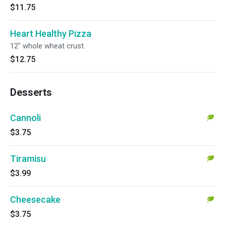
$11.75
Heart Healthy Pizza
12" whole wheat crust.
$12.75
Desserts
Cannoli
$3.75
Tiramisu
$3.99
Cheesecake
$3.75