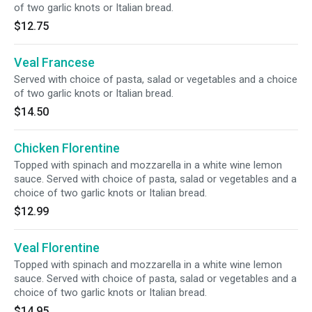
of two garlic knots or Italian bread.
$12.75
Veal Francese
Served with choice of pasta, salad or vegetables and a choice
of two garlic knots or Italian bread.
$14.50
Chicken Florentine
Topped with spinach and mozzarella in a white wine lemon
sauce. Served with choice of pasta, salad or vegetables and a
choice of two garlic knots or Italian bread.
$12.99
Veal Florentine
Topped with spinach and mozzarella in a white wine lemon
sauce. Served with choice of pasta, salad or vegetables and a
choice of two garlic knots or Italian bread.
$14.95