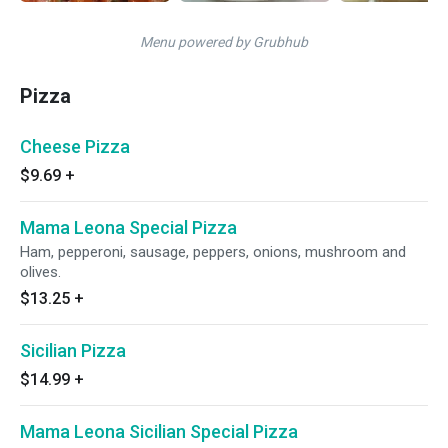
Menu powered by Grubhub
Pizza
Cheese Pizza
$9.69
+
Mama Leona Special Pizza
Ham, pepperoni, sausage, peppers, onions, mushroom and
olives.
$13.25
+
Sicilian Pizza
$14.99
+
Mama Leona Sicilian Special Pizza