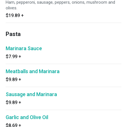
Ham, pepperoni, sausage, peppers, onions, mushroom and
olives.
$19.89
+
Pasta
Marinara Sauce
$7.99
+
Meatballs and Marinara
$9.89
+
Sausage and Marinara
$9.89
+
Garlic and Olive Oil
$8.69
+