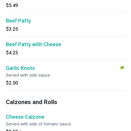
$5.49
Beef Patty
$3.25
Beef Patty with Cheese
$4.25
Garlic Knots
Served with side sauce.
$2.50
Calzones and Rolls
Cheese Calzone
Served with side of tomato sauce.