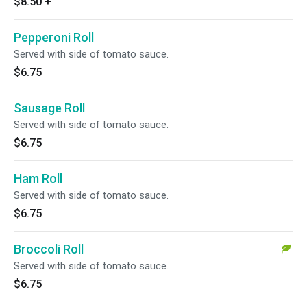
$8.50
+
Pepperoni Roll
Served with side of tomato sauce.
$6.75
Sausage Roll
Served with side of tomato sauce.
$6.75
Ham Roll
Served with side of tomato sauce.
$6.75
Broccoli Roll
Served with side of tomato sauce.
$6.75