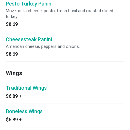
Pesto Turkey Panini
Mozzarella cheese, pesto, fresh basil and roasted sliced
turkey.
$8.69
Cheesesteak Panini
American cheese, peppers and onions.
$8.69
Wings
Traditional Wings
$6.89
+
Boneless Wings
$6.89
+