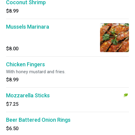
Coconut Shrimp
$8.99
Mussels Marinara
$8.00
Chicken Fingers
With honey mustard and fries.
$8.99
Mozzarella Sticks
$7.25
Beer Battered Onion Rings
$6.50