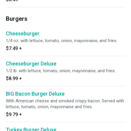
Burgers
Cheeseburger
1/4 oz. with lettuce, tomato, onion, mayonnaise, and fries.
$7.49
+
Cheeseburger Deluxe
1/2 lb. with lettuce, tomato, onion, mayonnaise, and fries.
$8.99
+
BIG Bacon Burger Deluxe
With American cheese and smoked crispy bacon. Served with
lettuce, tomato, onion, mayonnaise and fries.
$9.79
+
Turkey Burger Deluxe