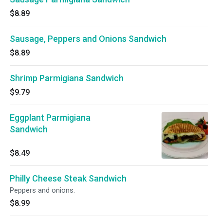
$8.89
Sausage, Peppers and Onions Sandwich
$8.89
Shrimp Parmigiana Sandwich
$9.79
Eggplant Parmigiana
Sandwich
$8.49
Philly Cheese Steak Sandwich
Peppers and onions.
$8.99