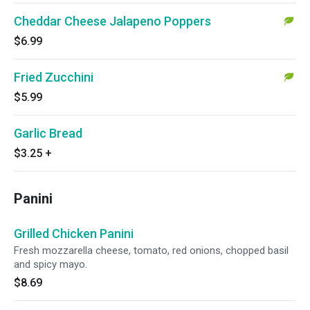
Cheddar Cheese Jalapeno Poppers
$6.99
Fried Zucchini
$5.99
Garlic Bread
$3.25
+
Panini
Grilled Chicken Panini
Fresh mozzarella cheese, tomato, red onions, chopped basil
and spicy mayo.
$8.69