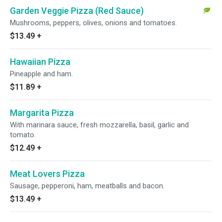
Garden Veggie Pizza (Red Sauce)
Mushrooms, peppers, olives, onions and tomatoes.
$13.49
+
Hawaiian Pizza
Pineapple and ham.
$11.89
+
Margarita Pizza
With marinara sauce, fresh mozzarella, basil, garlic and
tomato.
$12.49
+
Meat Lovers Pizza
Sausage, pepperoni, ham, meatballs and bacon.
$13.49
+