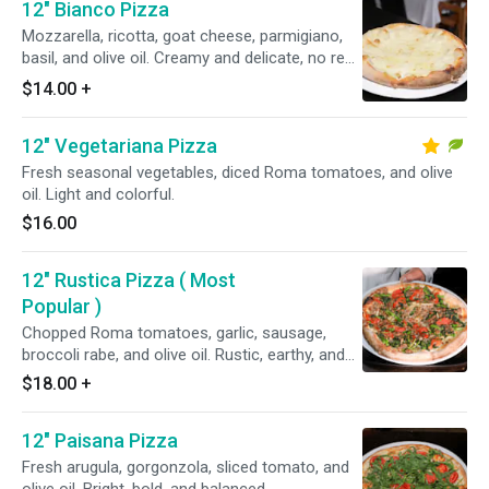
12" Bianco Pizza
Mozzarella, ricotta, goat cheese, parmigiano,
basil, and olive oil. Creamy and delicate, no red
sauce.
$14.00
+
12" Vegetariana Pizza
Fresh seasonal vegetables, diced Roma tomatoes, and olive
oil. Light and colorful.
$16.00
12" Rustica Pizza ( Most
Popular )
Chopped Roma tomatoes, garlic, sausage,
broccoli rabe, and olive oil. Rustic, earthy, and
powerful.
$18.00
+
12" Paisana Pizza
Fresh arugula, gorgonzola, sliced tomato, and