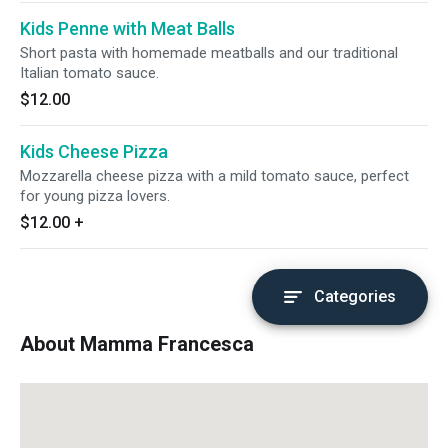
Kids Penne with Meat Balls
Short pasta with homemade meatballs and our traditional
Italian tomato sauce.
$12.00
Kids Cheese Pizza
Mozzarella cheese pizza with a mild tomato sauce, perfect
for young pizza lovers.
$12.00
+
Categories
About Mamma Francesca