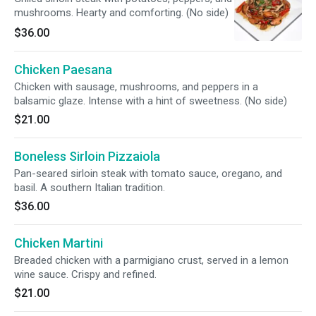
mushrooms. Hearty and comforting. (No side)
$36.00
Chicken Paesana
Chicken with sausage, mushrooms, and peppers in a
balsamic glaze. Intense with a hint of sweetness. (No side)
$21.00
Boneless Sirloin Pizzaiola
Pan-seared sirloin steak with tomato sauce, oregano, and
basil. A southern Italian tradition.
$36.00
Chicken Martini
Breaded chicken with a parmigiano crust, served in a lemon
wine sauce. Crispy and refined.
$21.00