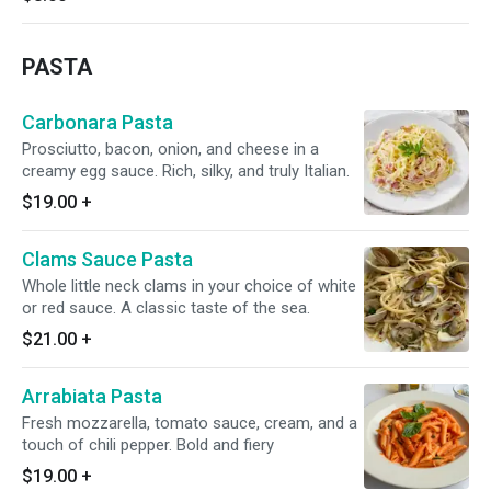
PASTA
Carbonara Pasta
Prosciutto, bacon, onion, and cheese in a
creamy egg sauce. Rich, silky, and truly Italian.
$19.00
+
Clams Sauce Pasta
Whole little neck clams in your choice of white
or red sauce. A classic taste of the sea.
$21.00
+
Arrabiata Pasta
Fresh mozzarella, tomato sauce, cream, and a
touch of chili pepper. Bold and fiery
$19.00
+