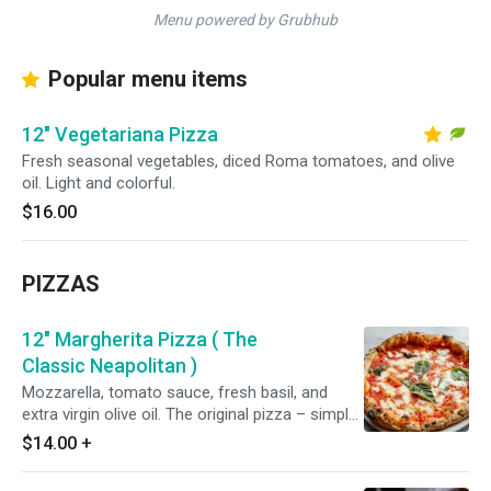
Menu powered by Grubhub
Popular menu items
12" Vegetariana Pizza
Fresh seasonal vegetables, diced Roma tomatoes, and olive
oil. Light and colorful.
$16.00
PIZZAS
12" Margherita Pizza ( The
Classic Neapolitan )
Mozzarella, tomato sauce, fresh basil, and
extra virgin olive oil. The original pizza – simple
and perfect.
$14.00
+