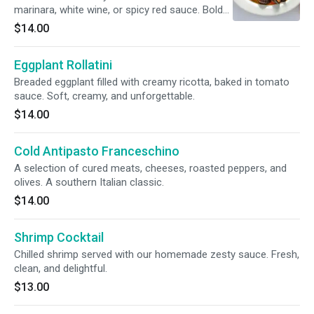
marinara, white wine, or spicy red sauce. Bold
and oceanic.
$14.00
Eggplant Rollatini
Breaded eggplant filled with creamy ricotta, baked in tomato
sauce. Soft, creamy, and unforgettable.
$14.00
Cold Antipasto Franceschino
A selection of cured meats, cheeses, roasted peppers, and
olives. A southern Italian classic.
$14.00
Shrimp Cocktail
Chilled shrimp served with our homemade zesty sauce. Fresh,
clean, and delightful.
$13.00