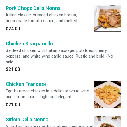
Pork Chops Della Nonna
Italian classic: breaded chicken breast,
homemade tomato sauce, and melted
mozzarella. Comforting and flavorful. (No side)
$24.00
Chicken Scarpariello
Sautéed chicken with Italian sausage, potatoes, cherry
peppers, and white wine garlic sauce. Rustic and bold. (No
side)
$21.00
Chicken Francese
Egg-battered chicken in a delicate white wine
and lemon sauce. Light and elegant.
$21.00
Sirloin Della Nonna
Grilled sirloin steak with potatoes, peppers, and