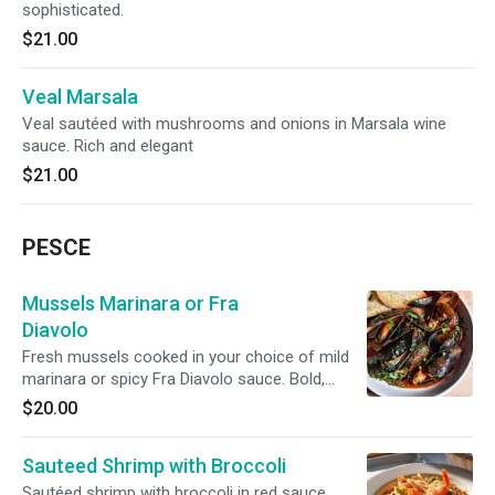
sophisticated.
$21.00
Veal Marsala
Veal sautéed with mushrooms and onions in Marsala wine
sauce. Rich and elegant
$21.00
PESCE
Mussels Marinara or Fra
Diavolo
Fresh mussels cooked in your choice of mild
marinara or spicy Fra Diavolo sauce. Bold,
aromatic, and classically Southern Italian. Over
$20.00
linguini. (No side)
Sauteed Shrimp with Broccoli
Sautéed shrimp with broccoli in red sauce,