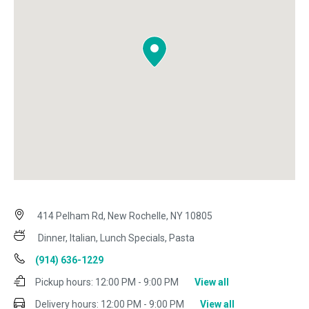
414 Pelham Rd, New Rochelle, NY 10805
Dinner, Italian, Lunch Specials, Pasta
(914) 636-1229
Pickup hours:
12:00 PM - 9:00 PM
View all
Delivery hours:
12:00 PM - 9:00 PM
View all