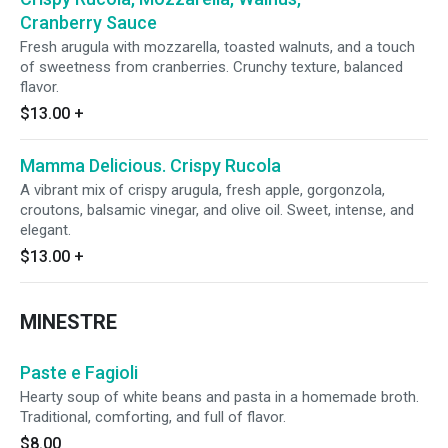
Cranberry Sauce
Fresh arugula with mozzarella, toasted walnuts, and a touch
of sweetness from cranberries. Crunchy texture, balanced
flavor.
$13.00
+
Mamma Delicious. Crispy Rucola
A vibrant mix of crispy arugula, fresh apple, gorgonzola,
croutons, balsamic vinegar, and olive oil. Sweet, intense, and
elegant.
$13.00
+
MINESTRE
Paste e Fagioli
Hearty soup of white beans and pasta in a homemade broth.
Traditional, comforting, and full of flavor.
$8.00