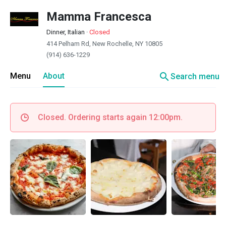
Mamma Francesca
Dinner, Italian
·
Closed
414 Pelham Rd, New Rochelle, NY 10805
(914) 636-1229
search
Menu
About
Search menu
Closed. Ordering starts again 12:00pm.