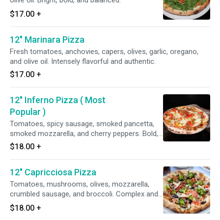
olive oil. Bright, bold, and balanced.
$17.00
+
12" Marinara Pizza
Fresh tomatoes, anchovies, capers, olives, garlic, oregano,
and olive oil. Intensely flavorful and authentic.
$17.00
+
12" Inferno Pizza ( Most
Popular )
Tomatoes, spicy sausage, smoked pancetta,
smoked mozzarella, and cherry peppers. Bold,
fiery, and delicious.
$18.00
+
12" Capricciosa Pizza
Tomatoes, mushrooms, olives, mozzarella,
crumbled sausage, and broccoli. Complex and
satisfying.
$18.00
+