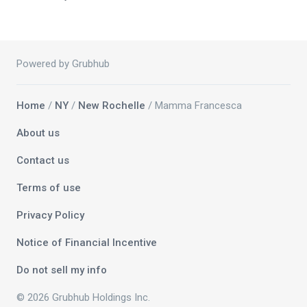
Powered by Grubhub
Home
/
NY
/
New Rochelle
/ Mamma Francesca
About us
Contact us
Terms of use
Privacy Policy
Notice of Financial Incentive
Do not sell my info
© 2026 Grubhub Holdings Inc.