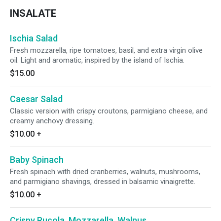
INSALATE
Ischia Salad
Fresh mozzarella, ripe tomatoes, basil, and extra virgin olive
oil. Light and aromatic, inspired by the island of Ischia.
$15.00
Caesar Salad
Classic version with crispy croutons, parmigiano cheese, and
creamy anchovy dressing.
$10.00
+
Baby Spinach
Fresh spinach with dried cranberries, walnuts, mushrooms,
and parmigiano shavings, dressed in balsamic vinaigrette.
$10.00
+
Crispy Rucola, Mozzarella, Walnus,