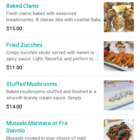
Baked Clams
Fresh clams baked with seasoned
breadcrumbs. A classic bite with coastal Italian
flavor.
$15.00
Fried Zucchini
Crispy zucchini sticks served with sweet or
spicy sauce. Light, flavorful, and perfect to
start.
$11.00
Stuffed Mushrooms
Baked mushrooms stuffed and finished in a
smooth brandy cream sauce. Simply
irresistible.
$14.00
Mussels Marinara or Fra
Diavolo
Mussels cooked in your choice of mild