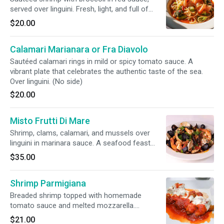
served over linguini. Fresh, light, and full of
character. (No side)
$20.00
Calamari Marianara or Fra Diavolo
Sautéed calamari rings in mild or spicy tomato sauce. A
vibrant plate that celebrates the authentic taste of the sea.
Over linguini. (No side)
$20.00
Misto Frutti Di Mare
Shrimp, clams, calamari, and mussels over
linguini in marinara sauce. A seafood feast
celebrating the ocean's bounty. (no side)
$35.00
Shrimp Parmigiana
Breaded shrimp topped with homemade
tomato sauce and melted mozzarella.
Comforting and flavorful.
$21.00