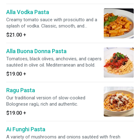
Alla Vodka Pasta
Creamy tomato sauce with prosciutto and a
splash of vodka. Classic, smooth, and
comforting.
$21.00
+
Alla Buona Donna Pasta
Tomatoes, black olives, anchovies, and capers
sautéed in olive oil. Mediterranean and bold.
$19.00
+
Ragu Pasta
Our traditional version of slow-cooked
Bolognese ragù, rich and authentic.
$19.00
+
Ai Funghi Pasta
A variety of mushrooms and onions sautéed with fresh