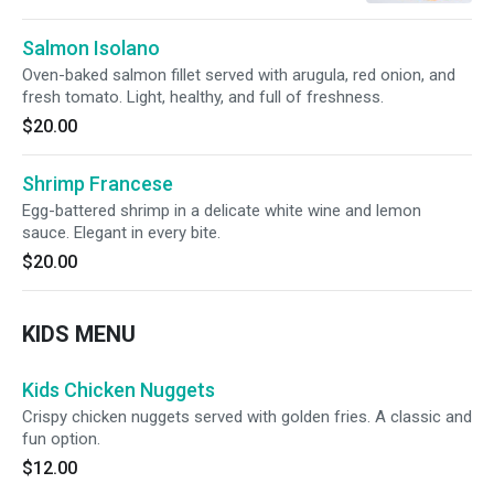
Salmon Isolano
Oven-baked salmon fillet served with arugula, red onion, and
fresh tomato. Light, healthy, and full of freshness.
$20.00
Shrimp Francese
Egg-battered shrimp in a delicate white wine and lemon
sauce. Elegant in every bite.
$20.00
KIDS MENU
Kids Chicken Nuggets
Crispy chicken nuggets served with golden fries. A classic and
fun option.
$12.00