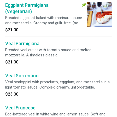
Eggplant Parmigiana
(Vegetarian)
Breaded eggplant baked with marinara sauce
and mozzarella. Creamy and guilt-free. (no
side)
$21.00
Veal Parmigiana
Breaded veal cutlet with tomato sauce and melted
mozzarella. A timeless classic.
$21.00
Veal Sorrentino
Veal scaloppini with prosciutto, eggplant, and mozzarella in a
light tomato sauce. Complex, creamy, unforgettable.
$23.00
Veal Francese
Egg-battered veal in white wine and lemon sauce. Soft and