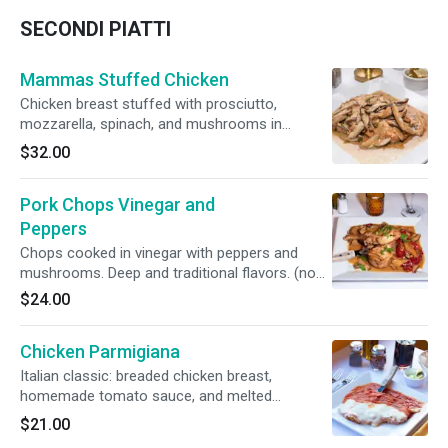
SECONDI PIATTI
Mammas Stuffed Chicken
Chicken breast stuffed with prosciutto,
mozzarella, spinach, and mushrooms in
Marsala sauce. Juicy, creamy, and full of
$32.00
tradition. (No side)
Pork Chops Vinegar and
Peppers
Chops cooked in vinegar with peppers and
mushrooms. Deep and traditional flavors. (no
side)
$24.00
Chicken Parmigiana
Italian classic: breaded chicken breast,
homemade tomato sauce, and melted
mozzarella. Comforting and flavorful.
$21.00