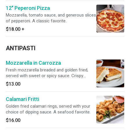
12" Peperoni Pizza
Mozzarella, tomato sauce, and generous slices
of pepperoni. A classic favorite.
$18.00
+
ANTIPASTI
Mozzarella in Carrozza
Fresh mozzarella breaded and golden fried,
served with sweet or spicy sauce. Crispy
outside, soft inside – a timeless favorite.
$13.00
Calamari Fritti
Golden fried calamari rings, served with your
choice of dipping sauce. A seafood favorite.
$16.00