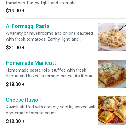
tomatoes. Earthy, light, and aromatic.
$19.00
+
Ai Formaggi Pasta
A variety of mushrooms and onions sautéed
with fresh tomatoes. Earthy, light, and
aromatic.
$21.00
+
Homemade Manicotti
Homemade pasta rolls stuffed with fresh
ricotta and baked in tomato sauce. As if made
in Italy.
$18.00
+
Cheese Ravioli
Ravioli stuffed with creamy ricotta, served with
homemade tomato sauce.
$18.00
+