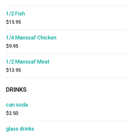
1/2 Fish
$15.95
1/4 Manssaf Chicken
$9.95
1/2 Manssaf Meat
$13.95
DRINKS
can soda
$2.50
glass drinks