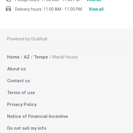
Delivery hours:
11:00 AM - 11:00 PM
View all
Powered by Grubhub
Home
/
AZ
/
Tempe
/ Mandi House
About us
Contact us
Terms of use
Privacy Policy
Notice of Financial Incentive
Do not sell my info