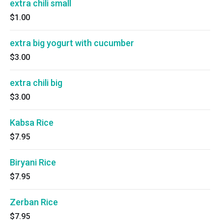
extra chili small
$1.00
extra big yogurt with cucumber
$3.00
extra chili big
$3.00
Kabsa Rice
$7.95
Biryani Rice
$7.95
Zerban Rice
$7.95