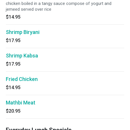
chicken boiled in a tangy sauce compose of yogurt and
jemeed served over rice
$14.95
Shrimp Biryani
$17.95
Shrimp Kabsa
$17.95
Fried Chicken
$14.95
Mathbi Meat
$20.95