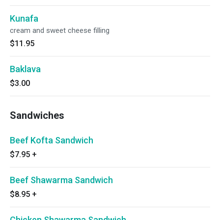
Kunafa
cream and sweet cheese filling
$11.95
Baklava
$3.00
Sandwiches
Beef Kofta Sandwich
$7.95
+
Beef Shawarma Sandwich
$8.95
+
Chicken Shawarma Sandwich