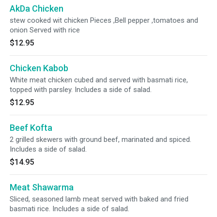
AkDa Chicken
stew cooked wit chicken Pieces ,Bell pepper ,tomatoes and
onion Served with rice
$12.95
Chicken Kabob
White meat chicken cubed and served with basmati rice,
topped with parsley. Includes a side of salad.
$12.95
Beef Kofta
2 grilled skewers with ground beef, marinated and spiced.
Includes a side of salad.
$14.95
Meat Shawarma
Sliced, seasoned lamb meat served with baked and fried
basmati rice. Includes a side of salad.