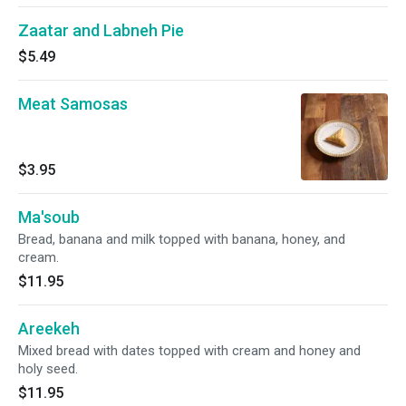
Zaatar and Labneh Pie
$5.49
Meat Samosas
$3.95
Ma'soub
Bread, banana and milk topped with banana, honey, and
cream.
$11.95
Areekeh
Mixed bread with dates topped with cream and honey and
holy seed.
$11.95