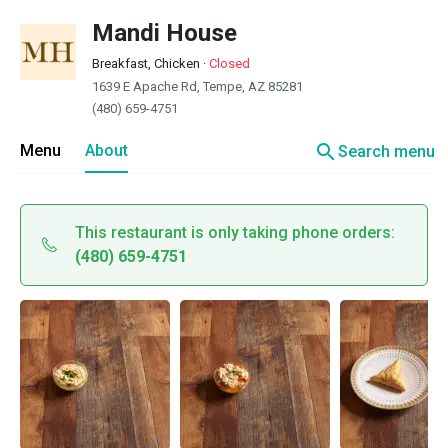
Mandi House
Breakfast, Chicken
·
Closed
1639 E Apache Rd, Tempe, AZ 85281
(480) 659-4751
search
Menu
About
Search menu
This restaurant is only taking phone orders:
(480) 659-4751