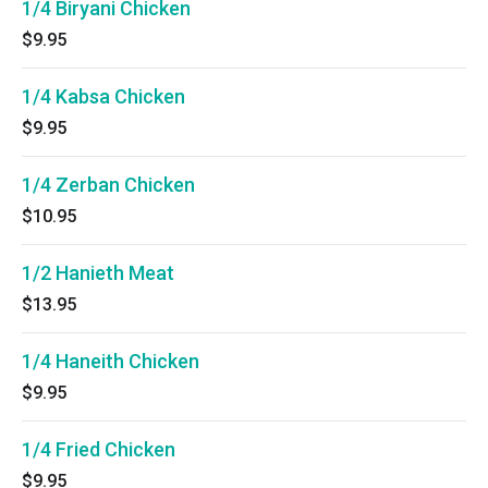
1/4 Biryani Chicken
$9.95
1/4 Kabsa Chicken
$9.95
1/4 Zerban Chicken
$10.95
1/2 Hanieth Meat
$13.95
1/4 Haneith Chicken
$9.95
1/4 Fried Chicken
$9.95