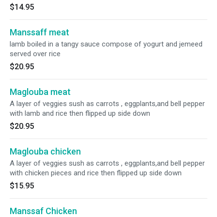
$14.95
Manssaff meat
lamb boiled in a tangy sauce compose of yogurt and jemeed
served over rice
$20.95
Maglouba meat
A layer of veggies sush as carrots , eggplants,and bell pepper
with lamb and rice then flipped up side down
$20.95
Maglouba chicken
A layer of veggies sush as carrots , eggplants,and bell pepper
with chicken pieces and rice then flipped up side down
$15.95
Manssaf Chicken