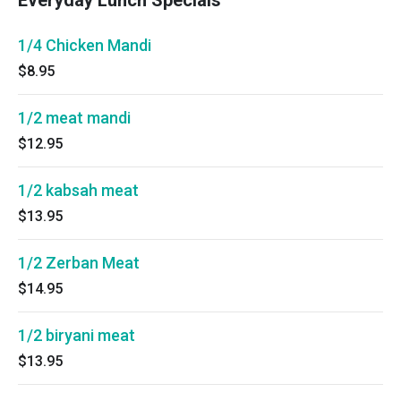
Everyday Lunch Specials
1/4 Chicken Mandi
$8.95
1/2 meat mandi
$12.95
1/2 kabsah meat
$13.95
1/2 Zerban Meat
$14.95
1/2 biryani meat
$13.95