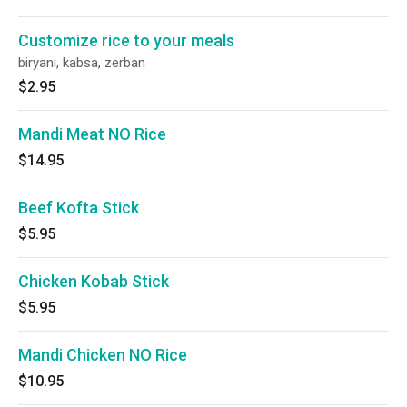
Customize rice to your meals
biryani, kabsa, zerban
$2.95
Mandi Meat NO Rice
$14.95
Beef Kofta Stick
$5.95
Chicken Kobab Stick
$5.95
Mandi Chicken NO Rice
$10.95