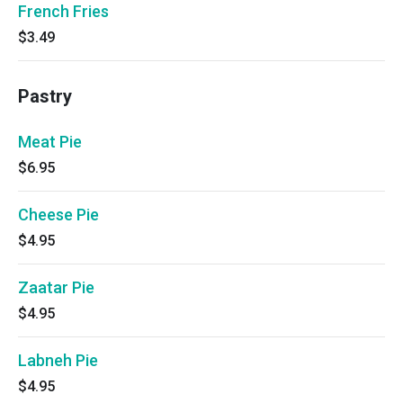
French Fries
$3.49
Pastry
Meat Pie
$6.95
Cheese Pie
$4.95
Zaatar Pie
$4.95
Labneh Pie
$4.95