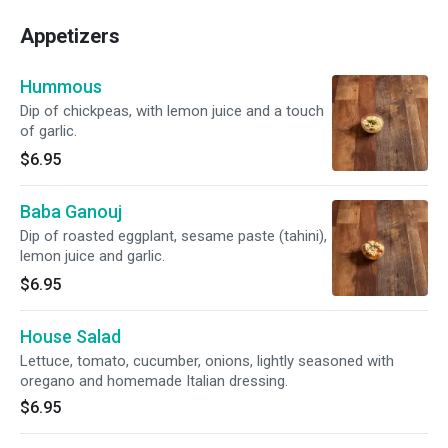
Appetizers
Hummous
Dip of chickpeas, with lemon juice and a touch
of garlic.
$6.95
Baba Ganouj
Dip of roasted eggplant, sesame paste (tahini),
lemon juice and garlic.
$6.95
House Salad
Lettuce, tomato, cucumber, onions, lightly seasoned with
oregano and homemade Italian dressing.
$6.95