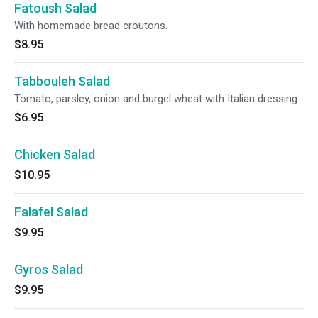
Fatoush Salad
With homemade bread croutons.
$8.95
Tabbouleh Salad
Tomato, parsley, onion and burgel wheat with Italian dressing.
$6.95
Chicken Salad
$10.95
Falafel Salad
$9.95
Gyros Salad
$9.95