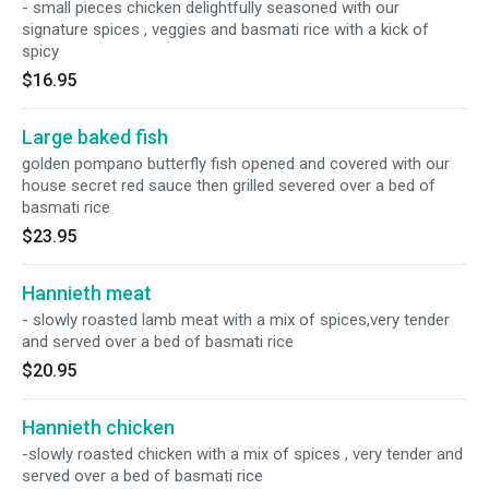
- small pieces chicken delightfully seasoned with our
signature spices , veggies and basmati rice with a kick of
spicy
$16.95
Large baked fish
golden pompano butterfly fish opened and covered with our
house secret red sauce then grilled severed over a bed of
basmati rice
$23.95
Hannieth meat
- slowly roasted lamb meat with a mix of spices,very tender
and served over a bed of basmati rice
$20.95
Hannieth chicken
-slowly roasted chicken with a mix of spices , very tender and
served over a bed of basmati rice