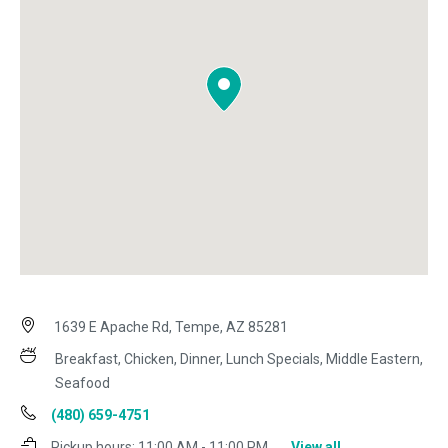
1639 E Apache Rd, Tempe, AZ 85281
Breakfast, Chicken, Dinner, Lunch Specials, Middle Eastern,
Seafood
(480) 659-4751
Pickup hours:
11:00 AM - 11:00 PM
View all