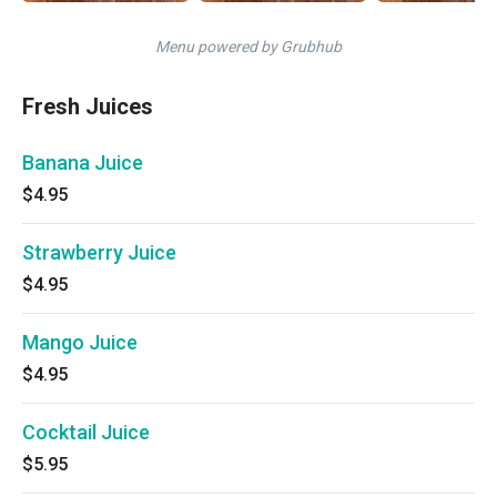
Menu powered by Grubhub
Fresh Juices
Banana Juice
$4.95
Strawberry Juice
$4.95
Mango Juice
$4.95
Cocktail Juice
$5.95