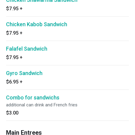
$7.95
+
Chicken Kabob Sandwich
$7.95
+
Falafel Sandwich
$7.95
+
Gyro Sandwich
$6.95
+
Combo for sandwichs
additional can drink and French fries
$3.00
Main Entrees