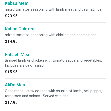
Kabsa Meat
mixed tomatoe seasoning with lamb meat and basmati rice
$20.95
Kabsa Chicken
mixed tomatoe seasoning with chicken and basmati rice
$14.95
Fahseh Meat
Braised lamb or chicken with tomato sauce and vegetables.
Includes a side of salad.
$15.95
AkDa Meat
Oqda meat - stew cooked with chunks of lamb , bell pepper,
tomatoes and onions . Served with rice
$17.95