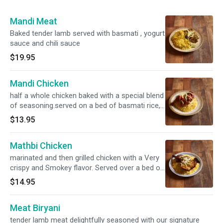
Mandi Meat
Baked tender lamb served with basmati , yogurt
sauce and chili sauce
$19.95
Mandi Chicken
half a whole chicken baked with a special blend
of seasoning.served on a bed of basmati rice,
side of yogurt and chili sauce
$13.95
Mathbi Chicken
marinated and then grilled chicken with a Very
crispy and Smokey flavor. Served over a bed of
basmati mandi rice , side of yogurt and chili
$14.95
Meat Biryani
tender lamb meat delightfully seasoned with our signature