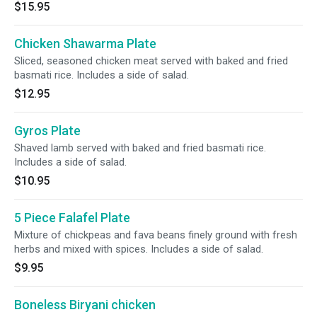
$15.95
Chicken Shawarma Plate
Sliced, seasoned chicken meat served with baked and fried
basmati rice. Includes a side of salad.
$12.95
Gyros Plate
Shaved lamb served with baked and fried basmati rice.
Includes a side of salad.
$10.95
5 Piece Falafel Plate
Mixture of chickpeas and fava beans finely ground with fresh
herbs and mixed with spices. Includes a side of salad.
$9.95
Boneless Biryani chicken