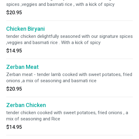
spices ,veggies and basmati rice , with a kick of spicy
$20.95
Chicken Biryani
tender chicken delightfully seasoned with our signature spices
,veggies and basmati rice . With a kick of spicy
$14.95
Zerban Meat
Zerban meat - tender lamb cooked with sweet potatoes, fried
onions ,a mix of seasoning and basmati rice
$20.95
Zerban Chicken
tender chicken cooked with sweet potatoes, fried onions , a
mix of seasoning and Rice
$14.95