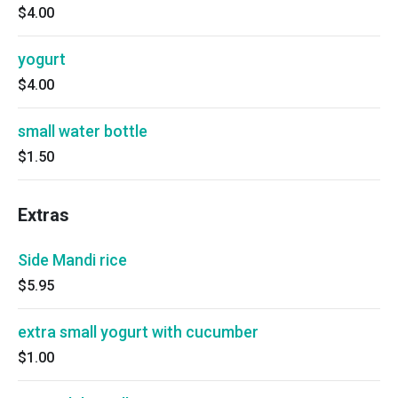
$4.00
yogurt
$4.00
small water bottle
$1.50
Extras
Side Mandi rice
$5.95
extra small yogurt with cucumber
$1.00