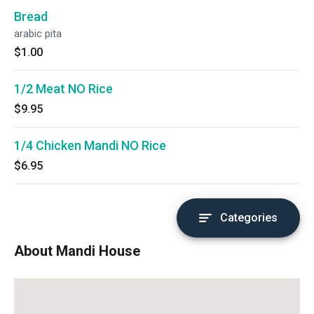
Bread
arabic pita
$1.00
1/2 Meat NO Rice
$9.95
1/4 Chicken Mandi NO Rice
$6.95
Categories
About Mandi House