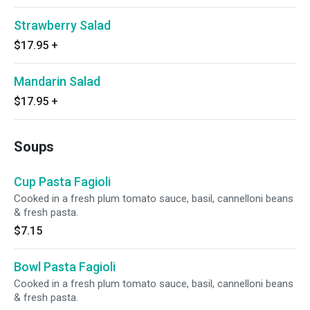
Strawberry Salad
$17.95
+
Mandarin Salad
$17.95
+
Soups
Cup Pasta Fagioli
Cooked in a fresh plum tomato sauce, basil, cannelloni beans
& fresh pasta.
$7.15
Bowl Pasta Fagioli
Cooked in a fresh plum tomato sauce, basil, cannelloni beans
& fresh pasta.