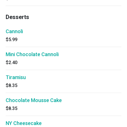
Desserts
Cannoli
$5.99
Mini Chocolate Cannoli
$2.40
Tiramisu
$8.35
Chocolate Mousse Cake
$8.35
NY Cheesecake