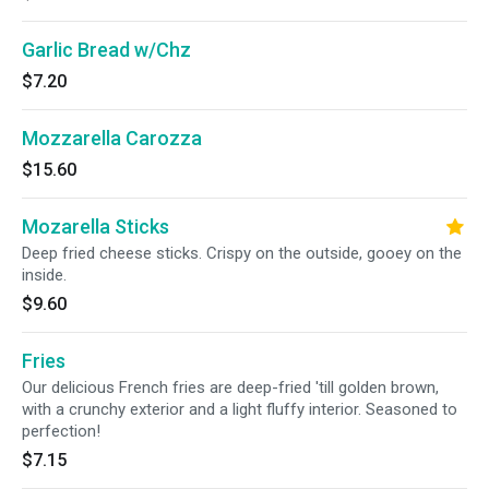
Garlic Bread w/Chz
$7.20
Mozzarella Carozza
$15.60
Mozarella Sticks
Deep fried cheese sticks. Crispy on the outside, gooey on the
inside.
$9.60
Fries
Our delicious French fries are deep-fried 'till golden brown,
with a crunchy exterior and a light fluffy interior. Seasoned to
perfection!
$7.15