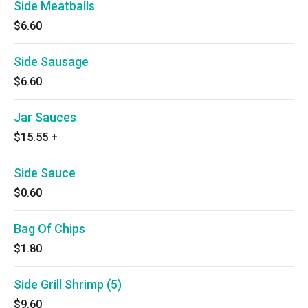
Side Meatballs
$6.60
Side Sausage
$6.60
Jar Sauces
$15.55
+
Side Sauce
$0.60
Bag Of Chips
$1.80
Side Grill Shrimp (5)
$9.60