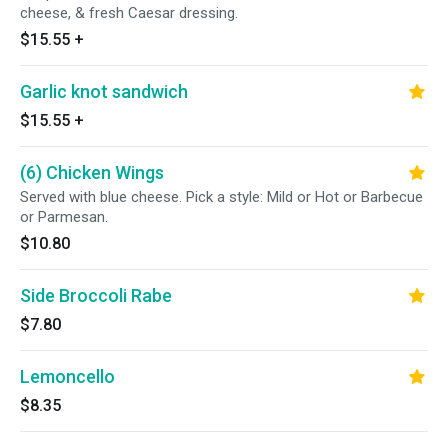
cheese, & fresh Caesar dressing.
$15.55
+
Garlic knot sandwich
$15.55
+
(6) Chicken Wings
Served with blue cheese. Pick a style: Mild or Hot or Barbecue
or Parmesan.
$10.80
Side Broccoli Rabe
$7.80
Lemoncello
$8.35