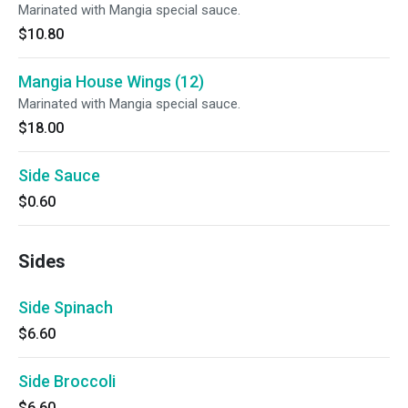
Marinated with Mangia special sauce.
$10.80
Mangia House Wings (12)
Marinated with Mangia special sauce.
$18.00
Side Sauce
$0.60
Sides
Side Spinach
$6.60
Side Broccoli
$6.60