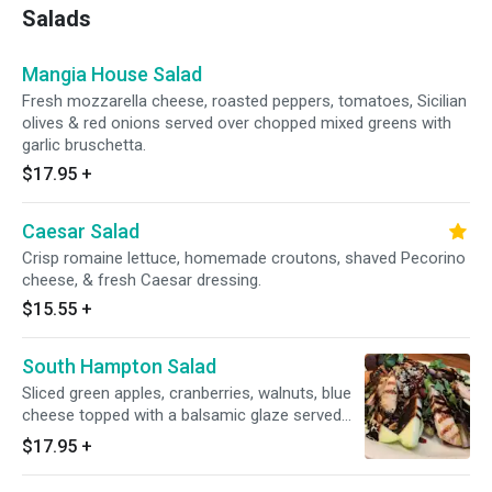
Salads
Mangia House Salad
Fresh mozzarella cheese, roasted peppers, tomatoes, Sicilian
olives & red onions served over chopped mixed greens with
garlic bruschetta.
$17.95
+
Caesar Salad
Crisp romaine lettuce, homemade croutons, shaved Pecorino
cheese, & fresh Caesar dressing.
$15.55
+
South Hampton Salad
Sliced green apples, cranberries, walnuts, blue
cheese topped with a balsamic glaze served
over tri-color lettuce.
$17.95
+