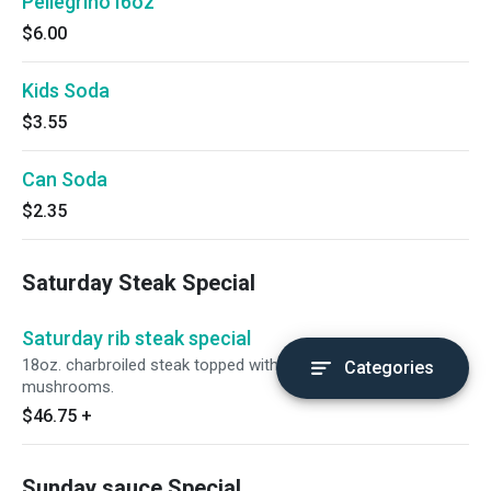
Pellegrino I6oz
$6.00
Kids Soda
$3.55
Can Soda
$2.35
Saturday Steak Special
Saturday rib steak special
18oz. charbroiled steak topped with grilled portobello
Categories
mushrooms.
$46.75
+
Sunday sauce Special