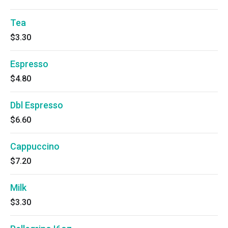
Tea
$3.30
Espresso
$4.80
Dbl Espresso
$6.60
Cappuccino
$7.20
Milk
$3.30