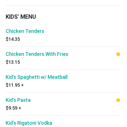
KIDS' MENU
Chicken Tenders
$14.35
Chicken Tenders With Fries
$13.15
Kid's Spaghetti w/ Meatball
$11.95
+
Kid's Pasta
$9.59
+
Kid's Rigatoni Vodka