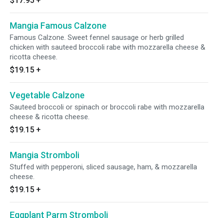
$17.95
+
Mangia Famous Calzone
Famous Calzone. Sweet fennel sausage or herb grilled
chicken with sauteed broccoli rabe with mozzarella cheese &
ricotta cheese.
$19.15
+
Vegetable Calzone
Sauteed broccoli or spinach or broccoli rabe with mozzarella
cheese & ricotta cheese.
$19.15
+
Mangia Stromboli
Stuffed with pepperoni, sliced sausage, ham, & mozzarella
cheese.
$19.15
+
Eggplant Parm Stromboli