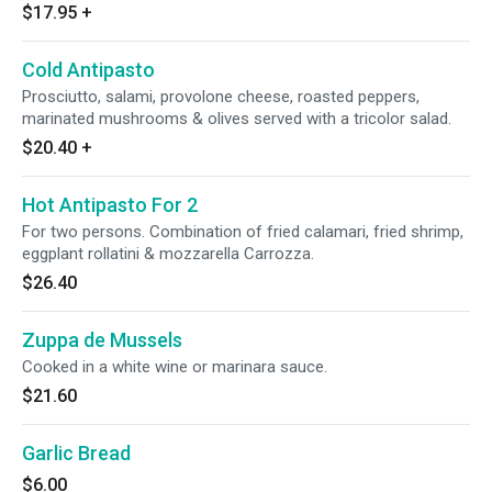
$17.95
+
Cold Antipasto
Prosciutto, salami, provolone cheese, roasted peppers,
marinated mushrooms & olives served with a tricolor salad.
$20.40
+
Hot Antipasto For 2
For two persons. Combination of fried calamari, fried shrimp,
eggplant rollatini & mozzarella Carrozza.
$26.40
Zuppa de Mussels
Cooked in a white wine or marinara sauce.
$21.60
Garlic Bread
$6.00