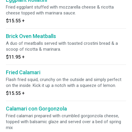
Fried eggplant stuffed with mozzarella cheese & ricotta
cheese topped with marinara sauce.
$15.55
+
Brick Oven Meatballs
A duo of meatballs served with toasted crostini bread & a
scoop of ricotta & marinara.
$11.95
+
Fried Calamari
Flash fried squid, crunchy on the outside and simply perfect
on the inside. Kick it up a notch with a squeeze of lemon.
$15.55
+
Calamari con Gorgonzola
Fried calamari prepared with crumbled gorgonzola cheese,
topped with balsamic glaze and served over a bed of spring
mix