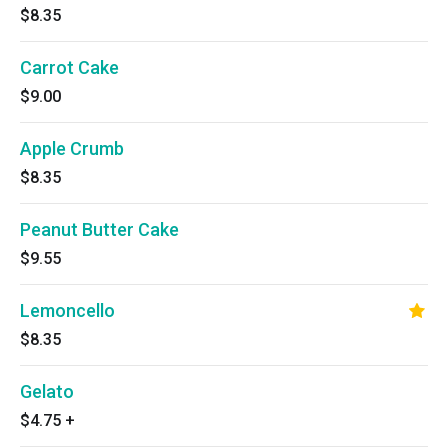
$8.35
Carrot Cake
$9.00
Apple Crumb
$8.35
Peanut Butter Cake
$9.55
Lemoncello
$8.35
Gelato
$4.75
+