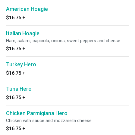
American Hoagie
$16.75
+
Italian Hoagie
Ham, salami, capicola, onions, sweet peppers and cheese.
$16.75
+
Turkey Hero
$16.75
+
Tuna Hero
$16.75
+
Chicken Parmigiana Hero
Chicken with sauce and mozzarella cheese.
$16.75
+