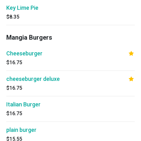
Key Lime Pie
$8.35
Mangia Burgers
Cheeseburger
$16.75
cheeseburger deluxe
$16.75
Italian Burger
$16.75
plain burger
$15.55