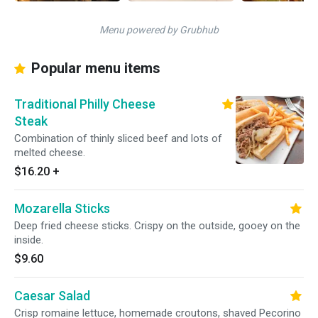
Menu powered by Grubhub
Popular menu items
Traditional Philly Cheese
Steak
Combination of thinly sliced beef and lots of
melted cheese.
$16.20
+
Mozarella Sticks
Deep fried cheese sticks. Crispy on the outside, gooey on the
inside.
$9.60
Caesar Salad
Crisp romaine lettuce, homemade croutons, shaved Pecorino