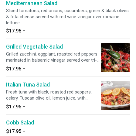
Mediterranean Salad
Sliced tomatoes, red onions, cucumbers, green & black olives
& feta cheese served with red wine vinegar over romaine
lettuce.
$17.95
+
Grilled Vegetable Salad
Grilled zucchini, eggplant, roasted red peppers
marinated in balsamic vinegar served over tri-
color lettuce.
$17.95
+
Italian Tuna Salad
Fresh tuna with black, roasted red peppers,
celery, Tuscan olive oil, lemon juice, with
balsamic vinegar over romaine lettuce.
$17.95
+
Cobb Salad
$17.95
+