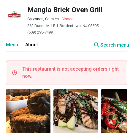
Mangia Brick Oven Grill
Calzones, Chicken
·
Closed
262 Dunns Mill Rd, Bordentown, NJ 08505
(609) 298-7499
search
Menu
About
Search menu
This restaurant is not accepting orders right
now.