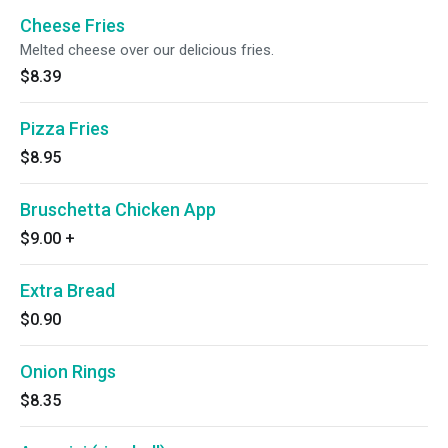
Cheese Fries
Melted cheese over our delicious fries.
$8.39
Pizza Fries
$8.95
Bruschetta Chicken App
$9.00
+
Extra Bread
$0.90
Onion Rings
$8.35