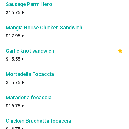
Sausage Parm Hero
$16.75
+
Mangia House Chicken Sandwich
$17.95
+
Garlic knot sandwich
$15.55
+
Mortadella Focaccia
$16.75
+
Maradona focaccia
$16.75
+
Chicken Bruchetta focaccia