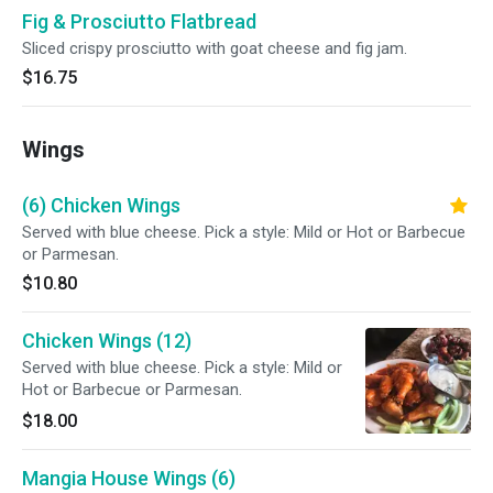
Fig & Prosciutto Flatbread
Sliced crispy prosciutto with goat cheese and fig jam.
$16.75
Wings
(6) Chicken Wings
Served with blue cheese. Pick a style: Mild or Hot or Barbecue
or Parmesan.
$10.80
Chicken Wings (12)
Served with blue cheese. Pick a style: Mild or
Hot or Barbecue or Parmesan.
$18.00
Mangia House Wings (6)