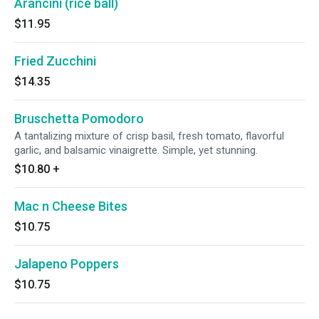
Arancini (rice ball)
$11.95
Fried Zucchini
$14.35
Bruschetta Pomodoro
A tantalizing mixture of crisp basil, fresh tomato, flavorful
garlic, and balsamic vinaigrette. Simple, yet stunning.
$10.80
+
Mac n Cheese Bites
$10.75
Jalapeno Poppers
$10.75