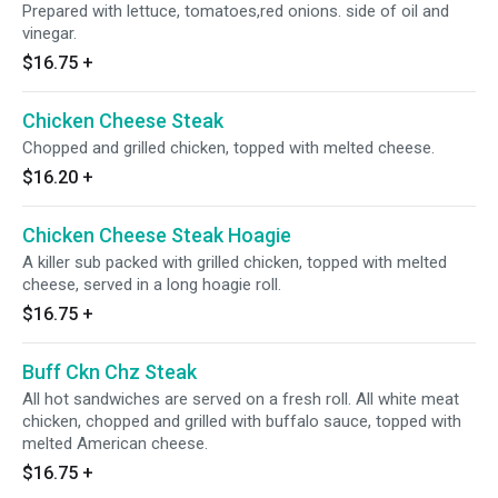
Prepared with lettuce, tomatoes,red onions. side of oil and
vinegar.
$16.75
+
Chicken Cheese Steak
Chopped and grilled chicken, topped with melted cheese.
$16.20
+
Chicken Cheese Steak Hoagie
A killer sub packed with grilled chicken, topped with melted
cheese, served in a long hoagie roll.
$16.75
+
Buff Ckn Chz Steak
All hot sandwiches are served on a fresh roll. All white meat
chicken, chopped and grilled with buffalo sauce, topped with
melted American cheese.
$16.75
+