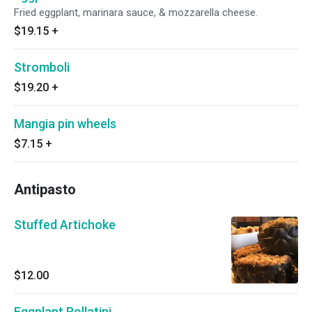
Fried eggplant, marinara sauce, & mozzarella cheese.
$19.15
+
Stromboli
$19.20
+
Mangia pin wheels
$7.15
+
Antipasto
Stuffed Artichoke
$12.00
Eggplant Rollatini