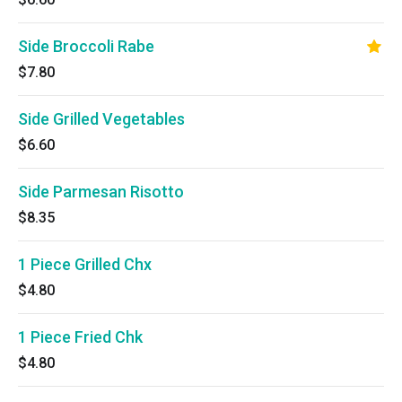
Side Broccoli Rabe
$7.80
Side Grilled Vegetables
$6.60
Side Parmesan Risotto
$8.35
1 Piece Grilled Chx
$4.80
1 Piece Fried Chk
$4.80