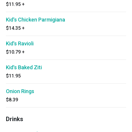
$11.95
+
Kid's Chicken Parmigiana
$14.35
+
Kid's Ravioli
$10.79
+
Kid's Baked Ziti
$11.95
Onion Rings
$8.39
Drinks