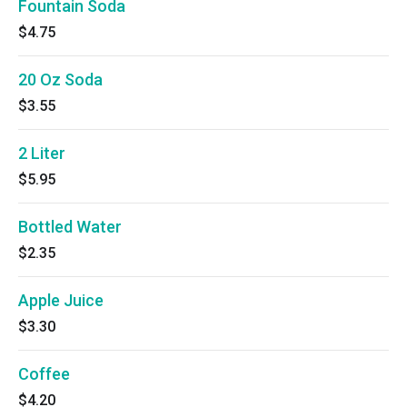
Fountain Soda
$4.75
20 Oz Soda
$3.55
2 Liter
$5.95
Bottled Water
$2.35
Apple Juice
$3.30
Coffee
$4.20