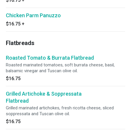
$16.75
+
Chicken Parm Panuzzo
$16.75
+
Flatbreads
Roasted Tomato & Burrata Flatbread
Roasted marinated tomatoes, soft burrata cheese, basil,
balsamic vinegar and Tuscan olive oil.
$16.75
Grilled Artichoke & Soppressata
Flatbread
Grilled marinated artichokes, fresh ricotta cheese, sliced
soppressata and Tuscan olive oil.
$16.75