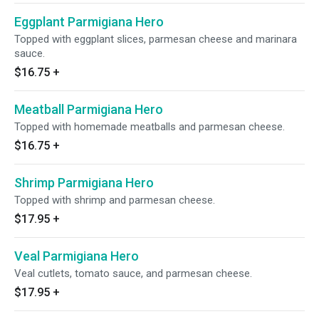
Eggplant Parmigiana Hero
Topped with eggplant slices, parmesan cheese and marinara
sauce.
$16.75
+
Meatball Parmigiana Hero
Topped with homemade meatballs and parmesan cheese.
$16.75
+
Shrimp Parmigiana Hero
Topped with shrimp and parmesan cheese.
$17.95
+
Veal Parmigiana Hero
Veal cutlets, tomato sauce, and parmesan cheese.
$17.95
+