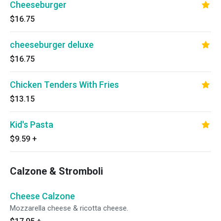
Cheeseburger
$16.75
cheeseburger deluxe
$16.75
Chicken Tenders With Fries
$13.15
Kid's Pasta
$9.59
+
Calzone & Stromboli
Cheese Calzone
Mozzarella cheese & ricotta cheese.