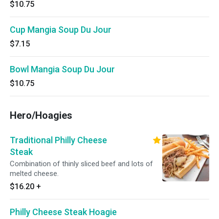
$10.75
Cup Mangia Soup Du Jour
$7.15
Bowl Mangia Soup Du Jour
$10.75
Hero/Hoagies
Traditional Philly Cheese
Steak
Combination of thinly sliced beef and lots of
melted cheese.
$16.20
+
Philly Cheese Steak Hoagie