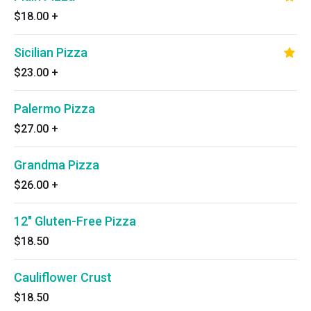
$18.00
+
Sicilian Pizza
$23.00
+
Palermo Pizza
$27.00
+
Grandma Pizza
$26.00
+
12" Gluten-Free Pizza
$18.50
Cauliflower Crust
$18.50