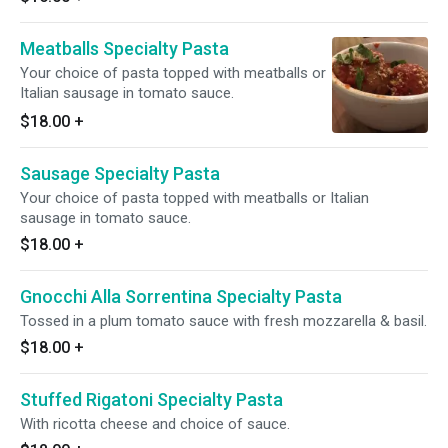
Meatballs Specialty Pasta
Your choice of pasta topped with meatballs or
Italian sausage in tomato sauce.
$18.00
+
Sausage Specialty Pasta
Your choice of pasta topped with meatballs or Italian
sausage in tomato sauce.
$18.00
+
Gnocchi Alla Sorrentina Specialty Pasta
Tossed in a plum tomato sauce with fresh mozzarella & basil.
$18.00
+
Stuffed Rigatoni Specialty Pasta
With ricotta cheese and choice of sauce.