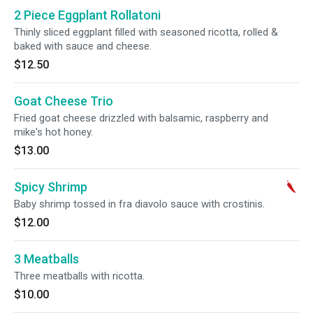
2 Piece Eggplant Rollatoni
Thinly sliced eggplant filled with seasoned ricotta, rolled &
baked with sauce and cheese.
$12.50
Goat Cheese Trio
Fried goat cheese drizzled with balsamic, raspberry and
mike's hot honey.
$13.00
Spicy Shrimp
Baby shrimp tossed in fra diavolo sauce with crostinis.
$12.00
3 Meatballs
Three meatballs with ricotta.
$10.00