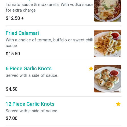
Tomato sauce & mozzarella. With vodka sauce
for extra charge.
$12.50
+
Fried Calamari
With a choice of tomato, buffalo or sweet chili
sauce.
$15.50
6 Piece Garlic Knots
Served with a side of sauce.
$4.50
12 Piece Garlic Knots
Served with a side of sauce.
$7.00