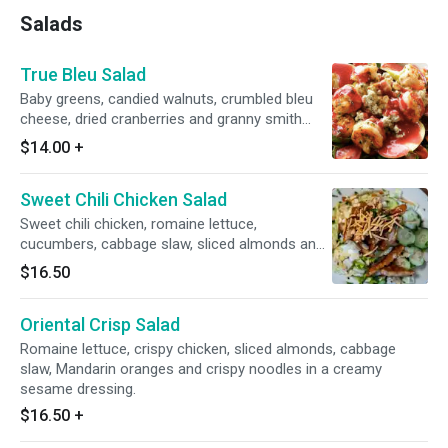
Salads
True Bleu Salad
Baby greens, candied walnuts, crumbled bleu
cheese, dried cranberries and granny smith
apples, topped with a raspberry vinaigrette.
$14.00
+
Sweet Chili Chicken Salad
Sweet chili chicken, romaine lettuce,
cucumbers, cabbage slaw, sliced almonds and
crispy noodles with ranch dressing
$16.50
Oriental Crisp Salad
Romaine lettuce, crispy chicken, sliced almonds, cabbage
slaw, Mandarin oranges and crispy noodles in a creamy
sesame dressing.
$16.50
+