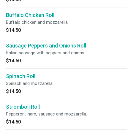
Buffalo Chicken Roll
Buffalo chicken and mozzarella.
$14.50
Sausage Peppers and Onions Roll
Italian sausage with peppers and onions.
$14.50
Spinach Roll
Spinach and mozzarella.
$14.50
Stromboli Roll
Pepperoni, ham, sausage and mozzarella.
$14.50