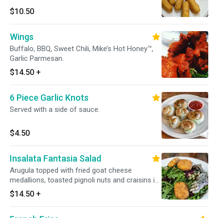
$10.50
Wings
Buffalo, BBQ, Sweet Chili, Mike’s Hot Honey™,
Garlic Parmesan.
$14.50
+
6 Piece Garlic Knots
Served with a side of sauce.
$4.50
Insalata Fantasia Salad
Arugula topped with fried goat cheese
medallions, toasted pignoli nuts and craisins in
a white balsamic vinaigrette.
$14.50
+