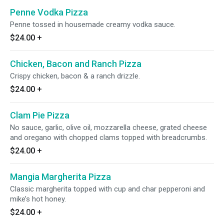
Penne Vodka Pizza
Penne tossed in housemade creamy vodka sauce.
$24.00
+
Chicken, Bacon and Ranch Pizza
Crispy chicken, bacon & a ranch drizzle.
$24.00
+
Clam Pie Pizza
No sauce, garlic, olive oil, mozzarella cheese, grated cheese
and oregano with chopped clams topped with breadcrumbs.
$24.00
+
Mangia Margherita Pizza
Classic margherita topped with cup and char pepperoni and
mike’s hot honey.
$24.00
+