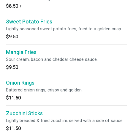
$8.50
+
Sweet Potato Fries
Lightly seasoned sweet potato fries, fried to a golden crisp.
$9.50
Mangia Fries
Sour cream, bacon and cheddar cheese sauce.
$9.50
Onion Rings
Battered onion rings, crispy and golden.
$11.50
Zucchini Sticks
Lightly breaded & fried zucchini, served with a side of sauce.
$11.50