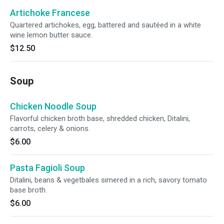
Artichoke Francese
Quartered artichokes, egg, battered and sautéed in a white
wine lemon butter sauce.
$12.50
Soup
Chicken Noodle Soup
Flavorful chicken broth base, shredded chicken, Ditalini,
carrots, celery & onions.
$6.00
Pasta Fagioli Soup
Ditalini, beans & vegetbales simered in a rich, savory tomato
base broth.
$6.00