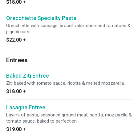
$18.00
+
Orecchiette Specialty Pasta
Orecchiette with sausage, brocoli rabe, sun-dried tomatoes &
pignoli nuts.
$22.00
+
Entrees
Baked Ziti Entree
Ziti baked with tomato sauce, ricotta & melted mozzarella.
$18.00
+
Lasagna Entree
Layers of pasta, seasoned ground meat, ricotta, mozzarella &
tomato sauce, baked to perfection.
$19.00
+