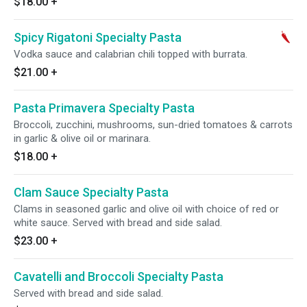
$18.00
+
Spicy Rigatoni Specialty Pasta
Vodka sauce and calabrian chili topped with burrata.
$21.00
+
Pasta Primavera Specialty Pasta
Broccoli, zucchini, mushrooms, sun-dried tomatoes & carrots
in garlic & olive oil or marinara.
$18.00
+
Clam Sauce Specialty Pasta
Clams in seasoned garlic and olive oil with choice of red or
white sauce. Served with bread and side salad.
$23.00
+
Cavatelli and Broccoli Specialty Pasta
Served with bread and side salad.