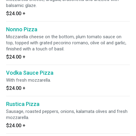
balsamic glaze.
$24.00
+
Nonno Pizza
Mozzarella cheese on the bottom, plum tomato sauce on
top, topped with grated pecorino romano, olive oil and garlic,
finished with a touch of basil.
$24.00
+
Vodka Sauce Pizza
With fresh mozzarella.
$24.00
+
Rustica Pizza
Sausage, roasted peppers, onions, kalamata olives and fresh
mozzarella.
$24.00
+