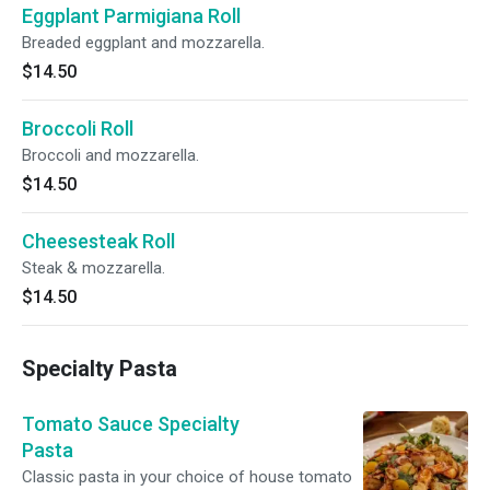
Eggplant Parmigiana Roll
Breaded eggplant and mozzarella.
$14.50
Broccoli Roll
Broccoli and mozzarella.
$14.50
Cheesesteak Roll
Steak & mozzarella.
$14.50
Specialty Pasta
Tomato Sauce Specialty
Pasta
Classic pasta in your choice of house tomato