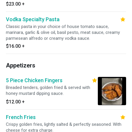
$23.00
+
Vodka Specialty Pasta
Classic pasta in your choice of house tomato sauce,
marinara, garlic & olive oil, basil pesto, meat sauce, creamy
parmesean alfredo or creamy vodka sauce.
$16.00
+
Appetizers
5 Piece Chicken Fingers
Breaded tenders, golden fried & served with
honey mustard dipping sauce.
$12.00
+
French Fries
Crispy golden fries, lightly salted & perfectly seasoned. With
cheese for extra charge.