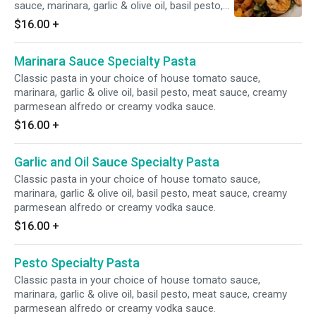
sauce, marinara, garlic & olive oil, basil pesto,
meat sauce, creamy parmesean alfredo or
$16.00
+
creamy vodka sauce.
Marinara Sauce Specialty Pasta
Classic pasta in your choice of house tomato sauce,
marinara, garlic & olive oil, basil pesto, meat sauce, creamy
parmesean alfredo or creamy vodka sauce.
$16.00
+
Garlic and Oil Sauce Specialty Pasta
Classic pasta in your choice of house tomato sauce,
marinara, garlic & olive oil, basil pesto, meat sauce, creamy
parmesean alfredo or creamy vodka sauce.
$16.00
+
Pesto Specialty Pasta
Classic pasta in your choice of house tomato sauce,
marinara, garlic & olive oil, basil pesto, meat sauce, creamy
parmesean alfredo or creamy vodka sauce.