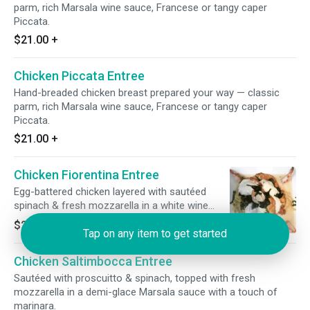
parm, rich Marsala wine sauce, Francese or tangy caper
Piccata.
$21.00
+
Chicken Piccata Entree
Hand-breaded chicken breast prepared your way — classic
parm, rich Marsala wine sauce, Francese or tangy caper
Piccata.
$21.00
+
Chicken Fiorentina Entree
Egg-battered chicken layered with sautéed
spinach & fresh mozzarella in a white wine
lemon butter sauce.
$21.00
+
Tap on any item to get started
Chicken Saltimbocca Entree
Sautéed with proscuitto & spinach, topped with fresh
mozzarella in a demi-glace Marsala sauce with a touch of
marinara.