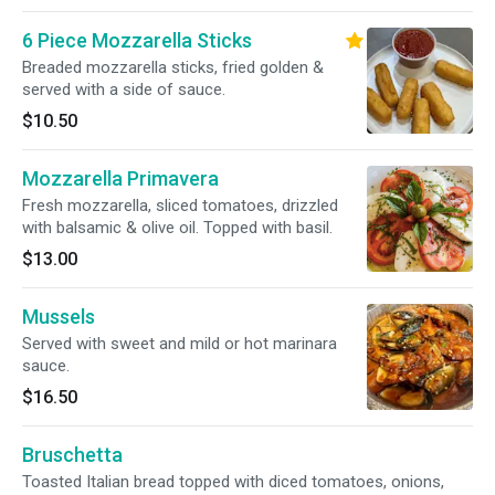
6 Piece Mozzarella Sticks
Breaded mozzarella sticks, fried golden &
served with a side of sauce.
$10.50
Mozzarella Primavera
Fresh mozzarella, sliced tomatoes, drizzled
with balsamic & olive oil. Topped with basil.
$13.00
Mussels
Served with sweet and mild or hot marinara
sauce.
$16.50
Bruschetta
Toasted Italian bread topped with diced tomatoes, onions,