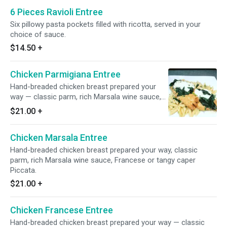
6 Pieces Ravioli Entree
Six pillowy pasta pockets filled with ricotta, served in your
choice of sauce.
$14.50
+
Chicken Parmigiana Entree
Hand-breaded chicken breast prepared your
way — classic parm, rich Marsala wine sauce,
Francese or tangy caper Piccata.
$21.00
+
Chicken Marsala Entree
Hand-breaded chicken breast prepared your way, classic
parm, rich Marsala wine sauce, Francese or tangy caper
Piccata.
$21.00
+
Chicken Francese Entree
Hand-breaded chicken breast prepared your way — classic