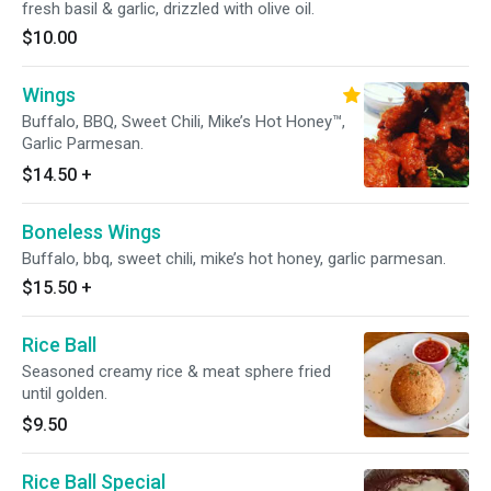
fresh basil & garlic, drizzled with olive oil.
$10.00
Wings
Buffalo, BBQ, Sweet Chili, Mike’s Hot Honey™,
Garlic Parmesan.
$14.50
+
Boneless Wings
Buffalo, bbq, sweet chili, mike’s hot honey, garlic parmesan.
$15.50
+
Rice Ball
Seasoned creamy rice & meat sphere fried
until golden.
$9.50
Rice Ball Special