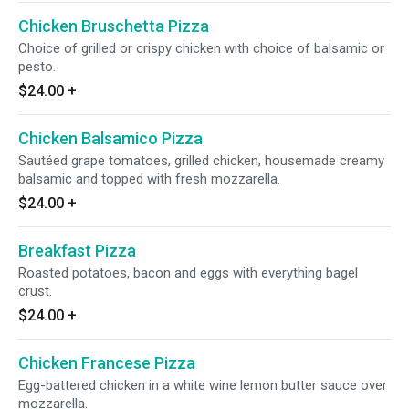
Chicken Bruschetta Pizza
Choice of grilled or crispy chicken with choice of balsamic or
pesto.
$24.00
+
Chicken Balsamico Pizza
Sautéed grape tomatoes, grilled chicken, housemade creamy
balsamic and topped with fresh mozzarella.
$24.00
+
Breakfast Pizza
Roasted potatoes, bacon and eggs with everything bagel
crust.
$24.00
+
Chicken Francese Pizza
Egg-battered chicken in a white wine lemon butter sauce over
mozzarella.