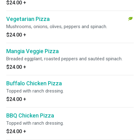
$24.00
+
Vegetarian Pizza
Mushrooms, onions, olives, peppers and spinach.
$24.00
+
Mangia Veggie Pizza
Breaded eggplant, roasted peppers and sautéed spinach.
$24.00
+
Buffalo Chicken Pizza
Topped with ranch dressing.
$24.00
+
BBQ Chicken Pizza
Topped with ranch dressing.
$24.00
+