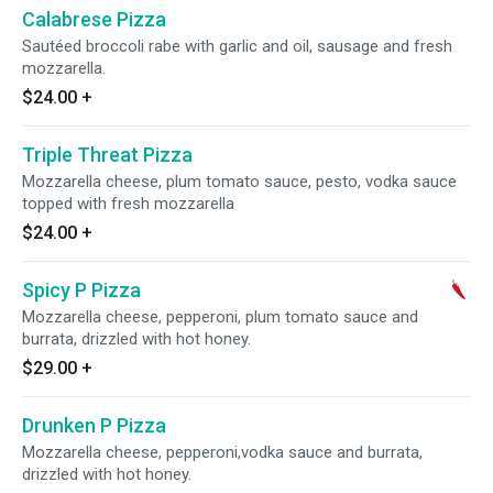
Calabrese Pizza
Sautéed broccoli rabe with garlic and oil, sausage and fresh
mozzarella.
$24.00
+
Triple Threat Pizza
Mozzarella cheese, plum tomato sauce, pesto, vodka sauce
topped with fresh mozzarella
$24.00
+
Spicy P Pizza
Mozzarella cheese, pepperoni, plum tomato sauce and
burrata, drizzled with hot honey.
$29.00
+
Drunken P Pizza
Mozzarella cheese, pepperoni,vodka sauce and burrata,
drizzled with hot honey.