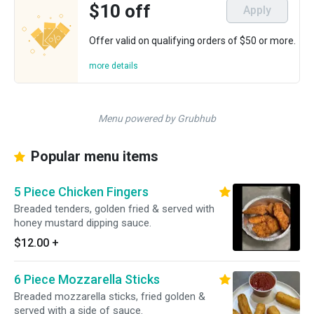
$10 off
Apply
Offer valid on qualifying orders of $50 or more.
more details
Menu powered by Grubhub
Popular menu items
5 Piece Chicken Fingers
Breaded tenders, golden fried & served with
honey mustard dipping sauce.
$12.00
+
6 Piece Mozzarella Sticks
Breaded mozzarella sticks, fried golden &
served with a side of sauce.