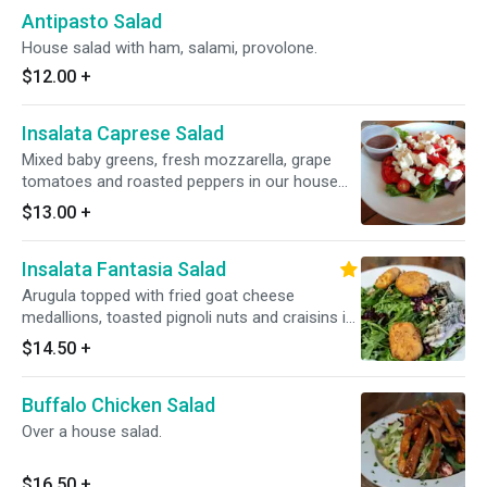
Antipasto Salad
House salad with ham, salami, provolone.
$12.00
+
Insalata Caprese Salad
Mixed baby greens, fresh mozzarella, grape
tomatoes and roasted peppers in our house
balsamic vinaigrette.
$13.00
+
Insalata Fantasia Salad
Arugula topped with fried goat cheese
medallions, toasted pignoli nuts and craisins in
a white balsamic vinaigrette.
$14.50
+
Buffalo Chicken Salad
Over a house salad.
$16.50
+