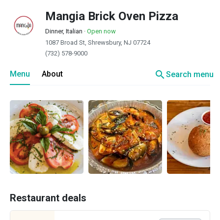
Mangia Brick Oven Pizza
Dinner, Italian
·
Open now
1087 Broad St, Shrewsbury, NJ 07724
(732) 578-9000
search
Menu
About
Search menu
Restaurant deals