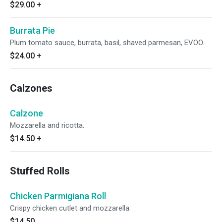
$29.00
+
Burrata Pie
Plum tomato sauce, burrata, basil, shaved parmesan, EVOO.
$24.00
+
Calzones
Calzone
Mozzarella and ricotta.
$14.50
+
Stuffed Rolls
Chicken Parmigiana Roll
Crispy chicken cutlet and mozzarella.
$14.50