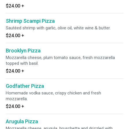
$24.00
+
Shrimp Scampi Pizza
Sautéed shrimp with garlic, olive oil, white wine & butter.
$24.00
+
Brooklyn Pizza
Mozzarella cheese, plum tomato sauce, fresh mozzarella
topped with basil.
$24.00
+
Godfather Pizza
Homemade vodka sauce, crispy chicken and fresh
mozzarella.
$24.00
+
Arugula Pizza
Mozzarella cheese, arugula, bruschetta and drizzled with