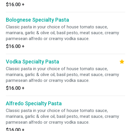
$16.00
+
Bolognese Specialty Pasta
Classic pasta in your choice of house tomato sauce,
marinara, garlic & olive oil, basil pesto, meat sauce, creamy
parmesean alfredo or creamy vodka sauce.
$16.00
+
Vodka Specialty Pasta
Classic pasta in your choice of house tomato sauce,
marinara, garlic & olive oil, basil pesto, meat sauce, creamy
parmesean alfredo or creamy vodka sauce.
$16.00
+
Alfredo Specialty Pasta
Classic pasta in your choice of house tomato sauce,
marinara, garlic & olive oil, basil pesto, meat sauce, creamy
parmesean alfredo or creamy vodka sauce.
$16.00
+