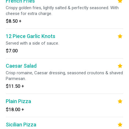
French Fries
Crispy golden fries, lightly salted & perfectly seasoned. With
cheese for extra charge.
$8.50
+
12 Piece Garlic Knots
Served with a side of sauce.
$7.00
Caesar Salad
Crisp romaine, Caesar dressing, seasoned croutons & shaved
Parmesan.
$11.50
+
Plain Pizza
$18.00
+
Sicilian Pizza