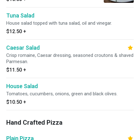
Tuna Salad
House salad topped with tuna salad, oil and vinegar.
$12.50
+
Caesar Salad
Crisp romaine, Caesar dressing, seasoned croutons & shaved
Parmesan.
$11.50
+
House Salad
Tomatoes, cucumbers, onions, green and black olives.
$10.50
+
Hand Crafted Pizza
Plain Pizza