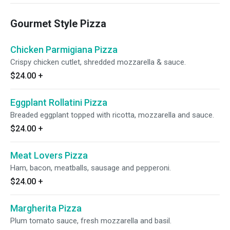
Gourmet Style Pizza
Chicken Parmigiana Pizza
Crispy chicken cutlet, shredded mozzarella & sauce.
$24.00
+
Eggplant Rollatini Pizza
Breaded eggplant topped with ricotta, mozzarella and sauce.
$24.00
+
Meat Lovers Pizza
Ham, bacon, meatballs, sausage and pepperoni.
$24.00
+
Margherita Pizza
Plum tomato sauce, fresh mozzarella and basil.