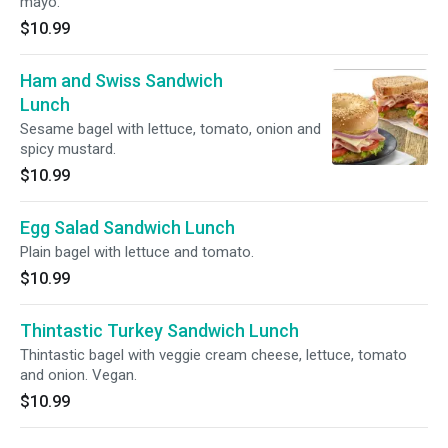
mayo.
$10.99
Ham and Swiss Sandwich
Lunch
Sesame bagel with lettuce, tomato, onion and
spicy mustard.
$10.99
Egg Salad Sandwich Lunch
Plain bagel with lettuce and tomato.
$10.99
Thintastic Turkey Sandwich Lunch
Thintastic bagel with veggie cream cheese, lettuce, tomato
and onion. Vegan.
$10.99