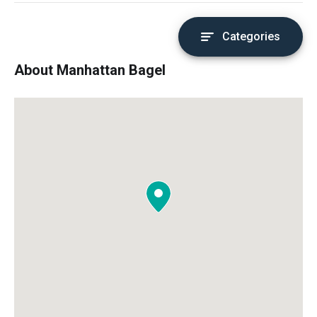
Categories
About Manhattan Bagel