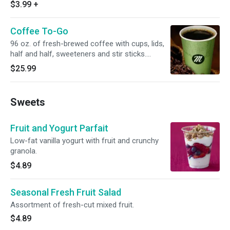
$3.99
+
Coffee To-Go
96 oz. of fresh-brewed coffee with cups, lids,
half and half, sweeteners and stir sticks.
Serves 10.
$25.99
Sweets
Fruit and Yogurt Parfait
Low-fat vanilla yogurt with fruit and crunchy
granola.
$4.89
Seasonal Fresh Fruit Salad
Assortment of fresh-cut mixed fruit.
$4.89