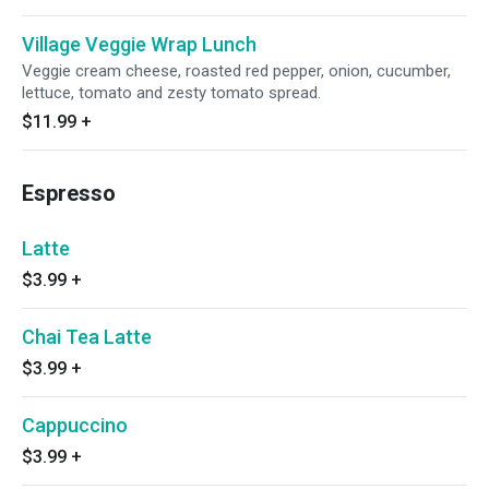
Village Veggie Wrap Lunch
Veggie cream cheese, roasted red pepper, onion, cucumber,
lettuce, tomato and zesty tomato spread.
$11.99
+
Espresso
Latte
$3.99
+
Chai Tea Latte
$3.99
+
Cappuccino
$3.99
+