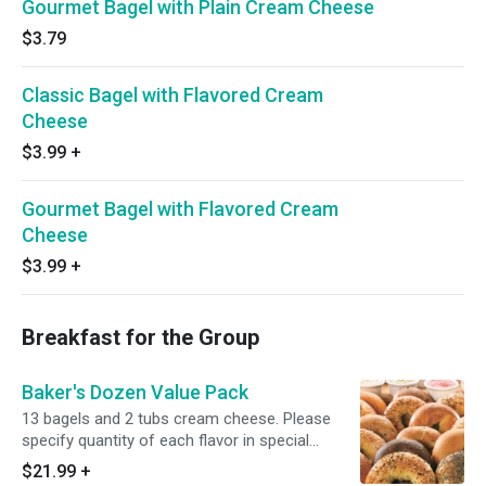
Gourmet Bagel with Plain Cream Cheese
$3.79
Classic Bagel with Flavored Cream
Cheese
$3.99
+
Gourmet Bagel with Flavored Cream
Cheese
$3.99
+
Breakfast for the Group
Baker's Dozen Value Pack
13 bagels and 2 tubs cream cheese. Please
specify quantity of each flavor in special
instructions.
$21.99
+