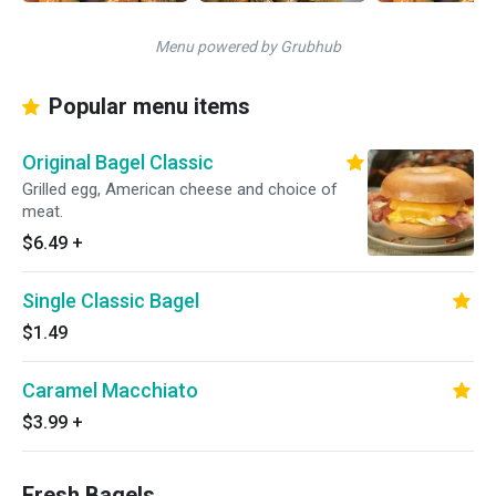
Menu powered by Grubhub
Popular menu items
Original Bagel Classic
Grilled egg, American cheese and choice of
meat.
$6.49
+
Single Classic Bagel
$1.49
Caramel Macchiato
$3.99
+
Fresh Bagels