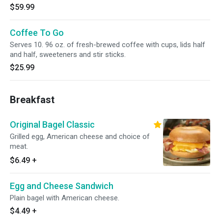
$59.99
Coffee To Go
Serves 10. 96 oz. of fresh-brewed coffee with cups, lids half
and half, sweeteners and stir sticks.
$25.99
Breakfast
Original Bagel Classic
Grilled egg, American cheese and choice of
meat.
$6.49
+
Egg and Cheese Sandwich
Plain bagel with American cheese.
$4.49
+