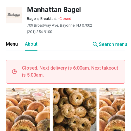
Manhattan Bagel
Bagels, Breakfast
·
Closed
709 Broadway Ave, Bayonne, NJ 07002
(201) 354-9100
search
Menu
About
Search menu
Closed. Next delivery is 6:00am. Next takeout
is 5:00am.