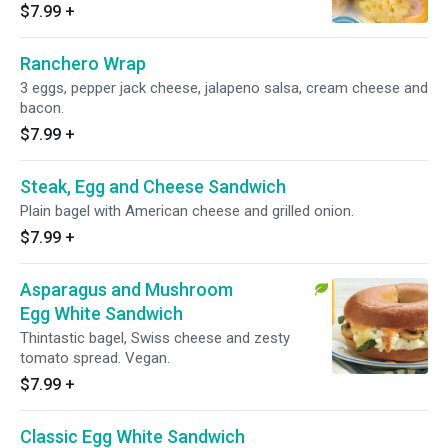
$7.99
+
Ranchero Wrap
3 eggs, pepper jack cheese, jalapeno salsa, cream cheese and
bacon.
$7.99
+
Steak, Egg and Cheese Sandwich
Plain bagel with American cheese and grilled onion.
$7.99
+
Asparagus and Mushroom
Egg White Sandwich
Thintastic bagel, Swiss cheese and zesty
tomato spread. Vegan.
$7.99
+
Classic Egg White Sandwich