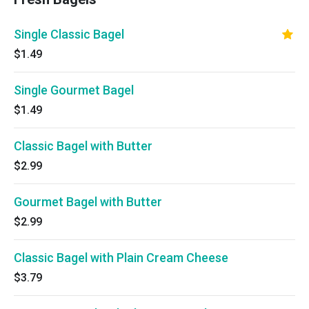
Single Classic Bagel
$1.49
Single Gourmet Bagel
$1.49
Classic Bagel with Butter
$2.99
Gourmet Bagel with Butter
$2.99
Classic Bagel with Plain Cream Cheese
$3.79