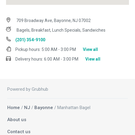
709 Broadway Ave, Bayonne, NJ 07002
Bagels, Breakfast, Lunch Specials, Sandwiches
(201) 354-9100
Pickup hours:
5:00 AM - 3:00 PM
View all
Delivery hours:
6:00 AM - 3:00 PM
View all
Powered by Grubhub
Home
/
NJ
/
Bayonne
/ Manhattan Bagel
About us
Contact us