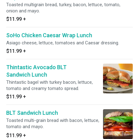
Toasted multigrain bread, turkey, bacon, lettuce, tomato,
onion and mayo.
$11.99
+
SoHo Chicken Caesar Wrap Lunch
Asiago cheese, lettuce, tomatoes and Caesar dressing.
$11.99
+
Thintastic Avocado BLT
Sandwich Lunch
Thintastic bagel with turkey bacon, lettuce,
tomato and creamy tomato spread.
$11.99
+
BLT Sandwich Lunch
Toasted multi-grain bread with bacon, lettuce,
tomato and mayo.
$11.99
+