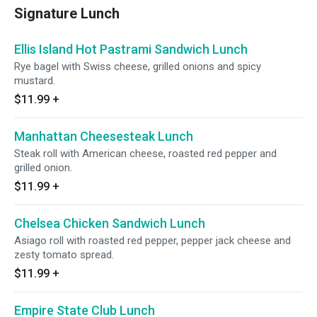
Signature Lunch
Ellis Island Hot Pastrami Sandwich Lunch
Rye bagel with Swiss cheese, grilled onions and spicy
mustard.
$11.99
+
Manhattan Cheesesteak Lunch
Steak roll with American cheese, roasted red pepper and
grilled onion.
$11.99
+
Chelsea Chicken Sandwich Lunch
Asiago roll with roasted red pepper, pepper jack cheese and
zesty tomato spread.
$11.99
+
Empire State Club Lunch