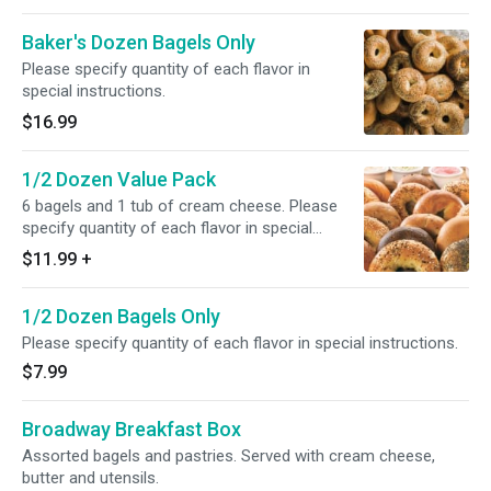
Baker's Dozen Bagels Only
Please specify quantity of each flavor in
special instructions.
$16.99
1/2 Dozen Value Pack
6 bagels and 1 tub of cream cheese. Please
specify quantity of each flavor in special
instructions.
$11.99
+
1/2 Dozen Bagels Only
Please specify quantity of each flavor in special instructions.
$7.99
Broadway Breakfast Box
Assorted bagels and pastries. Served with cream cheese,
butter and utensils.