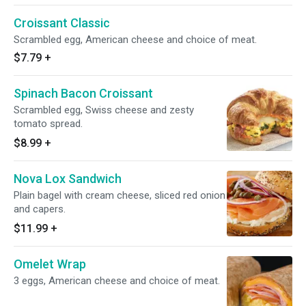
Croissant Classic
Scrambled egg, American cheese and choice of meat.
$7.79
+
Spinach Bacon Croissant
Scrambled egg, Swiss cheese and zesty
tomato spread.
$8.99
+
Nova Lox Sandwich
Plain bagel with cream cheese, sliced red onion
and capers.
$11.99
+
Omelet Wrap
3 eggs, American cheese and choice of meat.