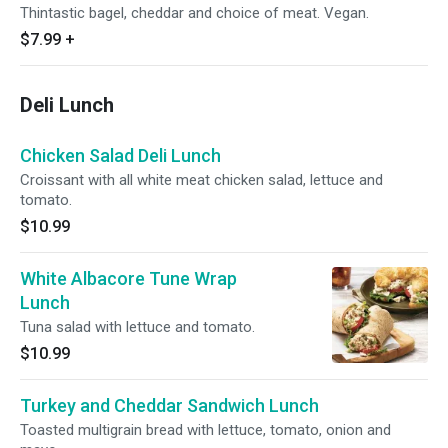
Thintastic bagel, cheddar and choice of meat. Vegan.
$7.99
+
Deli Lunch
Chicken Salad Deli Lunch
Croissant with all white meat chicken salad, lettuce and
tomato.
$10.99
White Albacore Tune Wrap
Lunch
Tuna salad with lettuce and tomato.
$10.99
Turkey and Cheddar Sandwich Lunch
Toasted multigrain bread with lettuce, tomato, onion and