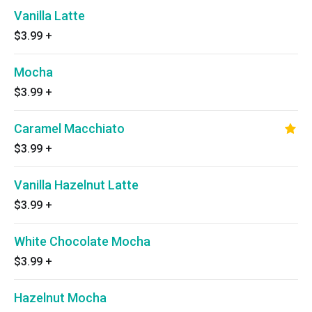
Vanilla Latte
$3.99
+
Mocha
$3.99
+
Caramel Macchiato
$3.99
+
Vanilla Hazelnut Latte
$3.99
+
White Chocolate Mocha
$3.99
+
Hazelnut Mocha