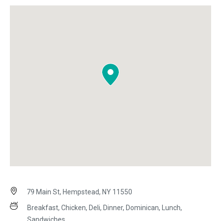
79 Main St, Hempstead, NY 11550
Breakfast, Chicken, Deli, Dinner, Dominican, Lunch,
Sandwiches