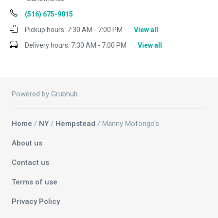
(516) 675-9015
Pickup hours:
7:30 AM - 7:00 PM
View all
Delivery hours:
7:30 AM - 7:00 PM
View all
Powered by Grubhub
Home
/
NY
/
Hempstead
/ Manny Mofongo's
About us
Contact us
Terms of use
Privacy Policy