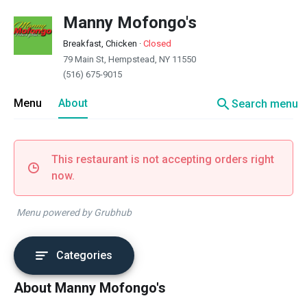
Manny Mofongo's
Breakfast, Chicken
·
Closed
79 Main St, Hempstead, NY 11550
(516) 675-9015
search
Menu
About
Search menu
This restaurant is not accepting orders right
now.
Menu powered by Grubhub
Categories
About Manny Mofongo's