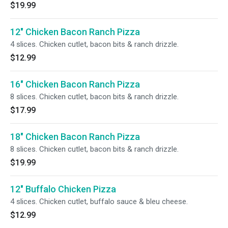
$19.99
12" Chicken Bacon Ranch Pizza
4 slices. Chicken cutlet, bacon bits & ranch drizzle.
$12.99
16" Chicken Bacon Ranch Pizza
8 slices. Chicken cutlet, bacon bits & ranch drizzle.
$17.99
18" Chicken Bacon Ranch Pizza
8 slices. Chicken cutlet, bacon bits & ranch drizzle.
$19.99
12" Buffalo Chicken Pizza
4 slices. Chicken cutlet, buffalo sauce & bleu cheese.
$12.99