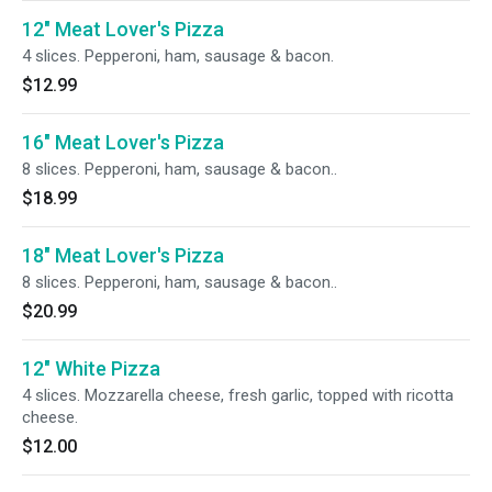
12" Meat Lover's Pizza
4 slices. Pepperoni, ham, sausage & bacon.
$12.99
16" Meat Lover's Pizza
8 slices. Pepperoni, ham, sausage & bacon..
$18.99
18" Meat Lover's Pizza
8 slices. Pepperoni, ham, sausage & bacon..
$20.99
12" White Pizza
4 slices. Mozzarella cheese, fresh garlic, topped with ricotta
cheese.
$12.00