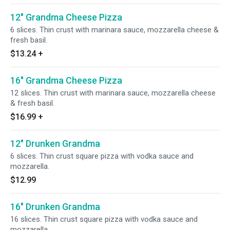
12" Grandma Cheese Pizza
6 slices. Thin crust with marinara sauce, mozzarella cheese &
fresh basil.
$13.24
+
16" Grandma Cheese Pizza
12 slices. Thin crust with marinara sauce, mozzarella cheese
& fresh basil.
$16.99
+
12" Drunken Grandma
6 slices. Thin crust square pizza with vodka sauce and
mozzarella.
$12.99
16" Drunken Grandma
16 slices. Thin crust square pizza with vodka sauce and
mozzarella.