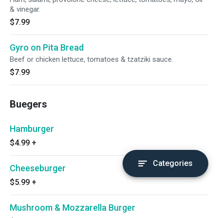
& vinegar.
$7.99
Gyro on Pita Bread
Beef or chicken lettuce, tomatoes & tzatziki sauce.
$7.99
Buegers
Hamburger
$4.99
+
Categories
Cheeseburger
$5.99
+
Mushroom & Mozzarella Burger