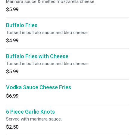
Marinara sauce & melted mozzarella cheese.
$5.99
Buffalo Fries
Tossed in buffalo sauce and bleu cheese.
$4.99
Buffalo Fries with Cheese
Tossed in buffalo sauce and bleu cheese.
$5.99
Vodka Sauce Cheese Fries
$6.99
6 Piece Garlic Knots
Served with marinara sauce.
$2.50