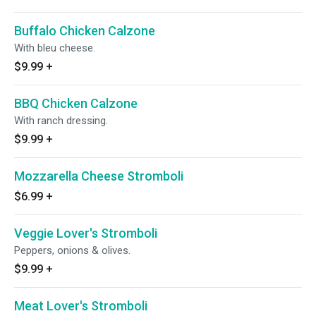
Buffalo Chicken Calzone
With bleu cheese.
$9.99
+
BBQ Chicken Calzone
With ranch dressing.
$9.99
+
Mozzarella Cheese Stromboli
$6.99
+
Veggie Lover's Stromboli
Peppers, onions & olives.
$9.99
+
Meat Lover's Stromboli