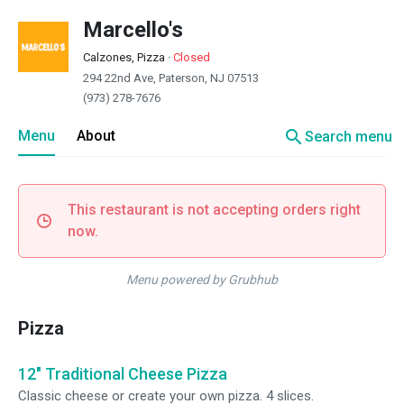
Marcello's
Calzones, Pizza
·
Closed
294 22nd Ave, Paterson, NJ 07513
(973) 278-7676
search
Menu
About
Search menu
This restaurant is not accepting orders right
now.
Menu powered by Grubhub
Pizza
12" Traditional Cheese Pizza
Classic cheese or create your own pizza. 4 slices.