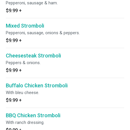
Pepperoni, sausage & ham.
$9.99
+
Mixed Stromboli
Pepperoni, sausage, onions & peppers.
$9.99
+
Cheesesteak Stromboli
Peppers & onions.
$9.99
+
Buffalo Chicken Stromboli
With bleu cheese.
$9.99
+
BBQ Chicken Stromboli
With ranch dressing.