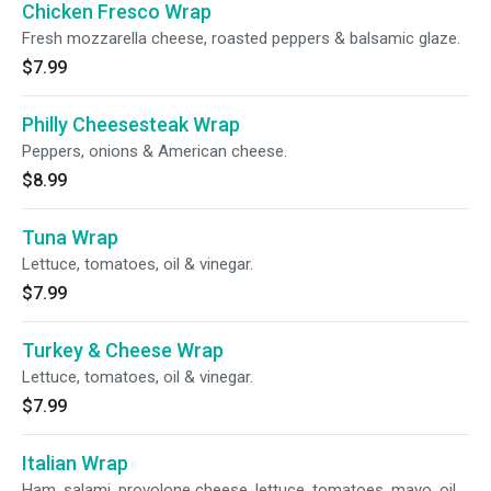
Chicken Fresco Wrap
Fresh mozzarella cheese, roasted peppers & balsamic glaze.
$7.99
Philly Cheesesteak Wrap
Peppers, onions & American cheese.
$8.99
Tuna Wrap
Lettuce, tomatoes, oil & vinegar.
$7.99
Turkey & Cheese Wrap
Lettuce, tomatoes, oil & vinegar.
$7.99
Italian Wrap
Ham, salami, provolone cheese, lettuce, tomatoes, mayo, oil