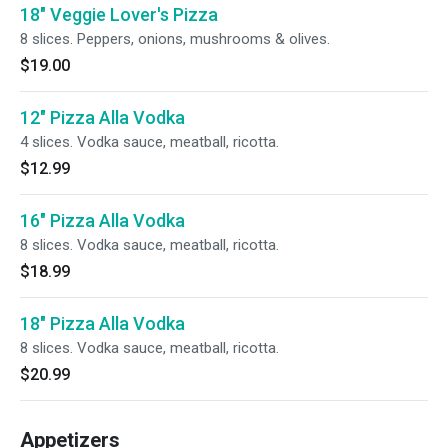
18" Veggie Lover's Pizza
8 slices. Peppers, onions, mushrooms & olives.
$19.00
12" Pizza Alla Vodka
4 slices. Vodka sauce, meatball, ricotta.
$12.99
16" Pizza Alla Vodka
8 slices. Vodka sauce, meatball, ricotta.
$18.99
18" Pizza Alla Vodka
8 slices. Vodka sauce, meatball, ricotta.
$20.99
Appetizers