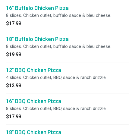
16" Buffalo Chicken Pizza
8 slices. Chicken cutlet, buffalo sauce & bleu cheese.
$17.99
18" Buffalo Chicken Pizza
8 slices. Chicken cutlet, buffalo sauce & bleu cheese.
$19.99
12" BBQ Chicken Pizza
4 slices. Chicken cutlet, BBQ sauce & ranch drizzle.
$12.99
16" BBQ Chicken Pizza
8 slices. Chicken cutlet, BBQ sauce & ranch drizzle.
$17.99
18" BBQ Chicken Pizza