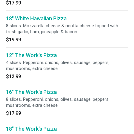
$17.99
18" White Hawaiian Pizza
8 slices. Mozzarella cheese & ricotta cheese topped with
fresh garlic, ham, pineapple & bacon.
$19.99
12" The Work's Pizza
4 slices. Pepperoni, onions, olives, sausage, peppers,
mushrooms, extra cheese.
$12.99
16" The Work's Pizza
8 slices. Pepperoni, onions, olives, sausage, peppers,
mushrooms, extra cheese.
$17.99
18" The Work's Pizza