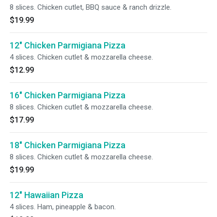
8 slices. Chicken cutlet, BBQ sauce & ranch drizzle.
$19.99
12" Chicken Parmigiana Pizza
4 slices. Chicken cutlet & mozzarella cheese.
$12.99
16" Chicken Parmigiana Pizza
8 slices. Chicken cutlet & mozzarella cheese.
$17.99
18" Chicken Parmigiana Pizza
8 slices. Chicken cutlet & mozzarella cheese.
$19.99
12" Hawaiian Pizza
4 slices. Ham, pineapple & bacon.