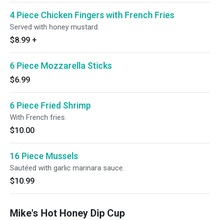
4 Piece Chicken Fingers with French Fries
Served with honey mustard.
$8.99
+
6 Piece Mozzarella Sticks
$6.99
6 Piece Fried Shrimp
With French fries.
$10.00
16 Piece Mussels
Sautéed with garlic marinara sauce.
$10.99
Mike's Hot Honey Dip Cup