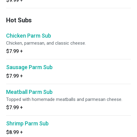
$9.99
+
Hot Subs
Chicken Parm Sub
Chicken, parmesan, and classic cheese.
$7.99
+
Sausage Parm Sub
$7.99
+
Meatball Parm Sub
Topped with homemade meatballs and parmesan cheese.
$7.99
+
Shrimp Parm Sub
$8.99
+