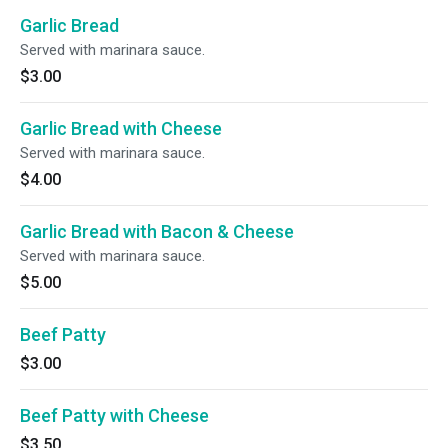
Garlic Bread
Served with marinara sauce.
$3.00
Garlic Bread with Cheese
Served with marinara sauce.
$4.00
Garlic Bread with Bacon & Cheese
Served with marinara sauce.
$5.00
Beef Patty
$3.00
Beef Patty with Cheese
$3.50