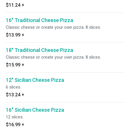
$11.24
+
16" Traditional Cheese Pizza
Classic cheese or create your own pizza. 8 slices.
$13.99
+
18" Traditional Cheese Pizza
Classic cheese or create your own pizza. 8 slices.
$15.99
+
12" Sicilian Cheese Pizza
6 slices.
$13.24
+
16" Sicilian Cheese Pizza
12 slices.
$16.99
+