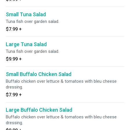
Small Tuna Salad
Tuna fish over garden salad.
$7.99
+
Large Tuna Salad
Tuna fish over garden salad.
$9.99
+
Small Buffalo Chicken Salad
Buffalo chicken over lettuce & tomatoes with bleu cheese
dressing.
$7.99
+
Large Buffalo Chicken Salad
Buffalo chicken over lettuce & tomatoes with bleu cheese
dressing.