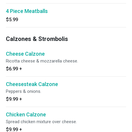
4 Piece Meatballs
$5.99
Calzones & Strombolis
Cheese Calzone
Ricotta cheese & mozzarella cheese.
$6.99
+
Cheesesteak Calzone
Peppers & onions.
$9.99
+
Chicken Calzone
Spread chicken mixture over cheese.
$9.99
+