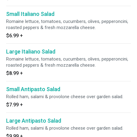
Small Italiano Salad
Romaine lettuce, tomatoes, cucumbers, olives, pepperoncini,
roasted peppers & fresh mozzarella cheese.
$6.99
+
Large Italiano Salad
Romaine lettuce, tomatoes, cucumbers, olives, pepperoncini,
roasted peppers & fresh mozzarella cheese.
$8.99
+
Small Antipasto Salad
Rolled ham, salami & provolone cheese over garden salad.
$7.99
+
Large Antipasto Salad
Rolled ham, salami & provolone cheese over garden salad.
$9.99
+