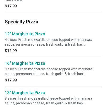
$17.99
Specialty Pizza
12" Margherita Pizza
4 slices. Fresh mozzarella cheese topped with marinara
sauce, parmesan cheese, fresh garlic & fresh basil.
$12.99
16" Margherita Pizza
8 slices. Fresh mozzarella cheese topped with marinara
sauce, parmesan cheese, fresh garlic & fresh basil.
$17.99
18" Margherita Pizza
8 slices. Fresh mozzarella cheese topped with marinara
sauce, parmesan cheese, fresh garlic & fresh basil.