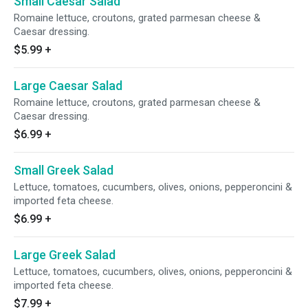
Small Caesar Salad
Romaine lettuce, croutons, grated parmesan cheese &
Caesar dressing.
$5.99
+
Large Caesar Salad
Romaine lettuce, croutons, grated parmesan cheese &
Caesar dressing.
$6.99
+
Small Greek Salad
Lettuce, tomatoes, cucumbers, olives, onions, pepperoncini &
imported feta cheese.
$6.99
+
Large Greek Salad
Lettuce, tomatoes, cucumbers, olives, onions, pepperoncini &
imported feta cheese.
$7.99
+