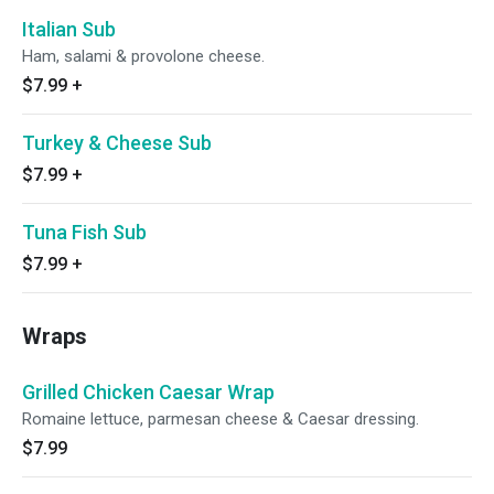
Italian Sub
Ham, salami & provolone cheese.
$7.99
+
Turkey & Cheese Sub
$7.99
+
Tuna Fish Sub
$7.99
+
Wraps
Grilled Chicken Caesar Wrap
Romaine lettuce, parmesan cheese & Caesar dressing.
$7.99