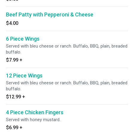
Beef Patty with Pepperoni & Cheese
$4.00
6 Piece Wings
Served with bleu cheese or ranch. Buffalo, BBQ, plain, breaded
buffalo.
$7.99
+
12 Piece Wings
Served with bleu cheese or ranch. Buffalo, BBQ, plain, breaded
buffalo.
$12.99
+
4 Piece Chicken Fingers
Served with honey mustard.
$6.99
+