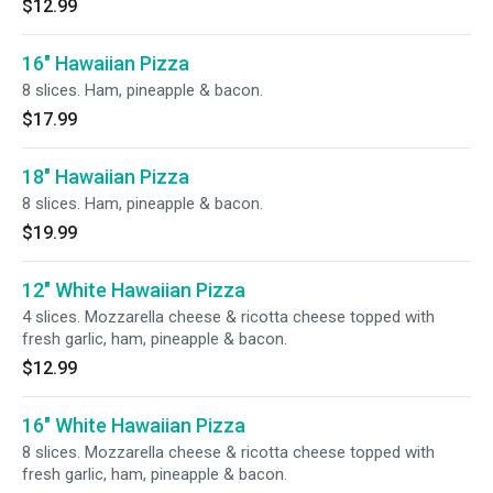
$12.99
16" Hawaiian Pizza
8 slices. Ham, pineapple & bacon.
$17.99
18" Hawaiian Pizza
8 slices. Ham, pineapple & bacon.
$19.99
12" White Hawaiian Pizza
4 slices. Mozzarella cheese & ricotta cheese topped with
fresh garlic, ham, pineapple & bacon.
$12.99
16" White Hawaiian Pizza
8 slices. Mozzarella cheese & ricotta cheese topped with
fresh garlic, ham, pineapple & bacon.