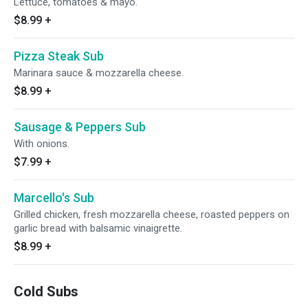
Lettuce, tomatoes & mayo.
$8.99
+
Pizza Steak Sub
Marinara sauce & mozzarella cheese.
$8.99
+
Sausage & Peppers Sub
With onions.
$7.99
+
Marcello's Sub
Grilled chicken, fresh mozzarella cheese, roasted peppers on
garlic bread with balsamic vinaigrette.
$8.99
+
Cold Subs