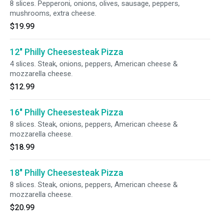
8 slices. Pepperoni, onions, olives, sausage, peppers,
mushrooms, extra cheese.
$19.99
12" Philly Cheesesteak Pizza
4 slices. Steak, onions, peppers, American cheese &
mozzarella cheese.
$12.99
16" Philly Cheesesteak Pizza
8 slices. Steak, onions, peppers, American cheese &
mozzarella cheese.
$18.99
18" Philly Cheesesteak Pizza
8 slices. Steak, onions, peppers, American cheese &
mozzarella cheese.
$20.99