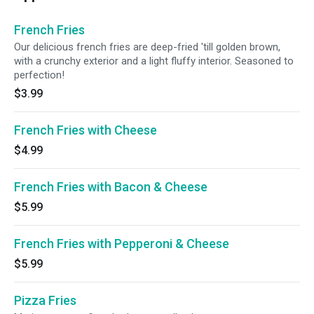
French Fries
Our delicious french fries are deep-fried 'till golden brown,
with a crunchy exterior and a light fluffy interior. Seasoned to
perfection!
$3.99
French Fries with Cheese
$4.99
French Fries with Bacon & Cheese
$5.99
French Fries with Pepperoni & Cheese
$5.99
Pizza Fries