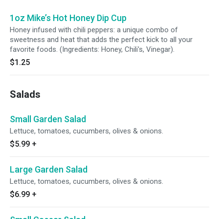
1oz Mike’s Hot Honey Dip Cup
Honey infused with chili peppers: a unique combo of
sweetness and heat that adds the perfect kick to all your
favorite foods. (Ingredients: Honey, Chili's, Vinegar).
$1.25
Salads
Small Garden Salad
Lettuce, tomatoes, cucumbers, olives & onions.
$5.99
+
Large Garden Salad
Lettuce, tomatoes, cucumbers, olives & onions.
$6.99
+