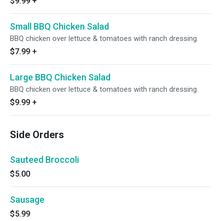
$9.99
+
Small BBQ Chicken Salad
BBQ chicken over lettuce & tomatoes with ranch dressing.
$7.99
+
Large BBQ Chicken Salad
BBQ chicken over lettuce & tomatoes with ranch dressing.
$9.99
+
Side Orders
Sauteed Broccoli
$5.00
Sausage
$5.99