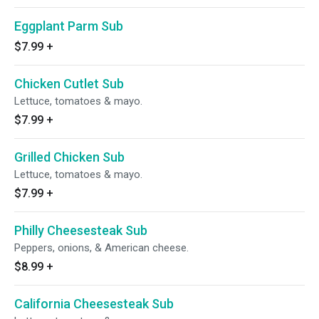
Eggplant Parm Sub
$7.99
+
Chicken Cutlet Sub
Lettuce, tomatoes & mayo.
$7.99
+
Grilled Chicken Sub
Lettuce, tomatoes & mayo.
$7.99
+
Philly Cheesesteak Sub
Peppers, onions, & American cheese.
$8.99
+
California Cheesesteak Sub