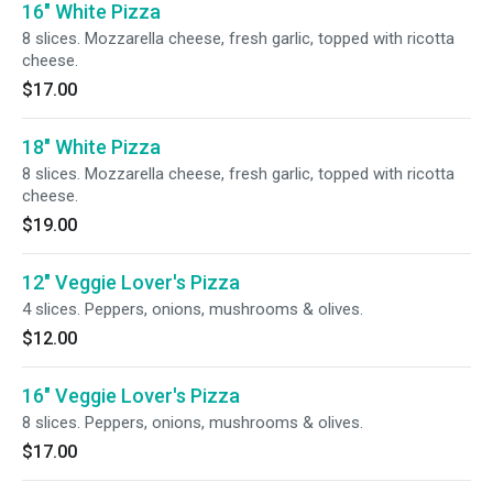
16" White Pizza
8 slices. Mozzarella cheese, fresh garlic, topped with ricotta
cheese.
$17.00
18" White Pizza
8 slices. Mozzarella cheese, fresh garlic, topped with ricotta
cheese.
$19.00
12" Veggie Lover's Pizza
4 slices. Peppers, onions, mushrooms & olives.
$12.00
16" Veggie Lover's Pizza
8 slices. Peppers, onions, mushrooms & olives.
$17.00