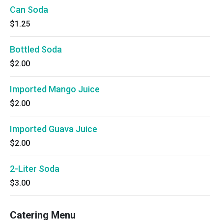
Can Soda
$1.25
Bottled Soda
$2.00
Imported Mango Juice
$2.00
Imported Guava Juice
$2.00
2-Liter Soda
$3.00
Catering Menu