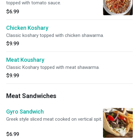
topped with tomato sauce.
$6.99
Chicken Koshary
Classic koshary topped with chicken shawarma.
$9.99
Meat Koushary
Classic Koshary topped with meat shawarma.
$9.99
Meat Sandwiches
Gyro Sandwich
Greek style sliced meat cooked on vertical spit.
$6.99