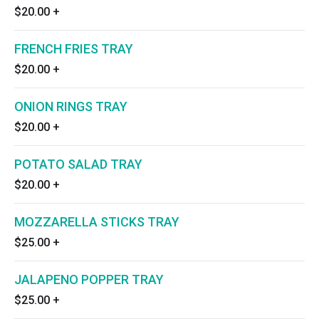
$20.00
+
FRENCH FRIES TRAY
$20.00
+
ONION RINGS TRAY
$20.00
+
POTATO SALAD TRAY
$20.00
+
MOZZARELLA STICKS TRAY
$25.00
+
JALAPENO POPPER TRAY
$25.00
+