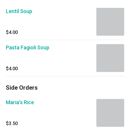
Lentil Soup
$4.00
Pasta Fagioli Soup
$4.00
Side Orders
Maria's Rice
$3.50