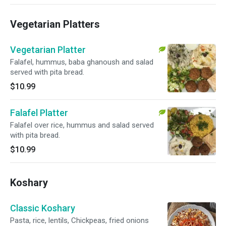
Vegetarian Platters
Vegetarian Platter
Falafel, hummus, baba ghanoush and salad
served with pita bread.
$10.99
Falafel Platter
Falafel over rice, hummus and salad served
with pita bread.
$10.99
Koshary
Classic Koshary
Pasta, rice, lentils, Chickpeas, fried onions