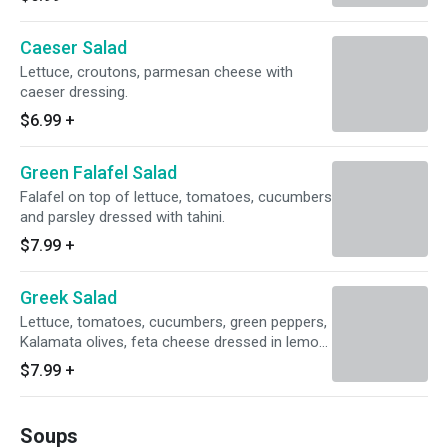
Caeser Salad
Lettuce, croutons, parmesan cheese with
caeser dressing.
$6.99
+
Green Falafel Salad
Falafel on top of lettuce, tomatoes, cucumbers
and parsley dressed with tahini.
$7.99
+
Greek Salad
Lettuce, tomatoes, cucumbers, green peppers,
Kalamata olives, feta cheese dressed in lemon
olive oil.
$7.99
+
Soups