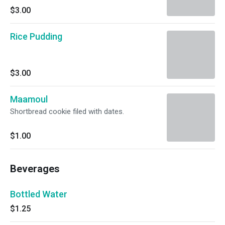
$3.00
Rice Pudding
$3.00
Maamoul
Shortbread cookie filed with dates.
$1.00
Beverages
Bottled Water
$1.25