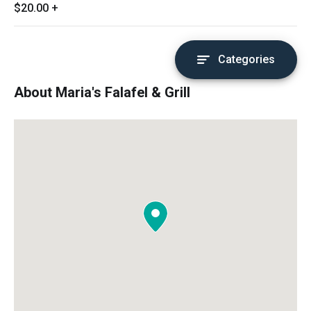
$20.00
+
Categories
About Maria's Falafel & Grill