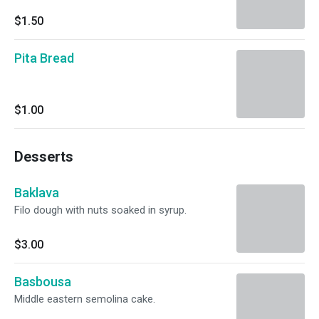
$1.50
Pita Bread
$1.00
Desserts
Baklava
Filo dough with nuts soaked in syrup.
$3.00
Basbousa
Middle eastern semolina cake.