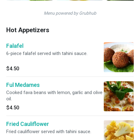
Menu powered by Grubhub
Hot Appetizers
Falafel
6-piece falafel served with tahini sauce.
$4.50
Ful Medames
Cooked fava beans with lemon, garlic and olive
oil.
$4.50
Fried Cauliflower
Fried cauliflower served with tahini sauce.