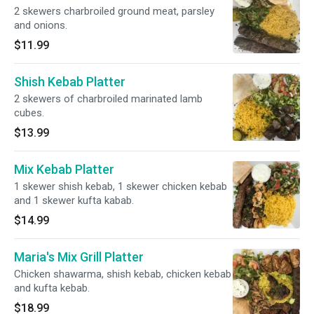
2 skewers charbroiled ground meat, parsley
and onions.
$11.99
Shish Kebab Platter
2 skewers of charbroiled marinated lamb
cubes.
$13.99
Mix Kebab Platter
1 skewer shish kebab, 1 skewer chicken kebab
and 1 skewer kufta kabab.
$14.99
Maria's Mix Grill Platter
Chicken shawarma, shish kebab, chicken kebab
and kufta kebab.
$18.99