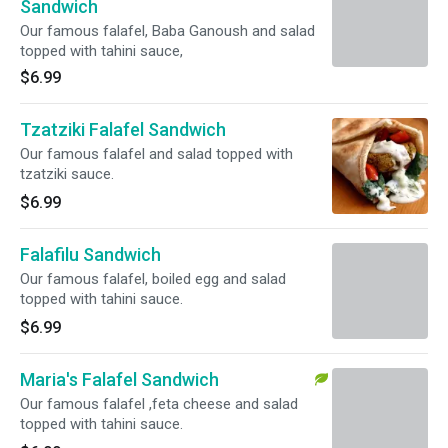
Sandwich
Our famous falafel, Baba Ganoush and salad
topped with tahini sauce,
$6.99
Tzatziki Falafel Sandwich
Our famous falafel and salad topped with
tzatziki sauce.
$6.99
Falafilu Sandwich
Our famous falafel, boiled egg and salad
topped with tahini sauce.
$6.99
Maria's Falafel Sandwich
Our famous falafel ,feta cheese and salad
topped with tahini sauce.