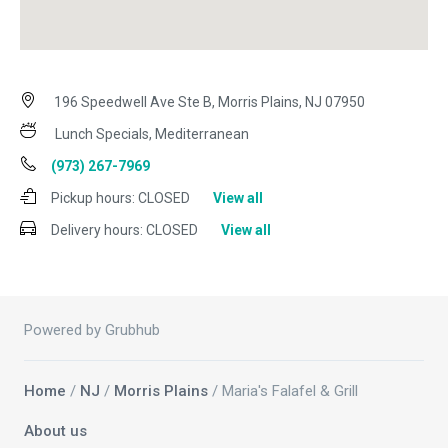
196 Speedwell Ave Ste B, Morris Plains, NJ 07950
Lunch Specials, Mediterranean
(973) 267-7969
Pickup hours:
CLOSED
View all
Delivery hours:
CLOSED
View all
Powered by Grubhub
Home
/
NJ
/
Morris Plains
/ Maria's Falafel & Grill
About us