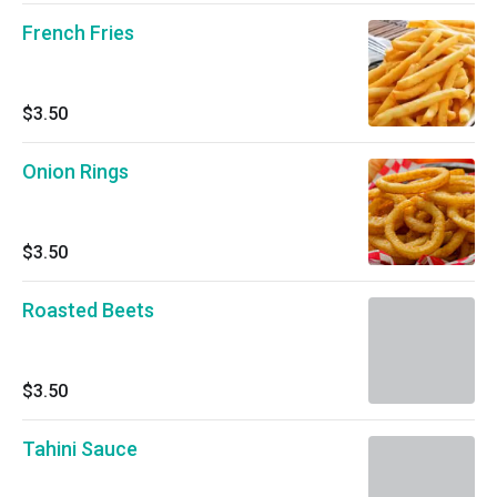
French Fries
$3.50
Onion Rings
$3.50
Roasted Beets
$3.50
Tahini Sauce