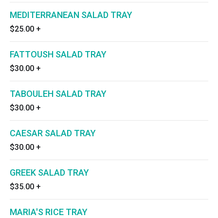
MEDITERRANEAN SALAD TRAY
$25.00
+
FATTOUSH SALAD TRAY
$30.00
+
TABOULEH SALAD TRAY
$30.00
+
CAESAR SALAD TRAY
$30.00
+
GREEK SALAD TRAY
$35.00
+
MARIA'S RICE TRAY