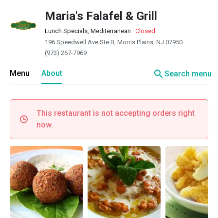
Maria's Falafel & Grill
Lunch Specials, Mediterranean
·
Closed
196 Speedwell Ave Ste B, Morris Plains, NJ 07950
(973) 267-7969
search
Menu
About
Search menu
This restaurant is not accepting orders right
now.