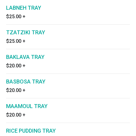
LABNEH TRAY
$25.00
+
TZATZIKI TRAY
$25.00
+
BAKLAVA TRAY
$20.00
+
BASBOSA TRAY
$20.00
+
MAAMOUL TRAY
$20.00
+
RICE PUDDING TRAY