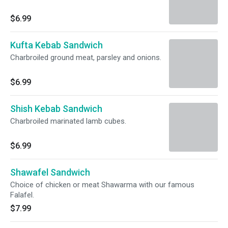
$6.99
Kufta Kebab Sandwich
Charbroiled ground meat, parsley and onions.
$6.99
Shish Kebab Sandwich
Charbroiled marinated lamb cubes.
$6.99
Shawafel Sandwich
Choice of chicken or meat Shawarma with our famous
Falafel.
$7.99