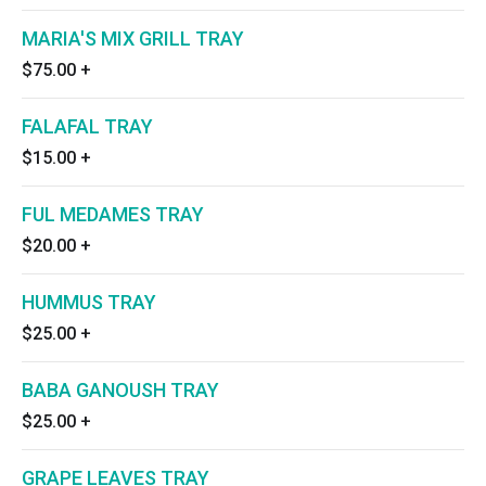
MARIA'S MIX GRILL TRAY
$75.00
+
FALAFAL TRAY
$15.00
+
FUL MEDAMES TRAY
$20.00
+
HUMMUS TRAY
$25.00
+
BABA GANOUSH TRAY
$25.00
+
GRAPE LEAVES TRAY