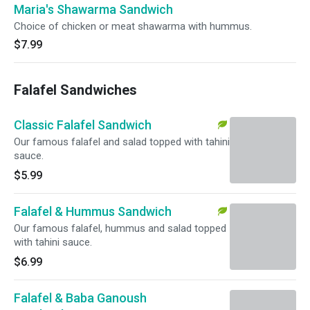
Maria's Shawarma Sandwich
Choice of chicken or meat shawarma with hummus.
$7.99
Falafel Sandwiches
Classic Falafel Sandwich
Our famous falafel and salad topped with tahini
sauce.
$5.99
Falafel & Hummus Sandwich
Our famous falafel, hummus and salad topped
with tahini sauce.
$6.99
Falafel & Baba Ganoush