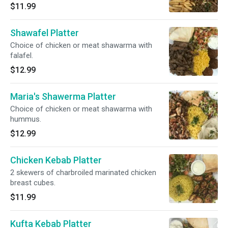
$11.99
Shawafel Platter
Choice of chicken or meat shawarma with
falafel.
$12.99
Maria's Shawerma Platter
Choice of chicken or meat shawarma with
hummus.
$12.99
Chicken Kebab Platter
2 skewers of charbroiled marinated chicken
breast cubes.
$11.99
Kufta Kebab Platter