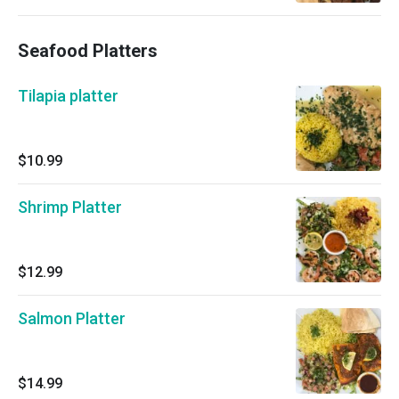
Seafood Platters
Tilapia platter
$10.99
Shrimp Platter
$12.99
Salmon Platter
$14.99