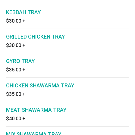
KEBBAH TRAY
$30.00
+
GRILLED CHICKEN TRAY
$30.00
+
GYRO TRAY
$35.00
+
CHICKEN SHAWARMA TRAY
$35.00
+
MEAT SHAWARMA TRAY
$40.00
+
MIX SHAWARMA TRAY