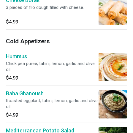
Cheese Borak
3 pieces of filo dough filled with cheese.
$4.99
Cold Appetizers
Hummus
Chick pea puree, tahini, lemon, garlic and olive
oil.
$4.99
Baba Ghanoush
Roasted eggplant, tahini, lemon, garlic and olive
oil.
$4.99
Mediterranean Potato Salad