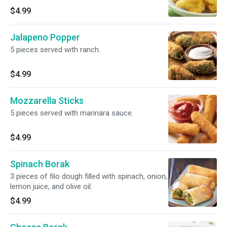
$4.99
Jalapeno Popper
5 pieces served with ranch.
$4.99
Mozzarella Sticks
5 pieces served with marinara sauce.
$4.99
Spinach Borak
3 pieces of filo dough filled with spinach, onion,
lemon juice, and olive oil.
$4.99