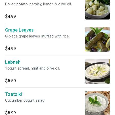
Boiled potato, parsley, lemon & olive oil.
$4.99
Grape Leaves
6-piece grape leaves stuffed with rice.
$4.99
Labneh
Yogurt spread, mint and olive oil.
$5.50
Tzatziki
Cucumber yogurt salad.
$5.99