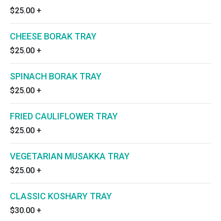
$25.00
+
CHEESE BORAK TRAY
$25.00
+
SPINACH BORAK TRAY
$25.00
+
FRIED CAULIFLOWER TRAY
$25.00
+
VEGETARIAN MUSAKKA TRAY
$25.00
+
CLASSIC KOSHARY TRAY
$30.00
+