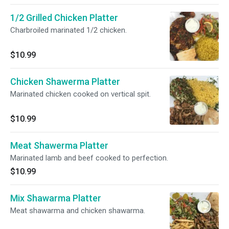
1/2 Grilled Chicken Platter
Charbroiled marinated 1/2 chicken.
$10.99
Chicken Shawerma Platter
Marinated chicken cooked on vertical spit.
$10.99
Meat Shawerma Platter
Marinated lamb and beef cooked to perfection.
$10.99
Mix Shawarma Platter
Meat shawarma and chicken shawarma.