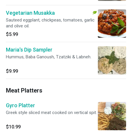
Vegetarian Musakka
Sauteed eggplant, chickpeas, tomatoes, garlic
and olive oil.
$5.99
Maria's Dip Sampler
Hummus, Baba Ganoush, Tzatziki & Labneh.
$9.99
Meat Platters
Gyro Platter
Greek style sliced meat cooked on vertical spit.
$10.99