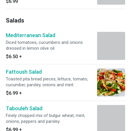
$6.99
Salads
Mediterranean Salad
Diced tomatoes, cucumbers and onions
dressed in lemon olive oil.
$6.50
+
Fattoush Salad
Toasted pita bread pieces, lettuce, tomato,
cucumber, parsley, onions and mint.
$6.99
+
Tabouleh Salad
Finely chopped mix of bulgur wheat, mint,
onions, peppers and parsley.
$6.99
+