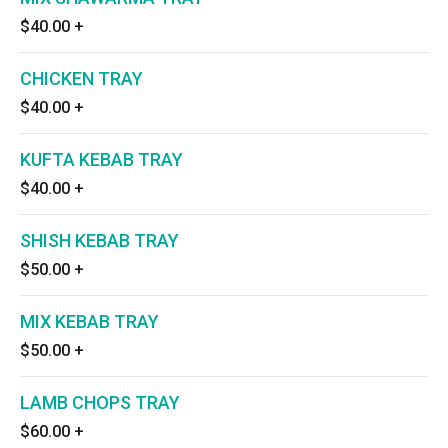
$40.00
+
CHICKEN TRAY
$40.00
+
KUFTA KEBAB TRAY
$40.00
+
SHISH KEBAB TRAY
$50.00
+
MIX KEBAB TRAY
$50.00
+
LAMB CHOPS TRAY
$60.00
+