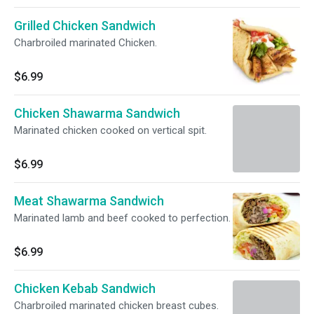
Grilled Chicken Sandwich
Charbroiled marinated Chicken.
$6.99
Chicken Shawarma Sandwich
Marinated chicken cooked on vertical spit.
$6.99
Meat Shawarma Sandwich
Marinated lamb and beef cooked to perfection.
$6.99
Chicken Kebab Sandwich
Charbroiled marinated chicken breast cubes.