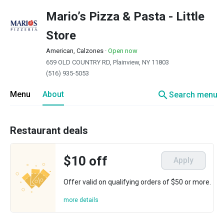
Mario’s Pizza & Pasta - Little
Store
American, Calzones
·
Open now
659 OLD COUNTRY RD, Plainview, NY 11803
(516) 935-5053
search
Menu
About
Search menu
Restaurant deals
$10 off
Apply
Offer valid on qualifying orders of $50 or more.
more details