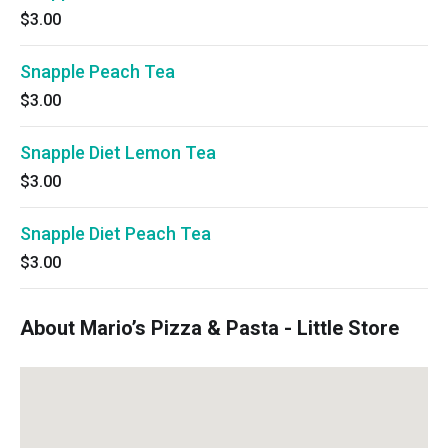
$3.00
Snapple Peach Tea
$3.00
Snapple Diet Lemon Tea
$3.00
Snapple Diet Peach Tea
$3.00
About Mario’s Pizza & Pasta - Little Store