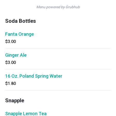
Menu powered by Grubhub
Soda Bottles
Fanta Orange
$3.00
Ginger Ale
$3.00
16 Oz. Poland Spring Water
$1.80
Snapple
Snapple Lemon Tea