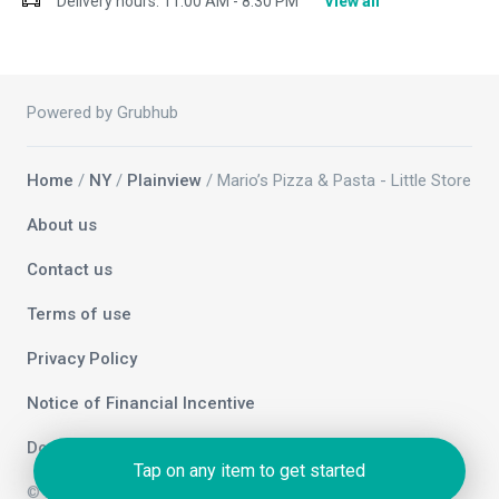
Delivery hours:
11:00 AM - 8:30 PM
View all
Powered by Grubhub
Home
/
NY
/
Plainview
/ Mario’s Pizza & Pasta - Little Store
About us
Contact us
Terms of use
Privacy Policy
Notice of Financial Incentive
Do not sell my info
Tap on any item to get started
© 2026 Grubhub Holdings Inc.