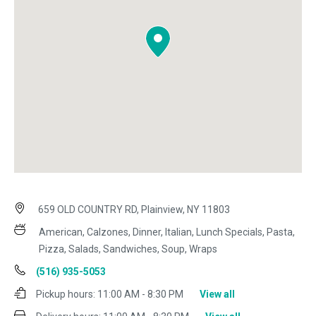
659 OLD COUNTRY RD, Plainview, NY 11803
American, Calzones, Dinner, Italian, Lunch Specials, Pasta,
Pizza, Salads, Sandwiches, Soup, Wraps
(516) 935-5053
Pickup hours:
11:00 AM - 8:30 PM
View all