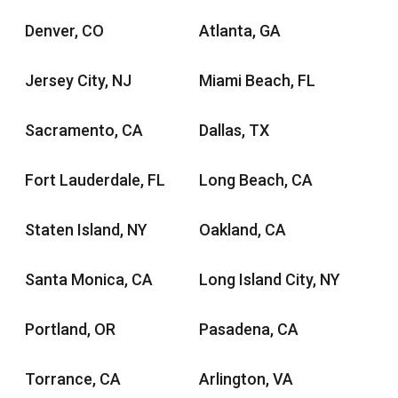
Denver, CO
Atlanta, GA
Jersey City, NJ
Miami Beach, FL
Sacramento, CA
Dallas, TX
Fort Lauderdale, FL
Long Beach, CA
Staten Island, NY
Oakland, CA
Santa Monica, CA
Long Island City, NY
Portland, OR
Pasadena, CA
Torrance, CA
Arlington, VA