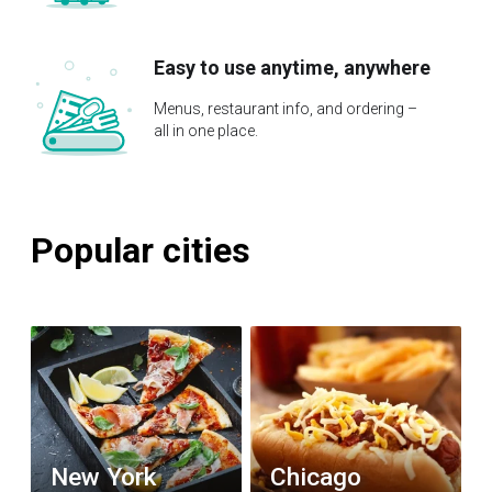
Easy to use anytime, anywhere
Menus, restaurant info, and ordering –
all in one place.
Popular cities
New York
Chicago