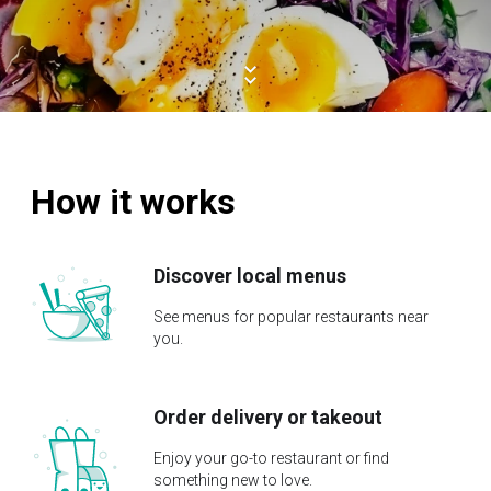
How it works
Discover local menus
See menus for popular restaurants near
you.
Order delivery or takeout
Enjoy your go-to restaurant or find
something new to love.