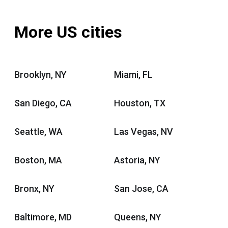
More US cities
Brooklyn, NY
Miami, FL
San Diego, CA
Houston, TX
Seattle, WA
Las Vegas, NV
Boston, MA
Astoria, NY
Bronx, NY
San Jose, CA
Baltimore, MD
Queens, NY