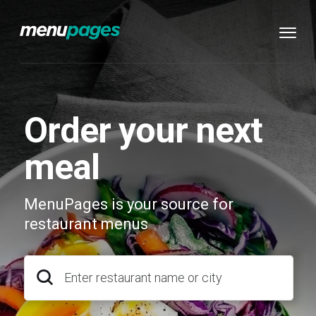
Order your next
meal
MenuPages is your source for
restaurant menus
Enter restaurant name or city