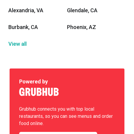
Alexandria, VA
Glendale, CA
Burbank, CA
Phoenix, AZ
View all
Powered by
Grubhub connects you with top local
restaurants, so you can see menus and order
food online.