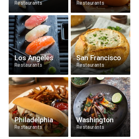
Restaurants
Restaurants
Los Angeles
San Francisco
Restaurants
Restaurants
Philadelphia
Washington
Restaurants
Restaurants