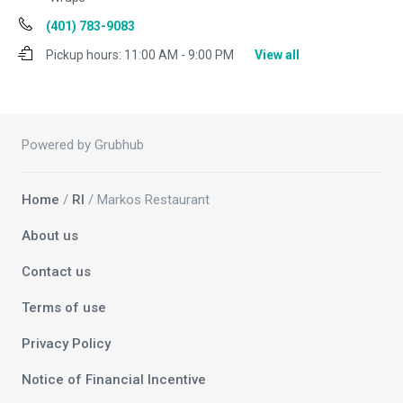
(401) 783-9083
Pickup hours:
11:00 AM - 9:00 PM
View all
Powered by Grubhub
Home
/
RI
/ Markos Restaurant
About us
Contact us
Terms of use
Privacy Policy
Notice of Financial Incentive