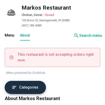
Markos Restaurant
Chicken, Dinner
·
Closed
126 Boon St, Narragansett, RI 02882
(401) 783-9083
search
Menu
About
Search menu
This restaurant is not accepting orders right
now.
Menu powered by Grubhub
Categories
About Markos Restaurant