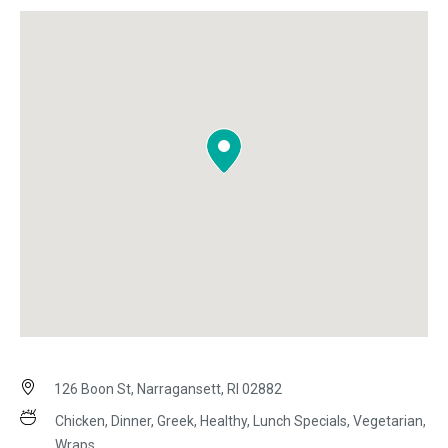
126 Boon St, Narragansett, RI 02882
Chicken, Dinner, Greek, Healthy, Lunch Specials, Vegetarian,
Wraps