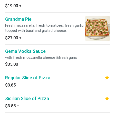
$19.00
+
Grandma Pie
Fresh mozzarella, fresh tomatoes, fresh garlic
topped with basil and grated cheese.
$27.00
+
Gema Vodka Sauce
with fresh mozzarella cheese &fresh garic
$35.00
Regular Slice of Pizza
$3.85
+
Sicilian Slice of Pizza
$3.85
+