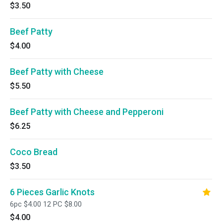
$3.50
Beef Patty
$4.00
Beef Patty with Cheese
$5.50
Beef Patty with Cheese and Pepperoni
$6.25
Coco Bread
$3.50
6 Pieces Garlic Knots
6pc $4.00 12 PC $8.00
$4.00