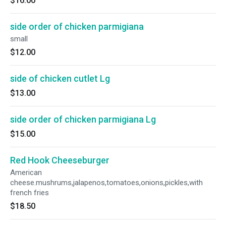
$16.00
side order of chicken parmigiana
small
$12.00
side of chicken cutlet Lg
$13.00
side order of chicken parmigiana Lg
$15.00
Red Hook Cheeseburger
American
cheese.mushrums,jalapenos,tomatoes,onions,pickles,with
french fries
$18.50