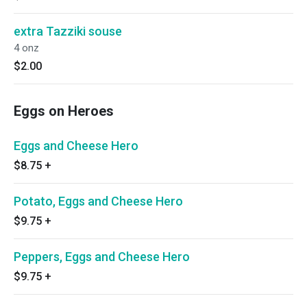
extra Tazziki souse
4 onz
$2.00
Eggs on Heroes
Eggs and Cheese Hero
$8.75
+
Potato, Eggs and Cheese Hero
$9.75
+
Peppers, Eggs and Cheese Hero
$9.75
+