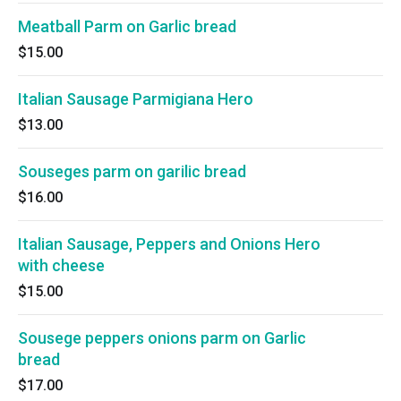
Meatball Parm on Garlic bread
$15.00
Italian Sausage Parmigiana Hero
$13.00
Souseges parm on garilic bread
$16.00
Italian Sausage, Peppers and Onions Hero
with cheese
$15.00
Sousege peppers onions parm on Garlic
bread
$17.00