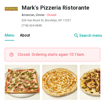
Mark's Pizzeria Ristorante
American, Dinner
·
Closed
326 Van Brunt St, Brooklyn, NY 11231
(718) 624-0690
search
Menu
About
Search menu
Closed. Ordering starts again 10:15am.