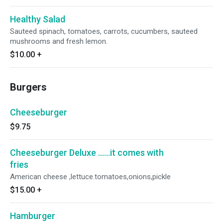
Healthy Salad
Sauteed spinach, tomatoes, carrots, cucumbers, sauteed
mushrooms and fresh lemon.
$10.00
+
Burgers
Cheeseburger
$9.75
Cheeseburger Deluxe ......it comes with
fries
American cheese ,lettuce.tomatoes,onions,pickle
$15.00
+
Hamburger