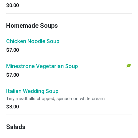
$0.00
Homemade Soups
Chicken Noodle Soup
$7.00
Minestrone Vegetarian Soup
$7.00
Italian Wedding Soup
Tiny meatballs chopped, spinach on white cream.
$8.00
Salads