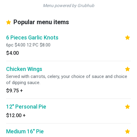
Menu powered by Grubhub
Popular menu items
6 Pieces Garlic Knots
6pc $4.00 12 PC $8.00
$4.00
Chicken Wings
Served with carrots, celery, your choice of sauce and choice
of dipping sauce.
$9.75
+
12" Personal Pie
$12.00
+
Medium 16" Pie