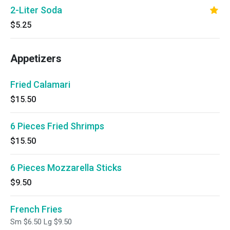
2-Liter Soda
$5.25
Appetizers
Fried Calamari
$15.50
6 Pieces Fried Shrimps
$15.50
6 Pieces Mozzarella Sticks
$9.50
French Fries
Sm $6.50 Lg $9.50