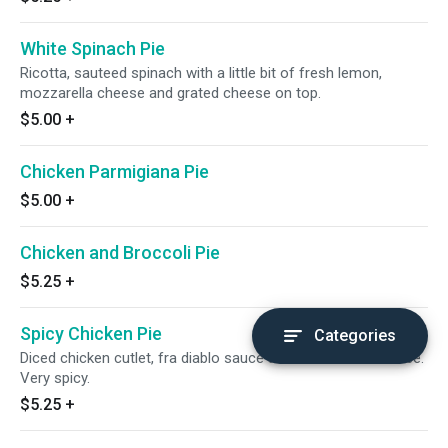
White Spinach Pie
Ricotta, sauteed spinach with a little bit of fresh lemon,
mozzarella cheese and grated cheese on top.
$5.00
+
Chicken Parmigiana Pie
$5.00
+
Chicken and Broccoli Pie
$5.25
+
Spicy Chicken Pie
Categories
Diced chicken cutlet, fra diablo sauce and mozzarella cheese.
Very spicy.
$5.25
+