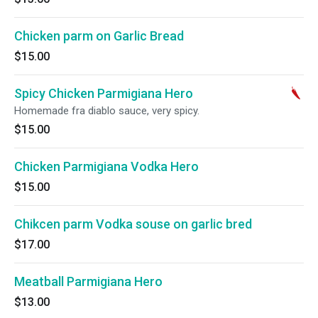
Chicken parm on Garlic Bread
$15.00
Spicy Chicken Parmigiana Hero
Homemade fra diablo sauce, very spicy.
$15.00
Chicken Parmigiana Vodka Hero
$15.00
Chikcen parm Vodka souse on garlic bred
$17.00
Meatball Parmigiana Hero
$13.00