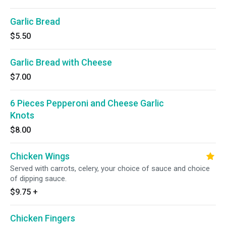
Garlic Bread
$5.50
Garlic Bread with Cheese
$7.00
6 Pieces Pepperoni and Cheese Garlic
Knots
$8.00
Chicken Wings
Served with carrots, celery, your choice of sauce and choice
of dipping sauce.
$9.75
+
Chicken Fingers