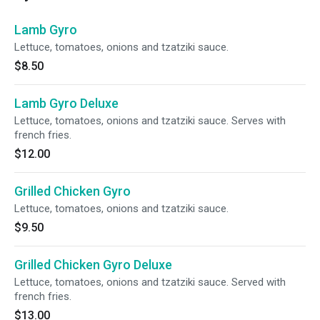
Lamb Gyro
Lettuce, tomatoes, onions and tzatziki sauce.
$8.50
Lamb Gyro Deluxe
Lettuce, tomatoes, onions and tzatziki sauce. Serves with
french fries.
$12.00
Grilled Chicken Gyro
Lettuce, tomatoes, onions and tzatziki sauce.
$9.50
Grilled Chicken Gyro Deluxe
Lettuce, tomatoes, onions and tzatziki sauce. Served with
french fries.
$13.00