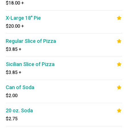
$18.00
+
X-Large 18" Pie
$20.00
+
Regular Slice of Pizza
$3.85
+
Sicilian Slice of Pizza
$3.85
+
Can of Soda
$2.00
20 oz. Soda
$2.75