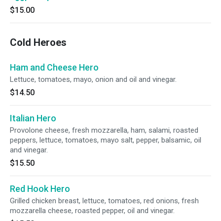
$15.00
Cold Heroes
Ham and Cheese Hero
Lettuce, tomatoes, mayo, onion and oil and vinegar.
$14.50
Italian Hero
Provolone cheese, fresh mozzarella, ham, salami, roasted
peppers, lettuce, tomatoes, mayo salt, pepper, balsamic, oil
and vinegar.
$15.50
Red Hook Hero
Grilled chicken breast, lettuce, tomatoes, red onions, fresh
mozzarella cheese, roasted pepper, oil and vinegar.