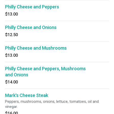
Philly Cheese and Peppers
$13.00
Philly Cheese and Onions
$12.50
Philly Cheese and Mushrooms
$13.00
Philly Cheese and Peppers, Mushrooms
and Onions
$14.00
Mark's Cheese Steak
Peppers, mushrooms, onions, lettuce, tomatoes, oil and
vinegar.
$16.00