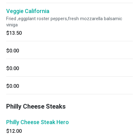
Veggie California
Fried ,eggplant roster peppers,fresh mozzarella balsamic
viniga
$13.50
$0.00
$0.00
$0.00
Philly Cheese Steaks
Philly Cheese Steak Hero
$12.00