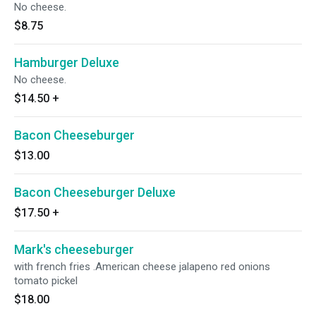
No cheese.
$8.75
Hamburger Deluxe
No cheese.
$14.50
+
Bacon Cheeseburger
$13.00
Bacon Cheeseburger Deluxe
$17.50
+
Mark's cheeseburger
with french fries .American cheese jalapeno red onions
tomato pickel
$18.00