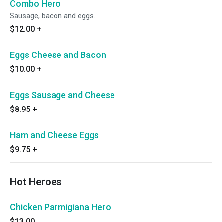
Combo Hero
Sausage, bacon and eggs.
$12.00
+
Eggs Cheese and Bacon
$10.00
+
Eggs Sausage and Cheese
$8.95
+
Ham and Cheese Eggs
$9.75
+
Hot Heroes
Chicken Parmigiana Hero
$13.00