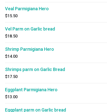
Veal Parmigiana Hero
$15.50
Vel Parm on Garlic bread
$18.50
Shrimp Parmigiana Hero
$14.00
Shrimps parm on Garlic Bread
$17.50
Eggplant Parmigiana Hero
$13.00
Eggplant parm on Garlic bread