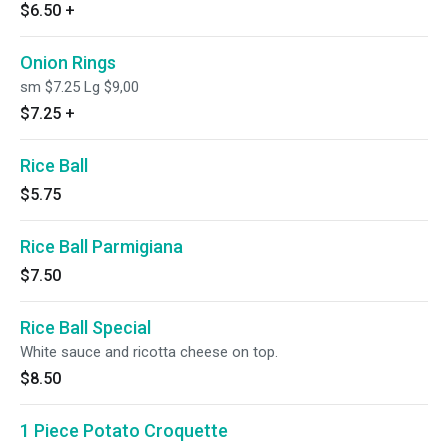
$6.50
+
Onion Rings
sm $7.25 Lg $9,00
$7.25
+
Rice Ball
$5.75
Rice Ball Parmigiana
$7.50
Rice Ball Special
White sauce and ricotta cheese on top.
$8.50
1 Piece Potato Croquette