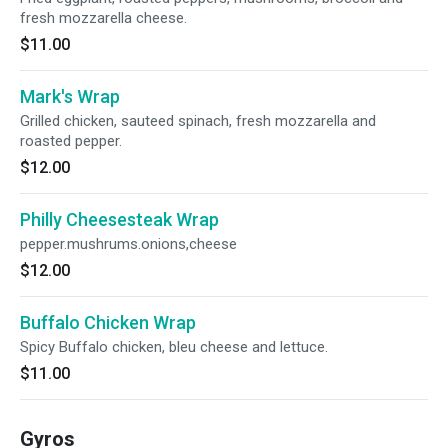
fresh mozzarella cheese.
$11.00
Mark's Wrap
Grilled chicken, sauteed spinach, fresh mozzarella and
roasted pepper.
$12.00
Philly Cheesesteak Wrap
pepper.mushrums.onions,cheese
$12.00
Buffalo Chicken Wrap
Spicy Buffalo chicken, bleu cheese and lettuce.
$11.00
Gyros