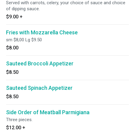
Served with carrots, celery, your choice of sauce and choice
of dipping sauce.
$9.00
+
Fries with Mozzarella Cheese
sm $8,00 Lg $9.50
$8.00
Sauteed Broccoli Appetizer
$8.50
Sauteed Spinach Appetizer
$8.50
Side Order of Meatball Parmigiana
Three pieces.
$12.00
+