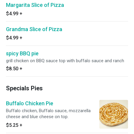
Margarita Slice of Pizza
$4.99
+
Grandma Slice of Pizza
$4.99
+
spicy BBQ pie
grill chicken on BBQ sauce top with buffalo sauce and ranch
$8.50
+
Specials Pies
Buffalo Chicken Pie
Buffalo chicken, Buffalo sauce, mozzarella
cheese and blue cheese on top.
$5.25
+