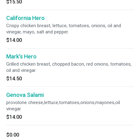
$15.50
California Hero
Crispy chicken breast, lettuce, tomatoes, onions, oil and
vinegar, mayo, salt and pepper.
$14.00
Mark's Hero
Grilled chicken breast, chopped bacon, red onions, tomatoes,
oil and vinegar.
$14.50
Genova Salami
provolone cheese,lettuce,tomatoes,onions,mayones,oil
vinegar.
$14.00
$0.00