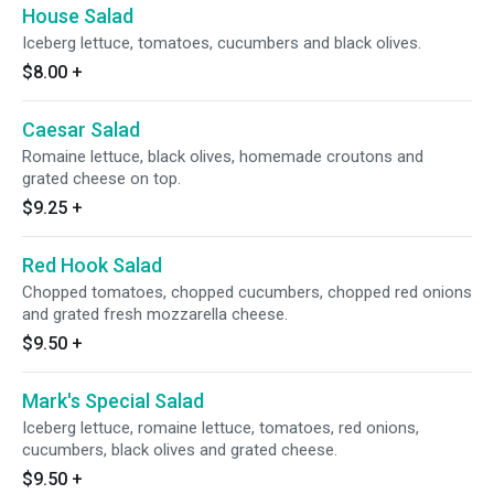
House Salad
Iceberg lettuce, tomatoes, cucumbers and black olives.
$8.00
+
Caesar Salad
Romaine lettuce, black olives, homemade croutons and
grated cheese on top.
$9.25
+
Red Hook Salad
Chopped tomatoes, chopped cucumbers, chopped red onions
and grated fresh mozzarella cheese.
$9.50
+
Mark's Special Salad
Iceberg lettuce, romaine lettuce, tomatoes, red onions,
cucumbers, black olives and grated cheese.
$9.50
+