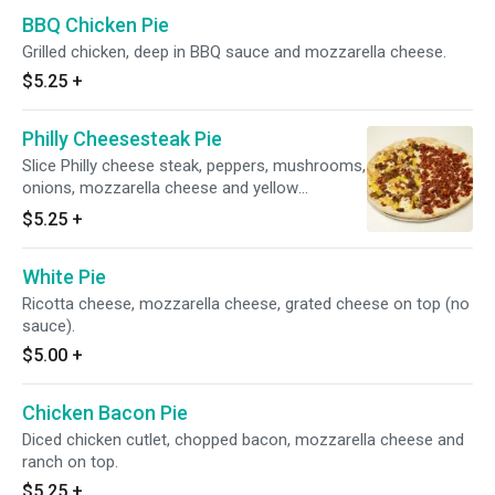
BBQ Chicken Pie
Grilled chicken, deep in BBQ sauce and mozzarella cheese.
$5.25
+
Philly Cheesesteak Pie
Slice Philly cheese steak, peppers, mushrooms,
onions, mozzarella cheese and yellow
American cheese on the top.
$5.25
+
White Pie
Ricotta cheese, mozzarella cheese, grated cheese on top (no
sauce).
$5.00
+
Chicken Bacon Pie
Diced chicken cutlet, chopped bacon, mozzarella cheese and
ranch on top.
$5.25
+