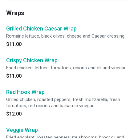
Wraps
Grilled Chicken Caesar Wrap
Romaine lettuce, black olives, cheese and Caesar dressing.
$11.00
Crispy Chicken Wrap
Fried chicken, lettuce, tomatoes, onions and oil and vinegar.
$11.00
Red Hook Wrap
Grilled chicken, roasted peppers, fresh mozzarella, fresh
tomatoes, red onions and balsamic vinegar.
$12.00
Veggie Wrap
Fried eggplant, roasted peppers, mushrooms, broccoli and