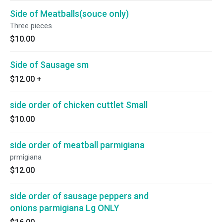
Side of Meatballs(souce only)
Three pieces.
$10.00
Side of Sausage sm
$12.00
+
side order of chicken cuttlet Small
$10.00
side order of meatball parmigiana
prmigiana
$12.00
side order of sausage peppers and
onions parmigiana Lg ONLY