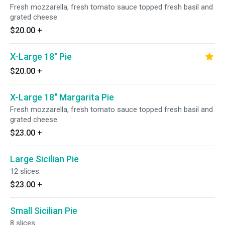
Fresh mozzarella, fresh tomato sauce topped fresh basil and
grated cheese.
$20.00
+
X-Large 18" Pie
$20.00
+
X-Large 18" Margarita Pie
Fresh mozzarella, fresh tomato sauce topped fresh basil and
grated cheese.
$23.00
+
Large Sicilian Pie
12 slices.
$23.00
+
Small Sicilian Pie
8 slices.