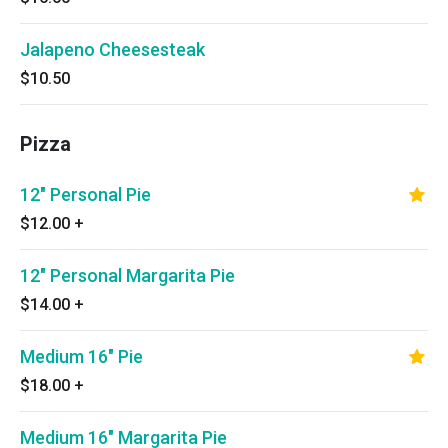
Jalapeno Cheesesteak
$10.50
Pizza
12" Personal Pie
$12.00
+
12" Personal Margarita Pie
$14.00
+
Medium 16" Pie
$18.00
+
Medium 16" Margarita Pie