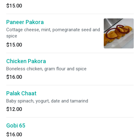
$15.00
Paneer Pakora
Cottage cheese, mint, pomegranate seed and
spice
$15.00
Chicken Pakora
Boneless chicken, gram flour and spice
$16.00
Palak Chaat
Baby spinach, yogurt, date and tamarind
$12.00
Gobi 65
$16.00