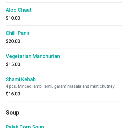
Aloo Chaat
$10.00
Chilli Panir
$20.00
Vegetarian Manchurian
$15.00
Shami Kebab
4 pcs. Minced lamb, lentil, garam masala and mint chutney
$16.00
Soup
Palak Corn Soup