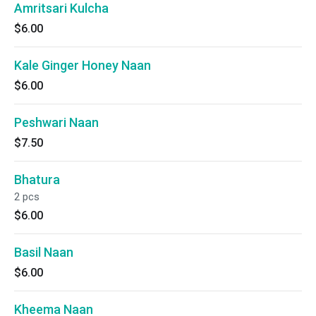
Amritsari Kulcha
$6.00
Kale Ginger Honey Naan
$6.00
Peshwari Naan
$7.50
Bhatura
2 pcs
$6.00
Basil Naan
$6.00
Kheema Naan