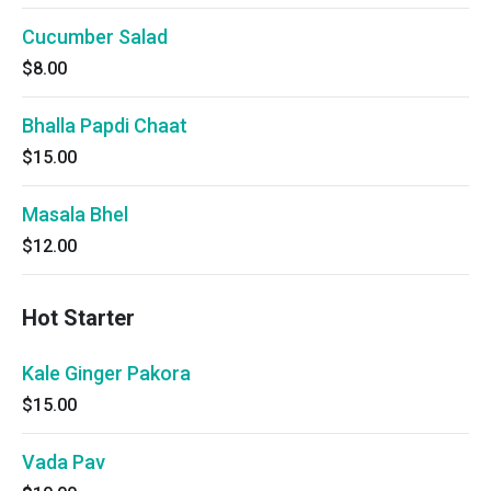
Cucumber Salad
$8.00
Bhalla Papdi Chaat
$15.00
Masala Bhel
$12.00
Hot Starter
Kale Ginger Pakora
$15.00
Vada Pav