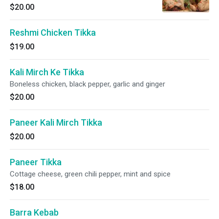
$20.00
Reshmi Chicken Tikka
$19.00
Kali Mirch Ke Tikka
Boneless chicken, black pepper, garlic and ginger
$20.00
Paneer Kali Mirch Tikka
$20.00
Paneer Tikka
Cottage cheese, green chili pepper, mint and spice
$18.00
Barra Kebab