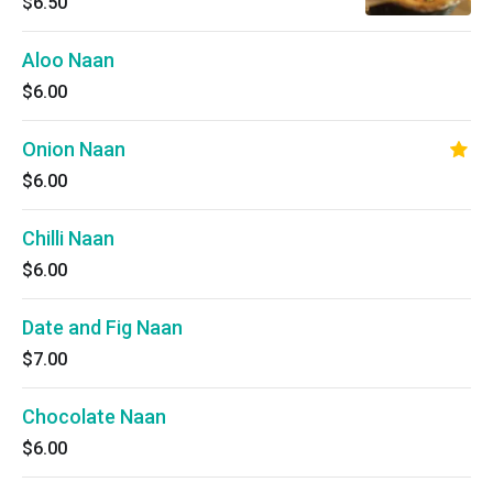
$6.50
Aloo Naan
$6.00
Onion Naan
$6.00
Chilli Naan
$6.00
Date and Fig Naan
$7.00
Chocolate Naan
$6.00