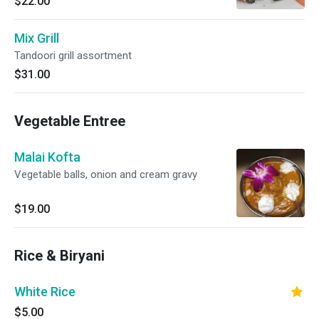
$22.00
Mix Grill
Tandoori grill assortment
$31.00
Vegetable Entree
Malai Kofta
Vegetable balls, onion and cream gravy
$19.00
Rice & Biryani
White Rice
$5.00