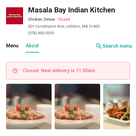
Masala Bay Indian Kitchen
Chicken, Dinner
·
Closed
501 Constitution Ave, Littleton, MA 01460
(978) 800-0059
search
Menu
About
Search menu
Closed. Next delivery is 11:00am.