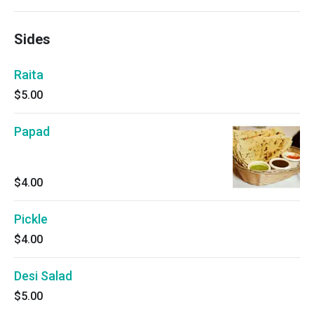
Sides
Raita
$5.00
Papad
$4.00
Pickle
$4.00
Desi Salad
$5.00