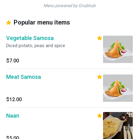
Menu powered by Grubhub
Popular menu items
Vegetable Samosa
Diced potato, peas and spice
$7.00
Meat Samosa
$12.00
Naan
$5.00