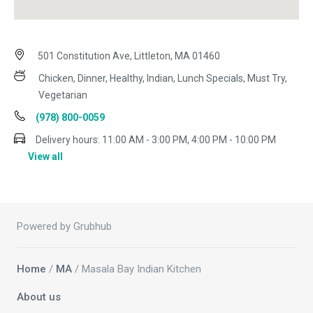
501 Constitution Ave, Littleton, MA 01460
Chicken, Dinner, Healthy, Indian, Lunch Specials, Must Try,
Vegetarian
(978) 800-0059
Delivery hours:
11:00 AM - 3:00 PM, 4:00 PM - 10:00 PM
View all
Powered by Grubhub
Home
/
MA
/ Masala Bay Indian Kitchen
About us