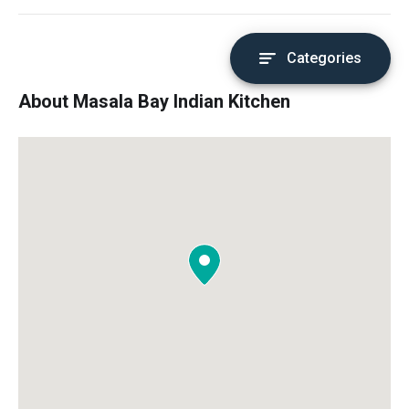
Categories
About Masala Bay Indian Kitchen