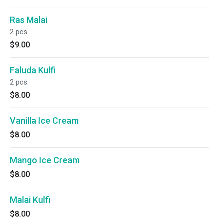
Ras Malai
2 pcs
$9.00
Faluda Kulfi
2 pcs
$8.00
Vanilla Ice Cream
$8.00
Mango Ice Cream
$8.00
Malai Kulfi
$8.00