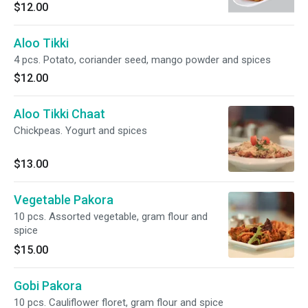
$12.00
Aloo Tikki
4 pcs. Potato, coriander seed, mango powder and spices
$12.00
Aloo Tikki Chaat
Chickpeas. Yogurt and spices
$13.00
Vegetable Pakora
10 pcs. Assorted vegetable, gram flour and
spice
$15.00
Gobi Pakora
10 pcs. Cauliflower floret, gram flour and spice