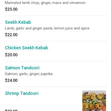
Marinated lamb chop, ginger, mace and cinnamon
$25.00
Seekh Kebab
Lamb, garlic and ginger paste, lemon juice and spice
$22.00
Chicken Seekh Kebab
$20.00
Salmon Tandoori
Salmon, garlic, ginger, paprika
$24.00
Shrimp Tandoori