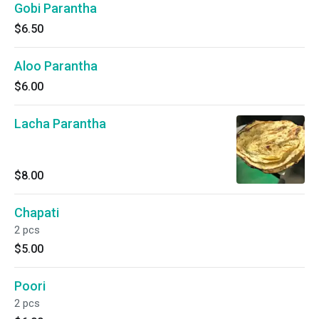
Gobi Parantha
$6.50
Aloo Parantha
$6.00
Lacha Parantha
$8.00
Chapati
2 pcs
$5.00
Poori
2 pcs