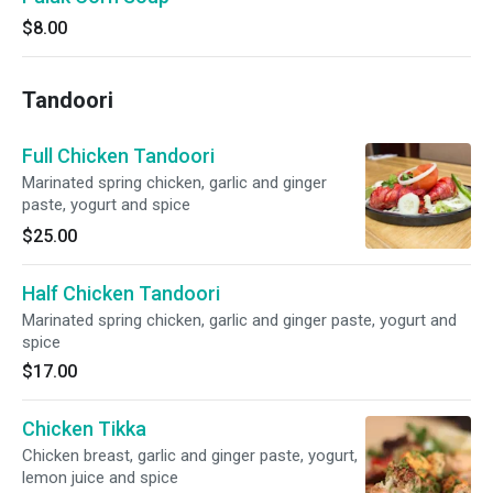
$8.00
Tandoori
Full Chicken Tandoori
Marinated spring chicken, garlic and ginger
paste, yogurt and spice
$25.00
Half Chicken Tandoori
Marinated spring chicken, garlic and ginger paste, yogurt and
spice
$17.00
Chicken Tikka
Chicken breast, garlic and ginger paste, yogurt,
lemon juice and spice