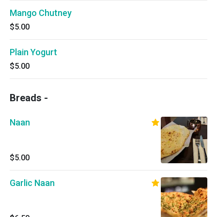
Mango Chutney
$5.00
Plain Yogurt
$5.00
Breads -
Naan
$5.00
Garlic Naan