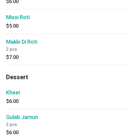
$6.00
Missi Roti
$5.00
Makki Di Roti
2 pcs
$7.00
Dessert
Kheer
$6.00
Gulab Jamun
2 pcs
$6.00