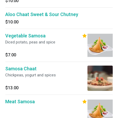
$10.00
Aloo Chaat Sweet & Sour Chutney
$10.00
Vegetable Samosa
Diced potato, peas and spice
$7.00
Samosa Chaat
Chickpeas, yogurt and spices
$13.00
Meat Samosa