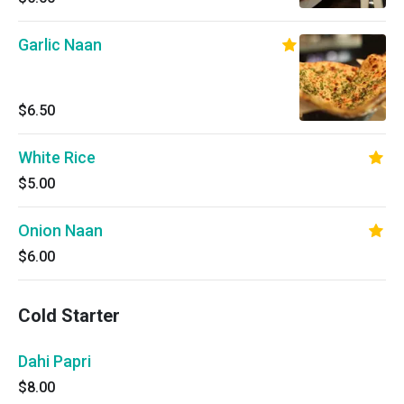
Garlic Naan
$6.50
White Rice
$5.00
Onion Naan
$6.00
Cold Starter
Dahi Papri
$8.00