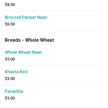
$8.00
Broccoli Paneer Naan
$6.00
Breads - Whole Wheat
Whole Wheat Naan
$5.00
Khasta Roti
$5.00
Parantha
$5.00