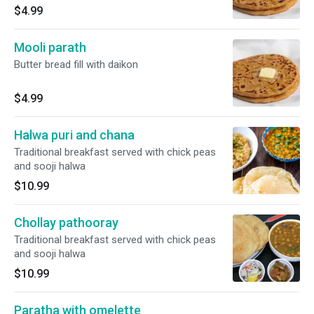
$4.99
Mooli parath
Butter bread fill with daikon
$4.99
Halwa puri and chana
Traditional breakfast served with chick peas
and sooji halwa
$10.99
Chollay pathooray
Traditional breakfast served with chick peas
and sooji halwa
$10.99
Paratha with omelette