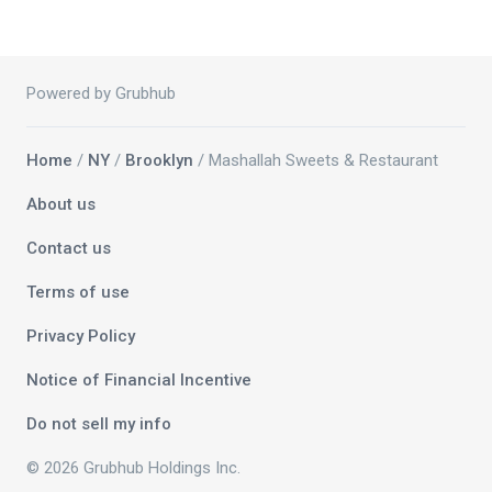
Powered by Grubhub
Home
/
NY
/
Brooklyn
/ Mashallah Sweets & Restaurant
About us
Contact us
Terms of use
Privacy Policy
Notice of Financial Incentive
Do not sell my info
© 2026 Grubhub Holdings Inc.