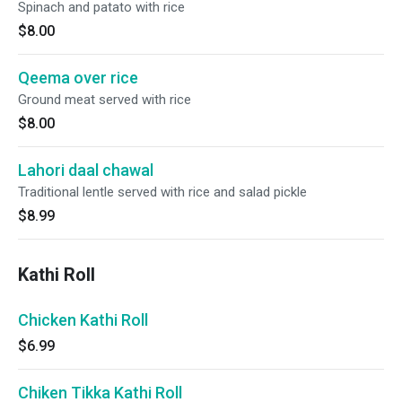
Spinach and patato with rice
$8.00
Qeema over rice
Ground meat served with rice
$8.00
Lahori daal chawal
Traditional lentle served with rice and salad pickle
$8.99
Kathi Roll
Chicken Kathi Roll
$6.99
Chiken Tikka Kathi Roll