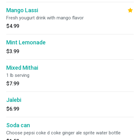
Mango Lassi
Fresh yougurt drink with mango flavor
$4.99
Mint Lemonade
$3.99
Mixed Mithai
1 lb serving
$7.99
Jalebi
$6.99
Soda can
Choose pepsi coke d coke ginger ale sprite water bottle