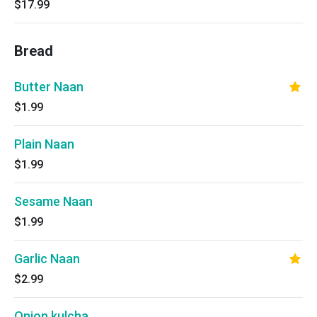
$17.99
Bread
Butter Naan
$1.99
Plain Naan
$1.99
Sesame Naan
$1.99
Garlic Naan
$2.99
Onion kulcha