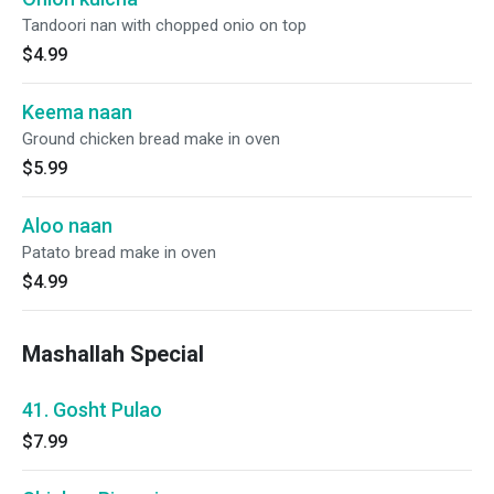
Tandoori nan with chopped onio on top
$4.99
Keema naan
Ground chicken bread make in oven
$5.99
Aloo naan
Patato bread make in oven
$4.99
Mashallah Special
41. Gosht Pulao
$7.99