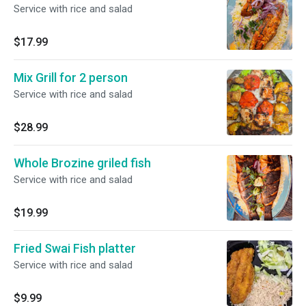
Service with rice and salad
$17.99
Mix Grill for 2 person
Service with rice and salad
$28.99
Whole Brozine griled fish
Service with rice and salad
$19.99
Fried Swai Fish platter
Service with rice and salad
$9.99