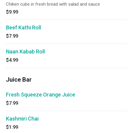
Chiken cube in fresh bread with salad and sauce
$9.99
Beef Kathi Roll
$7.99
Naan Kabab Roll
$4.99
Juice Bar
Fresh Squeeze Orange Juice
$7.99
Kashmiri Chai
$1.99