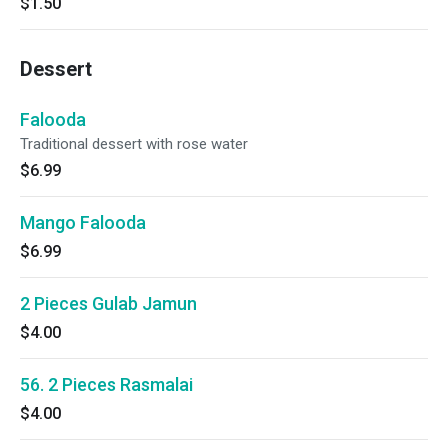
$1.50
Dessert
Falooda
Traditional dessert with rose water
$6.99
Mango Falooda
$6.99
2 Pieces Gulab Jamun
$4.00
56. 2 Pieces Rasmalai
$4.00