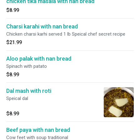
chicken tika masala with nan bread
$8.99
Charsi karahi with nan bread
Chicken charsi karhi served 1 lb Speical chef secret recipe
$21.99
Aloo palak with nan bread
Spinach with patato
$8.99
Dal mash with roti
Speical dal
$8.99
Beef paya with nan bread
Cow feet with soup traditional