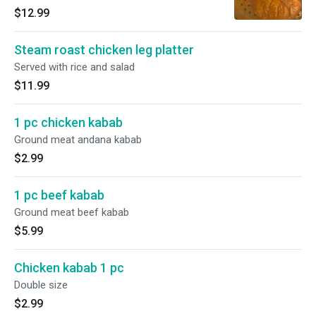
$12.99
Steam roast chicken leg platter
Served with rice and salad
$11.99
1 pc chicken kabab
Ground meat andana kabab
$2.99
1 pc beef kabab
Ground meat beef kabab
$5.99
Chicken kabab 1 pc
Double size
$2.99