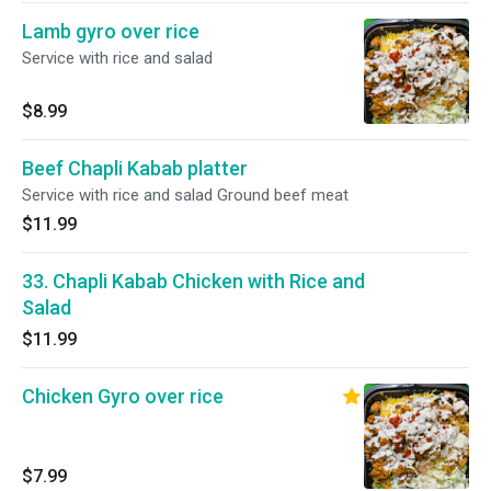
Lamb gyro over rice
Service with rice and salad
$8.99
Beef Chapli Kabab platter
Service with rice and salad Ground beef meat
$11.99
33. Chapli Kabab Chicken with Rice and
Salad
$11.99
Chicken Gyro over rice
$7.99