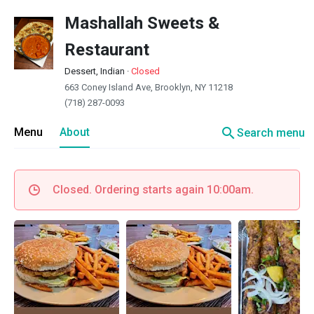
Mashallah Sweets &
Restaurant
Dessert, Indian
·
Closed
663 Coney Island Ave, Brooklyn, NY 11218
(718) 287-0093
search
Menu
About
Search menu
Closed. Ordering starts again 10:00am.