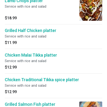
Lamb Chops platter
Service with rice and salad
$18.99
Grilled Half Chicken platter
Service with rice and salad
$11.99
Chicken Malai Tikka platter
Service with rice and salad
$12.99
Chicken Traditional Tikka spice platter
Service with rice and salad
$12.99
Grilled Salmon Fish platter