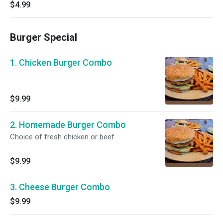
$4.99
Burger Special
1. Chicken Burger Combo
$9.99
2. Homemade Burger Combo
Choice of fresh chicken or beef.
$9.99
3. Cheese Burger Combo
$9.99