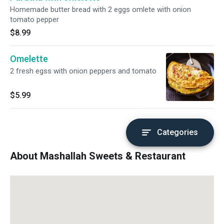
Homemade butter bread with 2 eggs omlete with onion
tomato pepper
$8.99
Omelette
2 fresh egss with onion peppers and tomato
$5.99
Categories
About Mashallah Sweets & Restaurant