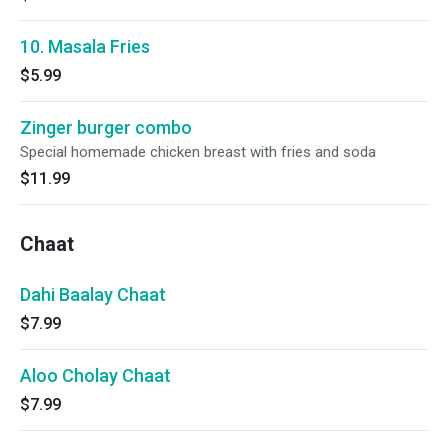
10. Masala Fries
$5.99
Zinger burger combo
Special homemade chicken breast with fries and soda
$11.99
Chaat
Dahi Baalay Chaat
$7.99
Aloo Cholay Chaat
$7.99