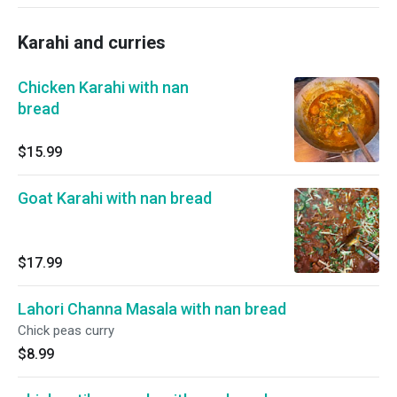
Karahi and curries
Chicken Karahi with nan
bread
$15.99
Goat Karahi with nan bread
$17.99
Lahori Channa Masala with nan bread
Chick peas curry
$8.99