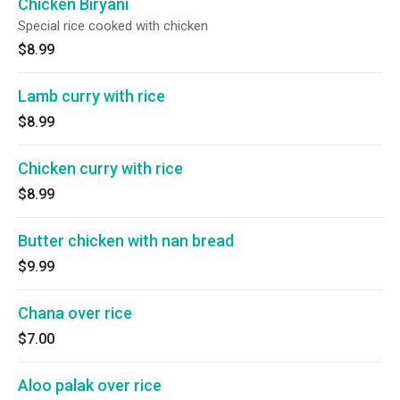
Chicken Biryani
Special rice cooked with chicken
$8.99
Lamb curry with rice
$8.99
Chicken curry with rice
$8.99
Butter chicken with nan bread
$9.99
Chana over rice
$7.00
Aloo palak over rice