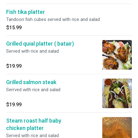
Fish tika platter
Tandoori fish cubes served with rice and salad
$15.99
Grilled quial platter ( batair)
Served with rice and salad
$19.99
Grilled salmon steak
Serrved with rice and salad
$19.99
Steam roast half baby
chicken platter
Served with rice and salad