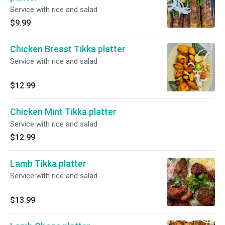
Service with rice and salad
$9.99
Chicken Breast Tikka platter
Service with rice and salad
$12.99
Chicken Mint Tikka platter
Service with rice and salad
$12.99
Lamb Tikka platter
Service with rice and salad
$13.99