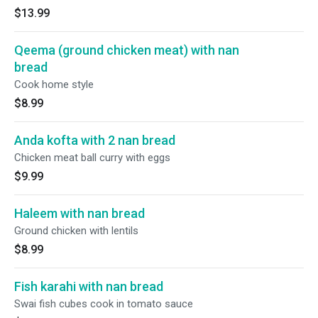
$13.99
Qeema (ground chicken meat) with nan
bread
Cook home style
$8.99
Anda kofta with 2 nan bread
Chicken meat ball curry with eggs
$9.99
Haleem with nan bread
Ground chicken with lentils
$8.99
Fish karahi with nan bread
Swai fish cubes cook in tomato sauce