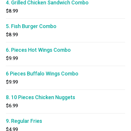
4. Grilled Chicken Sandwich Combo
$8.99
5. Fish Burger Combo
$8.99
6. Pieces Hot Wings Combo
$9.99
6 Pieces Buffalo Wings Combo
$9.99
8. 10 Pieces Chicken Nuggets
$6.99
9. Regular Fries
$4.99