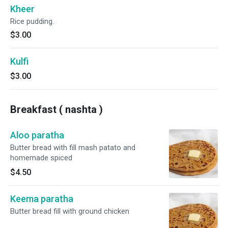
Kheer
Rice pudding.
$3.00
Kulfi
$3.00
Breakfast ( nashta )
Aloo paratha
Butter bread with fill mash patato and
homemade spiced
$4.50
Keema paratha
Butter bread fill with ground chicken