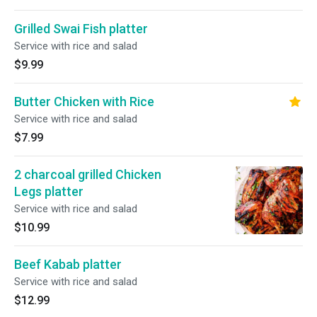
Grilled Swai Fish platter
Service with rice and salad
$9.99
Butter Chicken with Rice
Service with rice and salad
$7.99
2 charcoal grilled Chicken
Legs platter
Service with rice and salad
$10.99
Beef Kabab platter
Service with rice and salad
$12.99