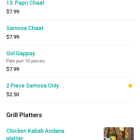
13. Papri Chaat
$7.99
Samosa Chaat
$7.99
Gol Gappay
Pani puri 10 pieces.
$7.99
2 Piece Samosa Only
$2.50
Grill Platters
Chicken Kabab Andana
platter