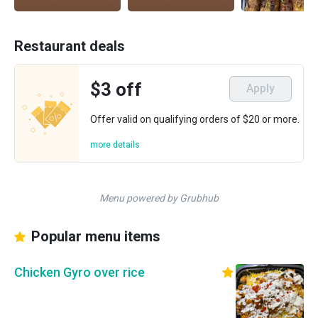
Restaurant deals
$3 off
Apply
Offer valid on qualifying orders of $20 or more.
more details
Menu powered by Grubhub
Popular menu items
Chicken Gyro over rice