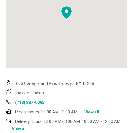
663 Coney Island Ave, Brooklyn, NY 11218
Dessert, Indian
(718) 287-0093
Pickup hours:
10:00 AM - 3:00 AM
View all
Delivery hours:
12:00 AM - 3:00 AM, 10:00 AM - 12:00 AM
View all