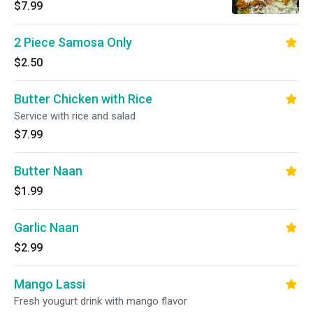
$7.99
2 Piece Samosa Only
$2.50
Butter Chicken with Rice
Service with rice and salad
$7.99
Butter Naan
$1.99
Garlic Naan
$2.99
Mango Lassi
Fresh yougurt drink with mango flavor