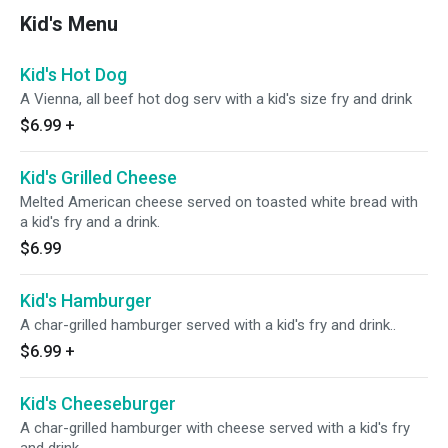
Kid's Menu
Kid's Hot Dog
A Vienna, all beef hot dog serv with a kid's size fry and drink
$6.99
+
Kid's Grilled Cheese
Melted American cheese served on toasted white bread with
a kid's fry and a drink.
$6.99
Kid's Hamburger
A char-grilled hamburger served with a kid's fry and drink..
$6.99
+
Kid's Cheeseburger
A char-grilled hamburger with cheese served with a kid's fry