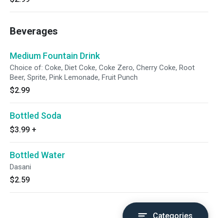
Beverages
Medium Fountain Drink
Choice of: Coke, Diet Coke, Coke Zero, Cherry Coke, Root
Beer, Sprite, Pink Lemonade, Fruit Punch
$2.99
Bottled Soda
$3.99
+
Bottled Water
Dasani
$2.59
Categories