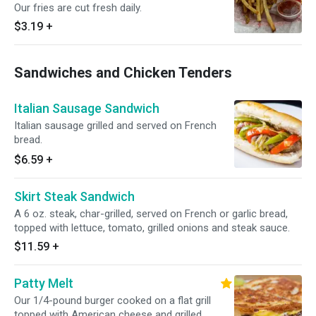
Our fries are cut fresh daily.
$3.19
+
Sandwiches and Chicken Tenders
Italian Sausage Sandwich
Italian sausage grilled and served on French
bread.
$6.59
+
Skirt Steak Sandwich
A 6 oz. steak, char-grilled, served on French or garlic bread,
topped with lettuce, tomato, grilled onions and steak sauce.
$11.59
+
Patty Melt
Our 1/4-pound burger cooked on a flat grill
topped with American cheese and grilled