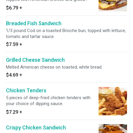
onions and served on rye bread.
$6.79
+
Breaded Fish Sandwich
1/3 pound Cod on a toasted Brioche bun, topped with lettuce,
tomato and tartar sauce.
$7.59
+
Grilled Cheese Sandwich
Melted American cheese on toasted, white bread.
$4.69
+
Chicken Tenders
5 pieces of deep-fried chicken tenders with
your choice of dipping sauce.
$7.29
+
Crispy Chicken Sandwich