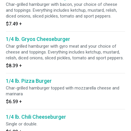
Char-grilled hamburger with bacon, your choice of cheese
and toppings. Everything includes ketchup, mustard, relish,
diced onions, sliced pickles, tomato and sport peppers.
$7.49
+
1/4 lb. Gryos Cheeseburger
Char grilled hamburger with gyro meat and your choice of
cheese and toppings. Everything includes ketchup, mustard,
relish, diced onions, sliced pickles, tomato and sport peppers.
$8.39
+
1/4 lb. Pizza Burger
Char-grilled hamburger topped with mozzarella cheese and
marinara
$6.59
+
1/4 lb. Chili Cheeseburger
Single or double.