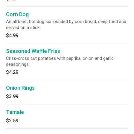
Corn Dog
An all beef, hot dog surrounded by corn bread, deep fried and
served on a stick.
$4.99
Seasoned Waffle Fries
Criss-cross cut potatoes with paprika, onion and garlic
seasonings.
$4.29
Onion Rings
$3.99
Tamale
$2.59