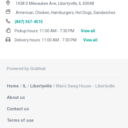
1438 S Milwaukee Ave, Libertyville, IL 60048
American, Chicken, Hamburgers, Hot Dogs, Sandwiches
(847) 367-4515
Pickup hours:
11:00 AM - 7:30 PM
View all
Delivery hours:
11:00 AM - 7:30 PM
View all
Powered by Grubhub
Home
/
IL
/
Libertyville
/ Max's Dawg House - Libertyville
About us
Contact us
Terms of use