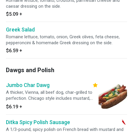
Romaine lettuce, tomato, croutons, parmesan cheese and
caesar dressing on the side.
$5.09
+
Greek Salad
Romaine lettuce, tomato, onion, Greek olives, feta cheese,
pepperoncini & homemade Greek dressing on the side.
$6.59
+
Dawgs and Polish
Jumbo Char Dawg
A thicker, Vienna, all beef dog, char-grilled to
perfection. Chicago style includes mustard,
relish, diced onions, tomato, pickle spear, sport
$6.19
+
peppers and celery salt.
Ditka Spicy Polish Sausage
A 1/3-pound, spicy polish on French bread with mustard and