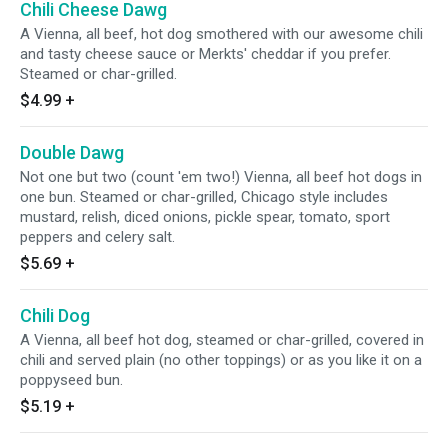
Chili Cheese Dawg
A Vienna, all beef, hot dog smothered with our awesome chili
and tasty cheese sauce or Merkts' cheddar if you prefer.
Steamed or char-grilled.
$4.99
+
Double Dawg
Not one but two (count 'em two!) Vienna, all beef hot dogs in
one bun. Steamed or char-grilled, Chicago style includes
mustard, relish, diced onions, pickle spear, tomato, sport
peppers and celery salt.
$5.69
+
Chili Dog
A Vienna, all beef hot dog, steamed or char-grilled, covered in
chili and served plain (no other toppings) or as you like it on a
poppyseed bun.
$5.19
+