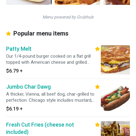
Menu powered by Grubhub
Popular menu items
Patty Melt
Our 1/4-pound burger cooked on a flat grill
topped with American cheese and grilled
onions and served on rye bread.
$6.79
+
Jumbo Char Dawg
A thicker, Vienna, all beef dog, char-grilled to
perfection. Chicago style includes mustard,
relish, diced onions, tomato, pickle spear, sport
$6.19
+
peppers and celery salt.
Fresh Cut Fries (cheese not
included)