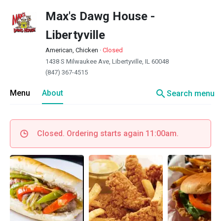
Max's Dawg House -
Libertyville
American, Chicken
·
Closed
1438 S Milwaukee Ave, Libertyville, IL 60048
(847) 367-4515
search
Menu
About
Search menu
Closed. Ordering starts again 11:00am.