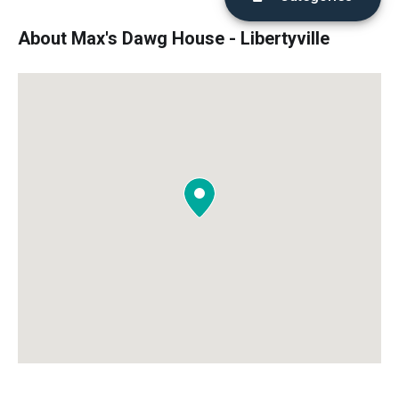
About Max's Dawg House - Libertyville