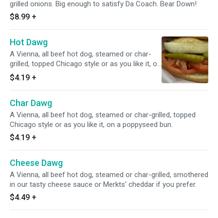
grilled onions. Big enough to satisfy Da Coach. Bear Down!
$8.99
+
Hot Dawg
A Vienna, all beef hot dog, steamed or char-
grilled, topped Chicago style or as you like it, on
a poppyseed bun.
$4.19
+
Char Dawg
A Vienna, all beef hot dog, steamed or char-grilled, topped
Chicago style or as you like it, on a poppyseed bun.
$4.19
+
Cheese Dawg
A Vienna, all beef hot dog, steamed or char-grilled, smothered
in our tasty cheese sauce or Merkts' cheddar if you prefer.
$4.49
+