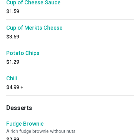
Cup of Cheese Sauce
$1.59
Cup of Merkts Cheese
$3.59
Potato Chips
$1.29
Chili
$4.99
+
Desserts
Fudge Brownie
A rich fudge brownie without nuts.
$2.99