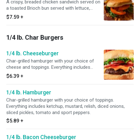
A crispy, breaded chicken sandwich served on
a toasted Brioch bun served with lettuce,
tomato and mayo.
$7.59
+
1/4 lb. Char Burgers
1/4 lb. Cheeseburger
Char-grilled hamburger with your choice of
cheese and toppings. Everything includes
ketchup, mustard and sliced pickles.
$6.39
+
1/4 lb. Hamburger
Char-grilled hamburger with your choice of toppings.
Everything includes ketchup, mustard, relish, diced onions,
sliced pickles, tomato and sport peppers.
$5.89
+
1/4 lb. Bacon Cheeseburger