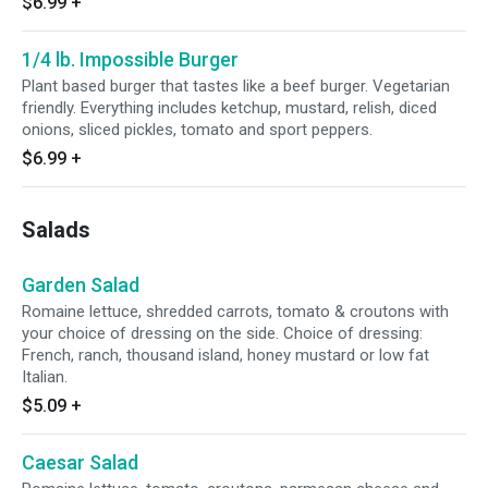
$6.99
+
1/4 lb. Impossible Burger
Plant based burger that tastes like a beef burger. Vegetarian
friendly. Everything includes ketchup, mustard, relish, diced
onions, sliced pickles, tomato and sport peppers.
$6.99
+
Salads
Garden Salad
Romaine lettuce, shredded carrots, tomato & croutons with
your choice of dressing on the side. Choice of dressing:
French, ranch, thousand island, honey mustard or low fat
Italian.
$5.09
+
Caesar Salad