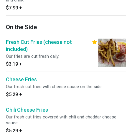
and drink.
$7.99
+
On the Side
Fresh Cut Fries (cheese not
included)
Our fries are cut fresh daily.
$3.19
+
Cheese Fries
Our fresh cut fries with cheese sauce on the side.
$5.29
+
Chili Cheese Fries
Our fresh cut fries covered with chili and cheddar cheese
sauce.
$5.29
+