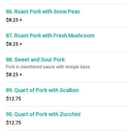
86. Roast Pork with Snow Peas
$8.25
+
87. Roast Pork with Fresh Mushroom
$8.25
+
88. Sweet and Sour Pork
Pork in sweetened sauce with vinegar base.
$8.25
+
89. Quart of Pork with Scallion
$12.75
90. Quart of Pork with Zucchini
$12.75