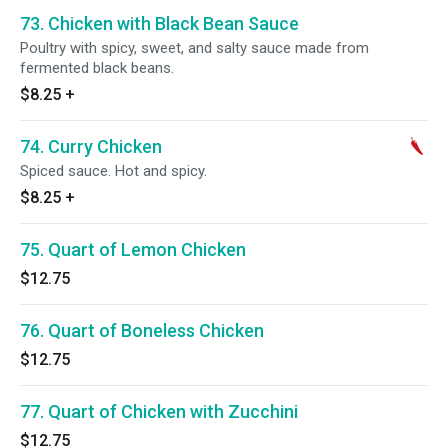
73. Chicken with Black Bean Sauce
Poultry with spicy, sweet, and salty sauce made from
fermented black beans.
$8.25
+
74. Curry Chicken
Spiced sauce. Hot and spicy.
$8.25
+
75. Quart of Lemon Chicken
$12.75
76. Quart of Boneless Chicken
$12.75
77. Quart of Chicken with Zucchini
$12.75