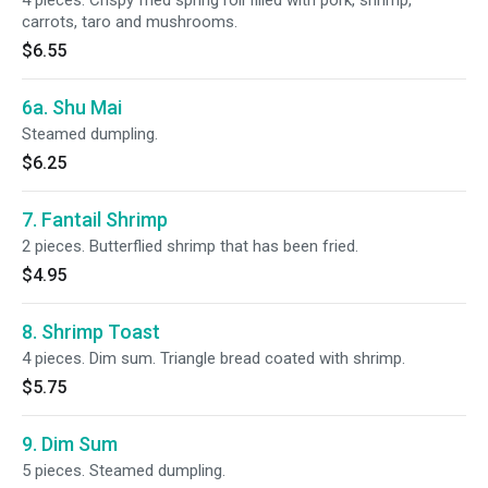
4 pieces. Crispy fried spring roll filled with pork, shrimp,
carrots, taro and mushrooms.
$6.55
6a. Shu Mai
Steamed dumpling.
$6.25
7. Fantail Shrimp
2 pieces. Butterflied shrimp that has been fried.
$4.95
8. Shrimp Toast
4 pieces. Dim sum. Triangle bread coated with shrimp.
$5.75
9. Dim Sum
5 pieces. Steamed dumpling.