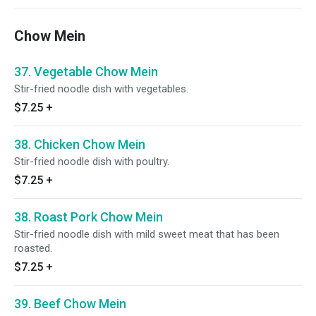
Chow Mein
37. Vegetable Chow Mein
Stir-fried noodle dish with vegetables.
$7.25
+
38. Chicken Chow Mein
Stir-fried noodle dish with poultry.
$7.25
+
38. Roast Pork Chow Mein
Stir-fried noodle dish with mild sweet meat that has been
roasted.
$7.25
+
39. Beef Chow Mein