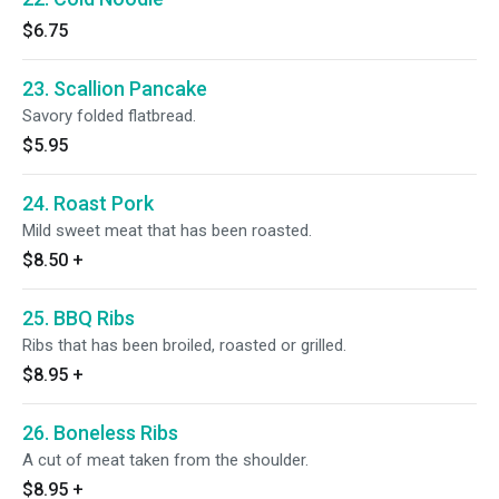
$6.75
23. Scallion Pancake
Savory folded flatbread.
$5.95
24. Roast Pork
Mild sweet meat that has been roasted.
$8.50
+
25. BBQ Ribs
Ribs that has been broiled, roasted or grilled.
$8.95
+
26. Boneless Ribs
A cut of meat taken from the shoulder.
$8.95
+