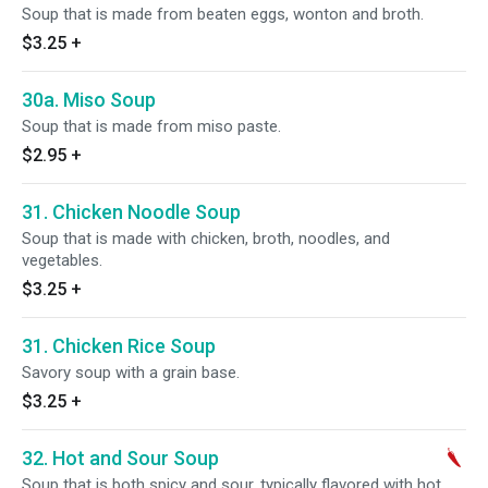
Soup that is made from beaten eggs, wonton and broth.
$3.25
+
30a. Miso Soup
Soup that is made from miso paste.
$2.95
+
31. Chicken Noodle Soup
Soup that is made with chicken, broth, noodles, and
vegetables.
$3.25
+
31. Chicken Rice Soup
Savory soup with a grain base.
$3.25
+
32. Hot and Sour Soup
Soup that is both spicy and sour, typically flavored with hot