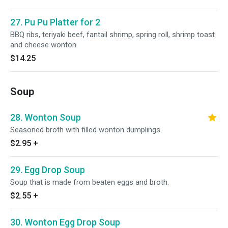
27. Pu Pu Platter for 2
BBQ ribs, teriyaki beef, fantail shrimp, spring roll, shrimp toast
and cheese wonton.
$14.25
Soup
28. Wonton Soup
Seasoned broth with filled wonton dumplings.
$2.95
+
29. Egg Drop Soup
Soup that is made from beaten eggs and broth.
$2.55
+
30. Wonton Egg Drop Soup