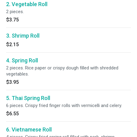
2. Vegetable Roll
2 pieces.
$3.75
3. Shrimp Roll
$2.15
4. Spring Roll
2 pieces. Rice paper or crispy dough filled with shredded
vegetables.
$3.95
5. Thai Spring Roll
6 pieces. Crispy fried finger rolls with vermicelli and celery.
$6.55
6. Vietnamese Roll