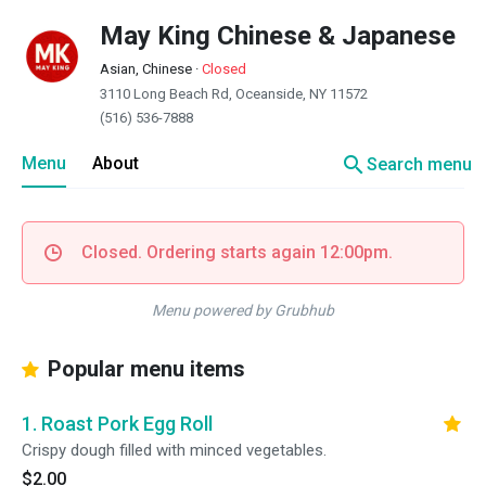
May King Chinese & Japanese
Asian, Chinese
·
Closed
3110 Long Beach Rd, Oceanside, NY 11572
(516) 536-7888
search
Menu
About
Search menu
Closed. Ordering starts again 12:00pm.
Menu powered by Grubhub
Popular menu items
1. Roast Pork Egg Roll
Crispy dough filled with minced vegetables.
$2.00