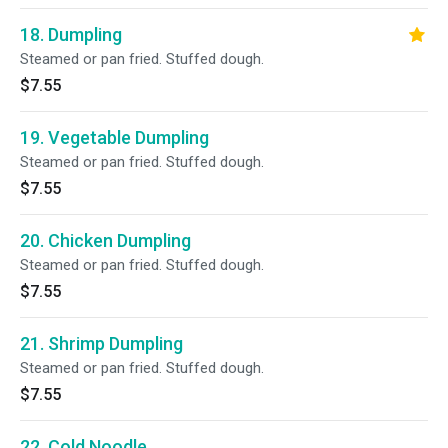
18. Dumpling
Steamed or pan fried. Stuffed dough.
$7.55
19. Vegetable Dumpling
Steamed or pan fried. Stuffed dough.
$7.55
20. Chicken Dumpling
Steamed or pan fried. Stuffed dough.
$7.55
21. Shrimp Dumpling
Steamed or pan fried. Stuffed dough.
$7.55
22. Cold Noodle