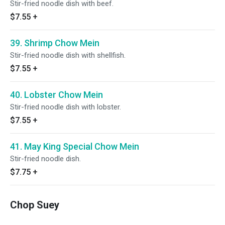
Stir-fried noodle dish with beef.
$7.55
+
39. Shrimp Chow Mein
Stir-fried noodle dish with shellfish.
$7.55
+
40. Lobster Chow Mein
Stir-fried noodle dish with lobster.
$7.55
+
41. May King Special Chow Mein
Stir-fried noodle dish.
$7.75
+
Chop Suey