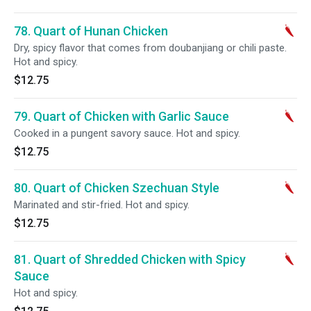
78. Quart of Hunan Chicken
Dry, spicy flavor that comes from doubanjiang or chili paste.
Hot and spicy.
$12.75
79. Quart of Chicken with Garlic Sauce
Cooked in a pungent savory sauce. Hot and spicy.
$12.75
80. Quart of Chicken Szechuan Style
Marinated and stir-fried. Hot and spicy.
$12.75
81. Quart of Shredded Chicken with Spicy
Sauce
Hot and spicy.