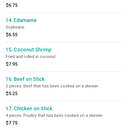
$6.75
14. Edamame
Soybeans.
$6.55
15. Coconut Shrimp
Fried and rolled in coconut.
$7.95
16. Beef on Stick
2 pieces. Beef that has been cooked on a skewer.
$5.25
17. Chicken on Stick
4 pieces. Poultry that has been cooked on a skewer.
$7.75