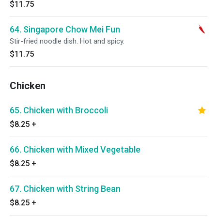
$11.75
64. Singapore Chow Mei Fun
Stir-fried noodle dish. Hot and spicy.
$11.75
Chicken
65. Chicken with Broccoli
$8.25
+
66. Chicken with Mixed Vegetable
$8.25
+
67. Chicken with String Bean
$8.25
+