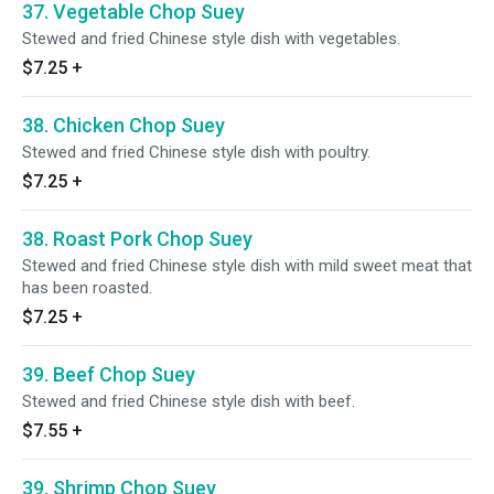
37. Vegetable Chop Suey
Stewed and fried Chinese style dish with vegetables.
$7.25
+
38. Chicken Chop Suey
Stewed and fried Chinese style dish with poultry.
$7.25
+
38. Roast Pork Chop Suey
Stewed and fried Chinese style dish with mild sweet meat that
has been roasted.
$7.25
+
39. Beef Chop Suey
Stewed and fried Chinese style dish with beef.
$7.55
+
39. Shrimp Chop Suey