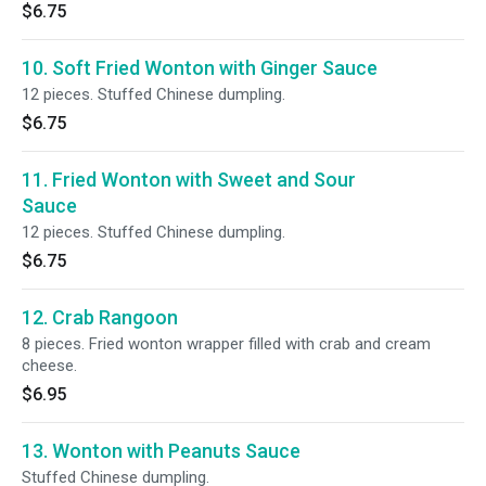
$6.75
10. Soft Fried Wonton with Ginger Sauce
12 pieces. Stuffed Chinese dumpling.
$6.75
11. Fried Wonton with Sweet and Sour
Sauce
12 pieces. Stuffed Chinese dumpling.
$6.75
12. Crab Rangoon
8 pieces. Fried wonton wrapper filled with crab and cream
cheese.
$6.95
13. Wonton with Peanuts Sauce
Stuffed Chinese dumpling.