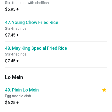
Stir-fried rice with shellfish.
$6.95
+
47. Young Chow Fried Rice
Stir-fried rice.
$7.45
+
48. May King Special Fried Rice
Stir-fried rice.
$7.45
+
Lo Mein
49. Plain Lo Mein
Egg noodle dish.
$6.25
+