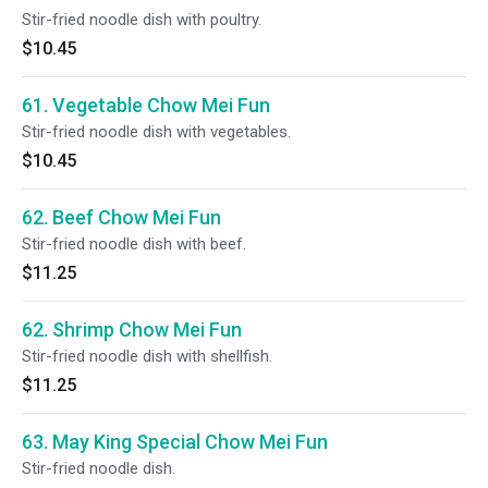
Stir-fried noodle dish with poultry.
$10.45
61. Vegetable Chow Mei Fun
Stir-fried noodle dish with vegetables.
$10.45
62. Beef Chow Mei Fun
Stir-fried noodle dish with beef.
$11.25
62. Shrimp Chow Mei Fun
Stir-fried noodle dish with shellfish.
$11.25
63. May King Special Chow Mei Fun
Stir-fried noodle dish.