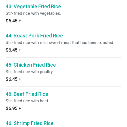
43. Vegetable Fried Rice
Stir-fried rice with vegetables.
$6.45
+
44. Roast Pork Fried Rice
Stir-fried rice with mild sweet meat that has been roasted.
$6.45
+
45. Chicken Fried Rice
Stir-fried rice with poultry.
$6.45
+
46. Beef Fried Rice
Stir-fried rice with beef.
$6.95
+
46. Shrimp Fried Rice