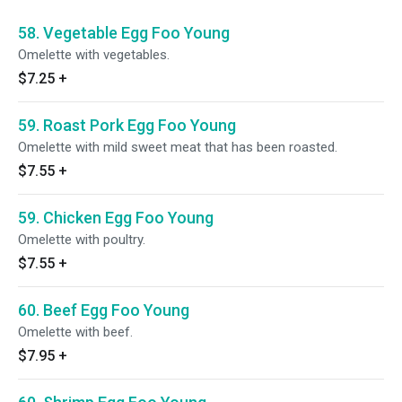
58. Vegetable Egg Foo Young
Omelette with vegetables.
$7.25
+
59. Roast Pork Egg Foo Young
Omelette with mild sweet meat that has been roasted.
$7.55
+
59. Chicken Egg Foo Young
Omelette with poultry.
$7.55
+
60. Beef Egg Foo Young
Omelette with beef.
$7.95
+