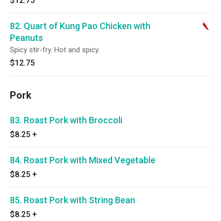
$12.75
82. Quart of Kung Pao Chicken with
Peanuts
Spicy stir-fry. Hot and spicy.
$12.75
Pork
83. Roast Pork with Broccoli
$8.25
+
84. Roast Pork with Mixed Vegetable
$8.25
+
85. Roast Pork with String Bean
$8.25
+