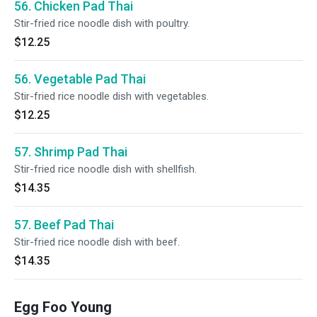
56. Chicken Pad Thai
Stir-fried rice noodle dish with poultry.
$12.25
56. Vegetable Pad Thai
Stir-fried rice noodle dish with vegetables.
$12.25
57. Shrimp Pad Thai
Stir-fried rice noodle dish with shellfish.
$14.35
57. Beef Pad Thai
Stir-fried rice noodle dish with beef.
$14.35
Egg Foo Young