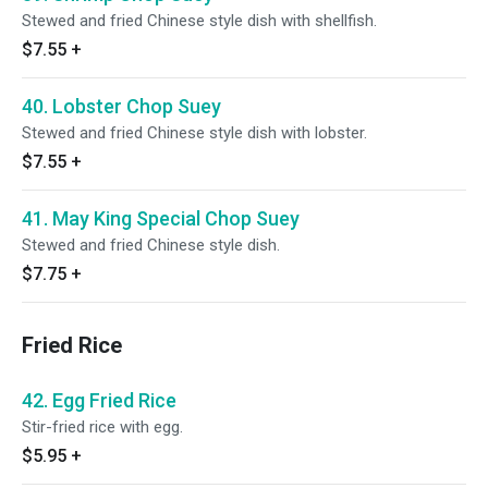
Stewed and fried Chinese style dish with shellfish.
$7.55
+
40. Lobster Chop Suey
Stewed and fried Chinese style dish with lobster.
$7.55
+
41. May King Special Chop Suey
Stewed and fried Chinese style dish.
$7.75
+
Fried Rice
42. Egg Fried Rice
Stir-fried rice with egg.
$5.95
+