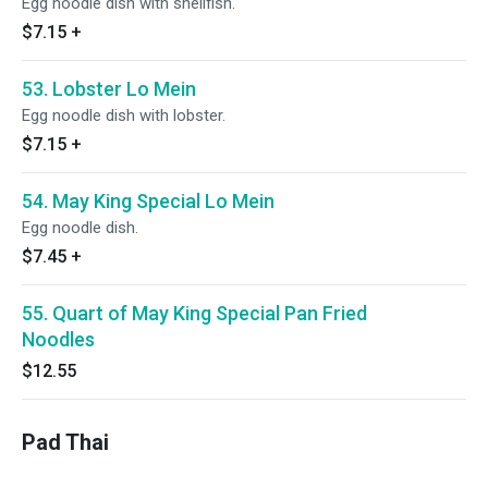
Egg noodle dish with shellfish.
$7.15
+
53. Lobster Lo Mein
Egg noodle dish with lobster.
$7.15
+
54. May King Special Lo Mein
Egg noodle dish.
$7.45
+
55. Quart of May King Special Pan Fried
Noodles
$12.55
Pad Thai