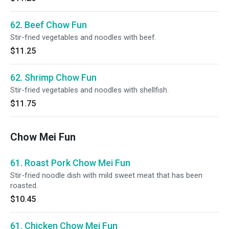
62. Beef Chow Fun
Stir-fried vegetables and noodles with beef.
$11.25
62. Shrimp Chow Fun
Stir-fried vegetables and noodles with shellfish.
$11.75
Chow Mei Fun
61. Roast Pork Chow Mei Fun
Stir-fried noodle dish with mild sweet meat that has been
roasted.
$10.45
61. Chicken Chow Mei Fun