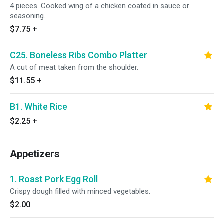
4 pieces. Cooked wing of a chicken coated in sauce or
seasoning.
$7.75
+
C25. Boneless Ribs Combo Platter
A cut of meat taken from the shoulder.
$11.55
+
B1. White Rice
$2.25
+
Appetizers
1. Roast Pork Egg Roll
Crispy dough filled with minced vegetables.
$2.00