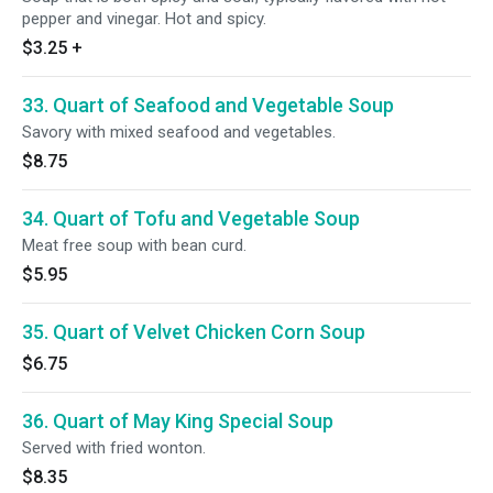
pepper and vinegar. Hot and spicy.
$3.25
+
33. Quart of Seafood and Vegetable Soup
Savory with mixed seafood and vegetables.
$8.75
34. Quart of Tofu and Vegetable Soup
Meat free soup with bean curd.
$5.95
35. Quart of Velvet Chicken Corn Soup
$6.75
36. Quart of May King Special Soup
Served with fried wonton.
$8.35