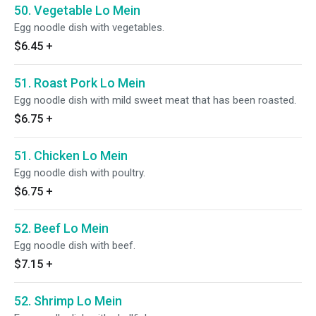
50. Vegetable Lo Mein
Egg noodle dish with vegetables.
$6.45
+
51. Roast Pork Lo Mein
Egg noodle dish with mild sweet meat that has been roasted.
$6.75
+
51. Chicken Lo Mein
Egg noodle dish with poultry.
$6.75
+
52. Beef Lo Mein
Egg noodle dish with beef.
$7.15
+
52. Shrimp Lo Mein