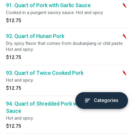
91. Quart of Pork with Garlic Sauce
Cooked in a pungent savory sauce. Hot and spicy.
$12.75
92. Quart of Hunan Pork
Dry, spicy flavor that comes from doubanjiang or chili paste.
Hot and spicy.
$12.75
93. Quart of Twice Cooked Pork
Hot and spicy.
$12.75
Categories
94. Quart of Shredded Pork with Spicy
Sauce
Hot and spicy.
$12.75