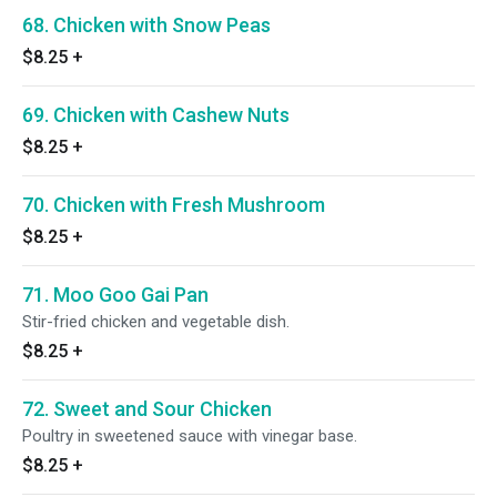
68. Chicken with Snow Peas
$8.25
+
69. Chicken with Cashew Nuts
$8.25
+
70. Chicken with Fresh Mushroom
$8.25
+
71. Moo Goo Gai Pan
Stir-fried chicken and vegetable dish.
$8.25
+
72. Sweet and Sour Chicken
Poultry in sweetened sauce with vinegar base.
$8.25
+