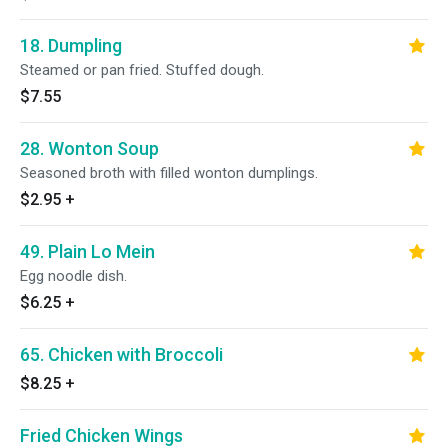
18. Dumpling
Steamed or pan fried. Stuffed dough.
$7.55
28. Wonton Soup
Seasoned broth with filled wonton dumplings.
$2.95
+
49. Plain Lo Mein
Egg noodle dish.
$6.25
+
65. Chicken with Broccoli
$8.25
+
Fried Chicken Wings