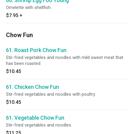
60. Shrimp Egg Foo Young
Omelette with shellfish.
$7.95
+
Chow Fun
61. Roast Pork Chow Fun
Stir-fried vegetables and noodles with mild sweet meat that
has been roasted.
$10.45
61. Chicken Chow Fun
Stir-fried vegetables and noodles with poultry.
$10.45
61. Vegetable Chow Fun
Stir-fried vegetables and noodles.
$11.25