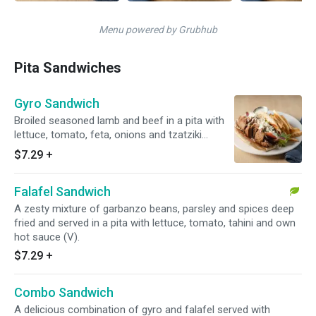
Menu powered by Grubhub
Pita Sandwiches
Gyro Sandwich
Broiled seasoned lamb and beef in a pita with
lettuce, tomato, feta, onions and tzatziki
cucumber yogurt sauce.
$7.29
+
Falafel Sandwich
A zesty mixture of garbanzo beans, parsley and spices deep
fried and served in a pita with lettuce, tomato, tahini and own
hot sauce (V).
$7.29
+
Combo Sandwich
A delicious combination of gyro and falafel served with