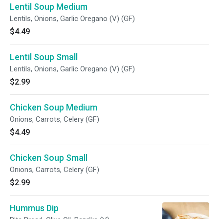
Lentil Soup Medium
Lentils, Onions, Garlic Oregano (V) (GF)
$4.49
Lentil Soup Small
Lentils, Onions, Garlic Oregano (V) (GF)
$2.99
Chicken Soup Medium
Onions, Carrots, Celery (GF)
$4.49
Chicken Soup Small
Onions, Carrots, Celery (GF)
$2.99
Hummus Dip