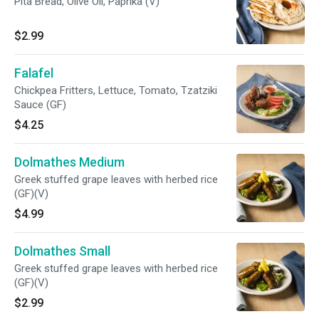
Pita Bread, Olive Oil, Paprika (V)
$2.99
Falafel
Chickpea Fritters, Lettuce, Tomato, Tzatziki
Sauce (GF)
$4.25
Dolmathes Medium
Greek stuffed grape leaves with herbed rice
(GF)(V)
$4.99
Dolmathes Small
Greek stuffed grape leaves with herbed rice
(GF)(V)
$2.99