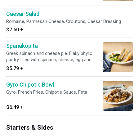
Caesar Salad
Romaine, Parmesan Cheese, Croutons, Caesar Dressing
$7.50
+
Spanakopita
Greek spinach and cheese pie. Flaky phyllo
pastry filled with spinach, cheese, egg and
onion
$5.79
+
Gyro Chipotle Bowl
Gyro, French Fries, Chipotle Sauce, Feta
$6.49
+
Starters & Sides