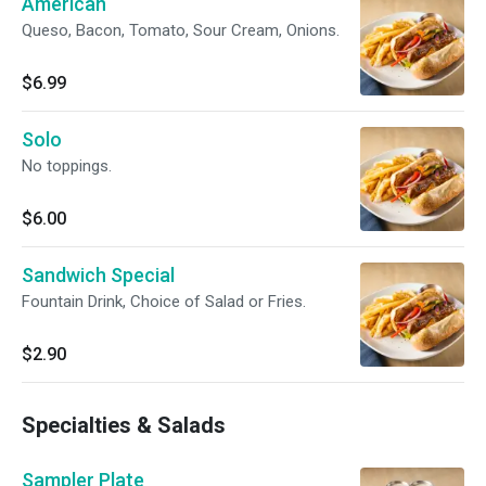
American
Queso, Bacon, Tomato, Sour Cream, Onions.
$6.99
Solo
No toppings.
$6.00
Sandwich Special
Fountain Drink, Choice of Salad or Fries.
$2.90
Specialties & Salads
Sampler Plate