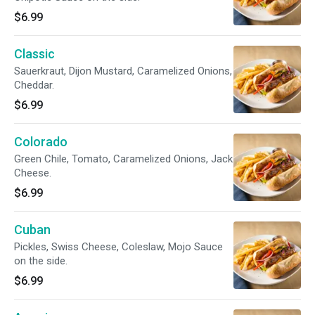
$6.99
Classic
Sauerkraut, Dijon Mustard, Caramelized Onions,
Cheddar.
$6.99
Colorado
Green Chile, Tomato, Caramelized Onions, Jack
Cheese.
$6.99
Cuban
Pickles, Swiss Cheese, Coleslaw, Mojo Sauce
on the side.
$6.99