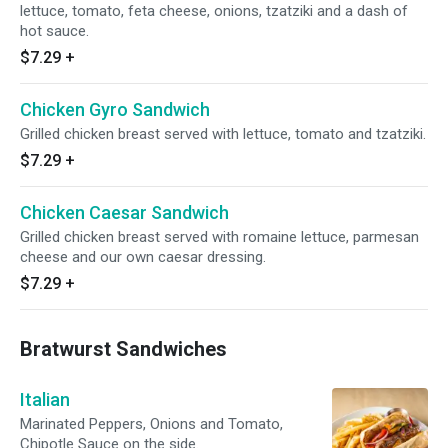
lettuce, tomato, feta cheese, onions, tzatziki and a dash of
hot sauce.
$7.29
+
Chicken Gyro Sandwich
Grilled chicken breast served with lettuce, tomato and tzatziki.
$7.29
+
Chicken Caesar Sandwich
Grilled chicken breast served with romaine lettuce, parmesan
cheese and our own caesar dressing.
$7.29
+
Bratwurst Sandwiches
Italian
Marinated Peppers, Onions and Tomato,
Chipotle Sauce on the side.