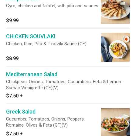
Gyro, chicken and falafel, with pita and sauces
$9.99
CHICKEN SOUVLAKI
Chicken, Rice, Pita & Tzatziki Sauce (GF)
$8.99
Mediterranean Salad
Chickpeas, Onions, Tomatoes, Cucumbers, Feta & Lemon-
Sumac Vinaigrette (GF)(V)
$7.50
+
Greek Salad
Cucumber, Tomatoes, Onions, Peppers,
Romaine, Olives & Feta (GF)(V)
$7.50
+