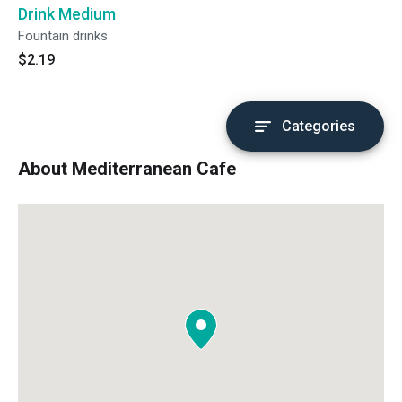
Drink Medium
Fountain drinks
$2.19
Categories
About Mediterranean Cafe