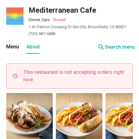
Mediterranean Cafe
Dinner, Gyro
·
Closed
1 W Flatiron Crossing Dr Ste 236, Broomfield, CO 80021
(720) 887-6888
search
Menu
About
Search menu
This restaurant is not accepting orders right
now.