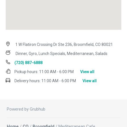
1 W Flatiron Crossing Dr Ste 236, Broomfield, CO 80021
Dinner, Gyro, Lunch Specials, Mediterranean, Salads
(720) 887-6888
Pickup hours:
11:00 AM - 6:00 PM
View all
Delivery hours:
11:00 AM - 6:00 PM
View all
Powered by Grubhub
Home
/
CO
/
Broomfield
/ Mediterranean Cafe