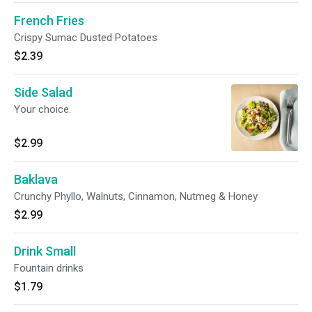
French Fries
Crispy Sumac Dusted Potatoes
$2.39
Side Salad
Your choice.
$2.99
Baklava
Crunchy Phyllo, Walnuts, Cinnamon, Nutmeg & Honey
$2.99
Drink Small
Fountain drinks
$1.79