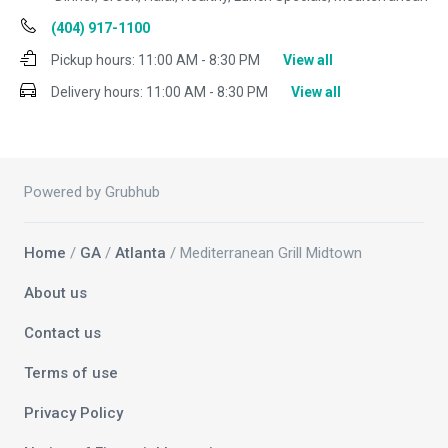
(404) 917-1100
Pickup hours:
11:00 AM - 8:30 PM
View all
Delivery hours:
11:00 AM - 8:30 PM
View all
Powered by Grubhub
Home
/
GA
/
Atlanta
/ Mediterranean Grill Midtown
About us
Contact us
Terms of use
Privacy Policy