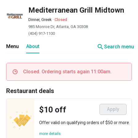
Mediterranean Grill Midtown
Dinner, Greek
·
Closed
985 Monroe Dr, Atlanta, GA 30308
(404) 917-1100
search
Menu
About
Search menu
Closed. Ordering starts again 11:00am.
Restaurant deals
$10 off
Apply
Offer valid on qualifying orders of $50 or more.
more details