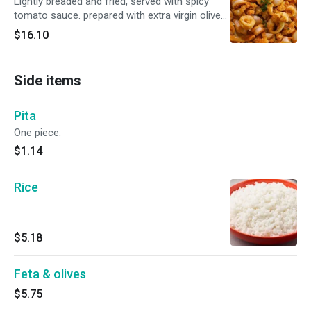
Lightly breaded and fried, served with spicy
tomato sauce. prepared with extra virgin olive
oil.
$16.10
Side items
Pita
One piece.
$1.14
Rice
$5.18
Feta & olives
$5.75