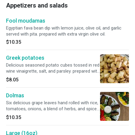
Appetizers and salads
Fool moudamas
Egyptian fava bean dip with lemon juice, olive oil, and garlic
served with pita. prepared with extra virgin olive oil.
$10.35
Greek potatoes
Delicious seasoned potato cubes tossed in red
wine vinaigrette, salt, and parsley. prepared with
extra virgin olive oil.
$8.05
Dolmas
Six delicious grape leaves hand rolled with rice,
tomatoes, onions, a blend of herbs, and spices
steamed in vegetable lemon broth with a touch
$10.35
of olive oil. prepared with extra virgin olive oil.
Large (16oz)