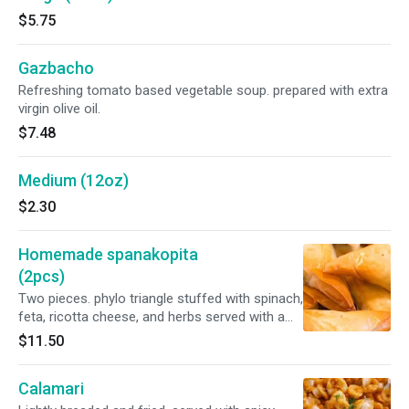
$5.75
Gazbacho
Refreshing tomato based vegetable soup. prepared with extra
virgin olive oil.
$7.48
Medium (12oz)
$2.30
Homemade spanakopita
(2pcs)
Two pieces. phylo triangle stuffed with spinach,
feta, ricotta cheese, and herbs served with a
greek salad.
$11.50
Calamari