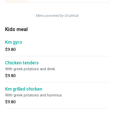
Menu powered by Grubhub
Kids meal
Km gyro
$9.80
Chicken tenders
With greek potatoes and drink.
$9.80
Km grilled chicken
With greek potatoes and hummus.
$9.80