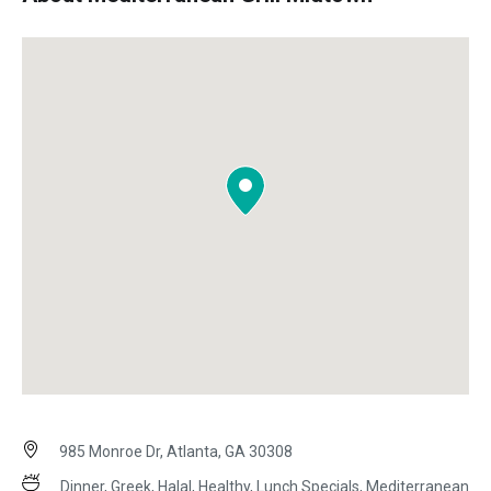
985 Monroe Dr, Atlanta, GA 30308
Dinner, Greek, Halal, Healthy, Lunch Specials, Mediterranean