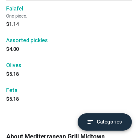
Falafel
One piece.
$1.14
Assorted pickles
$4.00
Olives
$5.18
Feta
$5.18
Categories
About Mediterranean Grill Midtown