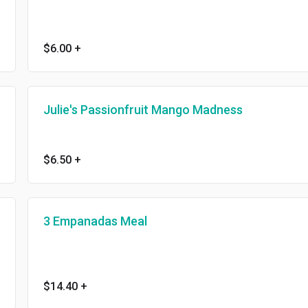
$6.00
+
Julie's Passionfruit Mango Madness
$6.50
+
3 Empanadas Meal
$14.40
+