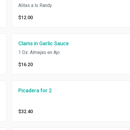
Alitas a lo Randy
$12.00
Clams in Garlic Sauce
1 Dz. Almejas en Ajo
$16.20
Picadera for 2
$32.40