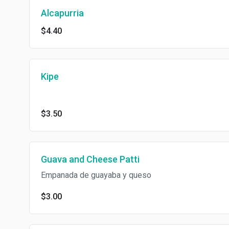
Alcapurria
$4.40
Kipe
$3.50
Guava and Cheese Patti
Empanada de guayaba y queso
$3.00