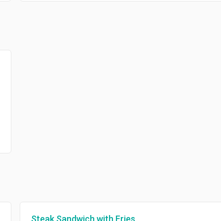
Steak Sandwich with Fries