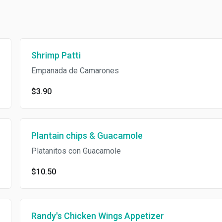
Shrimp Patti
Empanada de Camarones
$3.90
Plantain chips & Guacamole
Platanitos con Guacamole
$10.50
Randy's Chicken Wings Appetizer