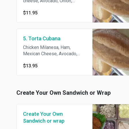
cheese, Avocado, Onion,
Lettuce, tomato, Jalapeños,
$11.95
Beans, and mayonnaise
5. Torta Cubana
Chicken Milanesa, Ham,
Mexican Cheese, Avocado,
Lettuce, Onion, Jalapeño,
$13.95
Beans, and Mayonnaise
Create Your Own Sandwich or Wrap
Create Your Own
Sandwich or wrap