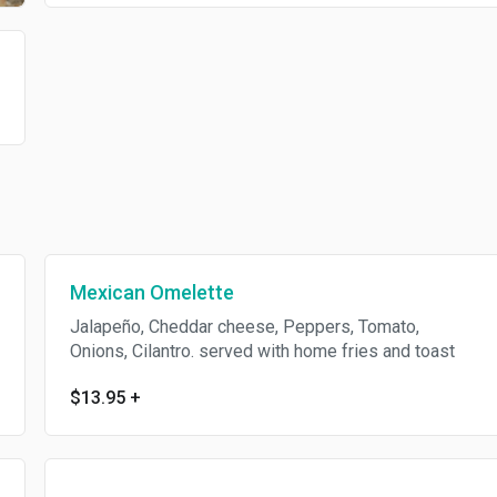
)
Mexican Omelette
Jalapeño, Cheddar cheese, Peppers, Tomato,
Onions, Cilantro. served with home fries and toast
$13.95
+