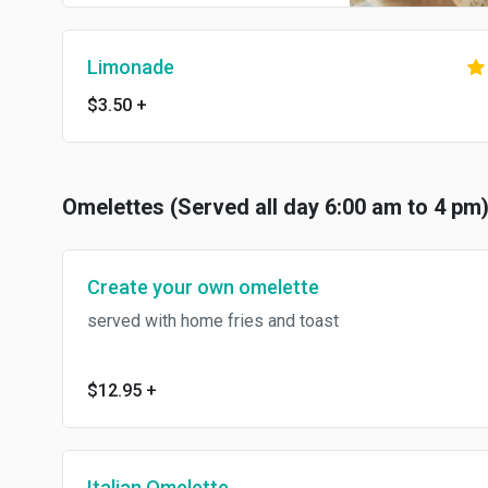
Limonade
$3.50
+
Omelettes (Served all day 6:00 am to 4 pm
Create your own omelette
served with home fries and toast
$12.95
+
Italian Omelette