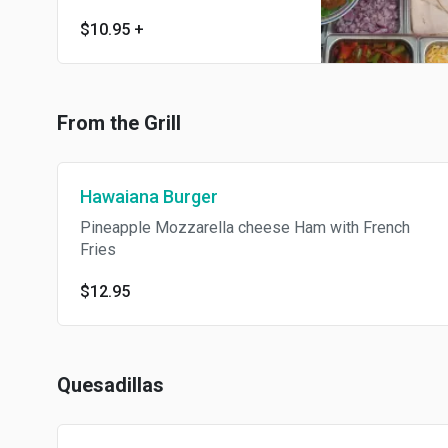
$10.95
+
From the Grill
Hawaiana Burger
Pineapple Mozzarella cheese Ham with French
Fries
$12.95
Quesadillas