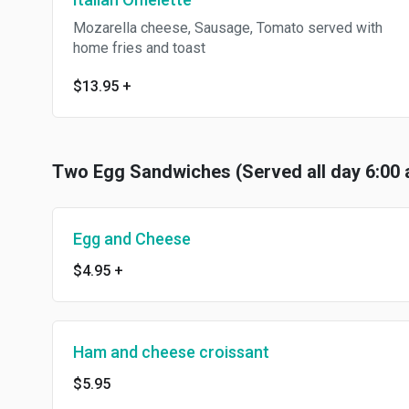
Mozarella cheese, Sausage, Tomato served with
home fries and toast
$13.95
+
Two Egg Sandwiches (Served all day 6:00 
Egg and Cheese
$4.95
+
Ham and cheese croissant
$5.95