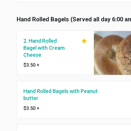
Hand Rolled Bagels (Served all day 6:00 a
2. Hand Rolled
Bagel with Cream
Cheese
$3.50
+
Hand Rolled Bagels with Peanut
butter
$3.50
+