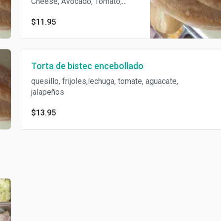
Cheese, Avocado, Tomato,
Onion, Beans and Mayonnase.
$11.95
Torta de bistec encebollado
quesillo, frijoles,lechuga, tomate, aguacate,
jalapeños
$13.95