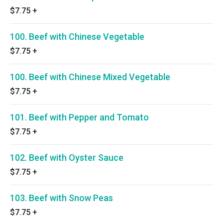
$7.75
+
100. Beef with Chinese Vegetable
$7.75
+
100. Beef with Chinese Mixed Vegetable
$7.75
+
101. Beef with Pepper and Tomato
$7.75
+
102. Beef with Oyster Sauce
$7.75
+
103. Beef with Snow Peas
$7.75
+