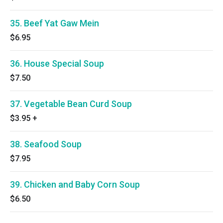
35. Beef Yat Gaw Mein
$6.95
36. House Special Soup
$7.50
37. Vegetable Bean Curd Soup
$3.95
+
38. Seafood Soup
$7.95
39. Chicken and Baby Corn Soup
$6.50