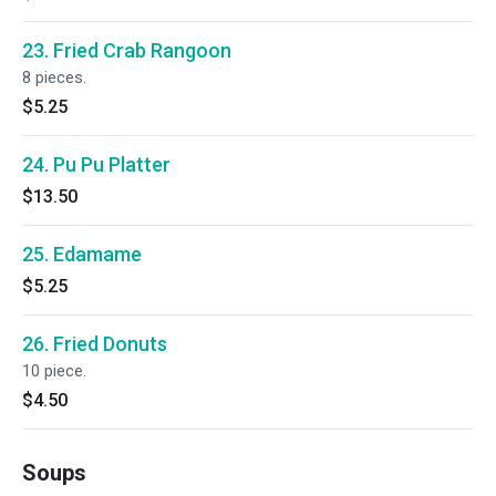
23. Fried Crab Rangoon
8 pieces.
$5.25
24. Pu Pu Platter
$13.50
25. Edamame
$5.25
26. Fried Donuts
10 piece.
$4.50
Soups