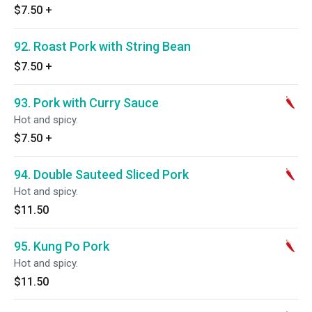
$7.50
+
92. Roast Pork with String Bean
$7.50
+
93. Pork with Curry Sauce
Hot and spicy.
$7.50
+
94. Double Sauteed Sliced Pork
Hot and spicy.
$11.50
95. Kung Po Pork
Hot and spicy.
$11.50