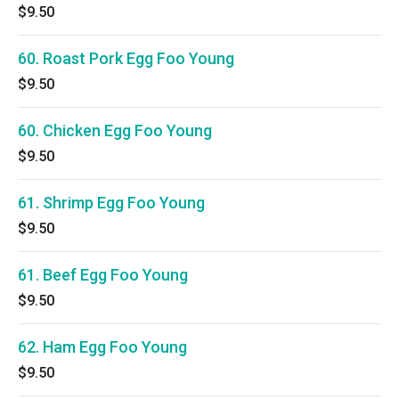
$9.50
60. Roast Pork Egg Foo Young
$9.50
60. Chicken Egg Foo Young
$9.50
61. Shrimp Egg Foo Young
$9.50
61. Beef Egg Foo Young
$9.50
62. Ham Egg Foo Young
$9.50