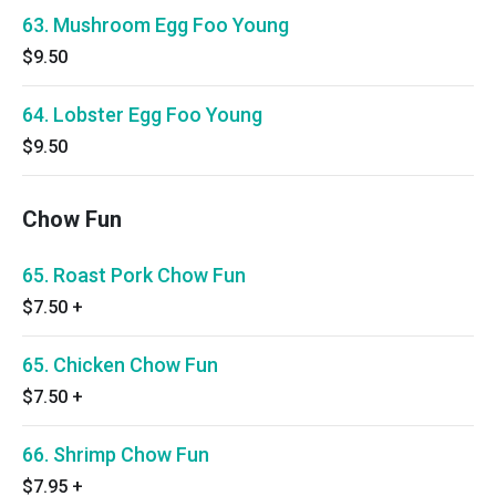
63. Mushroom Egg Foo Young
$9.50
64. Lobster Egg Foo Young
$9.50
Chow Fun
65. Roast Pork Chow Fun
$7.50
+
65. Chicken Chow Fun
$7.50
+
66. Shrimp Chow Fun
$7.95
+