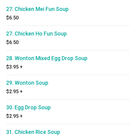
27. Chicken Mei Fun Soup
$6.50
27. Chicken Ho Fun Soup
$6.50
28. Wonton Mixed Egg Drop Soup
$3.95
+
29. Wonton Soup
$2.95
+
30. Egg Drop Soup
$2.95
+
31. Chicken Rice Soup