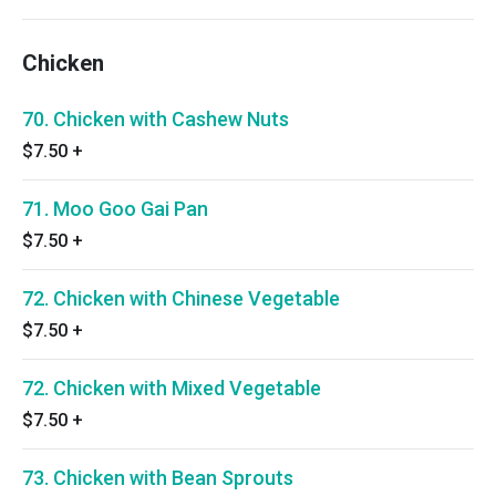
Chicken
70. Chicken with Cashew Nuts
$7.50
+
71. Moo Goo Gai Pan
$7.50
+
72. Chicken with Chinese Vegetable
$7.50
+
72. Chicken with Mixed Vegetable
$7.50
+
73. Chicken with Bean Sprouts