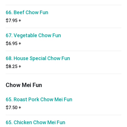
66. Beef Chow Fun
$7.95
+
67. Vegetable Chow Fun
$6.95
+
68. House Special Chow Fun
$8.25
+
Chow Mei Fun
65. Roast Pork Chow Mei Fun
$7.50
+
65. Chicken Chow Mei Fun