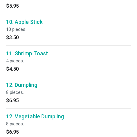
$5.95
10. Apple Stick
10 pieces.
$3.50
11. Shrimp Toast
4 pieces.
$4.50
12. Dumpling
8 pieces.
$6.95
12. Vegetable Dumpling
8 pieces.
$6.95