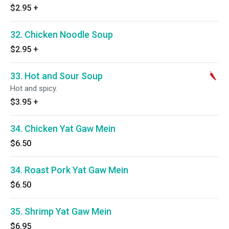
$2.95
+
32. Chicken Noodle Soup
$2.95
+
33. Hot and Sour Soup
Hot and spicy.
$3.95
+
34. Chicken Yat Gaw Mein
$6.50
34. Roast Pork Yat Gaw Mein
$6.50
35. Shrimp Yat Gaw Mein
$6.95