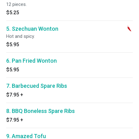
12 pieces.
$5.25
5. Szechuan Wonton
Hot and spicy.
$5.95
6. Pan Fried Wonton
$5.95
7. Barbecued Spare Ribs
$7.95
+
8. BBQ Boneless Spare Ribs
$7.95
+
9. Amazed Tofu