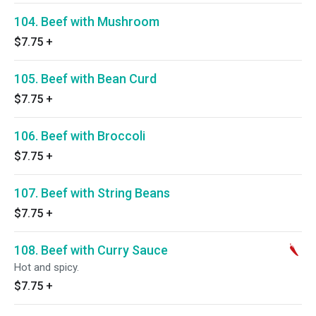
104. Beef with Mushroom
$7.75
+
105. Beef with Bean Curd
$7.75
+
106. Beef with Broccoli
$7.75
+
107. Beef with String Beans
$7.75
+
108. Beef with Curry Sauce
Hot and spicy.
$7.75
+