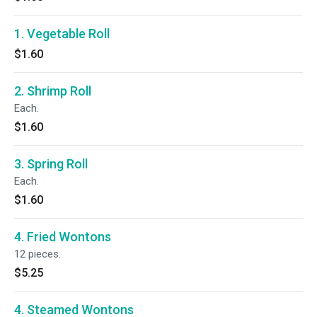
1. Vegetable Roll
$1.60
2. Shrimp Roll
Each.
$1.60
3. Spring Roll
Each.
$1.60
4. Fried Wontons
12 pieces.
$5.25
4. Steamed Wontons