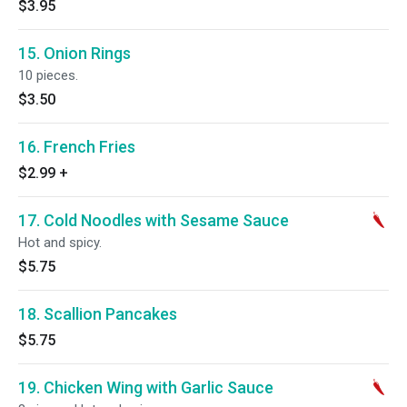
$3.95
15. Onion Rings
10 pieces.
$3.50
16. French Fries
$2.99
+
17. Cold Noodles with Sesame Sauce
Hot and spicy.
$5.75
18. Scallion Pancakes
$5.75
19. Chicken Wing with Garlic Sauce