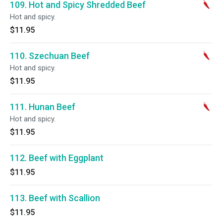
109. Hot and Spicy Shredded Beef
Hot and spicy.
$11.95
110. Szechuan Beef
Hot and spicy.
$11.95
111. Hunan Beef
Hot and spicy.
$11.95
112. Beef with Eggplant
$11.95
113. Beef with Scallion
$11.95