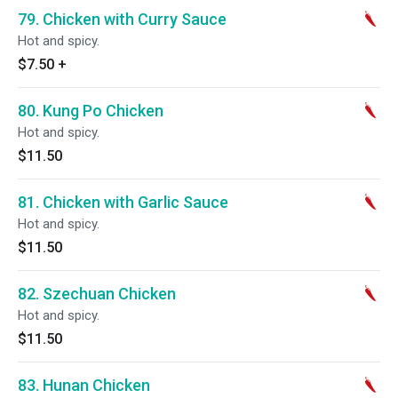
79. Chicken with Curry Sauce
Hot and spicy.
$7.50
+
80. Kung Po Chicken
Hot and spicy.
$11.50
81. Chicken with Garlic Sauce
Hot and spicy.
$11.50
82. Szechuan Chicken
Hot and spicy.
$11.50
83. Hunan Chicken