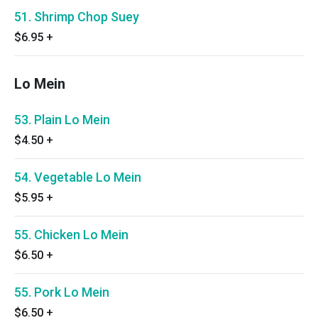
51. Shrimp Chop Suey
$6.95
+
Lo Mein
53. Plain Lo Mein
$4.50
+
54. Vegetable Lo Mein
$5.95
+
55. Chicken Lo Mein
$6.50
+
55. Pork Lo Mein
$6.50
+