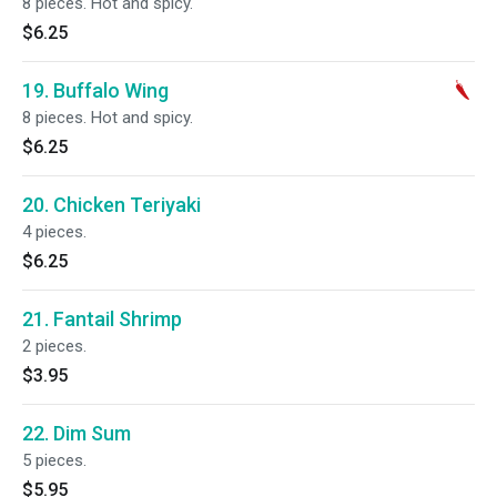
8 pieces. Hot and spicy.
$6.25
19. Buffalo Wing
8 pieces. Hot and spicy.
$6.25
20. Chicken Teriyaki
4 pieces.
$6.25
21. Fantail Shrimp
2 pieces.
$3.95
22. Dim Sum
5 pieces.
$5.95