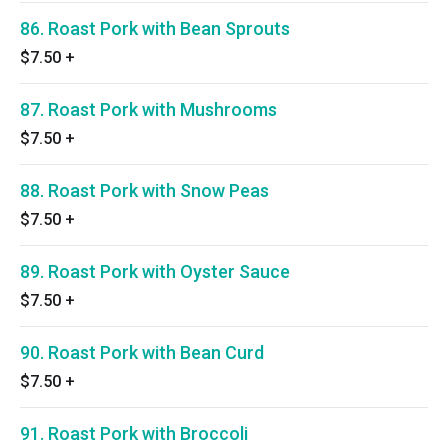
86. Roast Pork with Bean Sprouts
$7.50
+
87. Roast Pork with Mushrooms
$7.50
+
88. Roast Pork with Snow Peas
$7.50
+
89. Roast Pork with Oyster Sauce
$7.50
+
90. Roast Pork with Bean Curd
$7.50
+
91. Roast Pork with Broccoli