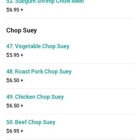
52. Subgum Shrimp Chow Mein
$6.95
+
Chop Suey
47. Vegetable Chop Suey
$5.95
+
48. Roast Pork Chop Suey
$6.50
+
49. Chicken Chop Suey
$6.50
+
50. Beef Chop Suey
$6.95
+