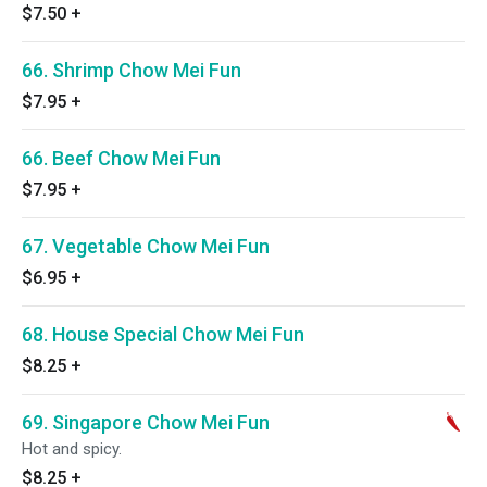
$7.50
+
66. Shrimp Chow Mei Fun
$7.95
+
66. Beef Chow Mei Fun
$7.95
+
67. Vegetable Chow Mei Fun
$6.95
+
68. House Special Chow Mei Fun
$8.25
+
69. Singapore Chow Mei Fun
Hot and spicy.
$8.25
+