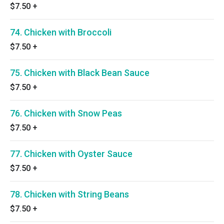
$7.50
+
74. Chicken with Broccoli
$7.50
+
75. Chicken with Black Bean Sauce
$7.50
+
76. Chicken with Snow Peas
$7.50
+
77. Chicken with Oyster Sauce
$7.50
+
78. Chicken with String Beans
$7.50
+