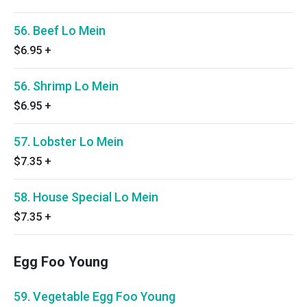
56. Beef Lo Mein
$6.95
+
56. Shrimp Lo Mein
$6.95
+
57. Lobster Lo Mein
$7.35
+
58. House Special Lo Mein
$7.35
+
Egg Foo Young
59. Vegetable Egg Foo Young