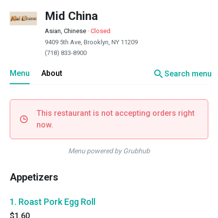
Mid China
Asian, Chinese
·
Closed
9409 5th Ave, Brooklyn, NY 11209
(718) 833-8900
search
Menu
About
Search menu
This restaurant is not accepting orders right
now.
Menu powered by Grubhub
Appetizers
1. Roast Pork Egg Roll
$1.60