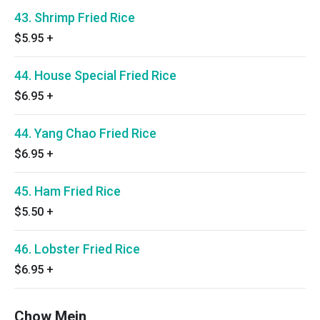
43. Shrimp Fried Rice
$5.95
+
44. House Special Fried Rice
$6.95
+
44. Yang Chao Fried Rice
$6.95
+
45. Ham Fried Rice
$5.50
+
46. Lobster Fried Rice
$6.95
+
Chow Mein