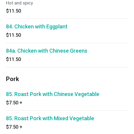
Hot and spicy.
$11.50
84. Chicken with Eggplant
$11.50
84a. Chicken with Chinese Greens
$11.50
Pork
85. Roast Pork with Chinese Vegetable
$7.50
+
85. Roast Pork with Mixed Vegetable
$7.50
+