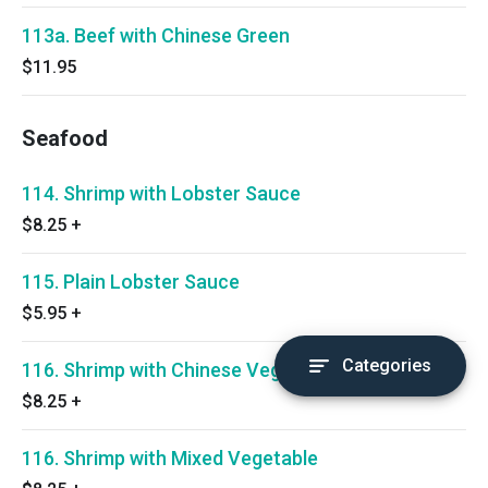
113a. Beef with Chinese Green
$11.95
Seafood
114. Shrimp with Lobster Sauce
$8.25
+
115. Plain Lobster Sauce
$5.95
+
Categories
116. Shrimp with Chinese Vegetable
$8.25
+
116. Shrimp with Mixed Vegetable