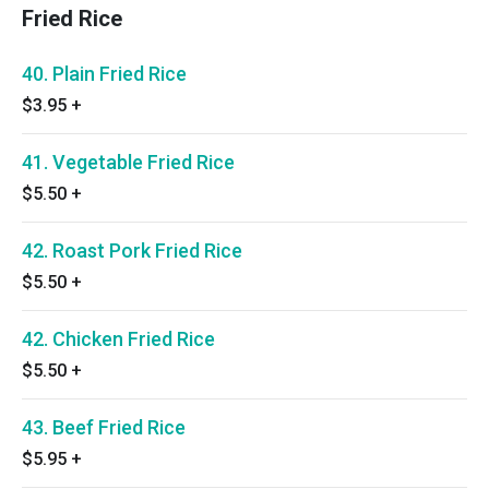
Fried Rice
40. Plain Fried Rice
$3.95
+
41. Vegetable Fried Rice
$5.50
+
42. Roast Pork Fried Rice
$5.50
+
42. Chicken Fried Rice
$5.50
+
43. Beef Fried Rice
$5.95
+