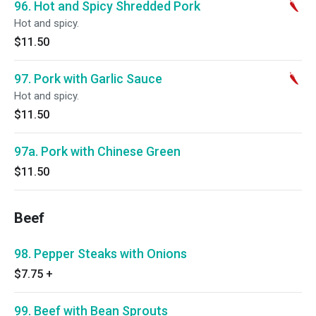
96. Hot and Spicy Shredded Pork
Hot and spicy.
$11.50
97. Pork with Garlic Sauce
Hot and spicy.
$11.50
97a. Pork with Chinese Green
$11.50
Beef
98. Pepper Steaks with Onions
$7.75
+
99. Beef with Bean Sprouts