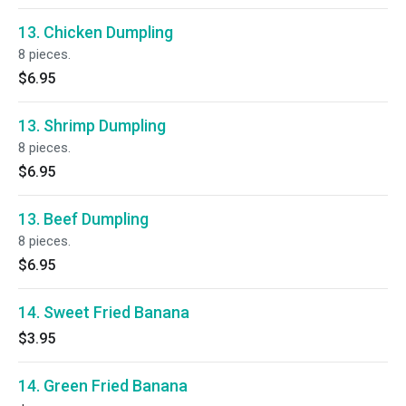
13. Chicken Dumpling
8 pieces.
$6.95
13. Shrimp Dumpling
8 pieces.
$6.95
13. Beef Dumpling
8 pieces.
$6.95
14. Sweet Fried Banana
$3.95
14. Green Fried Banana