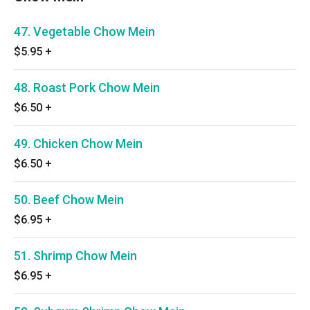
47. Vegetable Chow Mein
$5.95
+
48. Roast Pork Chow Mein
$6.50
+
49. Chicken Chow Mein
$6.50
+
50. Beef Chow Mein
$6.95
+
51. Shrimp Chow Mein
$6.95
+