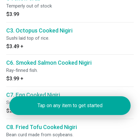
Temperly out of stock
$3.99
C3. Octopus Cooked Nigiri
Sushi laid top of rice.
$3.49
+
C6. Smoked Salmon Cooked Nigiri
Ray-finned fish.
$3.99
+
C7. Egg Cooked Nigiri
Sushi laid top of rice.
Tap on any item to get started
$2.49
+
C8. Fried Tofu Cooked Nigiri
Bean curd made from soybeans.