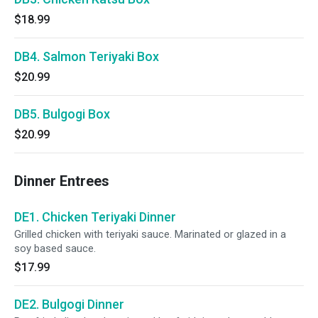
$18.99
DB4. Salmon Teriyaki Box
$20.99
DB5. Bulgogi Box
$20.99
Dinner Entrees
DE1. Chicken Teriyaki Dinner
Grilled chicken with teriyaki sauce. Marinated or glazed in a
soy based sauce.
$17.99
DE2. Bulgogi Dinner