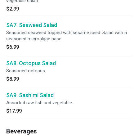
vegetable salad.
$2.99
SA7. Seaweed Salad
Seasoned seaweed topped with sesame seed. Salad with a
seasoned microalgae base.
$6.99
SA8. Octopus Salad
Seasoned octopus.
$8.99
SA9. Sashimi Salad
Assorted raw fish and vegetable.
$17.99
Beverages