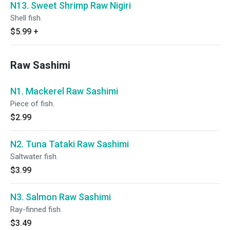
N13. Sweet Shrimp Raw Nigiri
Shell fish.
$5.99
+
Raw Sashimi
N1. Mackerel Raw Sashimi
Piece of fish.
$2.99
N2. Tuna Tataki Raw Sashimi
Saltwater fish.
$3.99
N3. Salmon Raw Sashimi
Ray-finned fish.
$3.49