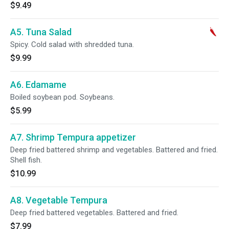
$9.49
A5. Tuna Salad
Spicy. Cold salad with shredded tuna.
$9.99
A6. Edamame
Boiled soybean pod. Soybeans.
$5.99
A7. Shrimp Tempura appetizer
Deep fried battered shrimp and vegetables. Battered and fried.
Shell fish.
$10.99
A8. Vegetable Tempura
Deep fried battered vegetables. Battered and fried.
$7.99