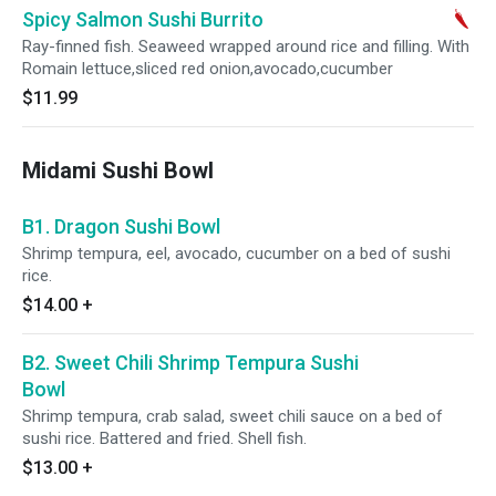
Spicy Salmon Sushi Burrito
Ray-finned fish. Seaweed wrapped around rice and filling. With
Romain lettuce,sliced red onion,avocado,cucumber
$11.99
Midami Sushi Bowl
B1. Dragon Sushi Bowl
Shrimp tempura, eel, avocado, cucumber on a bed of sushi
rice.
$14.00
+
B2. Sweet Chili Shrimp Tempura Sushi
Bowl
Shrimp tempura, crab salad, sweet chili sauce on a bed of
sushi rice. Battered and fried. Shell fish.
$13.00
+