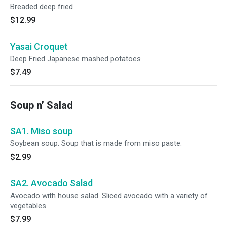
Breaded deep fried
$12.99
Yasai Croquet
Deep Fried Japanese mashed potatoes
$7.49
Soup n’ Salad
SA1. Miso soup
Soybean soup. Soup that is made from miso paste.
$2.99
SA2. Avocado Salad
Avocado with house salad. Sliced avocado with a variety of
vegetables.
$7.99