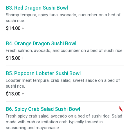
B3. Red Dragon Sushi Bowl
Shrimp tempura, spicy tuna, avocado, cucumber on a bed of
sushi rice.
$14.00
+
B4. Orange Dragon Sushi Bowl
Fresh salmon, avocado, and cucumber on a bed of sushi rice.
$15.00
+
B5. Popcorn Lobster Sushi Bowl
Lobster meat tempura, crab salad, sweet sauce on a bed of
sushi rice.
$13.00
+
B6. Spicy Crab Salad Sushi Bowl
Fresh spicy crab salad, avocado on a bed of sushi rice. Salad
made with crab or imitation crab typically tossed in
seasioning and mayonnaise.