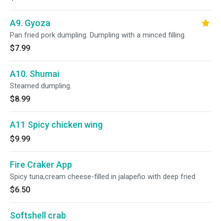
A9. Gyoza
Pan fried pork dumpling. Dumpling with a minced filling.
$7.99
A10. Shumai
Steamed dumpling.
$8.99
A11 Spicy chicken wing
$9.99
Fire Craker App
Spicy tuna,cream cheese-filled in jalapeño with deep fried
$6.50
Softshell crab