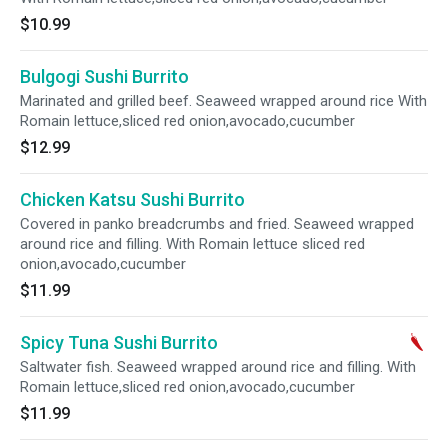
$10.99
Bulgogi Sushi Burrito
Marinated and grilled beef. Seaweed wrapped around rice With
Romain lettuce,sliced red onion,avocado,cucumber
$12.99
Chicken Katsu Sushi Burrito
Covered in panko breadcrumbs and fried. Seaweed wrapped
around rice and filling. With Romain lettuce sliced red
onion,avocado,cucumber
$11.99
Spicy Tuna Sushi Burrito
Saltwater fish. Seaweed wrapped around rice and filling. With
Romain lettuce,sliced red onion,avocado,cucumber
$11.99