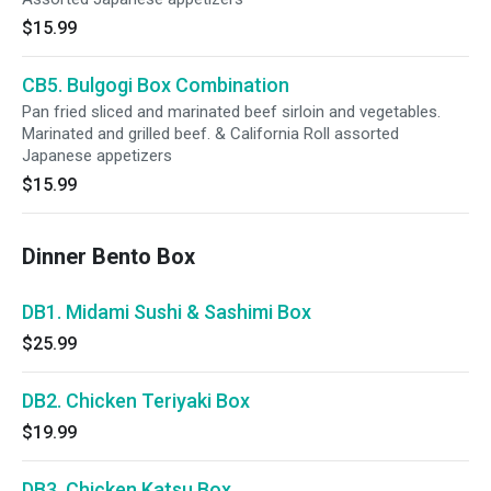
$15.99
CB5. Bulgogi Box Combination
Pan fried sliced and marinated beef sirloin and vegetables.
Marinated and grilled beef. & California Roll assorted
Japanese appetizers
$15.99
Dinner Bento Box
DB1. Midami Sushi & Sashimi Box
$25.99
DB2. Chicken Teriyaki Box
$19.99
DB3. Chicken Katsu Box