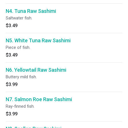
N4. Tuna Raw Sashimi
Saltwater fish.
$3.49
N5. White Tuna Raw Sashimi
Piece of fish.
$3.49
N6. Yellowtail Raw Sashimi
Buttery mild fish.
$3.99
N7. Salmon Roe Raw Sashimi
Ray-finned fish.
$3.99