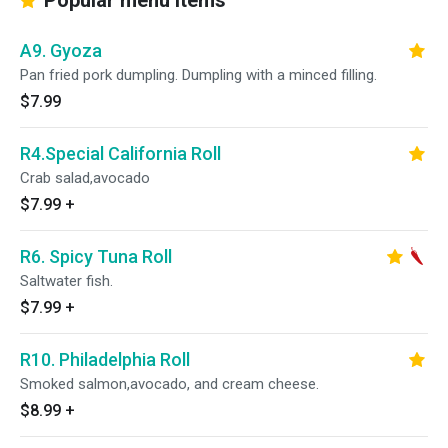
Popular menu items
A9. Gyoza
Pan fried pork dumpling. Dumpling with a minced filling.
$7.99
R4.Special California Roll
Crab salad,avocado
$7.99
+
R6. Spicy Tuna Roll
Saltwater fish.
$7.99
+
R10. Philadelphia Roll
Smoked salmon,avocado, and cream cheese.
$8.99
+