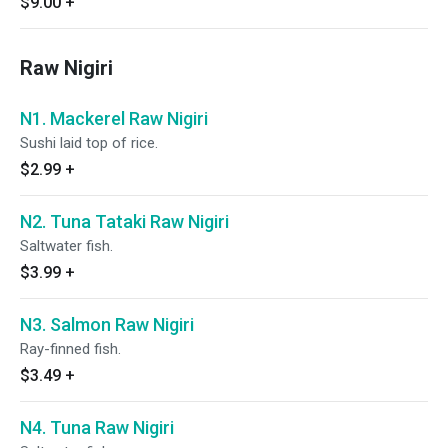
$9.00
+
Raw Nigiri
N1. Mackerel Raw Nigiri
Sushi laid top of rice.
$2.99
+
N2. Tuna Tataki Raw Nigiri
Saltwater fish.
$3.99
+
N3. Salmon Raw Nigiri
Ray-finned fish.
$3.49
+
N4. Tuna Raw Nigiri