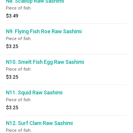
N8. Scallop Raw Sashimi
Piece of fish.
$3.49
N9. Flying Fish Roe Raw Sashimi
Piece of fish.
$3.25
N10. Smelt Fish Egg Raw Sashimi
Piece of fish.
$3.25
N11. Squid Raw Sashimi
Piece of fish.
$3.25
N12. Surf Clam Raw Sashimi
Piece of fish.