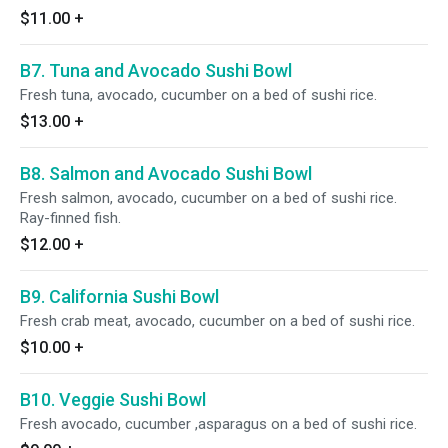
$11.00
+
B7. Tuna and Avocado Sushi Bowl
Fresh tuna, avocado, cucumber on a bed of sushi rice.
$13.00
+
B8. Salmon and Avocado Sushi Bowl
Fresh salmon, avocado, cucumber on a bed of sushi rice.
Ray-finned fish.
$12.00
+
B9. California Sushi Bowl
Fresh crab meat, avocado, cucumber on a bed of sushi rice.
$10.00
+
B10. Veggie Sushi Bowl
Fresh avocado, cucumber ,asparagus on a bed of sushi rice.