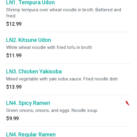
LN1. Tempura Udon
Shrimp tempura over wheat noodle in broth. Battered and
fried.
$12.99
LN2. Kitsune Udon
White wheat noodle with fried tofu in broth.
$11.99
LN3. Chicken Yakisoba
Mixed vegetable with yaki soba sauce. Fried noodle dish.
$13.99
LN4. Spicy Ramen
Green onions, onions, and eggs. Noodle soup.
$9.99
LN4. Regular Ramen