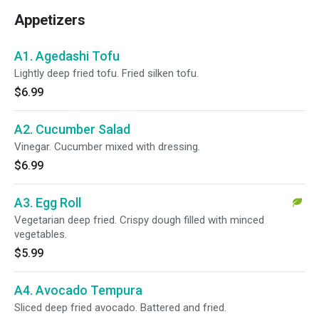
Appetizers
A1. Agedashi Tofu
Lightly deep fried tofu. Fried silken tofu.
$6.99
A2. Cucumber Salad
Vinegar. Cucumber mixed with dressing.
$6.99
A3. Egg Roll
Vegetarian deep fried. Crispy dough filled with minced
vegetables.
$5.99
A4. Avocado Tempura
Sliced deep fried avocado. Battered and fried.