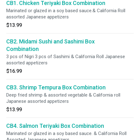
CB1. Chicken Teriyaki Box Combination
Marinated or glazed in a soy based sauce.& California Roll
assorted Japanese appetizers
$13.99
CB2. Midami Sushi and Sashimi Box
Combination
3 pcs of Nigri 3 pcs of Sashimi & California Roll Japanese
assorted appetizers
$16.99
CB3. Shrimp Tempura Box Combination
Deep fried shrimp & assorted vegetable & California roll
Japanese assorted appetizers
$13.99
CB4. Salmon Teriyaki Box Combination
Marinated or glazed in a soy based sauce. & California Roll
Assorted Japanese appetizers