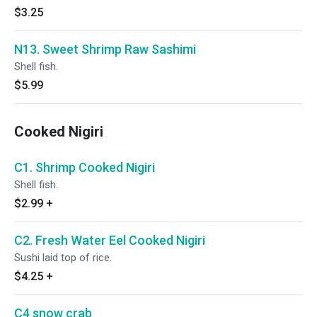
$3.25
N13. Sweet Shrimp Raw Sashimi
Shell fish.
$5.99
Cooked Nigiri
C1. Shrimp Cooked Nigiri
Shell fish.
$2.99
+
C2. Fresh Water Eel Cooked Nigiri
Sushi laid top of rice.
$4.25
+
C4 snow crab