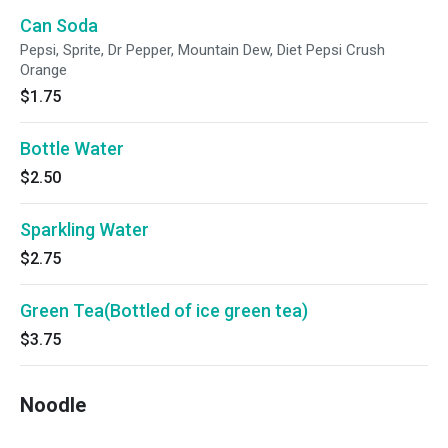
Can Soda
Pepsi, Sprite, Dr Pepper, Mountain Dew, Diet Pepsi Crush
Orange
$1.75
Bottle Water
$2.50
Sparkling Water
$2.75
Green Tea(Bottled of ice green tea)
$3.75
Noodle