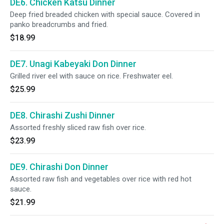
DE6. Chicken Katsu Dinner
Deep fried breaded chicken with special sauce. Covered in
panko breadcrumbs and fried.
$18.99
DE7. Unagi Kabeyaki Don Dinner
Grilled river eel with sauce on rice. Freshwater eel.
$25.99
DE8. Chirashi Zushi Dinner
Assorted freshly sliced raw fish over rice.
$23.99
DE9. Chirashi Don Dinner
Assorted raw fish and vegetables over rice with red hot
sauce.
$21.99