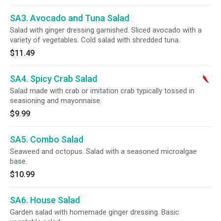
SA3. Avocado and Tuna Salad
Salad with ginger dressing garnished. Sliced avocado with a
variety of vegetables. Cold salad with shredded tuna.
$11.49
SA4. Spicy Crab Salad
Salad made with crab or imitation crab typically tossed in
seasioning and mayonnaise.
$9.99
SA5. Combo Salad
Seaweed and octopus. Salad with a seasoned microalgae
base.
$10.99
SA6. House Salad
Garden salad with homemade ginger dressing. Basic