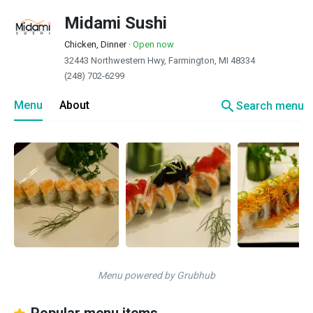
Midami Sushi
Chicken, Dinner
·
Open now
32443 Northwestern Hwy, Farmington, MI 48334
(248) 702-6299
search
Menu
About
Search menu
Menu powered by Grubhub