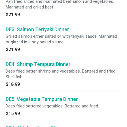
Pan fried sliced and marinated beef sirloin and vegetables.
Marinated and grilled beef.
$21.99
DE3. Salmon Teriyaki Dinner
Grilled salmon either salted or with teriyaki sauce. Marinated
or glazed in a soy based sauce.
$21.99
DE4. Shrimp Tempura Dinner
Deep fried batter shrimp and vegetables. Battered and fried.
Shell fish.
$18.99
DE5. Vegetable Tempura Dinner
Deep fried battered vegetables. Battered and fried.
$15.99