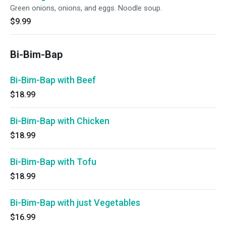
Green onions, onions, and eggs. Noodle soup.
$9.99
Bi-Bim-Bap
Bi-Bim-Bap with Beef
$18.99
Bi-Bim-Bap with Chicken
$18.99
Bi-Bim-Bap with Tofu
$18.99
Bi-Bim-Bap with just Vegetables
$16.99