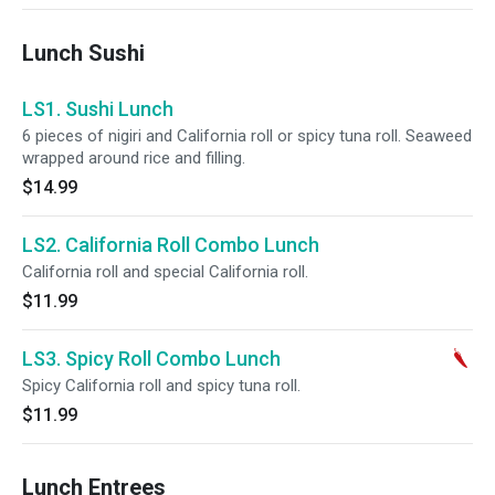
Lunch Sushi
LS1. Sushi Lunch
6 pieces of nigiri and California roll or spicy tuna roll. Seaweed
wrapped around rice and filling.
$14.99
LS2. California Roll Combo Lunch
California roll and special California roll.
$11.99
LS3. Spicy Roll Combo Lunch
Spicy California roll and spicy tuna roll.
$11.99
Lunch Entrees