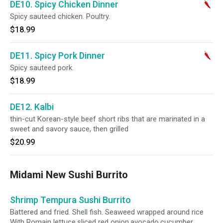
DE10. Spicy Chicken Dinner
Spicy sauteed chicken. Poultry.
$18.99
DE11. Spicy Pork Dinner
Spicy sauteed pork.
$18.99
DE12. Kalbi
thin-cut Korean-style beef short ribs that are marinated in a
sweet and savory sauce, then grilled
$20.99
Midami New Sushi Burrito
Shrimp Tempura Sushi Burrito
Battered and fried. Shell fish. Seaweed wrapped around rice
With Romain lettuce,sliced red onion,avocado,cucumber