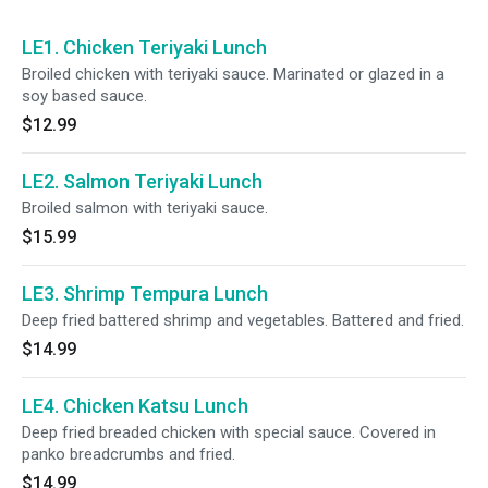
LE1. Chicken Teriyaki Lunch
Broiled chicken with teriyaki sauce. Marinated or glazed in a
soy based sauce.
$12.99
LE2. Salmon Teriyaki Lunch
Broiled salmon with teriyaki sauce.
$15.99
LE3. Shrimp Tempura Lunch
Deep fried battered shrimp and vegetables. Battered and fried.
$14.99
LE4. Chicken Katsu Lunch
Deep fried breaded chicken with special sauce. Covered in
panko breadcrumbs and fried.
$14.99