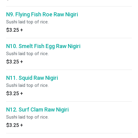
N9. Flying Fish Roe Raw Nigiri
Sushi laid top of rice.
$3.25
+
N10. Smelt Fish Egg Raw Nigiri
Sushi laid top of rice.
$3.25
+
N11. Squid Raw Nigiri
Sushi laid top of rice.
$3.25
+
N12. Surf Clam Raw Nigiri
Sushi laid top of rice.
$3.25
+