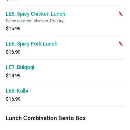
LE5. Spicy Chicken Lunch
Spicy sauteed chicken. Poultry.
$15.99
LE6. Spicy Pork Lunch
$16.99
LE7. Bulgogi
$14.99
LE8. Kalbi
$16.99
Lunch Combination Bento Box