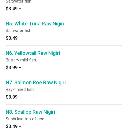
Saltwater fish.
$3.49
+
N5. White Tuna Raw Nigiri
Saltwater fish.
$3.49
+
N6. Yellowtail Raw Nigiri
Buttery mild fish.
$3.99
+
N7. Salmon Roe Raw Nigiri
Ray-finned fish.
$3.99
+
N8. Scallop Raw Nigiri
Sushi laid top of rice.
$3.49
+