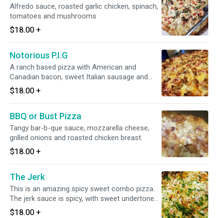
Alfredo sauce, roasted garlic chicken, spinach,
tomatoes and mushrooms
$18.00
+
Notorious P.I.G
A ranch based pizza with American and
Canadian bacon, sweet Italian sausage and
sharp cheddar cheese.
$18.00
+
BBQ or Bust Pizza
Tangy bar-b-que sauce, mozzarella cheese,
grilled onions and roasted chicken breast.
$18.00
+
The Jerk
This is an amazing spicy sweet combo pizza.
The jerk sauce is spicy, with sweet undertones.
Then we add sweet red onions and pineapples
$18.00
+