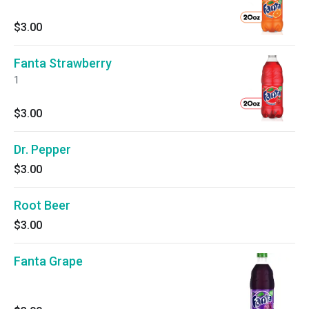
$3.00
Fanta Strawberry
1
$3.00
Dr. Pepper
$3.00
Root Beer
$3.00
Fanta Grape