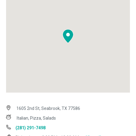
1605 2nd St, Seabrook, TX 77586
Italian, Pizza, Salads
(281) 291-7498