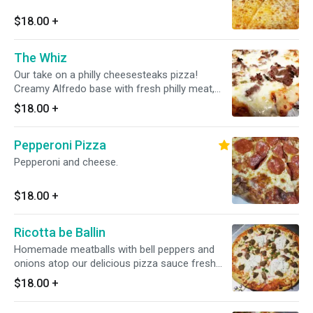
$18.00
+
The Whiz
Our take on a philly cheesesteaks pizza!
Creamy Alfredo base with fresh philly meat,
sauteed onions, mushrooms and bell peppers,
$18.00
+
slathered in provolone and mozzarella cheese.
Pepperoni Pizza
Pepperoni and cheese.
$18.00
+
Ricotta be Ballin
Homemade meatballs with bell peppers and
onions atop our delicious pizza sauce fresh
mozzarella cheese and seasoned ricotta
$18.00
+