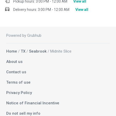
Pickup hours:
3:00 PM - 12:00 AM
View all
Delivery hours:
3:00 PM - 12:00 AM
View all
Powered by Grubhub
Home
/
TX
/
Seabrook
/ Midnite Slice
About us
Contact us
Terms of use
Privacy Policy
Notice of Financial Incentive
Do not sell my info