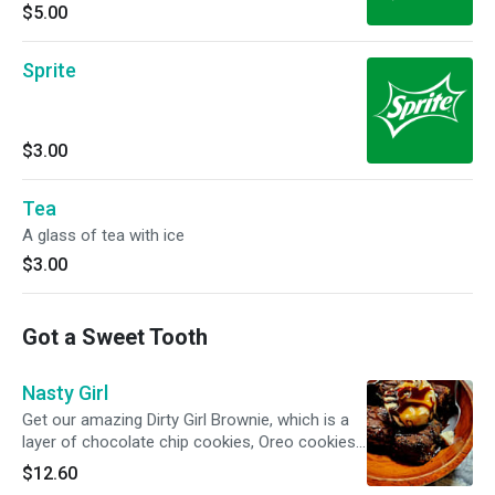
$5.00
Sprite
$3.00
Tea
A glass of tea with ice
$3.00
Got a Sweet Tooth
Nasty Girl
Get our amazing Dirty Girl Brownie, which is a
layer of chocolate chip cookies, Oreo cookies,
and brownie. Then we top it with vanilla ice
$12.60
cream, and drizzle it with caramel and