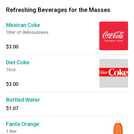
perfect food for ppl who like to play w/ their
Refreshing Beverages for the Masses
food. :)
Mexican Coke
1liter of delicousness
$3.00
Diet Coke
16oz
$3.00
Bottled Water
$1.07
Fanta Orange
1 liter