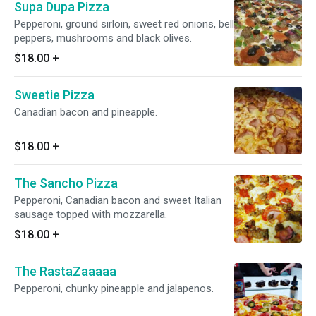
Supa Dupa Pizza
Pepperoni, ground sirloin, sweet red onions, bell
peppers, mushrooms and black olives.
$18.00
+
Sweetie Pizza
Canadian bacon and pineapple.
$18.00
+
The Sancho Pizza
Pepperoni, Canadian bacon and sweet Italian
sausage topped with mozzarella.
$18.00
+
The RastaZaaaaa
Pepperoni, chunky pineapple and jalapenos.