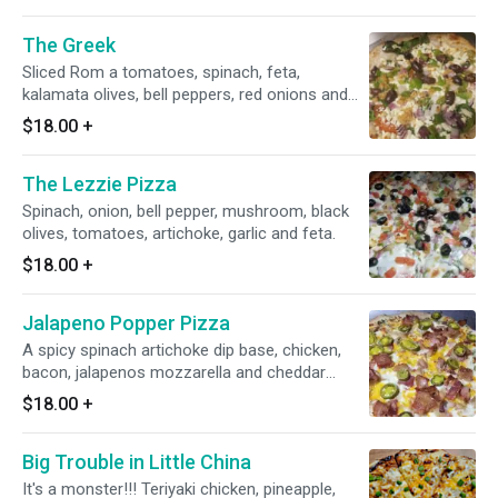
to balance out the flavor. Then we break up the
two sweet/ spicy war with some salty feta and
The Greek
savory chicken. This pizza has everything!!!
Sliced Rom a tomatoes, spinach, feta,
kalamata olives, bell peppers, red onions and
roasted garlic. Drizzled with herbed olive oil
$18.00
+
The Lezzie Pizza
Spinach, onion, bell pepper, mushroom, black
olives, tomatoes, artichoke, garlic and feta.
$18.00
+
Jalapeno Popper Pizza
A spicy spinach artichoke dip base, chicken,
bacon, jalapenos mozzarella and cheddar
cheese.
$18.00
+
Big Trouble in Little China
It's a monster!!! Teriyaki chicken, pineapple,