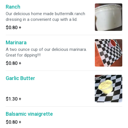
Ranch
Our delicious home made buttermilk ranch
dressing in a convenient cup with a lid.
$0.80
+
Marinara
A two ounce cup of our delicious marinara.
Great for dipping!!!
$0.80
+
Garlic Butter
$1.30
+
Balsamic vinaigrette
$0.80
+