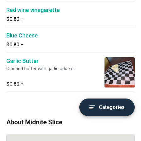
Red wine vinegarette
$0.80
+
Blue Cheese
$0.80
+
Garlic Butter
Clarified butter with garlic adde d
$0.80
+
Categories
About Midnite Slice