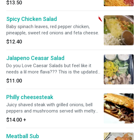
trying to have lunch. Here you go... a normal
$13.50
salad like from your whole life till ppl started
getting weird. BAM! smokey ham, applewood
Spicy Chicken Salad
bacon, iceberg lettuce, roma tomatoes and
cheddar cheese. served with ranch dressing
Baby spinach leaves, red pepper chicken,
pineapple, sweet red onions and feta cheese.
$12.40
Jalapeno Ceasar Salad
Do you Love Caesar Salads but feel like it
needs a lil more flava??? This is the updated
version. Of course we start with crispy romaine
$11.00
hearts, Caesar dressing, flaky homemade
croutons, roasted chicken and parmesan
Philly cheesesteak
cheese. But then we add tangy banana peppers
and spicy jalapenos. deliciousness
Juicy shaved steak with grilled onions, bell
peppers and mushrooms served with melty
provolone cheese, our delicious roasted garlic
$14.00
+
aioli on a flaky New Orleans Baguette.
Meatball Sub