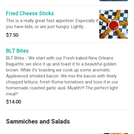
eating a small piece of meat? Are you one of
of flavor you'll be craving more.
those who ends up with sauce all over your
Fried Cheese Sticks
face and hands ? Well, we have the solution,
my friend..... TRY BONELESS!!!! All the flavor,
This is a really great fast appetizer. Especially if
none of the awkwardness of being on a first
you have kids, or are just hungry. Lightly
date trying to "neatly" eat a wing with 400
breaded, deep fried ooey gooey mozzarella
$7.50
napkins. Try a set of 6.
cheese served with our cool marinara. The
best way to get everyone relaxed and your
BLT Bites
pallet ready for our amazing pizza or
sammiches.
BLT Bites - We start with our Fresh baked New Orleans
Baguette, we slice it up and toast it to a beautiful golden
brown. While it's toasting we cook up some aromatic
Applewood smoked bacon. We mix the bacon with finely
chopped lettuce, fresh Roma tomatoes and toss it in our
homemade roasted garlic aioli. Muahh!!! The perfect light
meal!!
$14.00
Sammiches and Salads