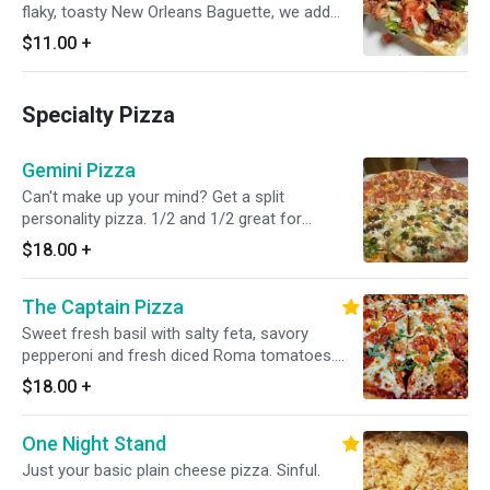
flaky, toasty New Orleans Baguette, we add
fresh crispy head lettuce, roma tomatoes, our
$11.00
+
warm Applewood smoked bacon and
homemade roasted garlic aioli.
Specialty Pizza
Gemini Pizza
Can't make up your mind? Get a split
personality pizza. 1/2 and 1/2 great for
splitting.
$18.00
+
The Captain Pizza
Sweet fresh basil with salty feta, savory
pepperoni and fresh diced Roma tomatoes.
This is a trifecta of flavors that's sure to
$18.00
+
please any pallet. It's one of our most popular
pizzas because it's simple, delicious, and
One Night Stand
smells amazing.
Just your basic plain cheese pizza. Sinful.