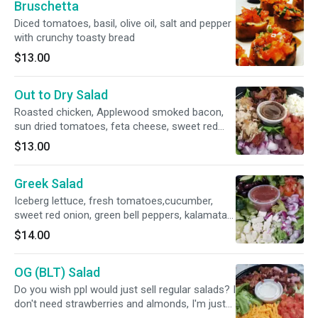
Bruschetta
Diced tomatoes, basil, olive oil, salt and pepper
with crunchy toasty bread
$13.00
Out to Dry Salad
Roasted chicken, Applewood smoked bacon,
sun dried tomatoes, feta cheese, sweet red
onions and baby spinach leaves.
$13.00
Greek Salad
Iceberg lettuce, fresh tomatoes,cucumber,
sweet red onion, green bell peppers, kalamata
olives and feta cheese. Served with a Red Wine
$14.00
Vinaigrette dressing.
OG (BLT) Salad
Do you wish ppl would just sell regular salads? I
don't need strawberries and almonds, I'm just