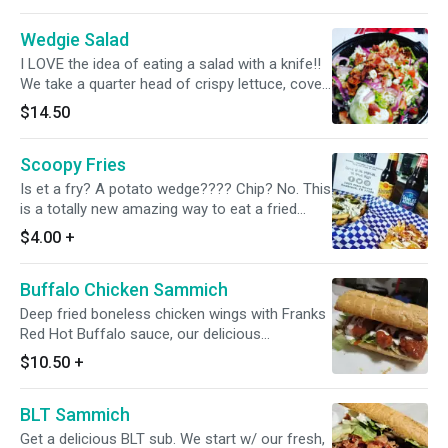
roasted chicken and Applewood smoked
Wedgie Salad
bacon.
I LOVE the idea of eating a salad with a knife!!
We take a quarter head of crispy lettuce, cover
it in creamy Bleu cheese dressing then we add
$14.50
our mix of sweet red onions, diced roma
tomatoes and cucumbers. After that we add
Scoopy Fries
warm Applewood smoked bacon and bleu
cheese crumbles. It's the ultimate hearty salad
Is et a fry? A potato wedge???? Chip? No. This
and can definitely be a whole meal
is a totally new amazing way to eat a fried
potato. We'll change everything you think you
$4.00
+
know about this subject. You get the crispy
part of the chip, the squishy part of the wedge
Buffalo Chicken Sammich
and the flavor of the fry all in one!!! Completely
Scoopable or delicious naked.
Deep fried boneless chicken wings with Franks
Red Hot Buffalo sauce, our delicious
homemade ranch dressing and iceberg lettuce
$10.50
+
and pickles on a soft New Orleans Po'boy
BLT Sammich
Get a delicious BLT sub. We start w/ our fresh,