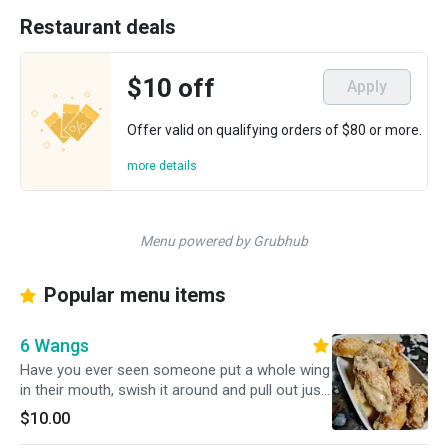
Restaurant deals
$10 off
Apply
Offer valid on qualifying orders of $80 or more.
more details
Menu powered by Grubhub
Popular menu items
6 Wangs
Have you ever seen someone put a whole wing
in their mouth, swish it around and pull out just
the bone? Don't even need a napkin. That's not
$10.00
me. I refuse to eat wings in public, because I