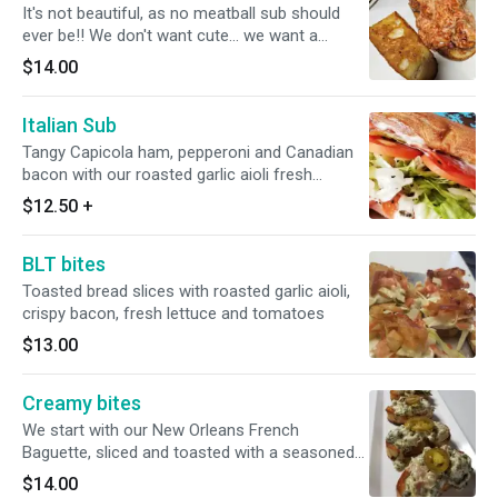
It's not beautiful, as no meatball sub should
ever be!! We don't want cute... we want a
serious meal. The sauce is soaking into the
$14.00
bread, the meatballs are pushed in so they
don't slide out, the whole thing is covered in
Italian Sub
too much cheese, provolone and mozzarella.
This sandwich, as it should be... is a messy
Tangy Capicola ham, pepperoni and Canadian
mess of deliciousness.
bacon with our roasted garlic aioli fresh
lettuce, tomatoes. Drizzled with our seasoned
$12.50
+
olive oil
BLT bites
Toasted bread slices with roasted garlic aioli,
crispy bacon, fresh lettuce and tomatoes
$13.00
Creamy bites
We start with our New Orleans French
Baguette, sliced and toasted with a seasoned
olive oil drizzle. Then we top the bites with our
$14.00
homemade creamy spinach artichoke dip with