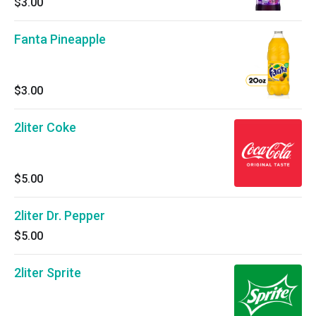
$3.00
Fanta Pineapple
$3.00
2liter Coke
$5.00
2liter Dr. Pepper
$5.00
2liter Sprite