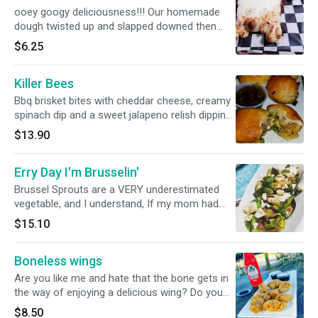
just absorbs into to and makes and amazing
ooey googy deliciousness!!! Our homemade
combination of flavors that you won't find
dough twisted up and slapped downed then
anywhere else. We had a pregnant lady that
browned covered in mountains of creamy
$6.25
refused to give birth until she had her last
mozzarella cheese. Served with our
amazing night with this dip.
homemade marinara
Killer Bees
Bbq brisket bites with cheddar cheese, creamy
spinach dip and a sweet jalapeno relish dipping
sauce
$13.90
Erry Day I'm Brusselin'
Brussel Sprouts are a VERY underestimated
vegetable, and I understand, If my mom had
prepared these lil mini lettuces like this when I
$15.10
was younger, I probably would have tried them.
First we char them to really soak in the flavor,
Boneless wings
then we add some spicy (it's not that spicy)
Capicola ham, feta cheese and a balsamic
Are you like me and hate that the bone gets in
vinaigrette to finish it off. The flavor
the way of enjoying a delicious wing? Do you
combination is ABSOLUTLY AMAZING!!!
feel like you shouldn't have to work that hard at
$8.50
There's so many undertones and complexities