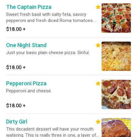
wanna tear all the meat off the bone, dip it into
The Captain Pizza
the sauce in the bottom of the container, and
then dip it all in ranch. ( The ranch at Midnite is
Sweet fresh basil with salty feta, savory
AMAZING, I go through at least 3 cups) In
pepperoni and fresh diced Roma tomatoes.
public, I almost need to wash my hands in
This is a trifecta of flavors that's sure to
$18.00
+
between bites, and that sux. I wanna be elbows
please any pallet. It's one of our most popular
deep in this project, I want ALL the sauce and
pizzas because it's simple, delicious, and
ALL the ranch. I wanna need to take a shower
One Night Stand
smells amazing.
after eating wings. 6 wings
Just your basic plain cheese pizza. Sinful.
$18.00
+
Pepperoni Pizza
Pepperoni and cheese.
$18.00
+
Dirty Girl
This decadent dessert will have your mouth
watering. This is really three in one, a layer of