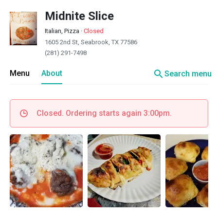
Midnite Slice
Italian, Pizza
·
Closed
1605 2nd St, Seabrook, TX 77586
(281) 291-7498
search
Menu
About
Search menu
Closed. Ordering starts again 3:00pm.