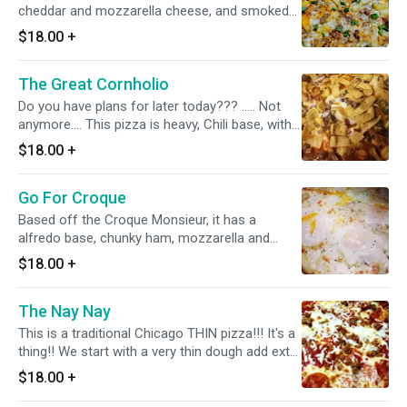
cheddar and mozzarella cheese, and smoked
bacon. Finished with green onions
$18.00
+
The Great Cornholio
Do you have plans for later today??? ..... Not
anymore.... This pizza is heavy, Chili base, with
fritos, red onion, jalapenos, ground sirloin,
$18.00
+
mozzarella and cheddar cheese with a ranch
drizzle. Frito pie pizza!!!! Totally worth et, but
Go For Croque
you'll probably need a nap after.
Based off the Croque Monsieur, it has a
alfredo base, chunky ham, mozzarella and
smoked gouda cheese. Topped with 4 over
$18.00
+
medium eggs.
The Nay Nay
This is a traditional Chicago THIN pizza!!! It's a
thing!! We start with a very thin dough add extra
sauce and cheese, pepperoni and sausage.
$18.00
+
Then we cut it into little squares that are
perfect for rolling up or folding. It's the most