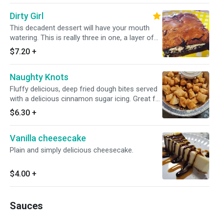
chocolate syrup
Dirty Girl
This decadent dessert will have your mouth
watering. This is really three in one, a layer of
brownies, and chocolate chips with Oreo
$7.20
+
cookies in the middles. You may worry, that the
Oreo makes a crunchy layer. It gets softened
Naughty Knots
by the brownie and cookies, so it's not crunchy
at all, just an extra layer of sweetness,
Fluffy delicious, deep fried dough bites served
especially when you get to the creamy white
with a delicious cinnamon sugar icing. Great for
center of the Oreo, it really just makes the
dipping or pour it right on top!
$6.30
+
dessert. You can get it plain like this or if you
wanna go up ANOTHER notch, checkout the
Nasty Girl Brownie.
Vanilla cheesecake
Plain and simply delicious cheesecake.
$4.00
+
Sauces