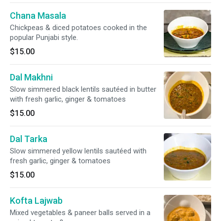
Chana Masala
Chickpeas & diced potatoes cooked in the
popular Punjabi style.
$15.00
Dal Makhni
Slow simmered black lentils sautéed in butter
with fresh garlic, ginger & tomatoes
$15.00
Dal Tarka
Slow simmered yellow lentils sautéed with
fresh garlic, ginger & tomatoes
$15.00
Kofta Lajwab
Mixed vegetables & paneer balls served in a