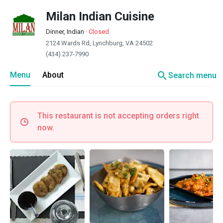
Milan Indian Cuisine
Dinner, Indian
·
Closed
2124 Wards Rd, Lynchburg, VA 24502
(434) 237-7990
search
Menu
About
Search menu
This restaurant is not accepting orders right
now.