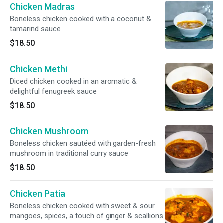
Chicken Madras
Boneless chicken cooked with a coconut &
tamarind sauce
$18.50
Chicken Methi
Diced chicken cooked in an aromatic &
delightful fenugreek sauce
$18.50
Chicken Mushroom
Boneless chicken sautéed with garden-fresh
mushroom in traditional curry sauce
$18.50
Chicken Patia
Boneless chicken cooked with sweet & sour
mangoes, spices, a touch of ginger & scallions