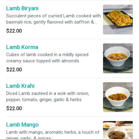
Lamb Biryani
Succulent pieces of curried Lamb cooked with
basmati rice, gently flavored with saffron &
nuts. Raita included
$22.00
Lamb Korma
Cubes of lamb cooked in a mildly spiced
creamy sauce topped with almonds
$22.00
Lamb Krahi
Diced Lamb sautéed in a wok with onion,
pepper, tomato, ginger, garlic & herbs
$22.00
Lamb Mango
Lamb with mango, aromatic herbs, a touch of
ginger, garlic, & spices