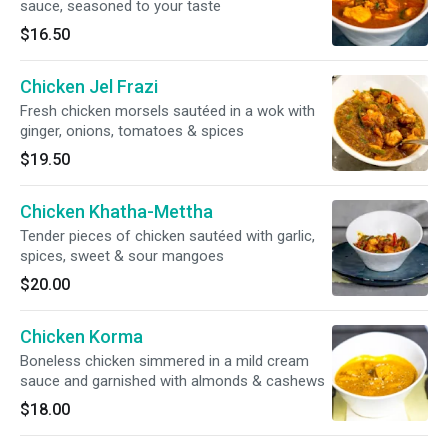
sauce, seasoned to your taste
$16.50
Chicken Jel Frazi
Fresh chicken morsels sautéed in a wok with
ginger, onions, tomatoes & spices
$19.50
Chicken Khatha-Mettha
Tender pieces of chicken sautéed with garlic,
spices, sweet & sour mangoes
$20.00
Chicken Korma
Boneless chicken simmered in a mild cream
sauce and garnished with almonds & cashews
$18.00