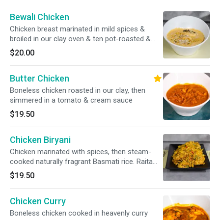
Bewali Chicken
Chicken breast marinated in mild spices &
broiled in our clay oven & ten pot-roasted &
garnished with nuts
$20.00
Butter Chicken
Boneless chicken roasted in our clay, then
simmered in a tomato & cream sauce
$19.50
Chicken Biryani
Chicken marinated with spices, then steam-
cooked naturally fragrant Basmati rice. Raita
included
$19.50
Chicken Curry
Boneless chicken cooked in heavenly curry