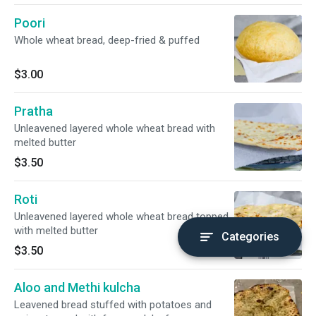
Poori
Whole wheat bread, deep-fried & puffed
$3.00
Pratha
Unleavened layered whole wheat bread with
melted butter
$3.50
Roti
Unleavened layered whole wheat bread topped
with melted butter
Categories
$3.50
Aloo and Methi kulcha
Leavened bread stuffed with potatoes and