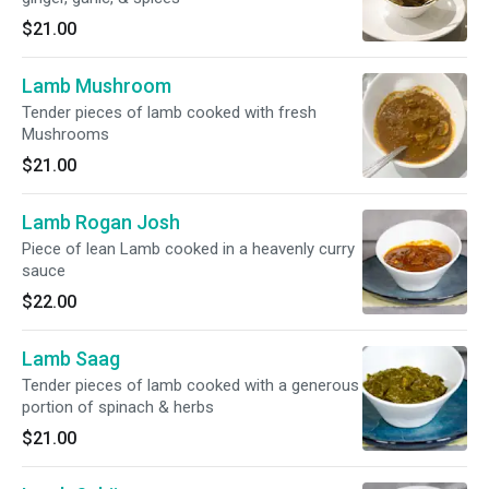
$21.00
Lamb Mushroom
Tender pieces of lamb cooked with fresh
Mushrooms
$21.00
Lamb Rogan Josh
Piece of lean Lamb cooked in a heavenly curry
sauce
$22.00
Lamb Saag
Tender pieces of lamb cooked with a generous
portion of spinach & herbs
$21.00