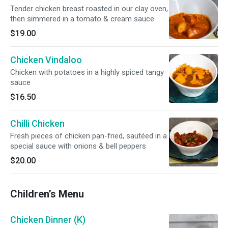
Tender chicken breast roasted in our clay oven,
then simmered in a tomato & cream sauce
$19.00
Chicken Vindaloo
Chicken with potatoes in a highly spiced tangy
sauce
$16.50
Chilli Chicken
Fresh pieces of chicken pan-fried, sautéed in a
special sauce with onions & bell peppers
$20.00
Children’s Menu
Chicken Dinner (K)