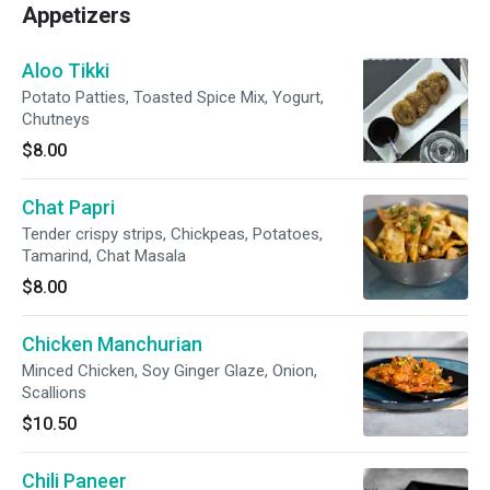
Appetizers
Aloo Tikki
Potato Patties, Toasted Spice Mix, Yogurt,
Chutneys
$8.00
Chat Papri
Tender crispy strips, Chickpeas, Potatoes,
Tamarind, Chat Masala
$8.00
Chicken Manchurian
Minced Chicken, Soy Ginger Glaze, Onion,
Scallions
$10.50
Chili Paneer