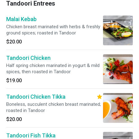
Tandoori Entrees
Malai Kebab
Chicken breast marinated with herbs & freshly
ground spices; roasted in Tandoor
$20.00
Tandoori Chicken
Half spring chicken marinated in yogurt & mild
spices, then roasted in Tandoor
$19.00
Tandoori Chicken Tikka
Boneless, succulent chicken breast marinated;
roasted in Tandoor
$20.00
Tandoori Fish Tikka