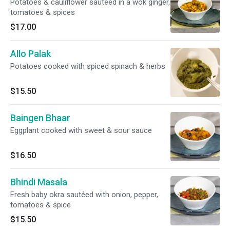
Potatoes & cauliflower sautéed in a wok ginger,
tomatoes & spices
$17.00
Allo Palak
Potatoes cooked with spiced spinach & herbs
$15.50
Baingen Bhaar
Eggplant cooked with sweet & sour sauce
$16.50
Bhindi Masala
Fresh baby okra sautéed with onion, pepper,
tomatoes & spice
$15.50