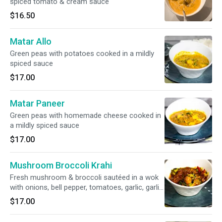
spiced tomato & cream sauce
$16.50
Matar Allo
Green peas with potatoes cooked in a mildly
spiced sauce
$17.00
Matar Paneer
Green peas with homemade cheese cooked in
a mildly spiced sauce
$17.00
Mushroom Broccoli Krahi
Fresh mushroom & broccoli sautéed in a wok
with onions, bell pepper, tomatoes, garlic, garlic
& herbs
$17.00