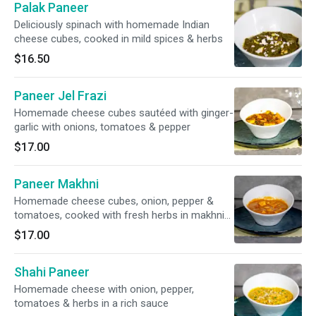
Palak Paneer
Deliciously spinach with homemade Indian
cheese cubes, cooked in mild spices & herbs
$16.50
Paneer Jel Frazi
Homemade cheese cubes sautéed with ginger-
garlic with onions, tomatoes & pepper
$17.00
Paneer Makhni
Homemade cheese cubes, onion, pepper &
tomatoes, cooked with fresh herbs in makhni
sauce
$17.00
Shahi Paneer
Homemade cheese with onion, pepper,
tomatoes & herbs in a rich sauce