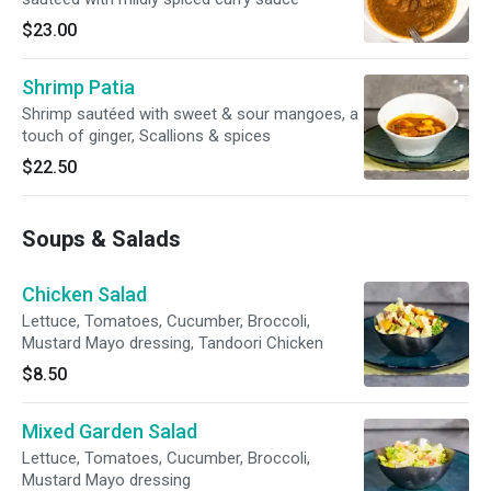
$23.00
Shrimp Patia
Shrimp sautéed with sweet & sour mangoes, a
touch of ginger, Scallions & spices
$22.50
Soups & Salads
Chicken Salad
Lettuce, Tomatoes, Cucumber, Broccoli,
Mustard Mayo dressing, Tandoori Chicken
$8.50
Mixed Garden Salad
Lettuce, Tomatoes, Cucumber, Broccoli,
Mustard Mayo dressing