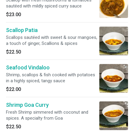
Scallop with fresh mushrooms & tomatoes
sautéed with mildly spiced curry sauce
$23.00
Scallop Patia
Scallops sautéed with sweet & sour mangoes,
a touch of ginger, Scallions & spices
$22.50
Seafood Vindaloo
Shrimp, scallops & fish cooked with potatoes
in a highly spiced, tangy sauce
$22.00
Shrimp Goa Curry
Fresh Shrimp simmered with coconut and
spices. A specialty from Goa
$22.50