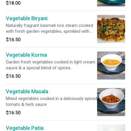
$18.00
Vegetable Biryani
Naturally fragrant basmati rice steam cooked
with fresh garden vegetables, sprinkled with
nuts. Raita included.
$16.50
Vegetable Korma
Garden fresh vegetables cooked in light cream
sauce & a special blend of spices.
$16.50
Vegetable Masala
Mixed vegetables cooked in a deliciously spiced
tomato & herb sauce
$16.50
Vegetable Patia