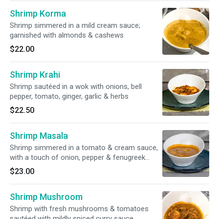
Shrimp Korma
Shrimp simmered in a mild cream sauce;
garnished with almonds & cashews
$22.00
Shrimp Krahi
Shrimp sautéed in a wok with onions, bell
pepper, tomato, ginger, garlic & herbs
$22.50
Shrimp Masala
Shrimp simmered in a tomato & cream sauce,
with a touch of onion, pepper & fenugreek
leaves
$23.00
Shrimp Mushroom
Shrimp with fresh mushrooms & tomatoes
sautéed with mildly spiced curry sauce