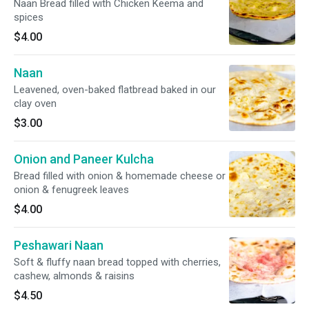
Naan Bread filled with Chicken Keema and
spices
$4.00
Naan
Leavened, oven-baked flatbread baked in our
clay oven
$3.00
Onion and Paneer Kulcha
Bread filled with onion & homemade cheese or
onion & fenugreek leaves
$4.00
Peshawari Naan
Soft & fluffy naan bread topped with cherries,
cashew, almonds & raisins
$4.50