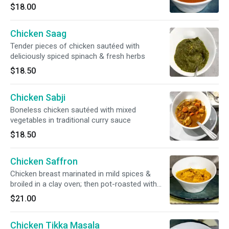
$18.00
Chicken Saag
Tender pieces of chicken sautéed with
deliciously spiced spinach & fresh herbs
$18.50
Chicken Sabji
Boneless chicken sautéed with mixed
vegetables in traditional curry sauce
$18.50
Chicken Saffron
Chicken breast marinated in mild spices &
broiled in a clay oven; then pot-roasted with
saffron & garnished with nuts
$21.00
Chicken Tikka Masala