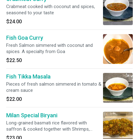
Crabmeat cooked with coconut and spices,
seasoned to your taste
$24.00
Fish Goa Curry
Fresh Salmon simmered with coconut and
spices. A specialty from Goa
$22.50
Fish Tikka Masala
Pieces of fresh salmon simmered in tomato &
cream sauce
$22.00
Milan Special Biryani
Long-grained basmati rice flavored with
saffron & cooked together with Shrimps,
Scallops, Chicken & nuts in a delicate blend of
$23.00