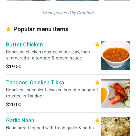
Menu powered by Grubhub
Popular menu items
Butter Chicken
Boneless chicken roasted in our clay, then
simmered in a tomato & cream sauce
$19.50
Tandoori Chicken Tikka
Boneless, succulent chicken breast marinated;
roasted in Tandoor
$20.00
Garlic Naan
Naan bread topped with fresh garlic & herbs