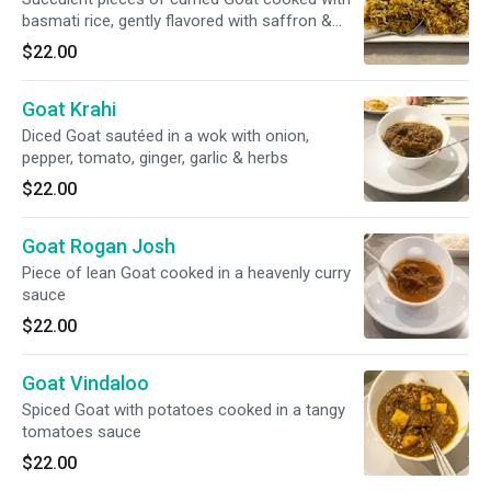
basmati rice, gently flavored with saffron &
nuts. Raita included
$22.00
Goat Krahi
Diced Goat sautéed in a wok with onion,
pepper, tomato, ginger, garlic & herbs
$22.00
Goat Rogan Josh
Piece of lean Goat cooked in a heavenly curry
sauce
$22.00
Goat Vindaloo
Spiced Goat with potatoes cooked in a tangy
tomatoes sauce
$22.00