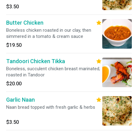
$3.50
Butter Chicken
Boneless chicken roasted in our clay, then
simmered in a tomato & cream sauce
$19.50
Tandoori Chicken Tikka
Boneless, succulent chicken breast marinated;
roasted in Tandoor
$20.00
Garlic Naan
Naan bread topped with fresh garlic & herbs
$3.50