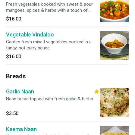
Fresh vegetables cooked with sweet & sour
mangoes, spices & herbs with a touch of
ginger
$16.00
Vegetable Vindaloo
Garden fresh mixed vegetables cooked in a
tangy, hot curry sauce
$16.00
Breads
Garlic Naan
Naan bread topped with fresh garlic & herbs
$3.50
Keema Naan