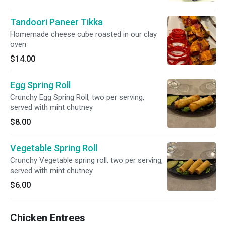
Tandoori Paneer Tikka
Homemade cheese cube roasted in our clay
oven
$14.00
Egg Spring Roll
Crunchy Egg Spring Roll, two per serving,
served with mint chutney
$8.00
Vegetable Spring Roll
Crunchy Vegetable spring roll, two per serving,
served with mint chutney
$6.00
Chicken Entrees