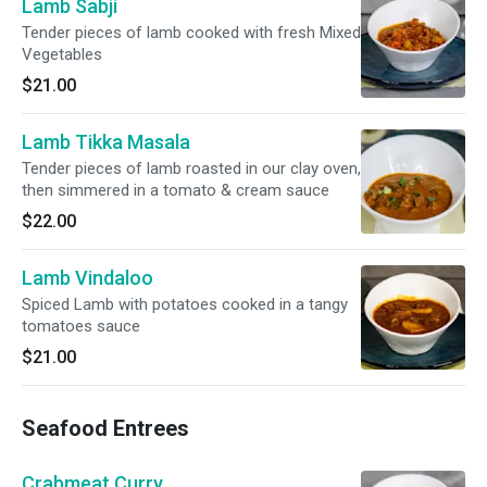
Lamb Sabji
Tender pieces of lamb cooked with fresh Mixed
Vegetables
$21.00
Lamb Tikka Masala
Tender pieces of lamb roasted in our clay oven,
then simmered in a tomato & cream sauce
$22.00
Lamb Vindaloo
Spiced Lamb with potatoes cooked in a tangy
tomatoes sauce
$21.00
Seafood Entrees
Crabmeat Curry