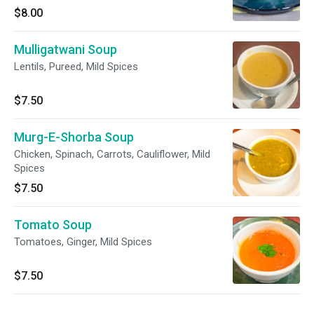
$8.00
Mulligatwani Soup
Lentils, Pureed, Mild Spices
$7.50
Murg-E-Shorba Soup
Chicken, Spinach, Carrots, Cauliflower, Mild
Spices
$7.50
Tomato Soup
Tomatoes, Ginger, Mild Spices
$7.50