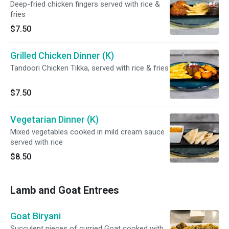
Deep-fried chicken fingers served with rice &
fries
$7.50
Grilled Chicken Dinner (K)
Tandoori Chicken Tikka, served with rice & fries
$7.50
Vegetarian Dinner (K)
Mixed vegetables cooked in mild cream sauce
served with rice
$8.50
Lamb and Goat Entrees
Goat Biryani
Succulent pieces of curried Goat cooked with