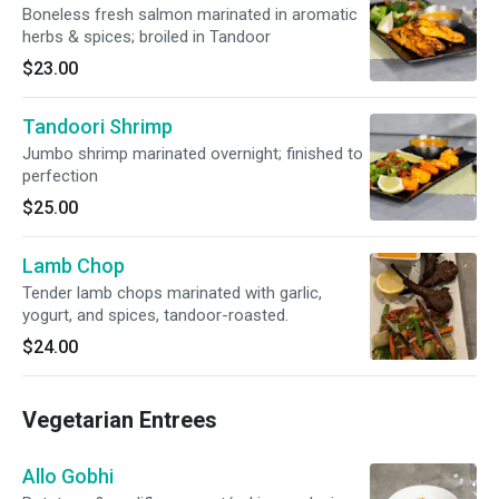
Boneless fresh salmon marinated in aromatic
herbs & spices; broiled in Tandoor
$23.00
Tandoori Shrimp
Jumbo shrimp marinated overnight; finished to
perfection
$25.00
Lamb Chop
Tender lamb chops marinated with garlic,
yogurt, and spices, tandoor-roasted.
$24.00
Vegetarian Entrees
Allo Gobhi