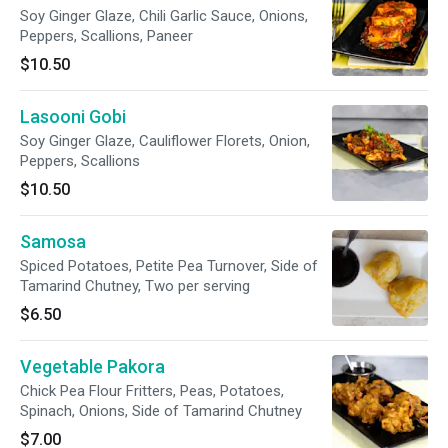
Soy Ginger Glaze, Chili Garlic Sauce, Onions,
Peppers, Scallions, Paneer
$10.50
Lasooni Gobi
Soy Ginger Glaze, Cauliflower Florets, Onion,
Peppers, Scallions
$10.50
Samosa
Spiced Potatoes, Petite Pea Turnover, Side of
Tamarind Chutney, Two per serving
$6.50
Vegetable Pakora
Chick Pea Flour Fritters, Peas, Potatoes,
Spinach, Onions, Side of Tamarind Chutney
$7.00