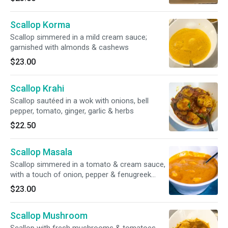
spices. Raita included
Scallop Korma
Scallop simmered in a mild cream sauce;
garnished with almonds & cashews
$23.00
Scallop Krahi
Scallop sautéed in a wok with onions, bell
pepper, tomato, ginger, garlic & herbs
$22.50
Scallop Masala
Scallop simmered in a tomato & cream sauce,
with a touch of onion, pepper & fenugreek
leaves
$23.00
Scallop Mushroom