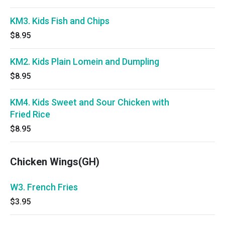
KM3. Kids Fish and Chips
$8.95
KM2. Kids Plain Lomein and Dumpling
$8.95
KM4. Kids Sweet and Sour Chicken with
Fried Rice
$8.95
Chicken Wings(GH)
W3. French Fries
$3.95