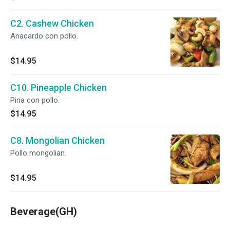
C2. Cashew Chicken
Anacardo con pollo.
$14.95
C10. Pineapple Chicken
Pina con pollo.
$14.95
C8. Mongolian Chicken
Pollo mongolian.
$14.95
Beverage(GH)