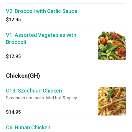
V2. Broccoli with Garlic Sauce
$12.95
V1. Assorted Vegetables with
Broccoli
$12.95
Chicken(GH)
C13. Szechuan Chicken
Szechuan con pollo. Mild hot & spicy.
$14.95
C6. Hunan Chicken