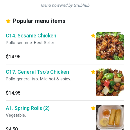
Menu powered by Grubhub
Popular menu items
C14. Sesame Chicken
Pollo sesame. Best Seller
$14.95
C17. General Tso's Chicken
Pollo general tso. Mild hot & spicy.
$14.95
A1. Spring Rolls (2)
Vegetable.
$4.50