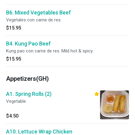
B6. Mixed Vegetables Beef
Vegetales con carne de res.
$15.95
B4. Kung Pao Beef
Kung pao con carne de res. Mild hot & spicy.
$15.95
Appetizers(GH)
A1. Spring Rolls (2)
Vegetable.
$4.50
A10. Lettuce Wrap Chicken