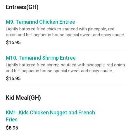
Entrees(GH)
M9. Tamarind Chicken Entree
Lightly battered fried chicken sauteed with pineapple, red
onion and bell pepper in house special sweet and spicy sauce.
$15.95
M10. Tamarind Shrimp Entree
Lightly battered fried shrimp sauteed with pineapple, red onion
and bell pepper in house special sweet and spicy sauce.
$16.95
Kid Meal(GH)
KM1. Kids Chicken Nugget and French
Fries
$8.95