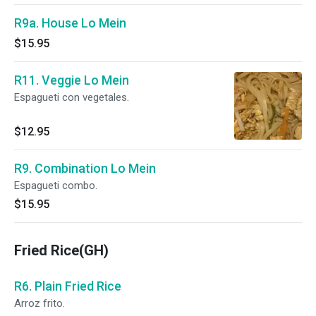
R9a. House Lo Mein
$15.95
R11. Veggie Lo Mein
Espagueti con vegetales.
$12.95
R9. Combination Lo Mein
Espagueti combo.
$15.95
Fried Rice(GH)
R6. Plain Fried Rice
Arroz frito.