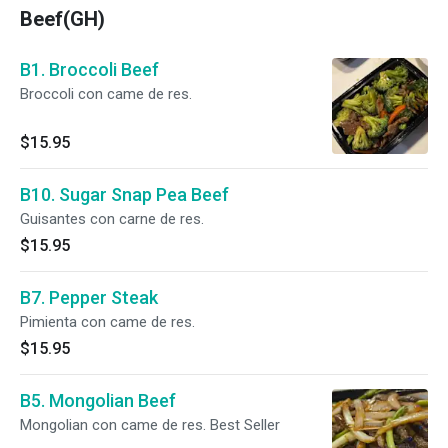
Beef(GH)
B1. Broccoli Beef
Broccoli con came de res.
$15.95
B10. Sugar Snap Pea Beef
Guisantes con carne de res.
$15.95
B7. Pepper Steak
Pimienta con came de res.
$15.95
B5. Mongolian Beef
Mongolian con came de res. Best Seller