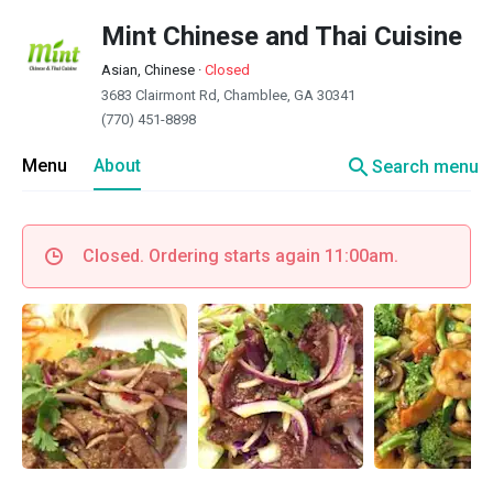
Mint Chinese and Thai Cuisine
Asian, Chinese
·
Closed
3683 Clairmont Rd, Chamblee, GA 30341
(770) 451-8898
search
Menu
About
Search menu
Closed. Ordering starts again 11:00am.