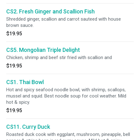
CS2. Fresh Ginger and Scallion Fish
Shredded ginger, scallion and carrot sauteed with house
brown sauce.
$19.95
CS5. Mongolian Triple Delight
Chicken, shrimp and beef stir fried with scallion and
$19.95
CS1. Thai Bowl
Hot and spicy seafood noodle bowl, with shrimp, scallops,
mussel and squid. Best noodle soup for cool weather. Mild
hot & spicy.
$19.95
CS11. Curry Duck
Roasted duck cook with eggplant, mushroom, pineapple, bell