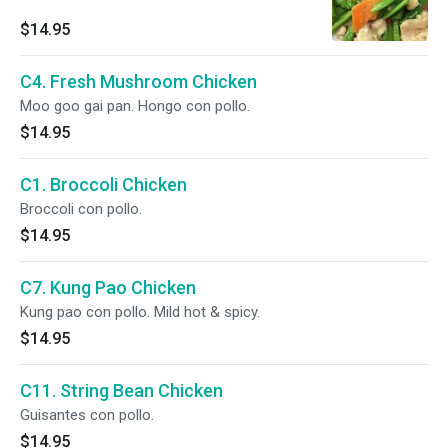
$14.95
C4. Fresh Mushroom Chicken
Moo goo gai pan. Hongo con pollo.
$14.95
C1. Broccoli Chicken
Broccoli con pollo.
$14.95
C7. Kung Pao Chicken
Kung pao con pollo. Mild hot & spicy.
$14.95
C11. String Bean Chicken
Guisantes con pollo.
$14.95