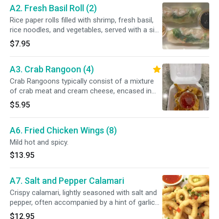
A2. Fresh Basil Roll (2)
Rice paper rolls filled with shrimp, fresh basil,
rice noodles, and vegetables, served with a side
of crushed peanuts and dipping sauce.
$7.95
A3. Crab Rangoon (4)
Crab Rangoons typically consist of a mixture
of crab meat and cream cheese, encased in
wonton wrappers and deep-fried until crispy.
$5.95
A6. Fried Chicken Wings (8)
Mild hot and spicy.
$13.95
A7. Salt and Pepper Calamari
Crispy calamari, lightly seasoned with salt and
pepper, often accompanied by a hint of garlic
and served with a tangy sweet and sour sauce.
$12.95