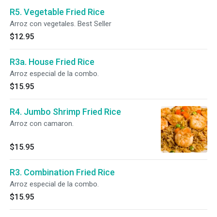
R5. Vegetable Fried Rice
Arroz con vegetales. Best Seller
$12.95
R3a. House Fried Rice
Arroz especial de la combo.
$15.95
R4. Jumbo Shrimp Fried Rice
Arroz con camaron.
$15.95
R3. Combination Fried Rice
Arroz especial de la combo.
$15.95