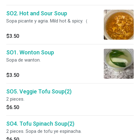
SO2. Hot and Sour Soup
Sopa picante y agria. Mild hot & spicy.（
$3.50
SO1. Wonton Soup
Sopa de wanton.
$3.50
SO5. Veggie Tofu Soup(2)
2 pieces.
$6.50
SO4. Tofu Spinach Soup(2)
2 pieces. Sopa de tofu ye espinacha.
$6.50