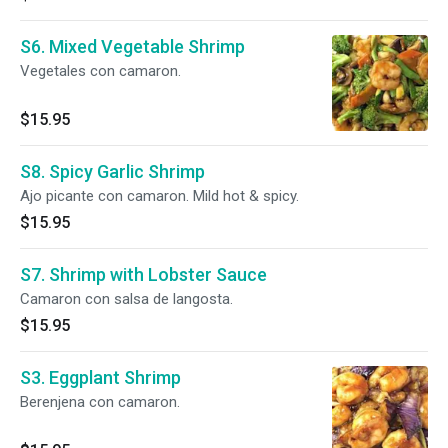
S6. Mixed Vegetable Shrimp
Vegetales con camaron.
$15.95
S8. Spicy Garlic Shrimp
Ajo picante con camaron. Mild hot & spicy.
$15.95
S7. Shrimp with Lobster Sauce
Camaron con salsa de langosta.
$15.95
S3. Eggplant Shrimp
Berenjena con camaron.