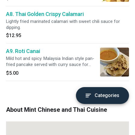
A8. Thai Golden Crispy Calamari
Lightly fried marinated calamari with sweet chili sauce for
dipping.
$12.95
A9. Roti Canai
Mild hot and spicy. Malaysia Indian style pan-
fried pancake served with curry sauce for
dipping.
$5.00
Categories
About Mint Chinese and Thai Cuisine