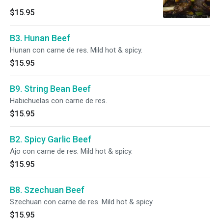
$15.95
B3. Hunan Beef
Hunan con carne de res. Mild hot & spicy.
$15.95
B9. String Bean Beef
Habichuelas con carne de res.
$15.95
B2. Spicy Garlic Beef
Ajo con carne de res. Mild hot & spicy.
$15.95
B8. Szechuan Beef
Szechuan con carne de res. Mild hot & spicy.
$15.95