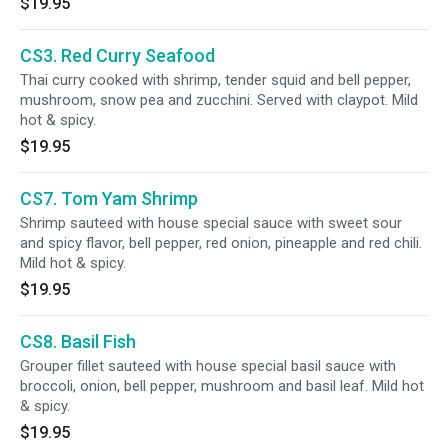
$19.95
CS3. Red Curry Seafood
Thai curry cooked with shrimp, tender squid and bell pepper,
mushroom, snow pea and zucchini. Served with claypot. Mild
hot & spicy.
$19.95
CS7. Tom Yam Shrimp
Shrimp sauteed with house special sauce with sweet sour
and spicy flavor, bell pepper, red onion, pineapple and red chili.
Mild hot & spicy.
$19.95
CS8. Basil Fish
Grouper fillet sauteed with house special basil sauce with
broccoli, onion, bell pepper, mushroom and basil leaf. Mild hot
& spicy.
$19.95