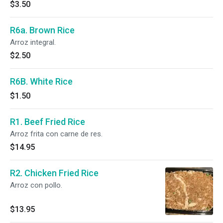
$3.50
R6a. Brown Rice
Arroz integral.
$2.50
R6B. White Rice
$1.50
R1. Beef Fried Rice
Arroz frita con carne de res.
$14.95
R2. Chicken Fried Rice
Arroz con pollo.
$13.95