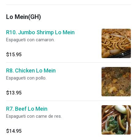
Lo Mein(GH)
R10. Jumbo Shrimp Lo Mein
Espagueti con camaron.
$15.95
R8. Chicken Lo Mein
Espagueti con pollo.
$13.95
R7. Beef Lo Mein
Espagueti con carne de res.
$14.95