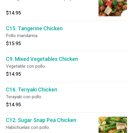
$14.95
C15. Tangerine Chicken
Pollo mandarina.
$15.95
C9. Mixed Vegetables Chicken
Vegetable con pollo.
$14.95
C16. Teriyaki Chicken
Terayaki con pollo.
$14.95
C12. Sugar Snap Pea Chicken
Habichuelas con pollo.