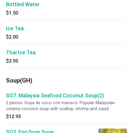
Bottled Water
$1.50
Ice Tea
$2.00
Thai Ice Tea
$3.95
Soup(GH)
SO7. Malaysia Seafood Coconut Soup(2)
2 pieces. Sopa de coco con marisco. Popular Malaysian
creamy coconut soup with scallop, shrimp and squid.
$12.95
SO3. Egg Drop Soup