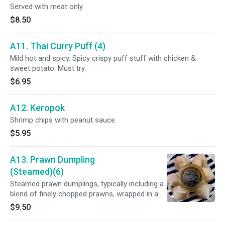
Served with meat only.
$8.50
A11. Thai Curry Puff (4)
Mild hot and spicy. Spicy crispy puff stuff with chicken &
sweet potato. Must try.
$6.95
A12. Keropok
Shrimp chips with peanut sauce.
$5.95
A13. Prawn Dumpling
(Steamed)(6)
Steamed prawn dumplings, typically including a
blend of finely chopped prawns, wrapped in a
delicate wonton skin, served with a Thai chili oil,
$9.50
ginger, and black vinegar sauce.