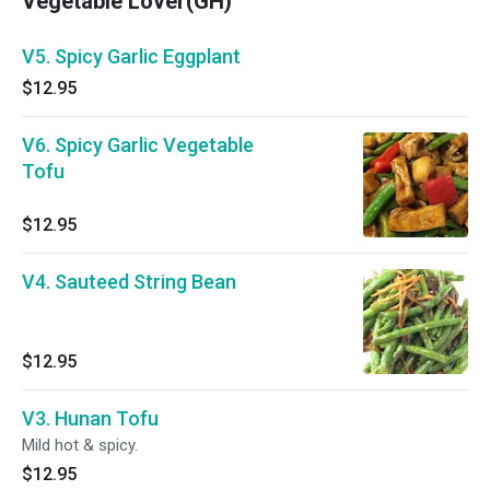
Vegetable Lover(GH)
V5. Spicy Garlic Eggplant
$12.95
V6. Spicy Garlic Vegetable
Tofu
$12.95
V4. Sauteed String Bean
$12.95
V3. Hunan Tofu
Mild hot & spicy.
$12.95