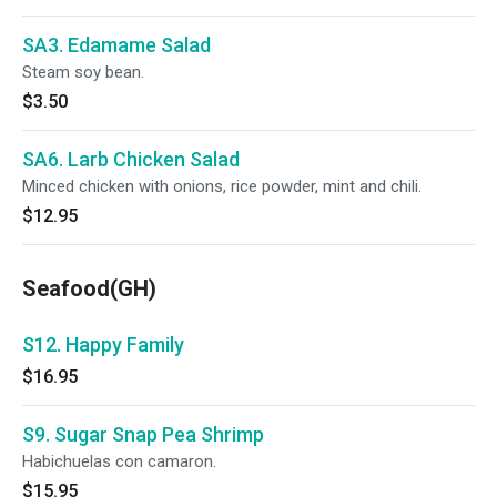
SA3. Edamame Salad
Steam soy bean.
$3.50
SA6. Larb Chicken Salad
Minced chicken with onions, rice powder, mint and chili.
$12.95
Seafood(GH)
S12. Happy Family
$16.95
S9. Sugar Snap Pea Shrimp
Habichuelas con camaron.
$15.95