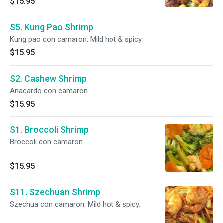
$15.95
S5. Kung Pao Shrimp
Kung pao con camaron. Mild hot & spicy.
$15.95
S2. Cashew Shrimp
Anacardo con camaron.
$15.95
S1. Broccoli Shrimp
Broccoli con camaron.
$15.95
S11. Szechuan Shrimp
Szechua con camaron. Mild hot & spicy.