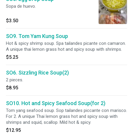
Sopa de huevo.
$3.50
SO9. Tom Yam Kung Soup
Hot & spicy shrimp soup. Spa tailandes picante con camaron.
A unique thai lemon grass hot and spicy soup with shrimps.
$5.25
SO6. Sizzling Rice Soup(2)
2 pieces.
$8.95
SO10. Hot and Spicy Seafood Soup(for 2)
Tom yang seafood soup. Sop tailandes piccante con marisco.
For 2. A unique Thai lemon grass hot and spicy soup with
shrimps and squid, scallop. Mild hot & spicy.
$12.95