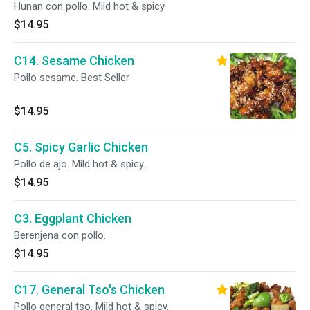
Hunan con pollo. Mild hot & spicy.
$14.95
C14. Sesame Chicken
Pollo sesame. Best Seller
$14.95
C5. Spicy Garlic Chicken
Pollo de ajo. Mild hot & spicy.
$14.95
C3. Eggplant Chicken
Berenjena con pollo.
$14.95
C17. General Tso's Chicken
Pollo general tso. Mild hot & spicy.