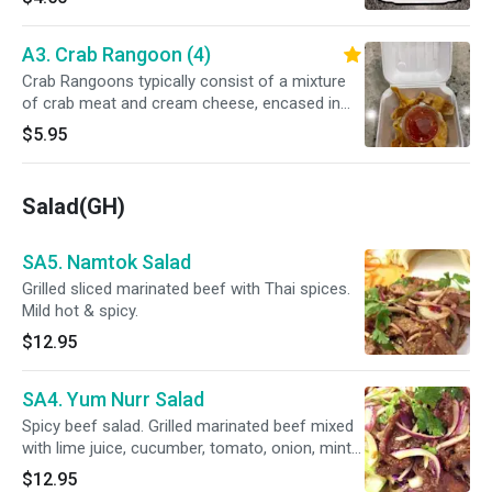
A3. Crab Rangoon (4)
Crab Rangoons typically consist of a mixture
of crab meat and cream cheese, encased in
wonton wrappers and deep-fried until crispy.
$5.95
Salad(GH)
SA5. Namtok Salad
Grilled sliced marinated beef with Thai spices.
Mild hot & spicy.
$12.95
SA4. Yum Nurr Salad
Spicy beef salad. Grilled marinated beef mixed
with lime juice, cucumber, tomato, onion, mint
leaves and hot chili peppers.Mild hot & spicy.
$12.95