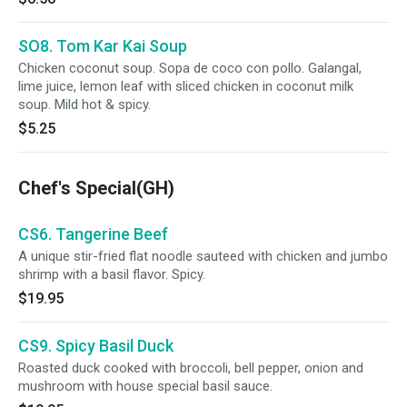
SO8. Tom Kar Kai Soup
Chicken coconut soup. Sopa de coco con pollo. Galangal,
lime juice, lemon leaf with sliced chicken in coconut milk
soup. Mild hot & spicy.
$5.25
Chef's Special(GH)
CS6. Tangerine Beef
A unique stir-fried flat noodle sauteed with chicken and jumbo
shrimp with a basil flavor. Spicy.
$19.95
CS9. Spicy Basil Duck
Roasted duck cooked with broccoli, bell pepper, onion and
mushroom with house special basil sauce.