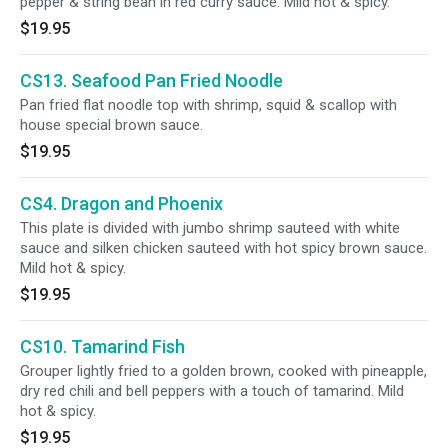
pepper & string bean in red curry sauce. Mild hot & spicy.
$19.95
CS13. Seafood Pan Fried Noodle
Pan fried flat noodle top with shrimp, squid & scallop with
house special brown sauce.
$19.95
CS4. Dragon and Phoenix
This plate is divided with jumbo shrimp sauteed with white
sauce and silken chicken sauteed with hot spicy brown sauce.
Mild hot & spicy.
$19.95
CS10. Tamarind Fish
Grouper lightly fried to a golden brown, cooked with pineapple,
dry red chili and bell peppers with a touch of tamarind. Mild
hot & spicy.
$19.95