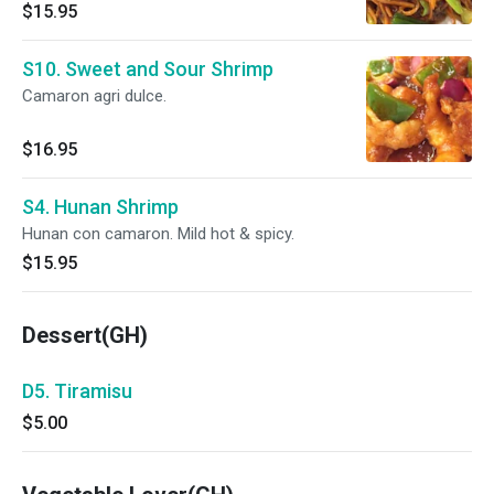
$15.95
S10. Sweet and Sour Shrimp
Camaron agri dulce.
$16.95
S4. Hunan Shrimp
Hunan con camaron. Mild hot & spicy.
$15.95
Dessert(GH)
D5. Tiramisu
$5.00