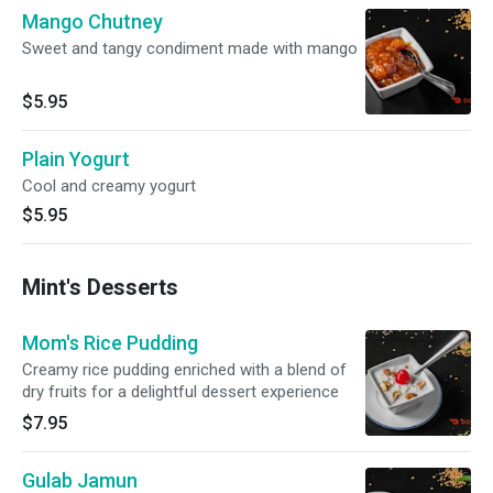
Mango Chutney
Sweet and tangy condiment made with mango
$5.95
Plain Yogurt
Cool and creamy yogurt
$5.95
Mint's Desserts
Mom's Rice Pudding
Creamy rice pudding enriched with a blend of
dry fruits for a delightful dessert experience
$7.95
Gulab Jamun