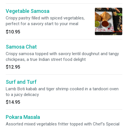
Vegetable Samosa
Crispy pastry filled with spiced vegetables,
perfect for a savory start to your meal
$10.95
Samosa Chat
Crispy samosa topped with savory lentil doughnut and tangy
chickpeas, a true Indian street food delight
$12.95
Surf and Turf
Lamb Boti kabab and tiger shrimp cooked in a tandoori oven
to a juicy delicacy
$14.95
Pokara Masala
Assorted mixed vegetables fritter topped with Chef's Special