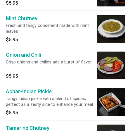
$5.95
Mint Chutney
Fresh and tangy condiment made with mint
leaves
$5.95
Onion and Chili
Crisp onions and chilies add a burst of flavor
$5.95
Achar-Indian Pickle
Tangy Indian pickle with a blend of spices,
perfect as a zesty side to enhance your meal
$5.95
Tamarind Chutney