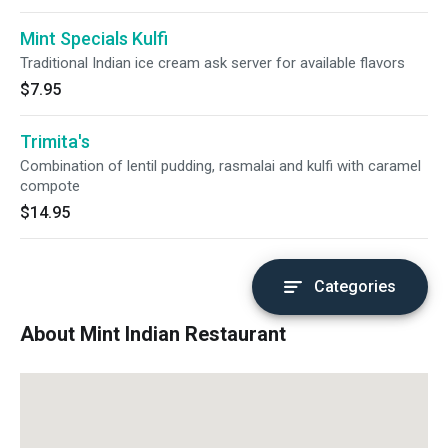
Mint Specials Kulfi
Traditional Indian ice cream ask server for available flavors
$7.95
Trimita's
Combination of lentil pudding, rasmalai and kulfi with caramel
compote
$14.95
Categories
About Mint Indian Restaurant