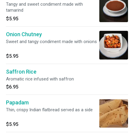
Tangy and sweet condiment made with
tamarind
$5.95
Onion Chutney
Sweet and tangy condiment made with onions
$5.95
Saffron Rice
Aromatic rice infused with saffron
$6.95
Papadam
Thin, crispy Indian flatbread served as a side
$5.95