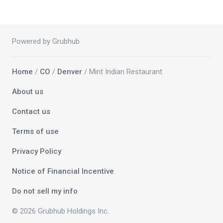
Powered by Grubhub
Home
/
CO
/
Denver
/ Mint Indian Restaurant
About us
Contact us
Terms of use
Privacy Policy
Notice of Financial Incentive
Do not sell my info
© 2026 Grubhub Holdings Inc.