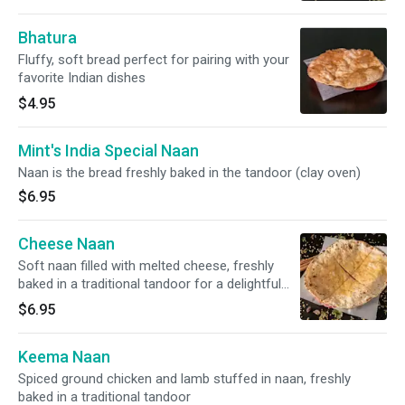
Bhatura
Fluffy, soft bread perfect for pairing with your
favorite Indian dishes
$4.95
Mint's India Special Naan
Naan is the bread freshly baked in the tandoor (clay oven)
$6.95
Cheese Naan
Soft naan filled with melted cheese, freshly
baked in a traditional tandoor for a delightful
taste
$6.95
Keema Naan
Spiced ground chicken and lamb stuffed in naan, freshly
baked in a traditional tandoor