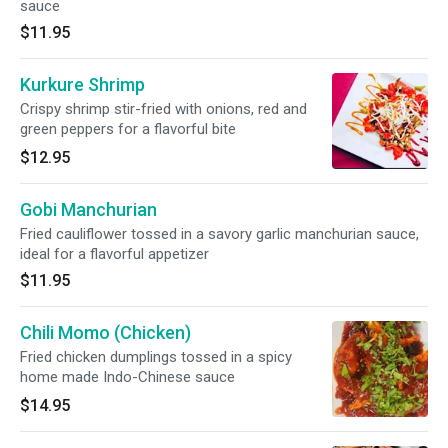
sauce
$11.95
Kurkure Shrimp
Crispy shrimp stir-fried with onions, red and
green peppers for a flavorful bite
$12.95
Gobi Manchurian
Fried cauliflower tossed in a savory garlic manchurian sauce,
ideal for a flavorful appetizer
$11.95
Chili Momo (Chicken)
Fried chicken dumplings tossed in a spicy
home made Indo-Chinese sauce
$14.95