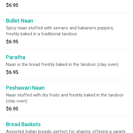
$6.95
Bullet Naan
Spicy naan stuffed with serrano and habanero peppers,
freshly baked in a traditional tandoor
$6.95
Paratha
Naan is the bread freshly baked in the tandoor (clay oven)
$6.95
Peshawari Naan
Naan stuffed with dry fruits and freshly baked in the tandoor
(clay oven)
$6.95
Bread Baskets
Assorted Indian breads, perfect for sharing, offering a variety