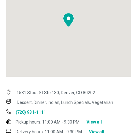
1531 Stout St Ste 130, Denver, CO 80202
Dessert, Dinner, Indian, Lunch Specials, Vegetarian
(720) 931-1111
Pickup hours:
11:00 AM - 9:30 PM
View all
Delivery hours:
11:00 AM - 9:30 PM
View all