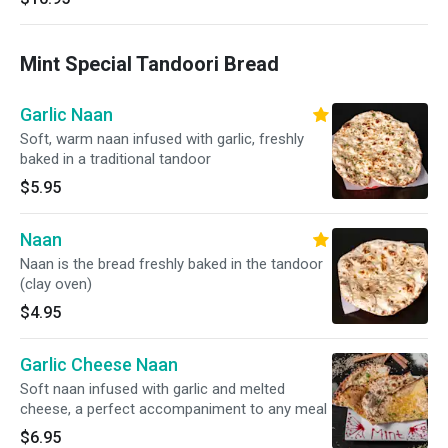
Mint Special Tandoori Bread
Garlic Naan
Soft, warm naan infused with garlic, freshly
baked in a traditional tandoor
$5.95
Naan
Naan is the bread freshly baked in the tandoor
(clay oven)
$4.95
Garlic Cheese Naan
Soft naan infused with garlic and melted
cheese, a perfect accompaniment to any meal
$6.95