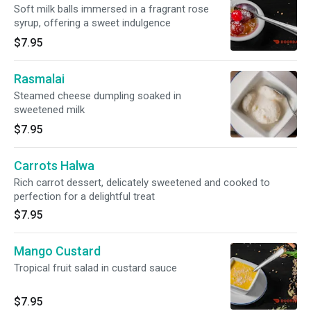
Soft milk balls immersed in a fragrant rose
syrup, offering a sweet indulgence
$7.95
Rasmalai
Steamed cheese dumpling soaked in
sweetened milk
$7.95
Carrots Halwa
Rich carrot dessert, delicately sweetened and cooked to
perfection for a delightful treat
$7.95
Mango Custard
Tropical fruit salad in custard sauce
$7.95