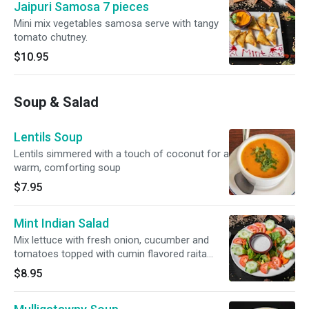
Jaipuri Samosa 7 pieces
Mini mix vegetables samosa serve with tangy
tomato chutney.
$10.95
Soup & Salad
Lentils Soup
Lentils simmered with a touch of coconut for a
warm, comforting soup
$7.95
Mint Indian Salad
Mix lettuce with fresh onion, cucumber and
tomatoes topped with cumin flavored raita
dressing
$8.95