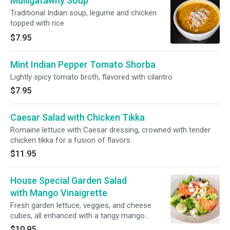
Mulligatawny Soup
Traditional Indian soup, legume and chicken
topped with rice
$7.95
Mint Indian Pepper Tomato Shorba
Lightly spicy tomato broth, flavored with cilantro
$7.95
Caesar Salad with Chicken Tikka
Romaine lettuce with Caesar dressing, crowned with tender
chicken tikka for a fusion of flavors
$11.95
House Special Garden Salad
with Mango Vinaigrette
Fresh garden lettuce, veggies, and cheese
cubes, all enhanced with a tangy mango
vinaigrette
$10.95