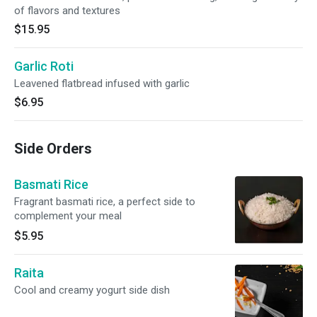
of flavors and textures
$15.95
Garlic Roti
Leavened flatbread infused with garlic
$6.95
Side Orders
Basmati Rice
Fragrant basmati rice, a perfect side to
complement your meal
$5.95
Raita
Cool and creamy yogurt side dish