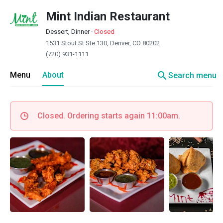
Mint Indian Restaurant
Dessert, Dinner
·
Closed
1531 Stout St Ste 130, Denver, CO 80202
(720) 931-1111
search
Menu
About
Search menu
Closed. Ordering starts again 11:00am.