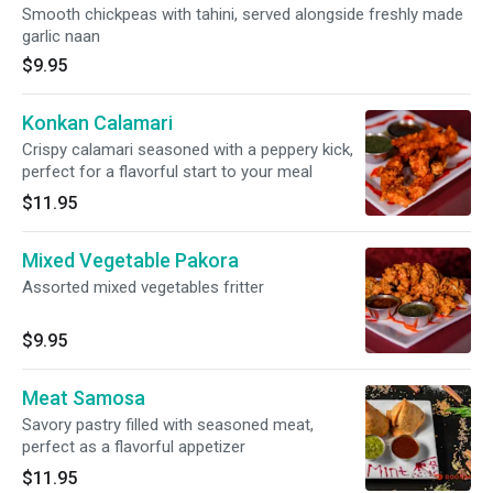
Smooth chickpeas with tahini, served alongside freshly made
garlic naan
$9.95
Konkan Calamari
Crispy calamari seasoned with a peppery kick,
perfect for a flavorful start to your meal
$11.95
Mixed Vegetable Pakora
Assorted mixed vegetables fritter
$9.95
Meat Samosa
Savory pastry filled with seasoned meat,
perfect as a flavorful appetizer
$11.95