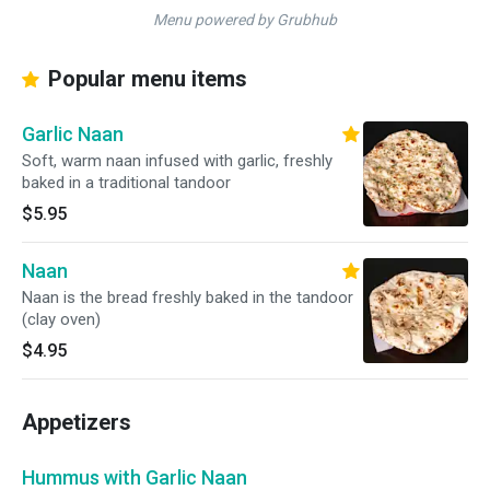
Menu powered by Grubhub
Popular menu items
Garlic Naan
Soft, warm naan infused with garlic, freshly
baked in a traditional tandoor
$5.95
Naan
Naan is the bread freshly baked in the tandoor
(clay oven)
$4.95
Appetizers
Hummus with Garlic Naan