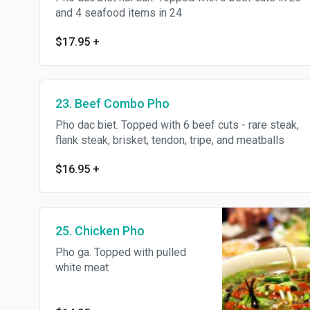
and 4 seafood items in 24
$17.95
+
23. Beef Combo Pho
Pho dac biet. Topped with 6 beef cuts - rare steak,
flank steak, brisket, tendon, tripe, and meatballs
$16.95
+
25. Chicken Pho
Pho ga. Topped with pulled
white meat