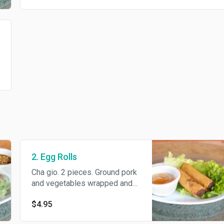
2. Egg Rolls
Cha gio. 2 pieces. Ground pork
and vegetables wrapped and
deep-fried until crispy
$4.95