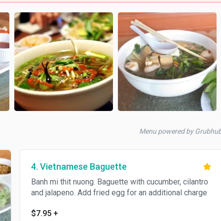
Menu powered by Grubhu
4. Vietnamese Baguette
Banh mi thit nuong. Baguette with cucumber, cilantro
and jalapeno. Add fried egg for an additional charge
$7.95
+