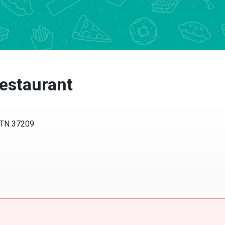
estaurant
, TN 37209