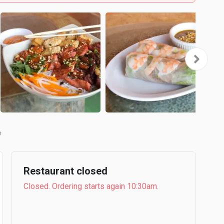
b
Restaurant closed
Closed. Ordering starts again 10:30am.