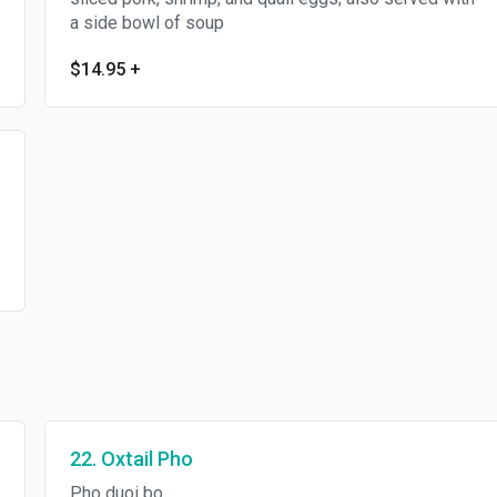
a side bowl of soup
$14.95
+
22. Oxtail Pho
Pho duoi bo