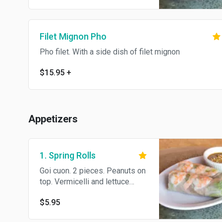
fish sauce
Filet Mignon Pho
Pho filet. With a side dish of filet mignon
$15.95
+
Appetizers
1. Spring Rolls
Goi cuon. 2 pieces. Peanuts on
top. Vermicelli and lettuce
wrapped in thin rice paper,
$5.95
served with peanut sauce or
fish sauce