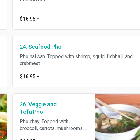
$16.95
+
24. Seafood Pho
Pho hai san. Topped with shrimp, squid, fishball, and
crabmeat
$16.95
+
26. Veggie and
Tofu Pho
Pho chay. Topped with
broccoli, carrots, mushrooms,
yuchoy, and tofu