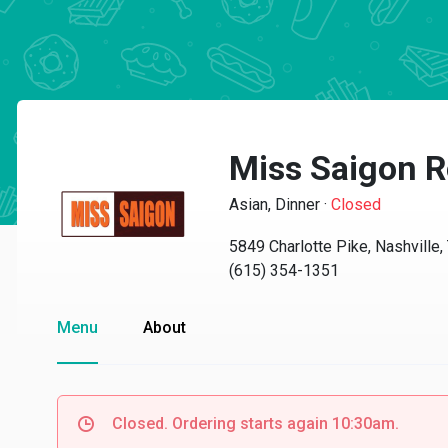
Miss Saigon R
Asian, Dinner
·
Closed
5849 Charlotte Pike, Nashville
(615) 354-1351
Menu
About
Closed. Ordering starts again 10:30am.