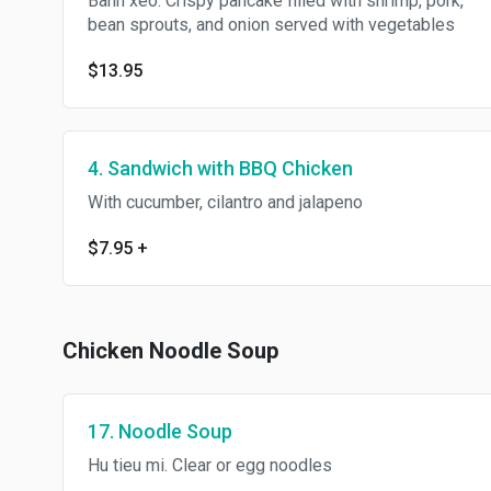
Banh xeo. Crispy pancake filled with shrimp, pork,
bean sprouts, and onion served with vegetables
$13.95
4. Sandwich with BBQ Chicken
With cucumber, cilantro and jalapeno
$7.95
+
Chicken Noodle Soup
17. Noodle Soup
Hu tieu mi. Clear or egg noodles