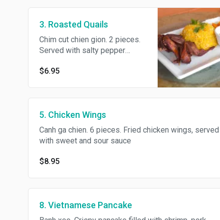
3. Roasted Quails
Chim cut chien gion. 2 pieces.
Served with salty pepper
sauce
$6.95
5. Chicken Wings
Canh ga chien. 6 pieces. Fried chicken wings, served
with sweet and sour sauce
$8.95
8. Vietnamese Pancake