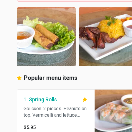
Popular menu items
1. Spring Rolls
Goi cuon. 2 pieces. Peanuts on
top. Vermicelli and lettuce
wrapped in thin rice paper,
$5.95
served with peanut sauce or