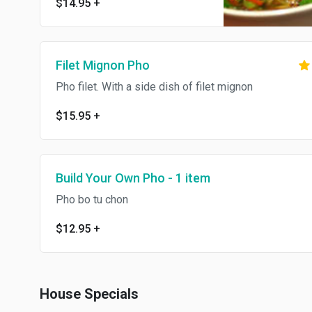
$14.95
+
Filet Mignon Pho
Pho filet. With a side dish of filet mignon
$15.95
+
Build Your Own Pho - 1 item
Pho bo tu chon
$12.95
+
House Specials