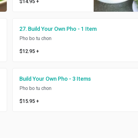
$14.95
+
27. Build Your Own Pho - 1 Item
Pho bo tu chon
$12.95
+
Build Your Own Pho - 3 Items
Pho bo tu chon
$15.95
+