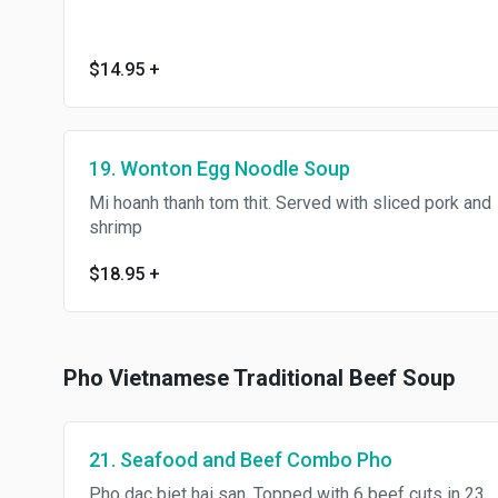
$14.95
+
19. Wonton Egg Noodle Soup
Mi hoanh thanh tom thit. Served with sliced pork and
shrimp
$18.95
+
Pho Vietnamese Traditional Beef Soup
21. Seafood and Beef Combo Pho
Pho dac biet hai san. Topped with 6 beef cuts in 23