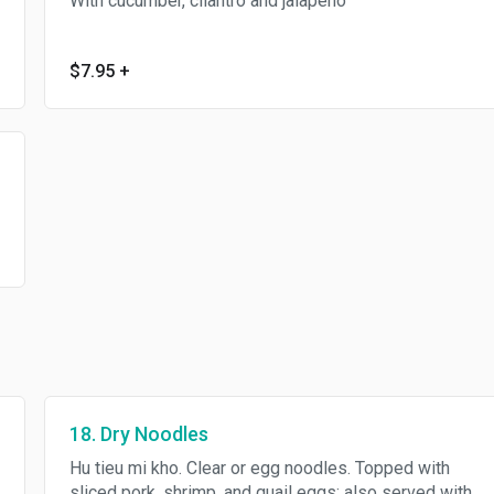
With cucumber, cilantro and jalapeno
$7.95
+
18. Dry Noodles
Hu tieu mi kho. Clear or egg noodles. Topped with
sliced pork, shrimp, and quail eggs; also served with