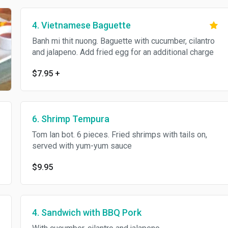
4. Vietnamese Baguette
Banh mi thit nuong. Baguette with cucumber, cilantro
and jalapeno. Add fried egg for an additional charge
$7.95
+
6. Shrimp Tempura
Tom lan bot. 6 pieces. Fried shrimps with tails on,
served with yum-yum sauce
$9.95
4. Sandwich with BBQ Pork