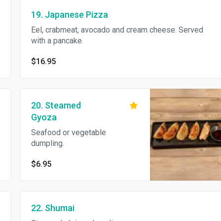
19. Japanese Pizza
Eel, crabmeat, avocado and cream cheese. Served
with a pancake.
$16.95
20. Steamed
Gyoza
Seafood or vegetable
dumpling.
$6.95
22. Shumai