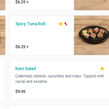
$6.25
+
Spicy Tuna Roll
$6.25
+
Kani Salad
Crabmeat, raddish, cucumber and mayo. Topped with
caviar and sesame.
$9.95