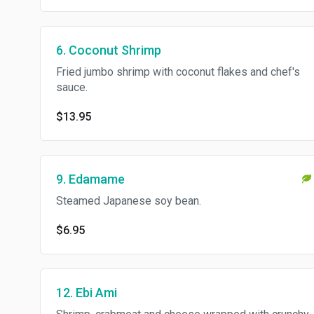
6. Coconut Shrimp
Fried jumbo shrimp with coconut flakes and chef's
sauce.
$13.95
9. Edamame
Steamed Japanese soy bean.
$6.95
12. Ebi Ami