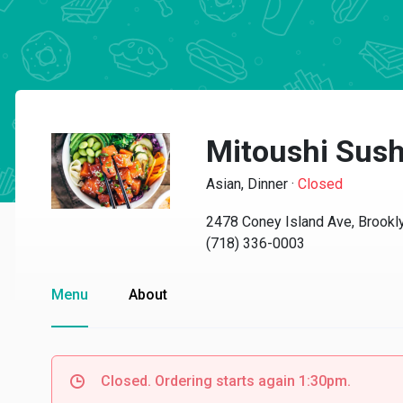
Mitoushi Sush
Asian, Dinner
·
Closed
2478 Coney Island Ave, Brookl
(718) 336-0003
Menu
About
Closed. Ordering starts again 1:30pm.