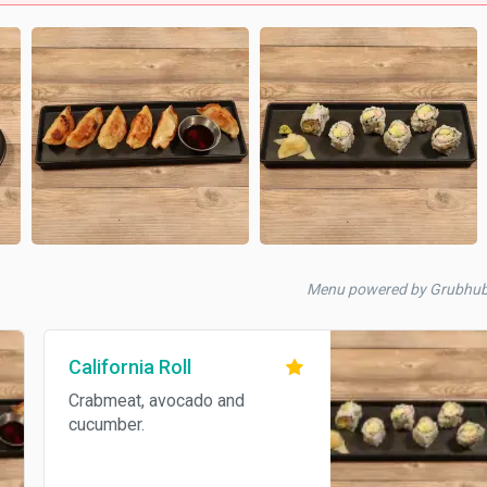
Menu powered by Grubhu
California Roll
Crabmeat, avocado and
cucumber.