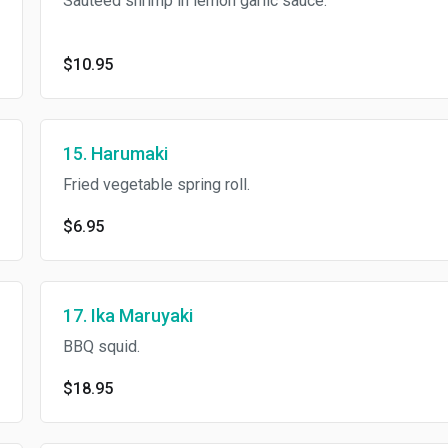
Sauteed shrimp in lemon garlic sauce.
$10.95
15. Harumaki
Fried vegetable spring roll.
$6.95
17. Ika Maruyaki
BBQ squid.
$18.95