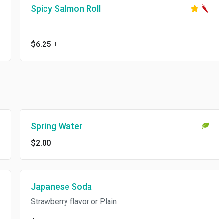
Spicy Salmon Roll
$6.25
+
Spring Water
$2.00
Japanese Soda
Strawberry flavor or Plain