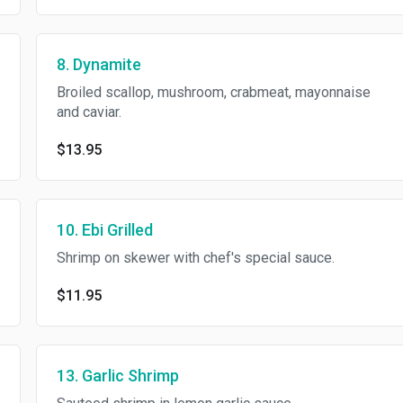
8. Dynamite
Broiled scallop, mushroom, crabmeat, mayonnaise
and caviar.
$13.95
10. Ebi Grilled
Shrimp on skewer with chef's special sauce.
$11.95
13. Garlic Shrimp