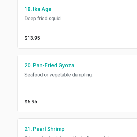
18. Ika Age
Deep fried squid.
$13.95
20. Pan-Fried Gyoza
Seafood or vegetable dumpling.
$6.95
21. Pearl Shrimp