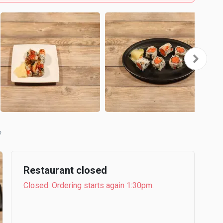
b
Restaurant closed
Closed. Ordering starts again 1:30pm.