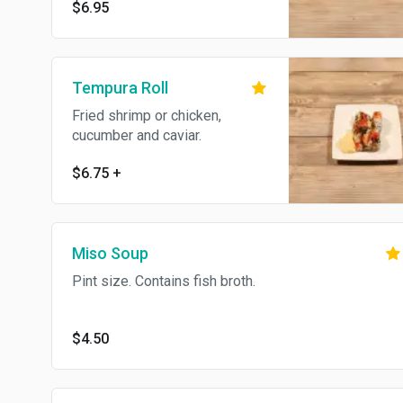
$6.95
Tempura Roll
Fried shrimp or chicken,
cucumber and caviar.
$6.75
+
Miso Soup
Pint size. Contains fish broth.
$4.50