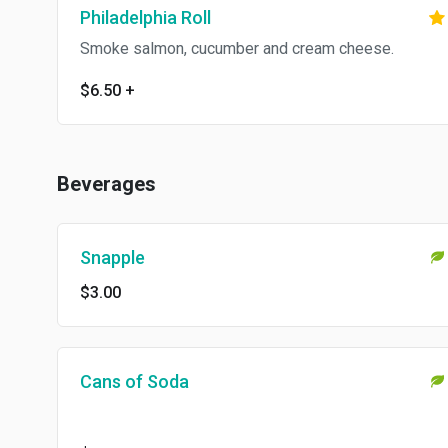
Philadelphia Roll
Smoke salmon, cucumber and cream cheese.
$6.50
+
Beverages
Snapple
$3.00
Cans of Soda