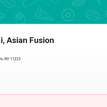
i, Asian Fusion
yn, NY 11223