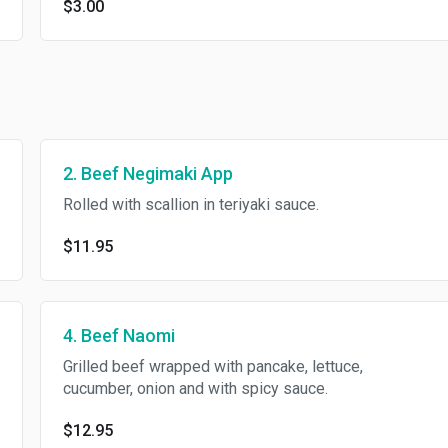
$3.00
2. Beef Negimaki App
Rolled with scallion in teriyaki sauce.
$11.95
4. Beef Naomi
Grilled beef wrapped with pancake, lettuce,
cucumber, onion and with spicy sauce.
$12.95