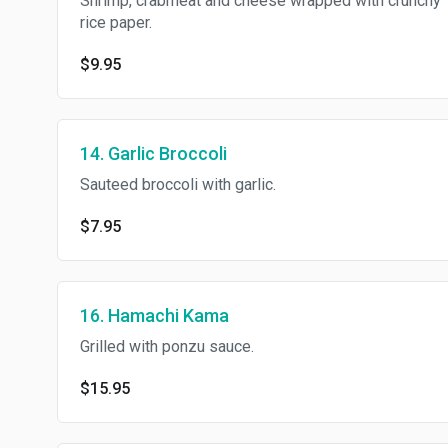
Shrimp, crabmeat and cheese wrapped with crunchy
rice paper.
$9.95
14. Garlic Broccoli
Sauteed broccoli with garlic.
$7.95
16. Hamachi Kama
Grilled with ponzu sauce.
$15.95