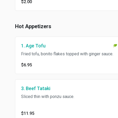
$2.00
Hot Appetizers
1. Age Tofu
Fried tofu, bonito flakes topped with ginger sauce.
$6.95
3. Beef Tataki
Sliced thin with ponzu sauce.
$11.95