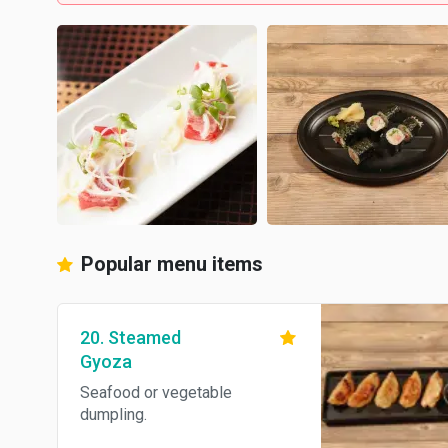
Popular menu items
20. Steamed
Gyoza
Seafood or vegetable
dumpling.